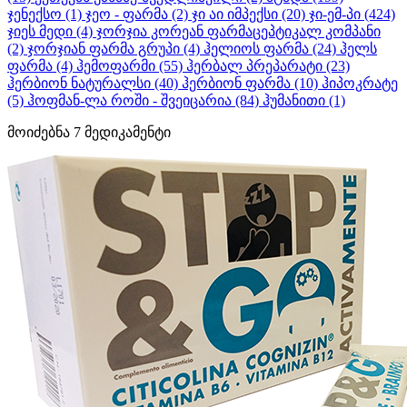
ჯენექსო
(1)
ჯეო - ფარმა
(2)
ჯი აი იმპექსი
(20)
ჯი-ემ-პი
(424)
ჯიეს მედი
(4)
ჯორჯია კორეან ფარმაცეპტიკალ კომპანი
(2)
ჯორჯიან ფარმა გრუპი
(4)
ჰელიოს ფარმა
(24)
ჰელს
ფარმა
(4)
ჰემოფარმი
(55)
ჰერბალ პრეპარატი
(23)
ჰერბიონ ნატურალსი
(40)
ჰერბიონ ფარმა
(10)
ჰიპოკრატე
(5)
ჰოფმან-ლა როში - შვეიცარია
(84)
ჰუმანითი
(1)
მოიძებნა
7
მედიკამენტი