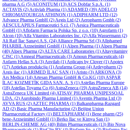
pharma A.G
(5)
ACONITUM
(13)
ACS Dobfar S.p.A.
(1)
ACTAVIS
(2)
Activlab Pharma
(1)
ADAMED
(39)
ADELCO
CHROMATOURGIA ATHINON
(1)
ADIPHARM LTD
(12)
Advance Pharma GmbH
(2)
Aegis Ltd
(2)
Aeropharm Gmbh
(2)
AESCULAPIUS Farmaceutici S.r.l.
(7)
Aesica Pharmaceuticals
GmbH
(1)
Aflofarm Farmacja Polska Sp. z o.o.
(10)
Agrofarm
(1)
Alcon
(10)
Alfa Vitamins Laboratories Inc.
(2)
Alfa Wassermann
(2)
Ali Raif İlaç Sanayi A.Ş.
(24)
Alliance Pharma Srl
(3)
Allphamed
PHARBIL Arzneimittel GmbH
(1)
Alpen Pharma
(1)
Alpen Pharma
(40)
Alpex Pharma
(2)
ALTA CARE Laboratories
(1)
Altayvitaminy
CJSC
(1)
Amneal Pharmaceuticals
(3)
Amoun Pharmaceuticals
(4)
Anfarm Hellas S.A
(3)
Anvilab
(1)
Aplicaps by Clover
(1)
Apotex
(17)
Aptiekas produkcija
(1)
Arafarma Group
(4)
Ardeypharm
(2)
Argis ilac
(1)
ARIMED İLAÇ SAN
(1)
Aristo
(3)
ARKONA
(3)
Ars Medica
(14)
Artesan Pharma GmbH & Co.KG
(10)
ASPAR
İLAÇ KOZMETİK GIDA SAN. A. Ş
(1)
Astellas Pharma Europe
(18)
Astellas Toyama Co
(6)
AstraZeneca
(19)
AstraZeneca AB
(14)
AstraZeneca UK Limited
(4)
ATISAV PHARMA UNIPESSOAL
LDA.
(2)
Aurobindo Pharma Limited
(1)
Aventis Pharma Ltd
(3)
AVVA RUS
(2)
AZTEC PHARMA
(1)
Balkanpharma-Razgard
AD
(2)
Basic Pharma Manufacturing
(2)
Beijing Union
Pharmaceutical Factory
(1)
BELTAPHARM
(1)
Bene pharm
(25)
bene-Arzneimittel GmbH
(1)
Berko Ilac ve Kimya San
(1)
BERLIN-CHEMIE AG
(40)
Bilim Pharmaceuticals
(13)
Bio Nova
Pharmaceuticals
(1)
BioClin BV
(4)
Biofarm Sp. z
(3)
Biofarma Ilac