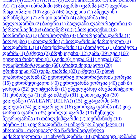
AG
(1)
აბდი იბრაჰიმი
(66)
ავერსი ფარმა
(437)
ავერსი-
რაციონალი
(10)
ავიტა
(46)
ალექსის
(1)
ანჟელინი
ფრანჩესკო
(7)
არ დი ფარმა
(4)
ასფარმა
(66)
აფლოფარმი
(2)
ბაიერი
(1)
ბალდაჩი ლაბორატორი
(3)
ბერლინ-ხემი
(63)
ბიოენერჯი
(2)
ბიოკოდექსი
(13)
ბიონორიკა
(12)
ბიოპოლუსი
(97)
ბიორევირა ფარმა
(1)
ბიოტეკსი
(1)
ბიოფარმი
(7)
ბიოფარმი საქართველო
(3)
ბიოფარმი-L
(14)
ბიოქიმფარმი
(10)
ბიოჰელს
(1)
ბიოჰელს
ფარმა
(1)
ბკმედი
(2)
ბრუსკეტინი
(12)
გამა
(39)
გეა
(166)
გედეონ რიხტერი
(81)
გემი
(6)
გეფა
(241)
გეფა1
(65)
გლაქსოსმიტკლაინი
(66)
გრანდ მედიკალი
(20)
გრინდექსი
(62)
დენკ ფარმა
(82)
ე-მედი
(5)
ებოტ
ლაბორატორიზ
(2)
ევროდრაგ ლაბორატორის ჯორჯია
(15)
ევრომედიკალი
(40)
ევროფარმა ჯორჯია
(40)
ეიჩ ბი
ჯორჯია
(52)
ელიტფარმი
(1)
ენგელგარდ არცნაიმიტელი
(1)
ერბოზეტა
(1)
ეს კა იმპექს
(81)
ეუბიოტიკები
(30)
ვალეანტი (VALEANT (JELFA))
(15)
ვეგაფარმი
(46)
ველედა
(74)
ველფარ ჯეო
(16)
ვიორვაგ ფარმა
(42)
ვიტ
ჯორჯია ფარმი
(35)
ვორლდ ფარმა
(19)
ზენდელ
ნუტრაფარმა
(9)
თბილქიმფარმი
(2)
თურმანიძე
(10)
იბერი+
(11)
ივერიაფარმა
(3)
ინვერტო მედიქალი
(1)
ინოთიმი - ოფიციალური წარმომადგენელი
საქართველოში
(11)
ინტერ ფარმა
(10)
იუნაითედ კომპანი