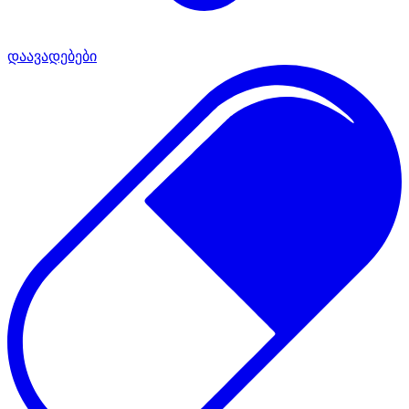
დაავადებები