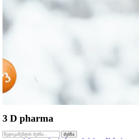
3 D pharma
ძებნა