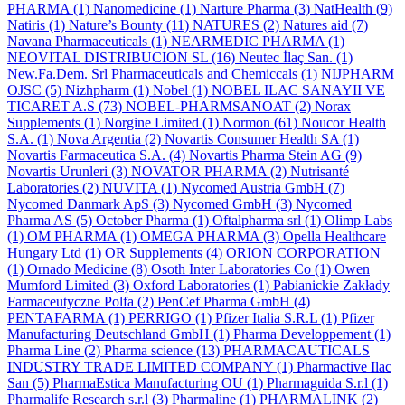
PHARMA
(1)
Nanomedicine
(1)
Narture Pharma
(3)
NatHealth
(9)
Natiris
(1)
Nature’s Bounty
(11)
NATURES
(2)
Natures aid
(7)
Navana Pharmaceuticals
(1)
NEARMEDIC PHARMA
(1)
NEOVITAL DISTRIBUCION SL
(16)
Neutec İlaç San.
(1)
New.Fa.Dem. Srl Pharmaceuticals and Chemiccals
(1)
NIJPHARM
OJSC
(5)
Nizhpharm
(1)
Nobel
(1)
NOBEL ILAC SANAYII VE
TICARET A.S
(73)
NOBEL-PHARMSANOAT
(2)
Norax
Supplements
(1)
Norgine Limited
(1)
Normon
(61)
Noucor Health
S.A.
(1)
Nova Argentia
(2)
Novartis Consumer Health SA
(1)
Novartis Farmaceutica S.A.
(4)
Novartis Pharma Stein AG
(9)
Novartis Urunleri
(3)
NOVATOR PHARMA
(2)
Nutrisanté
Laboratories
(2)
NUVITA
(1)
Nycomed Austria GmbH
(7)
Nycomed Danmark ApS
(3)
Nycomed GmbH
(3)
Nycomed
Pharma AS
(5)
October Pharma
(1)
Oftalpharma srl
(1)
Olimp Labs
(1)
OM PHARMA
(1)
OMEGA PHARMA
(3)
Opella Healthcare
Hungary Ltd
(1)
OR Supplements
(4)
ORION CORPORATION
(1)
Ornado Medicine
(8)
Osoth Inter Laboratories Co
(1)
Owen
Mumford Limited
(3)
Oxford Laboratories
(1)
Pabianickie Zakłady
Farmaceutyczne Polfa
(2)
PenCef Pharma GmbH
(4)
PENTAFARMA
(1)
PERRIGO
(1)
Pfizer Italia S.R.L
(1)
Pfizer
Manufacturing Deutschland GmbH
(1)
Pharma Developpement
(1)
Pharma Line
(2)
Pharma science
(13)
PHARMACAUTICALS
INDUSTRY TRADE LIMITED COMPANY
(1)
Pharmactive Ilac
San
(5)
PharmaEstica Manufacturing OU
(1)
Pharmaguida S.r.l
(1)
Pharmalife Research s.r.l
(3)
Pharmaline
(1)
PHARMALINK
(2)