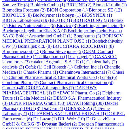
San. ve Tic
(8)
Biokirch Gmbh
(1)
BIOLINE
(2)
Biomed-Lublin
(1)
Biomedica Foscama
(2)
BION Corporation
(1)
Bionorica SE
(12)
BIOPOLUS
(8)
BioPolymer
(1)
biosyn
(1)
BIOSYNEX
(1)
BIOTA Laboratories
(19)
BIOTIK
(1)
BIOTRADING
(3)
Biotrex
(1)
Biotrex Nutraceuticals
(6)
Biovico
(3)
Boehringer Ingelheim
(6)
Boehringer Ingelheim Ellas S.A
(3)
Boehringer Ingelheim Espana
SA
(3)
Bolder Artsneimittel GmbH
(1)
Bonpharma
(3)
BORISOV
MEDICAL PREPARATION PLANT OJSC
(1)
Borshchahivskiy
CPP
(7)
Bosnalijek d.d.
(8)
BOUCHARA-RECORDATI
(8)
Brupharmexport
(15)
Buona-Steve jones
(5)
C.P.M. Contract
Pharma GmbH
(1)
cadila pharma
(1)
Capsugel
(1)
CASASCO
laboratories
(3)
catalent Argentina S.A.I.C
(1)
Catalent Italy
(2)
catalysis
(3)
Cefak
(1)
Cell Biotech
(1)
Celltrion Inc
(1)
Chanelle
Medica
(1)
Charak Pharma
(1)
Cheminova Internacional
(7)
Chiesi
(1)
Chinoin Pharmaceutical & Chemical Works Co
(7)
cipla
(6)
Combino Pharm
(7)
Contract Pharmaceutical Corporation
(4)
Cordex
(46)
CORENA therapeutics
(7)
DAE HWA
PHARMACEUTICAL
(1)
DAEWON Pharm. Co
(2)
Delpharm
Tours
(1)
Delta Medical
(2)
DEMO S.A. Pharmaceutical Industry
(3)
DENK PHARMA GmbH
(53)
DEVA Holding
(30)
Dexcel
Pharma
(5)
DHU
(8)
DiaDerm
(1)
DIFASS S.A
(7)
Divine
Laboratory
(1)
DL FARMA SAG URUNLERI SAH
(1)
DOPPEL
Farmaceutici
(6)
Dr. Lazar
(1)
DR. Wolz
(10)
Dr.GustavKlein
GmbH & Co.KG
(5)
Drogsan Ilaclari
(2)
Drogsan Pharmaceuticals