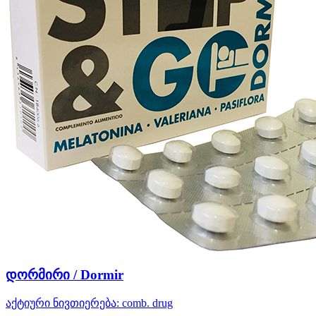
დორმირი / Dormir
აქტიური ნივთიერება:
comb. drug