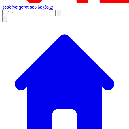
ჯანმრთელობის სივრცე