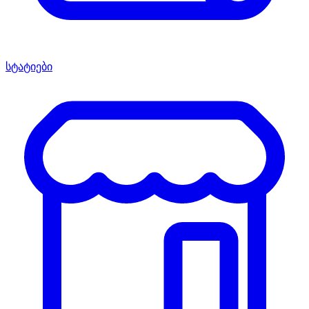
სტატიები