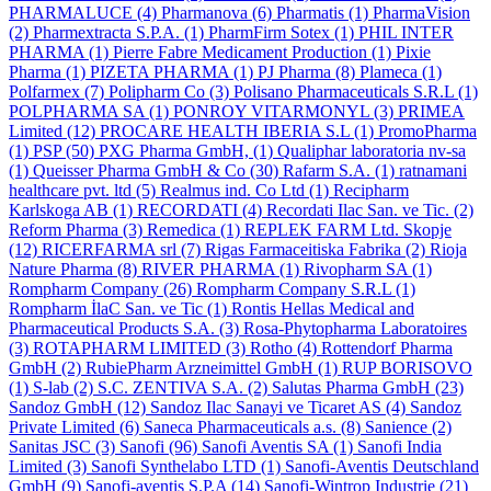
PHARMALUCE
(4)
Pharmanova
(6)
Pharmatis
(1)
PharmaVision
(2)
Pharmextracta S.P.A.
(1)
PharmFirm Sotex
(1)
PHIL INTER
PHARMA
(1)
Pierre Fabre Medicament Production
(1)
Pixie
Pharma
(1)
PIZETA PHARMA
(1)
PJ Pharma
(8)
Plameca
(1)
Polfarmex
(7)
Polipharm Co
(3)
Polisano Pharmaceuticals S.R.L
(1)
POLPHARMA SA
(1)
PONROY VITARMONYL
(3)
PRIMEA
Limited
(12)
PROCARE HEALTH IBERIA S.L
(1)
PromoPharma
(1)
PSP
(50)
PXG Pharma GmbH,
(1)
Qualiphar laboratoria nv-sa
(1)
Queisser Pharma GmbH & Co
(30)
Rafarm S.A.
(1)
ratnamani
healthcare pvt. ltd
(5)
Realmus ind. Co Ltd
(1)
Recipharm
Karlskoga AB
(1)
RECORDATI
(4)
Recordati Ilac San. ve Tic.
(2)
Reform Pharma
(3)
Remedica
(1)
REPLEK FARM Ltd. Skopje
(12)
RICERFARMA srl
(7)
Rigas Farmaceitiska Fabrika
(2)
Rioja
Nature Pharma
(8)
RIVER PHARMA
(1)
Rivopharm SA
(1)
Rompharm Company
(26)
Rompharm Company S.R.L
(1)
Rompharm İlaC San. ve Tic
(1)
Rontis Hellas Medical and
Pharmaceutical Products S.A.
(3)
Rosa-Phytopharma Laboratoires
(3)
ROTAPHARM LIMITED
(3)
Rotho
(4)
Rottendorf Pharma
GmbH
(2)
RubiePharm Arzneimittel GmbH
(1)
RUP BORISOVO
(1)
S-lab
(2)
S.C. ZENTIVA S.A.
(2)
Salutas Pharma GmbH
(23)
Sandoz GmbH
(12)
Sandoz Ilac Sanayi ve Ticaret AS
(4)
Sandoz
Private Limited
(6)
Saneca Pharmaceuticals a.s.
(8)
Sanience
(2)
Sanitas JSC
(3)
Sanofi
(96)
Sanofi Aventis SA
(1)
Sanofi India
Limited
(3)
Sanofi Synthelabo LTD
(1)
Sanofi-Aventis Deutschland
GmbH
(9)
Sanofi-aventis S.P.A
(14)
Sanofi-Wintrop Industrie
(21)