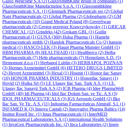
Glaxo Wellcome S.A
(2)
GlaxoSmithKline group of companies
(1)
GlaxoSmithKline Manufacturing S.p.A.
(1)
Glaxosmithkline
Pharmaceuticals S.A.
(1)
Glenmark Pharmaceuticals sro
(2)
Global
Napi Pharmaceuticals
(2)
Global Pharma
(2)
Globopharm
(2)
GM
Pharmaceuticals
(10)
Grand Medical Poland
(8)
GreenSwan
pharmaceuticals
(2)
Gregor-grzegorz Krawczykowsky
(1)
GRICAR
CHEMICAL
(12)
Grindeks
(42)
Grokam GBL
(1)
Guilin
Pharmaceutical
(1)
GUNA
(360)
Halsa Pharma
(1)
Hameln
pharmaceuticals gmbh
(2)
Handok Pharmaceuticals Co
(2)
hanson
medical
(1)
HASCO-LEK
(3)
Haupt Pharma Munster GmbH
(1)
HBM PHARMA
(8)
HEALTHAID
(11)
Healtherco
(2)
Helba
Pharmaceuticals
(7)
Help pharmaceuticals
(7)
Hemofarm A.D.
(5)
Hemomont d.o.o
(1)
Herbapol Lublin
(3)
HERBAPOL POZNAN
(3)
Hermes Arzneimittel GmbH
(6)
HETERO DRUGS LIMITED
(2)
Hevert Arzneimittel
(3)
Hexal
(1)
Hisunit
(1)
Honor ilac Sanay
(10)
HONOR PHARMA INDUSTRY
(1)
Honorilac Sanayi
(1)
Hovid
(2)
Hulka Srl
(5)
I.E Ulagay Ilac San. Turk A.S.
(1)
I.E.
Ulagay Ilac Sanayii Turk A.S
(2)
ICB Pharma
(4)
Idee PharmaWelt
GmbH
(40)
Idi Pharma
(4)
Idol Ilac Dolum San. ve Tic. A.S
(3)
IDOL PHARMACEUTICALS
(3)
IGS Aerosols GmbH
(2)
Ilko
Ilac San. Ve Tic. A.S.
(11)
Industrias Farmacéuticas Almirall, S.l.
(1)
INFAMED K
(3)
Innova Captab
(2)
Innovative Pharma Baltics
(14)
Institut Rosell Inc.
(1)
Intas Pharmaceuticals
(1)
InterMED
Pharmaceutical Laboratories S.A
(1)
international Health Solutions
(1)
InvaGen Pharmaceuticals Inc.
(2)
Ipca Laboratories
(2)
Ipsen