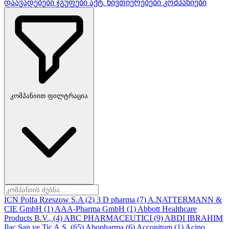
დაავადებები
ჯგუფები
აქტ. ნივთიერებები
კომპანიები
კომპანიით ფილტრაცია
ICN Polfa Rzeszow S.A
(2)
3 D pharma
(7)
A.NATTERMANN &
CIE GmbH
(1)
AAA-Pharma GmbH
(1)
Abbott Healthcare
Products B.V.,
(4)
ABC PHARMACEUTICI
(9)
ABDI IBRAHIM
Ilac San ve Tic A.S.
(65)
Abopharma
(6)
Acconitum
(1)
Acino