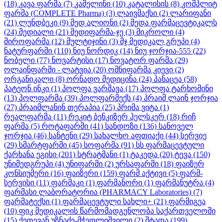
(18)
კავა ფარმა
(7)
კამელინი
(10)
კატალისის
(8)
კომპლიტ
ფარმა (COMPLETE Pharma)
(3)
ლაივმაქსი
(2)
ლარიფანი
(21)
ლუნდბეკი
(9)
მედ ალიონი
(2)
მედა ფარმაცევტიკალს
(24)
მედიალი
(21)
მედიფარმა-ჯე
(3)
მიკროლი
(4)
მიროფარმა
(12)
მულტიჯინი
(3)
მჯ მედიკალ გრუპი
(4)
ნატურფარმი
(110)
ნიუ ნორდიკ
(14)
ნიუ ჯორჯია-555
(22)
ნობელი
(77)
ნოვარტისი
(17)
ნოვატორ ფარმა
(29)
ოლაინფარმი - ლატვია
(20)
ომნიფარმა კიევი
(2)
ორგანიკალი
(8)
ორნადო მედიცინა
(24)
პანაცეა
(58)
პატეონ ინკი
(1)
პოლფა ვარშავა
(17)
პოლფა ტარხომინი
(13)
პოლფარმა
(39)
პოლფარმექს
(4)
პრაიმ ლაინ ჯორჯია
(27)
პრაიმლანინ თერაპია
(25)
პრიმა ვიტა
(1)
რეალფარმა
(11)
რეკიტ ბენკიზერ ჰელსკერ
(18)
რიჩ
ფარმა
(5)
როტაფარმი
(41)
სანდოზი
(136)
სანოველ
ჯორჯია
(46)
სანტენი
(29)
სახალხო აფთიაქი
(44)
სერვიე
(29)
სმარტფარმი
(45)
სოფარმა
(91)
სს ფარმაცევტული
ქარხანა ეგისი
(201)
სტრატმანი
(1)
ტაკედა
(20)
ტევა
(150)
უნიმედგრუპი
(4)
უნიფარმი
(2)
ურსაფარმი
(18)
ფაიზერ
კონსიუმერი
(16)
ფაიზერი
(159)
ფარმ აქტივი
(5)
ფარმ-
სერვისი
(11)
ფარმაკი
(1)
ფარმანორი
(1)
ფარმანუტრა
(4)
ფარმასი ლაბორატორია (PHARMACY Laboratories)
(7)
ფარმატექსი
(1)
ფარმაცევტული სახლი+
(21)
ფარმიგეა
(10)
ფიკ მედიკალის წარმომადგენლობა საქართველოში
(15)
ქეთევან უზნაძე-მჭედლიშვილი
(2)
შტადა
(199)