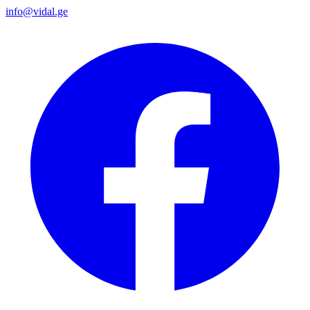
info@vidal.ge