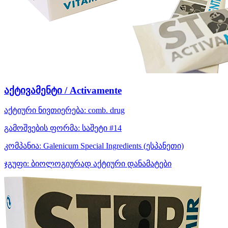
აქტივამენტი / Activamente
აქტიური ნივთიერება:
comb. drug
გამოშვების ფორმა:
საშეტი #14
კომპანია:
Galenicum Special Ingredients
(ესპანეთი)
ჯგუფი:
ბიოლოგიურად აქტიური დანამატები