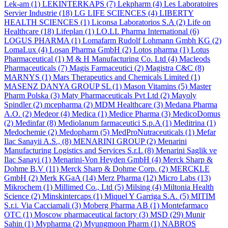
Lek-am
(1)
LEKINTERKAPS
(7)
Lekpharm
(4)
Les Laboratoires
Servier Industrie
(18)
LG LIFE SCIENCES
(4)
LIBERTY
HEALTH SCIENCES
(1)
Liconsa Laboratorios S.A
(2)
Life on
Healthcare
(18)
Lifeplan
(1)
LO.LI. Pharma International
(6)
LOGUS PHARMA
(1)
Lomafarm Rudolf Lohmann Gmbh KG
(2)
LomaLux
(4)
Losan Pharma GmbH
(2)
Lotos pharma
(1)
Lotus
Pharmaceutical
(1)
M & H Manufacturing Co. Ltd
(4)
Macleods
Pharmaceuticals
(7)
Magis Farmaceutici
(2)
Magistra C&C
(8)
MARNYS
(1)
Mars Therapeutics and Chemicals Limited
(1)
MASENZ DANYA GROUP SL
(1)
Mason Vitamins
(5)
Master
Pharm Polska
(3)
Maty Pharmaceuticals Pvt Ltd
(2)
Mayoly
Spindler
(2)
mcepharma
(2)
MDM Healthcare
(3)
Medana Pharma
A.O.
(2)
Medeor
(4)
Medica
(1)
Medice Pharma
(3)
MedicoDomus
(2)
Medinfar
(8)
Mediolanum farmaceutici S.p.A
(1)
Meditrina
(1)
Medochemie
(2)
Medopharm
(5)
MedProNutraceuticals
(1)
Mefar
Ilac Sanayii A.S.,
(8)
MENARINI GROUP
(2)
Menarini
Manufacturing Logistics and Services S.r.L
(8)
Menarini Saglik ve
Ilac Sanayi
(1)
Menarini-Von Heyden GmbH
(4)
Merck Sharp &
Dohme B.V
(11)
Merck Sharp & Dohme Corp.
(2)
MERCKLE
GmbH
(2)
Merk KGaA
(14)
Merz Pharma
(12)
Micro Labs
(13)
Mikrochem
(1)
Millimed Co., Ltd
(5)
Milsing
(4)
Miltonia Health
Science
(2)
Minskintercaps
(1)
Miquel Y Garriga S.A.
(5)
MITIM
S.r.i. Via Cacciamali
(3)
Moberg Pharma AB
(1)
Montefarmaco
OTC
(1)
Moscow pharmaceutical factory
(3)
MSD
(29)
Munir
Sahin
(1)
Mypharma
(2)
Myungmoon Pharm
(1)
NABROS