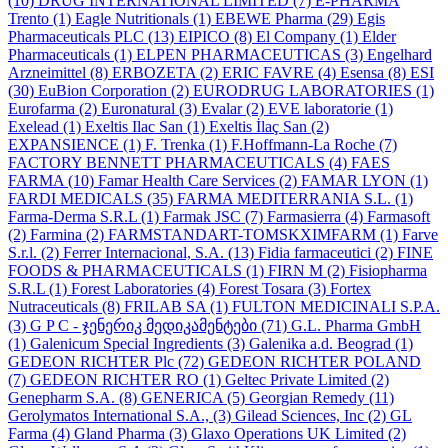
(10)
DRUG INTERNATIONAL LIMITED
(7)
E-PHARMA
Trento
(1)
Eagle Nutritionals
(1)
EBEWE Pharma
(29)
Egis
Pharmaceuticals PLC
(13)
EIPICO
(8)
El Company
(1)
Elder
Pharmaceuticals
(1)
ELPEN PHARMACEUTICAS
(3)
Engelhard
Arzneimittel
(8)
ERBOZETA
(2)
ERIC FAVRE
(4)
Esensa
(8)
ESI
(30)
EuBion Corporation
(2)
EURODRUG LABORATORIES
(1)
Eurofarma
(2)
Euronatural
(3)
Evalar
(2)
EVE laboratorie
(1)
Exelead
(1)
Exeltis Ilac San
(1)
Exeltis İlaç San
(2)
EXPANSIENCE
(1)
F. Trenka
(1)
F.Hoffmann-La Roche
(7)
FACTORY BENNETT PHARMACEUTICALS
(4)
FAES
FARMA
(10)
Famar Health Care Services
(2)
FAMAR LYON
(1)
FARDI MEDICALS
(35)
FARMA MEDITERRANIA S.L.
(1)
Farma-Derma S.R.L
(1)
Farmak JSC
(7)
Farmasierra
(4)
Farmasoft
(2)
Farmina
(2)
FARMSTANDART-TOMSKXIMFARM
(1)
Farve
S.r.l.
(2)
Ferrer Internacional, S.A.
(13)
Fidia farmaceutici
(2)
FINE
FOODS & PHARMACEUTICALS
(1)
FIRN M
(2)
Fisiopharma
S.R.L
(1)
Forest Laboratories
(4)
Forest Tosara
(3)
Fortex
Nutraceuticals
(8)
FRILAB SA
(1)
FULTON MEDICINALI S.P.A.
(3)
G P C - ჯენერიკ მედიკამენტები
(71)
G.L. Pharma GmbH
(1)
Galenicum Special Ingredients
(3)
Galenika a.d. Beograd
(1)
GEDEON RICHTER Plc
(72)
GEDEON RICHTER POLAND
(7)
GEDEON RICHTER RO
(1)
Geltec Private Limited
(2)
Genepharm S.A.
(8)
GENERICA
(5)
Georgian Remedy
(11)
Gerolymatos International S.A.,
(3)
Gilead Sciences, Inc
(2)
GL
Farma
(4)
Gland Pharma
(3)
Glaxo Operations UK Limited
(2)