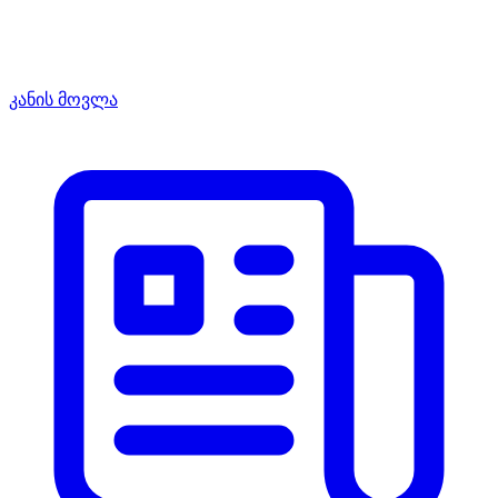
კანის მოვლა