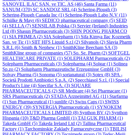
SANOVEL ILAC SAN. ve TIC. AS
(46)
Santa Farma
(11)
SANUM
(370)
SC SANDOZ SRL
(4)
Schering-Plough
(3)
Schering-Plough Canada Inc
(1)
Schering-Plough Labo N.V
(11)
Schülke & Mayr
(6)
SEDICO pharmaceutical company
(5)
SEID
(4)
SELLA
(7)
SENSILAB Polska
(3)
Servier (Ireland) Industries
Ltd
(8)
Shasun Pharmaceuticals
(3)
SHIN POONG PHARM.CO
(1)
SIA PRIMEA
(2)
SIA Solepharm
(1)
Şifa Kimya Ilaç Kozmetik
San. ve Tic
(1)
SIIT HFS Liquid S.r.l
(2)
Silvanols
(2)
Slavia Pharm
S.R.L
(6)
Smith & Nephew
(1)
SmithKline Beecham SA
(3)
SmithKline group of companies
(57)
So. Se. Pharm
(2)
SOFTGEL
HEALTHCARE PRIVATE
(1)
SOLEPHARM Parmaceuticals
(2)
Solepharm Pharmaceuticals
(3)
Solepharma
(4)
Solgar
(1)
Solinea
Sp.zo
(2)
Solupharm Pharmazeutische Erzeugnisse GmbH
(3)
Solvay Pharma
(5)
Sonoma
(5)
sorianatural
(3)
Sotex
(8)
SPA -
Società Prodotti Antibiotici S.p.A.
(2)
Specchiasol S.r.l.
(1)
Special
Product's Line
(4)
Specifar S.A.
(3)
SQUARE
PHARMACEUTICALS
(2)
SR Medicare
(4)
Sri Pharmacare
(1)
SRS Pharmaceuticals
(2)
STADA Arzneimittel AG
(11)
Starfarma
(1)
Sun Pharmaceutical
(1)
sunlife
(2)
Swiss Caps
(1)
SWISS
ENERGY
(39)
SYNERGIA Pharmaceuticals
(1)
SYNOKEM
PHARMACEUTICALS LIMITED
(8)
Synthon BV
(2)
Synthon
Hispania
(10)
T&D Pharma GmbH
(1)
TAI GUK PHARM
(1)
Takeda GmbH
(5)
Takeda Ireland Ltd
(2)
Tallina Pharmaceutical
Factory
(1)
Tarchominskie Zaklady Farmaceutyczne
(1)
TBILISI
PHARMACY FACTORY
(2)
Tecnimede group
(3)
Tedec-Meiji