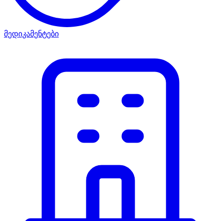
მედიკამენტები