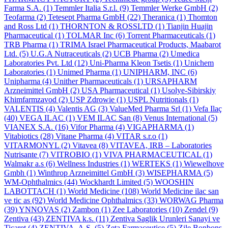
Farma S.A.
(1)
Temmler Italia S.r.l.
(9)
Temmler Werke GmbH
(2)
Teofarma
(2)
Tetesept Pharma GmbH
(22)
Theranica
(1)
Thomton
and Ross Ltd
(1)
THORNTON & ROSSLTD
(1)
Tianjin Huajin
Pharmaceutical
(1)
TOLMAR Inc
(6)
Torrent Pharmaceuticals
(1)
TRB Pharma
(1)
TRIMA Israel Pharmaceutical Products, Maabarot
Ltd.
(5)
U.G.A Nutraceuticals
(2)
UCB Pharma
(2)
Umedica
Laboratories Pvt. Ltd
(12)
Uni-Pharma Kleon Tsetis
(1)
Unichem
Laboratories
(1)
Unimed Pharma
(1)
UNIPHARM, INC
(6)
Unipharma
(4)
Unither Pharmaceuticals
(1)
URSAPHARM
Arzneimittel GmbH
(2)
USA Pharmaceutical
(1)
Usolye-Sibirskiy
Khimfarmzavod
(2)
USP Zdrowie
(1)
USPL Nutritionals
(1)
VALENTIS
(4)
Valentis AG
(3)
ValueMed Pharma Srl
(1)
Vefa Ilaҫ
(40)
VEGA ILAC
(1)
VEM ILAC San
(8)
Venus International
(5)
VIANEX S.A.
(16)
Vifor Pharma
(4)
VIGAPHARMA
(1)
Vitabiotics
(28)
Vitane Pharma
(4)
VITAR s.r.o
(1)
VITARMONYL
(2)
Vitavea
(8)
VITAVEA, IRB – Laboratories
Nutrisante
(7)
VITROBIO
(1)
VIVA PHARMACEUTICAL
(1)
Walmakr a.s
(6)
Wellness Industries
(1)
WERTEKS
(1)
Wiewelhove
Gmbh
(1)
Winthrop Arzneimittel GmbH
(3)
WISEPHARMA
(5)
WM-Ophthalmics
(44)
Wockhardt Limited
(5)
WOOSHIN
LABOTTACH
(1)
World Medicine
(108)
World Medicine ilac san
ve tic as
(92)
World Medicine Ophthalmics
(33)
WORWAG Pharma
(39)
YNNOVAS
(2)
Zambon
(1)
Zee Laboratories
(10)
Zendel
(9)
Zentiva
(43)
ZENTIVA k.s.
(11)
Zentiva Saglik Urunleri Sanayi ve
Ticaret
(4)
ZENTIVA, A.S.
(5)
Zeta Farmaceutice
(5)
Zile Bonbons