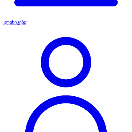
კლინიკები