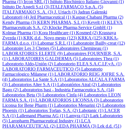
Pharma
(1)
Ircon SRL
(1)
Istituto Biochimico Italiano Giovanni
(1)
Istituto De Angeli S.r.l
(3)
ITALFARMACO S.p.A.
(5)
ITALFARMAKO S..A.
(3)
J. Uriach
(3)
Jadran Galenski
Laboratorij
(4)
Jeil Pharmaceutical
(1)
Kaspar-Chabani Pharma
(2)
Kendy Pharma
(3)
KERN PHARMA, S.L
(1)
Kevelt
(1)
KLEVA
Pharmaceuticals S.A.
(2)
Klocke Pharma-Service GmbH
(1)
Kolmar Pharma
(1)
Kora Healthcare
(1)
Kosmed
(2)
Krasnaya
Zvezda
(1)
KRK d.d., Novo mesto
(123)
KRKA
(125)
KRKA-
FARMA d.o.o.
(1)
Labomar S.R.L
(1)
Laboratoire Bailly-creat
(12)
Laboratoire Les 3 Chenes
(5)
Laboratoires Chemineau
(1)
LABORATOIRES ELERTE
(9)
Laboratoires FOURNIER, S.A.
(1)
LABORATOIRES GALDERMA
(5)
Laboratoires Thea
(1)
Laboratorio Aldo-Unión
(2)
Laboratorio ELEA S.A.C.I.F.yA.
(1)
LABORATORIO FARMACEUTICO
(5)
Laboratorio
Farmacologico Milanese
(1)
LABORATORIO REIG JOFRE S.A.
(4)
Laboratorios La Sante S.A
(1)
Laboratorios ALCALA FARMA
(3)
Laboratorios Alter S.A
(1)
Laboratórios Atral
(2)
Laboratorios
Bago
(2)
Laboratorios basi - Industria Farmaceutica S.A.
(14)
Laboratorios Beta
(3)
Laboratorios Cinfa
(4)
Laboratorios LEON
FARMA S.A.
(1)
LABORATORIOS LICONSA
(3)
Laboratorios
Liconsa for Bene Pharm
(1)
Laboratorios Menarini
(2)
Laboratorios
Phoenix
(1)
Laboratorios Torlan, S.A.
(2)
Labotanic
(1)
LACER
S.A
(1)
Lallemand Pharma AG
(1)
Lamyra
(12)
Lark Laboratories
(5)
Laropharm Pharmaceutical Industry
(1)
LCA
PHARAMACEUTICAL
(2)
LEDA PHARMA
(3)
Lek d.d.
(51)