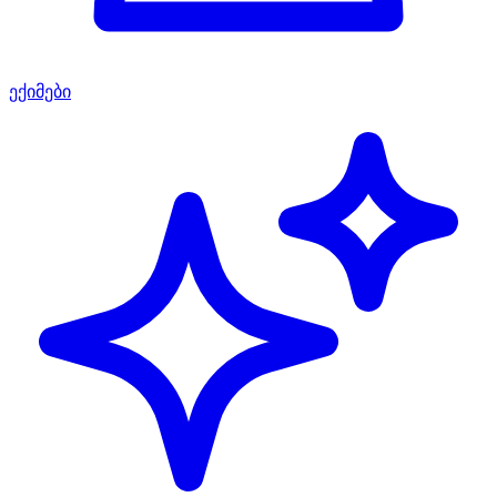
ექიმები