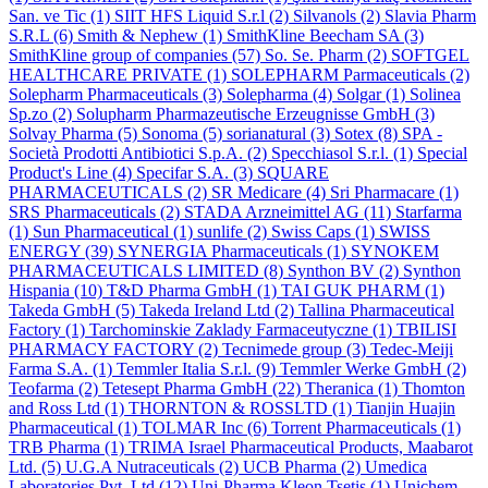
San. ve Tic
(1)
SIIT HFS Liquid S.r.l
(2)
Silvanols
(2)
Slavia Pharm
S.R.L
(6)
Smith & Nephew
(1)
SmithKline Beecham SA
(3)
SmithKline group of companies
(57)
So. Se. Pharm
(2)
SOFTGEL
HEALTHCARE PRIVATE
(1)
SOLEPHARM Parmaceuticals
(2)
Solepharm Pharmaceuticals
(3)
Solepharma
(4)
Solgar
(1)
Solinea
Sp.zo
(2)
Solupharm Pharmazeutische Erzeugnisse GmbH
(3)
Solvay Pharma
(5)
Sonoma
(5)
sorianatural
(3)
Sotex
(8)
SPA -
Società Prodotti Antibiotici S.p.A.
(2)
Specchiasol S.r.l.
(1)
Special
Product's Line
(4)
Specifar S.A.
(3)
SQUARE
PHARMACEUTICALS
(2)
SR Medicare
(4)
Sri Pharmacare
(1)
SRS Pharmaceuticals
(2)
STADA Arzneimittel AG
(11)
Starfarma
(1)
Sun Pharmaceutical
(1)
sunlife
(2)
Swiss Caps
(1)
SWISS
ENERGY
(39)
SYNERGIA Pharmaceuticals
(1)
SYNOKEM
PHARMACEUTICALS LIMITED
(8)
Synthon BV
(2)
Synthon
Hispania
(10)
T&D Pharma GmbH
(1)
TAI GUK PHARM
(1)
Takeda GmbH
(5)
Takeda Ireland Ltd
(2)
Tallina Pharmaceutical
Factory
(1)
Tarchominskie Zaklady Farmaceutyczne
(1)
TBILISI
PHARMACY FACTORY
(2)
Tecnimede group
(3)
Tedec-Meiji
Farma S.A.
(1)
Temmler Italia S.r.l.
(9)
Temmler Werke GmbH
(2)
Teofarma
(2)
Tetesept Pharma GmbH
(22)
Theranica
(1)
Thomton
and Ross Ltd
(1)
THORNTON & ROSSLTD
(1)
Tianjin Huajin
Pharmaceutical
(1)
TOLMAR Inc
(6)
Torrent Pharmaceuticals
(1)
TRB Pharma
(1)
TRIMA Israel Pharmaceutical Products, Maabarot
Ltd.
(5)
U.G.A Nutraceuticals
(2)
UCB Pharma
(2)
Umedica
Laboratories Pvt. Ltd
(12)
Uni-Pharma Kleon Tsetis
(1)
Unichem