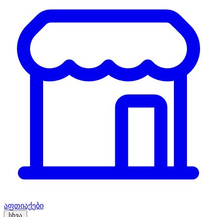
აფთიაქები
სხვა