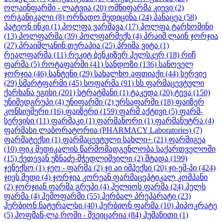
ოლაინფარმი - ლატვია
(20)
ომნიფარმა კიევი
(2)
ორგანიკალი
(8)
ორნადო მედიცინა
(24)
პანაცეა
(58)
პატეონ ინკი
(1)
პოლფა ვარშავა
(17)
პოლფა ტარხომინი
(13)
პოლფარმა
(39)
პოლფარმექს
(4)
პრაიმ ლაინ ჯორჯია
(27)
პრაიმლანინ თერაპია
(25)
პრიმა ვიტა
(1)
რეალფარმა
(11)
რეკიტ ბენკიზერ ჰელსკერ
(18)
რიჩ
ფარმა
(5)
როტაფარმი
(41)
სანდოზი
(136)
სანოველ
ჯორჯია
(46)
სანტენი
(29)
სახალხო აფთიაქი
(44)
სერვიე
(29)
სმარტფარმი
(45)
სოფარმა
(91)
სს ფარმაცევტული
ქარხანა ეგისი
(201)
სტრატმანი
(1)
ტაკედა
(20)
ტევა
(150)
უნიმედგრუპი
(4)
უნიფარმი
(2)
ურსაფარმი
(18)
ფაიზერ
კონსიუმერი
(16)
ფაიზერი
(159)
ფარმ აქტივი
(5)
ფარმ-
სერვისი
(11)
ფარმაკი
(1)
ფარმანორი
(1)
ფარმანუტრა
(4)
ფარმასი ლაბორატორია (PHARMACY Laboratories)
(7)
ფარმატექსი
(1)
ფარმაცევტული სახლი+
(21)
ფარმიგეა
(10)
ფიკ მედიკალის წარმომადგენლობა საქართველოში
(15)
ქეთევან უზნაძე-მჭედლიშვილი
(2)
შტადა
(199)
ჯენექსო
(1)
ჯეო - ფარმა
(2)
ჯი აი იმპექსი
(20)
ჯი-ემ-პი
(424)
ჯიეს მედი
(4)
ჯორჯია კორეან ფარმაცეპტიკალ კომპანი
(2)
ჯორჯიან ფარმა გრუპი
(4)
ჰელიოს ფარმა
(24)
ჰელს
ფარმა
(4)
ჰემოფარმი
(55)
ჰერბალ პრეპარატი
(23)
ჰერბიონ ნატურალსი
(40)
ჰერბიონ ფარმა
(10)
ჰიპოკრატე
(5)
ჰოფმან-ლა როში - შვეიცარია
(84)
ჰუმანითი
(1)