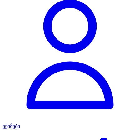
ექიმები