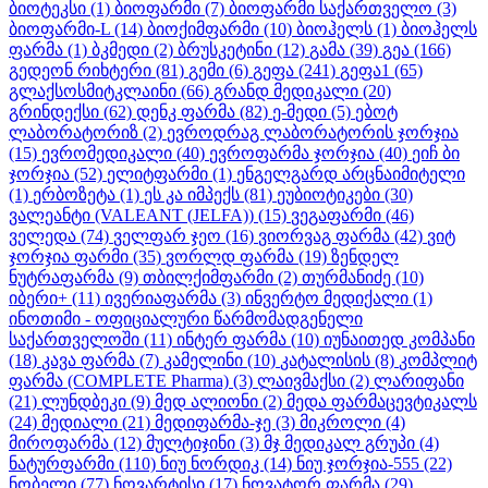
ბიოტეკსი
(1)
ბიოფარმი
(7)
ბიოფარმი საქართველო
(3)
ბიოფარმი-L
(14)
ბიოქიმფარმი
(10)
ბიოჰელს
(1)
ბიოჰელს
ფარმა
(1)
ბკმედი
(2)
ბრუსკეტინი
(12)
გამა
(39)
გეა
(166)
გედეონ რიხტერი
(81)
გემი
(6)
გეფა
(241)
გეფა1
(65)
გლაქსოსმიტკლაინი
(66)
გრანდ მედიკალი
(20)
გრინდექსი
(62)
დენკ ფარმა
(82)
ე-მედი
(5)
ებოტ
ლაბორატორიზ
(2)
ევროდრაგ ლაბორატორის ჯორჯია
(15)
ევრომედიკალი
(40)
ევროფარმა ჯორჯია
(40)
ეიჩ ბი
ჯორჯია
(52)
ელიტფარმი
(1)
ენგელგარდ არცნაიმიტელი
(1)
ერბოზეტა
(1)
ეს კა იმპექს
(81)
ეუბიოტიკები
(30)
ვალეანტი (VALEANT (JELFA))
(15)
ვეგაფარმი
(46)
ველედა
(74)
ველფარ ჯეო
(16)
ვიორვაგ ფარმა
(42)
ვიტ
ჯორჯია ფარმი
(35)
ვორლდ ფარმა
(19)
ზენდელ
ნუტრაფარმა
(9)
თბილქიმფარმი
(2)
თურმანიძე
(10)
იბერი+
(11)
ივერიაფარმა
(3)
ინვერტო მედიქალი
(1)
ინოთიმი - ოფიციალური წარმომადგენელი
საქართველოში
(11)
ინტერ ფარმა
(10)
იუნაითედ კომპანი
(18)
კავა ფარმა
(7)
კამელინი
(10)
კატალისის
(8)
კომპლიტ
ფარმა (COMPLETE Pharma)
(3)
ლაივმაქსი
(2)
ლარიფანი
(21)
ლუნდბეკი
(9)
მედ ალიონი
(2)
მედა ფარმაცევტიკალს
(24)
მედიალი
(21)
მედიფარმა-ჯე
(3)
მიკროლი
(4)
მიროფარმა
(12)
მულტიჯინი
(3)
მჯ მედიკალ გრუპი
(4)
ნატურფარმი
(110)
ნიუ ნორდიკ
(14)
ნიუ ჯორჯია-555
(22)
ნობელი
(77)
ნოვარტისი
(17)
ნოვატორ ფარმა
(29)