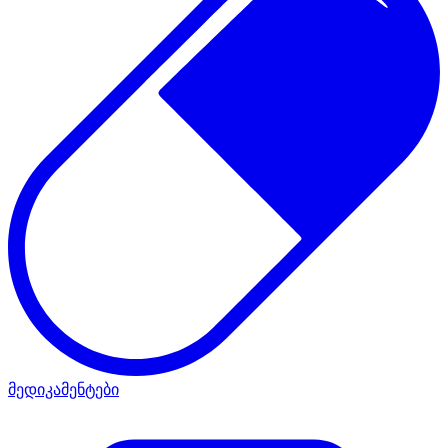
მედიკამენტები