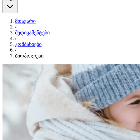
მთავარი
/
მედიკამენტები
/
კომპანიები
/
ბიოპოლუსი