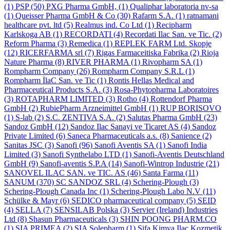
(1)
PSP
(50)
PXG Pharma GmbH,
(1)
Qualiphar laboratoria nv-sa
(1)
Queisser Pharma GmbH & Co
(30)
Rafarm S.A.
(1)
ratnamani
healthcare pvt. ltd
(5)
Realmus ind. Co Ltd
(1)
Recipharm
Karlskoga AB
(1)
RECORDATI
(4)
Recordati Ilac San. ve Tic.
(2)
Reform Pharma
(3)
Remedica
(1)
REPLEK FARM Ltd. Skopje
(12)
RICERFARMA srl
(7)
Rigas Farmaceitiska Fabrika
(2)
Rioja
Nature Pharma
(8)
RIVER PHARMA
(1)
Rivopharm SA
(1)
Rompharm Company
(26)
Rompharm Company S.R.L
(1)
Rompharm İlaC San. ve Tic
(1)
Rontis Hellas Medical and
Pharmaceutical Products S.A.
(3)
Rosa-Phytopharma Laboratoires
(3)
ROTAPHARM LIMITED
(3)
Rotho
(4)
Rottendorf Pharma
GmbH
(2)
RubiePharm Arzneimittel GmbH
(1)
RUP BORISOVO
(1)
S-lab
(2)
S.C. ZENTIVA S.A.
(2)
Salutas Pharma GmbH
(23)
Sandoz GmbH
(12)
Sandoz Ilac Sanayi ve Ticaret AS
(4)
Sandoz
Private Limited
(6)
Saneca Pharmaceuticals a.s.
(8)
Sanience
(2)
Sanitas JSC
(3)
Sanofi
(96)
Sanofi Aventis SA
(1)
Sanofi India
Limited
(3)
Sanofi Synthelabo LTD
(1)
Sanofi-Aventis Deutschland
GmbH
(9)
Sanofi-aventis S.P.A
(14)
Sanofi-Wintrop Industrie
(21)
SANOVEL ILAC SAN. ve TIC. AS
(46)
Santa Farma
(11)
SANUM
(370)
SC SANDOZ SRL
(4)
Schering-Plough
(3)
Schering-Plough Canada Inc
(1)
Schering-Plough Labo N.V
(11)
Schülke & Mayr
(6)
SEDICO pharmaceutical company
(5)
SEID
(4)
SELLA
(7)
SENSILAB Polska
(3)
Servier (Ireland) Industries
Ltd
(8)
Shasun Pharmaceuticals
(3)
SHIN POONG PHARM.CO
(1)
SIA PRIMEA
(2)
SIA Solepharm
(1)
Şifa Kimya Ilaç Kozmetik