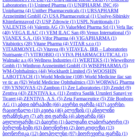
Laboratories
(1)
Unimed Pharma
(1)
UNIPHARM, INC
(6)
Unipharma
(4)
Unither Pharmaceuticals
(1)
URSAPHARM
Arzneimittel GmbH
(2)
USA Pharmaceutical
(1)
Usolye-Sibirskiy
Khimfarmzavod
(2)
USP Zdrowie
(1)
USPL Nutritionals
(1)
VALENTIS
(4)
Valentis AG
(3)
ValueMed Pharma Srl
(1)
Vefa Ilaҫ
(40)
VEGA ILAC
(1)
VEM ILAC San
(8)
Venus International
(5)
VIANEX S.A.
(16)
Vifor Pharma
(4)
VIGAPHARMA
(1)
Vitabiotics
(28)
Vitane Pharma
(4)
VITAR s.r.o
(1)
VITARMONYL
(2)
Vitavea
(8)
VITAVEA, IRB – Laboratories
Nutrisante
(7)
VITROBIO
(1)
VIVA PHARMACEUTICAL
(1)
Walmakr a.s
(6)
Wellness Industries
(1)
WERTEKS
(1)
Wiewelhove
Gmbh
(1)
Winthrop Arzneimittel GmbH
(3)
WISEPHARMA
(5)
WM-Ophthalmics
(44)
Wockhardt Limited
(5)
WOOSHIN
LABOTTACH
(1)
World Medicine
(108)
World Medicine ilac san
ve tic as
(92)
World Medicine Ophthalmics
(33)
WORWAG Pharma
(39)
YNNOVAS
(2)
Zambon
(1)
Zee Laboratories
(10)
Zendel
(9)
Zentiva
(43)
ZENTIVA k.s.
(11)
Zentiva Saglik Urunleri Sanayi ve
Ticaret
(4)
ZENTIVA, A.S.
(5)
Zeta Farmaceutice
(5)
Zile Bonbons
AG
(1)
აბდი იბრაჰიმი
(66)
ავერსი ფარმა
(437)
ავერსი-
რაციონალი
(10)
ავიტა
(46)
ალექსის
(1)
ანჟელინი
ფრანჩესკო
(7)
არ დი ფარმა
(4)
ასფარმა
(66)
აფლოფარმი
(2)
ბაიერი
(1)
ბალდაჩი ლაბორატორი
(3)
ბერლინ-ხემი
(63)
ბიოენერჯი
(2)
ბიოკოდექსი
(13)
ბიონორიკა
(12)
ბიოპოლუსი
(97)
ბიორევირა ფარმა
(1)