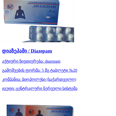
დიაზეპამი / Diazepam
აქტიური ნივთიერება:
diazepam
გამოშვების ფორმა:
5 მგ ტაბლეტი №20
კომპანია:
ბიოპოლუსი
(საქართველო)
ჯგუფი:
ცენტრალური ნერვული სისტემა