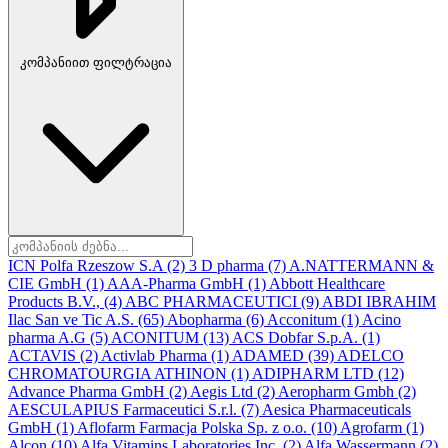
კომპანიით ფილტრაცია
ICN Polfa Rzeszow S.A
(2)
3 D pharma
(7)
A.NATTERMANN &
CIE GmbH
(1)
AAA-Pharma GmbH
(1)
Abbott Healthcare
Products B.V.,
(4)
ABC PHARMACEUTICI
(9)
ABDI IBRAHIM
Ilac San ve Tic A.S.
(65)
Abopharma
(6)
Acconitum
(1)
Acino
pharma A.G
(5)
ACONITUM
(13)
ACS Dobfar S.p.A.
(1)
ACTAVIS
(2)
Activlab Pharma
(1)
ADAMED
(39)
ADELCO
CHROMATOURGIA ATHINON
(1)
ADIPHARM LTD
(12)
Advance Pharma GmbH
(2)
Aegis Ltd
(2)
Aeropharm Gmbh
(2)
AESCULAPIUS Farmaceutici S.r.l.
(7)
Aesica Pharmaceuticals
GmbH
(1)
Aflofarm Farmacja Polska Sp. z o.o.
(10)
Agrofarm
(1)
Alcon
(10)
Alfa Vitamins Laboratories Inc.
(2)
Alfa Wassermann
(2)