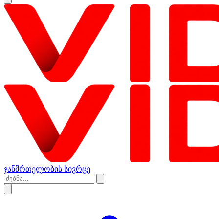
ჯანმრთელობის სივრცე