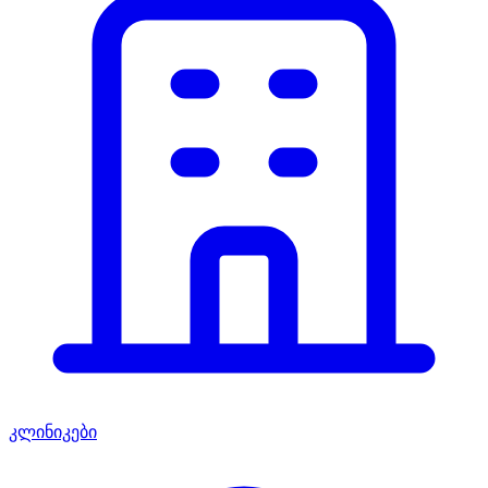
კლინიკები