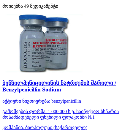
მოიძებნა
49
მედიკამენტი
ბენზილპენიცილინის ნატრიუმის მარილი /
Benzylpenicillin Sodium
აქტიური ნივთიერება:
benzylpenicillin
გამოშვების ფორმა:
1 000 000 ს.ე. საინექციო ხსნარის
მოსამზადებელი ფხვნილი ფლაკონში №1
კომპანია:
ბიოპოლუსი
(საქართველო)