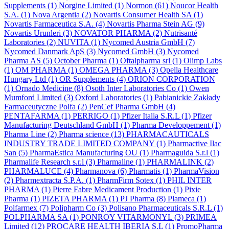
Supplements
(1)
Norgine Limited
(1)
Normon
(61)
Noucor Health
S.A.
(1)
Nova Argentia
(2)
Novartis Consumer Health SA
(1)
Novartis Farmaceutica S.A.
(4)
Novartis Pharma Stein AG
(9)
Novartis Urunleri
(3)
NOVATOR PHARMA
(2)
Nutrisanté
Laboratories
(2)
NUVITA
(1)
Nycomed Austria GmbH
(7)
Nycomed Danmark ApS
(3)
Nycomed GmbH
(3)
Nycomed
Pharma AS
(5)
October Pharma
(1)
Oftalpharma srl
(1)
Olimp Labs
(1)
OM PHARMA
(1)
OMEGA PHARMA
(3)
Opella Healthcare
Hungary Ltd
(1)
OR Supplements
(4)
ORION CORPORATION
(1)
Ornado Medicine
(8)
Osoth Inter Laboratories Co
(1)
Owen
Mumford Limited
(3)
Oxford Laboratories
(1)
Pabianickie Zakłady
Farmaceutyczne Polfa
(2)
PenCef Pharma GmbH
(4)
PENTAFARMA
(1)
PERRIGO
(1)
Pfizer Italia S.R.L
(1)
Pfizer
Manufacturing Deutschland GmbH
(1)
Pharma Developpement
(1)
Pharma Line
(2)
Pharma science
(13)
PHARMACAUTICALS
INDUSTRY TRADE LIMITED COMPANY
(1)
Pharmactive Ilac
San
(5)
PharmaEstica Manufacturing OU
(1)
Pharmaguida S.r.l
(1)
Pharmalife Research s.r.l
(3)
Pharmaline
(1)
PHARMALINK
(2)
PHARMALUCE
(4)
Pharmanova
(6)
Pharmatis
(1)
PharmaVision
(2)
Pharmextracta S.P.A.
(1)
PharmFirm Sotex
(1)
PHIL INTER
PHARMA
(1)
Pierre Fabre Medicament Production
(1)
Pixie
Pharma
(1)
PIZETA PHARMA
(1)
PJ Pharma
(8)
Plameca
(1)
Polfarmex
(7)
Polipharm Co
(3)
Polisano Pharmaceuticals S.R.L
(1)
POLPHARMA SA
(1)
PONROY VITARMONYL
(3)
PRIMEA
Limited
(12)
PROCARE HEALTH IBERIA S.L
(1)
PromoPharma