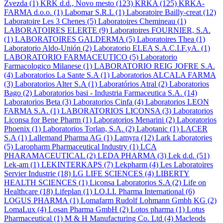
Zvezda
(1)
KRK d.d., Novo mesto
(123)
KRKA
(125)
KRKA-
FARMA d.o.o.
(1)
Labomar S.R.L
(1)
Laboratoire Bailly-creat
(12)
Laboratoire Les 3 Chenes
(5)
Laboratoires Chemineau
(1)
LABORATOIRES ELERTE
(9)
Laboratoires FOURNIER, S.A.
(1)
LABORATOIRES GALDERMA
(5)
Laboratoires Thea
(1)
Laboratorio Aldo-Unión
(2)
Laboratorio ELEA S.A.C.I.F.yA.
(1)
LABORATORIO FARMACEUTICO
(5)
Laboratorio
Farmacologico Milanese
(1)
LABORATORIO REIG JOFRE S.A.
(4)
Laboratorios La Sante S.A
(1)
Laboratorios ALCALA FARMA
(3)
Laboratorios Alter S.A
(1)
Laboratórios Atral
(2)
Laboratorios
Bago
(2)
Laboratorios basi - Industria Farmaceutica S.A.
(14)
Laboratorios Beta
(3)
Laboratorios Cinfa
(4)
Laboratorios LEON
FARMA S.A.
(1)
LABORATORIOS LICONSA
(3)
Laboratorios
Liconsa for Bene Pharm
(1)
Laboratorios Menarini
(2)
Laboratorios
Phoenix
(1)
Laboratorios Torlan, S.A.
(2)
Labotanic
(1)
LACER
S.A
(1)
Lallemand Pharma AG
(1)
Lamyra
(12)
Lark Laboratories
(5)
Laropharm Pharmaceutical Industry
(1)
LCA
PHARAMACEUTICAL
(2)
LEDA PHARMA
(3)
Lek d.d.
(51)
Lek-am
(1)
LEKINTERKAPS
(7)
Lekpharm
(4)
Les Laboratoires
Servier Industrie
(18)
LG LIFE SCIENCES
(4)
LIBERTY
HEALTH SCIENCES
(1)
Liconsa Laboratorios S.A
(2)
Life on
Healthcare
(18)
Lifeplan
(1)
LO.LI. Pharma International
(6)
LOGUS PHARMA
(1)
Lomafarm Rudolf Lohmann Gmbh KG
(2)
LomaLux
(4)
Losan Pharma GmbH
(2)
Lotos pharma
(1)
Lotus
Pharmaceutical
(1)
M & H Manufacturing Co. Ltd
(4)
Macleods