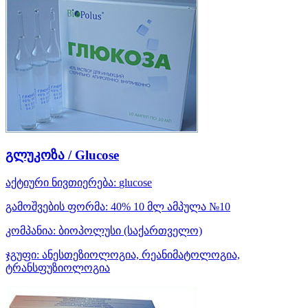
გლუკოზა / Glucose
აქტიური ნივთიერება:
glucose
გამოშვების ფორმა:
40% 10 მლ ამპულა №10
კომპანია:
ბიოპოლუსი
(საქართველო)
ჯგუფი:
ანესთეზიოლოგია, რეანიმატოლოგია,
ტრანსფუზიოლოგია