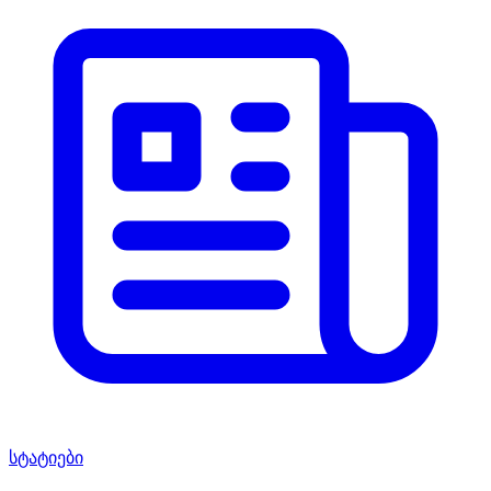
სტატიები