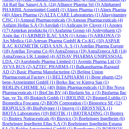
Ali Raif İlaç Sanayi A.Ş.
(24)
Alliance Pharma Srl
(3)
Allphamed
PHARBIL Arzneimittel GmbH
(1)
Alpen Pharma
(1)
Alpen Pharma
(40)
Alpex Pharma
(2)
ALTA CARE Laboratories
(1)
Altayvitaminy
CJSC
(1)
Amneal Pharmaceuticals
(3)
Amoun Pharmaceuticals
(4)
Anfarm Hellas S.A
(3)
Anvilab
(1)
Aplicaps by Clover
(1)
Apotex
(17)
Aptiekas produkcija
(1)
Arafarma Group
(4)
Ardeypharm
(2)
Argis ilac
(1)
ARIMED İLAÇ SAN
(1)
Aristo
(3)
ARKONA
(3)
Ars Medica
(14)
Artesan Pharma GmbH & Co.KG
(10)
ASPAR
İLAÇ KOZMETİK GIDA SAN. A. Ş
(1)
Astellas Pharma Europe
(18)
Astellas Toyama Co
(6)
AstraZeneca
(19)
AstraZeneca AB
(14)
AstraZeneca UK Limited
(4)
ATISAV PHARMA UNIPESSOAL
LDA.
(2)
Aurobindo Pharma Limited
(1)
Aventis Pharma Ltd
(3)
AVVA RUS
(2)
AZTEC PHARMA
(1)
Balkanpharma-Razgard
AD
(2)
Basic Pharma Manufacturing
(2)
Beijing Union
Pharmaceutical Factory
(1)
BELTAPHARM
(1)
Bene pharm
(25)
bene-Arzneimittel GmbH
(1)
Berko Ilac ve Kimya San
(1)
BERLIN-CHEMIE AG
(40)
Bilim Pharmaceuticals
(13)
Bio Nova
Pharmaceuticals
(1)
BioClin BV
(4)
Biofarm Sp. z
(3)
Biofarma Ilac
San. ve Tic
(8)
Biokirch Gmbh
(1)
BIOLINE
(2)
Biomed-Lublin
(1)
Biomedica Foscama
(2)
BION Corporation
(1)
Bionorica SE
(12)
BIOPOLUS
(8)
BioPolymer
(1)
biosyn
(1)
BIOSYNEX
(1)
BIOTA Laboratories
(19)
BIOTIK
(1)
BIOTRADING
(3)
Biotrex
(1)
Biotrex Nutraceuticals
(6)
Biovico
(3)
Boehringer Ingelheim
(6)
Boehringer Ingelheim Ellas S.A
(3)
Boehringer Ingelheim Espana
SA
(3)
Bolder Artsneimittel GmbH
(1)
Bonpharma
(3)
BORISOV