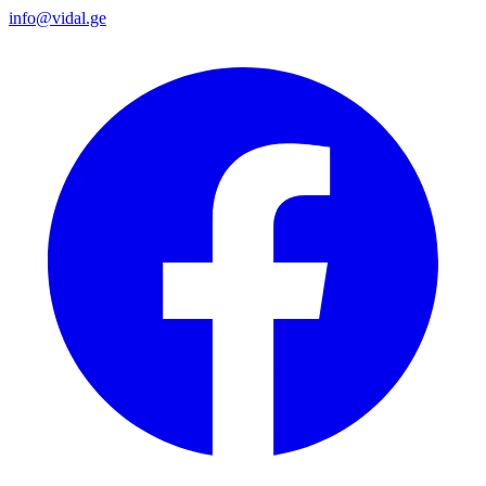
info@vidal.ge