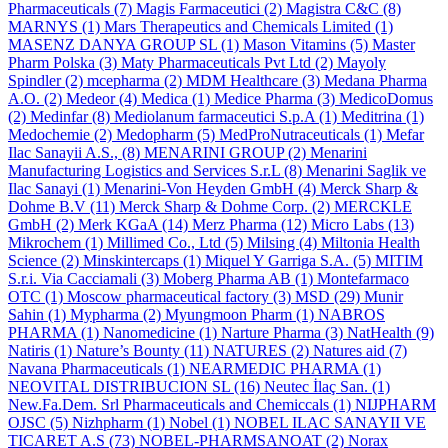
Pharmaceuticals
(7)
Magis Farmaceutici
(2)
Magistra C&C
(8)
MARNYS
(1)
Mars Therapeutics and Chemicals Limited
(1)
MASENZ DANYA GROUP SL
(1)
Mason Vitamins
(5)
Master
Pharm Polska
(3)
Maty Pharmaceuticals Pvt Ltd
(2)
Mayoly
Spindler
(2)
mcepharma
(2)
MDM Healthcare
(3)
Medana Pharma
A.O.
(2)
Medeor
(4)
Medica
(1)
Medice Pharma
(3)
MedicoDomus
(2)
Medinfar
(8)
Mediolanum farmaceutici S.p.A
(1)
Meditrina
(1)
Medochemie
(2)
Medopharm
(5)
MedProNutraceuticals
(1)
Mefar
Ilac Sanayii A.S.,
(8)
MENARINI GROUP
(2)
Menarini
Manufacturing Logistics and Services S.r.L
(8)
Menarini Saglik ve
Ilac Sanayi
(1)
Menarini-Von Heyden GmbH
(4)
Merck Sharp &
Dohme B.V
(11)
Merck Sharp & Dohme Corp.
(2)
MERCKLE
GmbH
(2)
Merk KGaA
(14)
Merz Pharma
(12)
Micro Labs
(13)
Mikrochem
(1)
Millimed Co., Ltd
(5)
Milsing
(4)
Miltonia Health
Science
(2)
Minskintercaps
(1)
Miquel Y Garriga S.A.
(5)
MITIM
S.r.i. Via Cacciamali
(3)
Moberg Pharma AB
(1)
Montefarmaco
OTC
(1)
Moscow pharmaceutical factory
(3)
MSD
(29)
Munir
Sahin
(1)
Mypharma
(2)
Myungmoon Pharm
(1)
NABROS
PHARMA
(1)
Nanomedicine
(1)
Narture Pharma
(3)
NatHealth
(9)
Natiris
(1)
Nature’s Bounty
(11)
NATURES
(2)
Natures aid
(7)
Navana Pharmaceuticals
(1)
NEARMEDIC PHARMA
(1)
NEOVITAL DISTRIBUCION SL
(16)
Neutec İlaç San.
(1)
New.Fa.Dem. Srl Pharmaceuticals and Chemiccals
(1)
NIJPHARM
OJSC
(5)
Nizhpharm
(1)
Nobel
(1)
NOBEL ILAC SANAYII VE
TICARET A.S
(73)
NOBEL-PHARMSANOAT
(2)
Norax