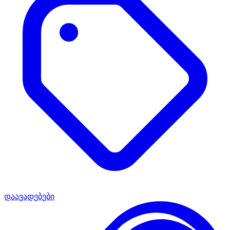
დაავადებები