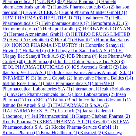
Pharmaceutical
(1)
GUNA
(360)
Halsa Pharma
(1)
Hameln
pharmaceuticals gmbh
(2)
Handok Pharmaceuticals Co
(2)
hanson
medical
(1)
HASCO-LEK
(3)
Haupt Pharma Munster GmbH
(1)
HBM PHARMA
(8)
HEALTHAID
(11)
Healtherco
(2)
Helba
Pharmaceuticals
(7)
Help pharmaceuticals
(7)
Hemofarm A.D.
(5)
Hemomont d.o.o
(1)
Herbapol Lublin
(3)
HERBAPOL POZNAN
(3)
Hermes Arzneimittel GmbH
(6)
HETERO DRUGS LIMITED
(2)
Hevert Arzneimittel
(3)
Hexal
(1)
Hisunit
(1)
Honor ilac Sanay
(10)
HONOR PHARMA INDUSTRY
(1)
Honorilac Sanayi
(1)
Hovid
(2)
Hulka Srl
(5)
I.E Ulagay Ilac San. Turk A.S.
(1)
I.E.
Ulagay Ilac Sanayii Turk A.S
(2)
ICB Pharma
(4)
Idee PharmaWelt
GmbH
(40)
Idi Pharma
(4)
Idol Ilac Dolum San. ve Tic. A.S
(3)
IDOL PHARMACEUTICALS
(3)
IGS Aerosols GmbH
(2)
Ilko
Ilac San. Ve Tic. A.S.
(11)
Industrias Farmacéuticas Almirall, S.l.
(1)
INFAMED K
(3)
Innova Captab
(2)
Innovative Pharma Baltics
(14)
Institut Rosell Inc.
(1)
Intas Pharmaceuticals
(1)
InterMED
Pharmaceutical Laboratories S.A
(1)
international Health Solutions
(1)
InvaGen Pharmaceuticals Inc.
(2)
Ipca Laboratories
(2)
Ipsen
Pharma
(1)
Ircon SRL
(1)
Istituto Biochimico Italiano Giovanni
(1)
Istituto De Angeli S.r.l
(3)
ITALFARMACO S.p.A.
(5)
ITALFARMAKO S..A.
(3)
J. Uriach
(3)
Jadran Galenski
Laboratorij
(4)
Jeil Pharmaceutical
(1)
Kaspar-Chabani Pharma
(2)
Kendy Pharma
(3)
KERN PHARMA, S.L
(1)
Kevelt
(1)
KLEVA
Pharmaceuticals S.A.
(2)
Klocke Pharma-Service GmbH
(1)
Kolmar Pharma
(1)
Kora Healthcare
(1)
Kosmed
(2)
Krasnaya