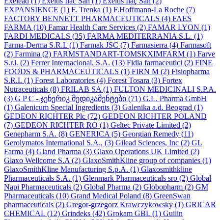
Exelead
(1)
Exeltis Ilac San
(1)
Exeltis İlaç San
(2)
EXPANSIENCE
(1)
F. Trenka
(1)
F.Hoffmann-La Roche
(7)
FACTORY BENNETT PHARMACEUTICALS
(4)
FAES
FARMA
(10)
Famar Health Care Services
(2)
FAMAR LYON
(1)
FARDI MEDICALS
(35)
FARMA MEDITERRANIA S.L.
(1)
Farma-Derma S.R.L
(1)
Farmak JSC
(7)
Farmasierra
(4)
Farmasoft
(2)
Farmina
(2)
FARMSTANDART-TOMSKXIMFARM
(1)
Farve
S.r.l.
(2)
Ferrer Internacional, S.A.
(13)
Fidia farmaceutici
(2)
FINE
FOODS & PHARMACEUTICALS
(1)
FIRN M
(2)
Fisiopharma
S.R.L
(1)
Forest Laboratories
(4)
Forest Tosara
(3)
Fortex
Nutraceuticals
(8)
FRILAB SA
(1)
FULTON MEDICINALI S.P.A.
(3)
G P C - ჯენერიკ მედიკამენტები
(71)
G.L. Pharma GmbH
(1)
Galenicum Special Ingredients
(3)
Galenika a.d. Beograd
(1)
GEDEON RICHTER Plc
(72)
GEDEON RICHTER POLAND
(7)
GEDEON RICHTER RO
(1)
Geltec Private Limited
(2)
Genepharm S.A.
(8)
GENERICA
(5)
Georgian Remedy
(11)
Gerolymatos International S.A.,
(3)
Gilead Sciences, Inc
(2)
GL
Farma
(4)
Gland Pharma
(3)
Glaxo Operations UK Limited
(2)
Glaxo Wellcome S.A
(2)
GlaxoSmithKline group of companies
(1)
GlaxoSmithKline Manufacturing S.p.A.
(1)
Glaxosmithkline
Pharmaceuticals S.A.
(1)
Glenmark Pharmaceuticals sro
(2)
Global
Napi Pharmaceuticals
(2)
Global Pharma
(2)
Globopharm
(2)
GM
Pharmaceuticals
(10)
Grand Medical Poland
(8)
GreenSwan
pharmaceuticals
(2)
Gregor-grzegorz Krawczykowsky
(1)
GRICAR
CHEMICAL
(12)
Grindeks
(42)
Grokam GBL
(1)
Guilin