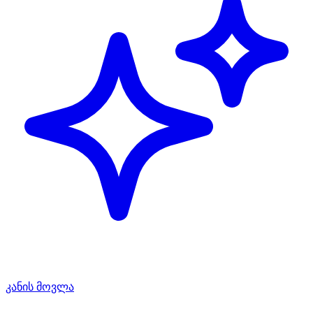
კანის მოვლა