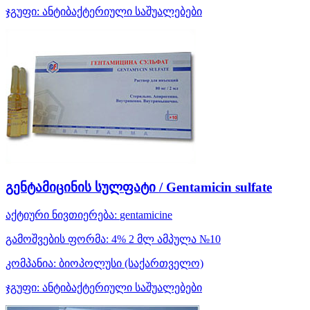
ჯგუფი:
ანტიბაქტერიული საშუალებები
გენტამიცინის სულფატი / Gentamicin sulfate
აქტიური ნივთიერება:
gentamicine
გამოშვების ფორმა:
4% 2 მლ ამპულა №10
კომპანია:
ბიოპოლუსი
(საქართველო)
ჯგუფი:
ანტიბაქტერიული საშუალებები