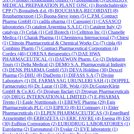
MEDICAL PREPARATION PLANT OJSC
(1)
Borshchahivskiy
CPP
(7)
Bosnalijek d.d.
(8)
BOUCHARA-RECORDATI
(8)
Brupharmexport
(15)
Buona-Steve jones
(5)
C.P.M. Contract
Pharma GmbH
(1)
cadila pharma
(1)
Capsugel
(1)
CASASCO
laboratories
(3)
catalent Argentina S.A.I.C
(1)
Catalent Italy
(2)
catalysis
(3)
Cefak
(1)
Cell Biotech
(1)
Celltrion Inc
(1)
Chanelle
Medica
(1)
Charak Pharma
(1)
Cheminova Internacional
(7)
Chiesi
(1)
Chinoin Pharmaceutical & Chemical Works Co
(7)
cipla
(6)
Combino Pharm
(7)
Contract Pharmaceutical Corporation
(4)
Cordex
(46)
CORENA therapeutics
(7)
DAE HWA
PHARMACEUTICAL
(1)
DAEWON Pharm. Co
(2)
Delpharm
Tours
(1)
Delta Medical
(2)
DEMO S.A. Pharmaceutical Industry
(3)
DENK PHARMA GmbH
(53)
DEVA Holding
(30)
Dexcel
Pharma
(5)
DHU
(8)
DiaDerm
(1)
DIFASS S.A
(7)
Divine
Laboratory
(1)
DL FARMA SAG URUNLERI SAH
(1)
DOPPEL
Farmaceutici
(6)
Dr. Lazar
(1)
DR. Wolz
(10)
Dr.GustavKlein
GmbH & Co.KG
(5)
Drogsan Ilaclari
(2)
Drogsan Pharmaceuticals
(10)
DRUG INTERNATIONAL LIMITED
(7)
E-PHARMA
Trento
(1)
Eagle Nutritionals
(1)
EBEWE Pharma
(29)
Egis
Pharmaceuticals PLC
(13)
EIPICO
(8)
El Company
(1)
Elder
Pharmaceuticals
(1)
ELPEN PHARMACEUTICAS
(3)
Engelhard
Arzneimittel
(8)
ERBOZETA
(2)
ERIC FAVRE
(4)
Esensa
(8)
ESI
(30)
EuBion Corporation
(2)
EURODRUG LABORATORIES
(1)
Eurofarma
(2)
Euronatural
(3)
Evalar
(2)
EVE laboratorie
(1)