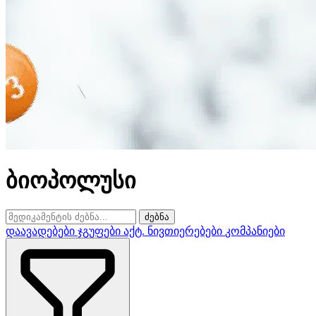
ბიოპოლუსი
ძებნა
დაავადებები
ჯგუფები
აქტ. ნივთიერებები
კომპანიები