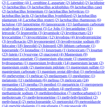
(2)
L-carnitine
(4)
L-ornithine-L-aspartate
(2)
labetalol
(2)
lacidipine
(2)
lactobacillus
(3)
lactobacillus acidophilus
(9)
lactobacillus casei
(2)
lactobacillus fermentum
(1)
lactobacillus helveticus
(1)
lactobacillus lactis
(2)
lactobacillus lyophilized
(2)
lactobacillus
plantarum
(4)
Lactobacillus reuteri
(2)
lactobacillus rhamnosus
(6)
lactulose
(10)
lamotrigine
(6)
lansoprazole
(11)
lanthanum carbonate
octahydrate
(1)
latanoprost
(5)
Le Jolis
(1)
lercanidipine
(11)
letrozole
(5)
leuprorelin
(3)
levamisole
(2)
levetiracetam
(21)
levocarnitine
(7)
levocetirizine
(12)
levodopa
(4)
levodropropizine
(3)
levofloxacin
(29)
levonorgestrel
(3)
levothyroxine sodium
(8)
lidocaine
(18)
linezolid
(2)
lisinopril
(28)
lithium carbonate
(1)
loperamide
(5)
loratadine
(1)
lorazepam
(1)
lornoxicam
(7)
losartan
(23)
lutein
(1)
lysozyme
(2)
macrogol
(4)
Magnesium
(9)
magnesium aspartate
(5)
magnesium gluconate
(1)
magnesium
hydroaspartas
(1)
magnesium hydroxide
(14)
magnesium lactate
(2)
magnesium oxide
(2)
magnesium pidolate
(1)
magnesium sulfate
(1)
magniesium carbonate
(1)
magnium orotat dihydrat
(1)
mebendazole
(6)
mebeverine
(1)
mebicar
(2)
medazepam
(1)
meglumine
(1)
melatonin
(11)
meldonium
(6)
melissa
(3)
meloxicam
(24)
memantine
(13)
mentha
(3)
menthol
(1)
mepartricin
(1)
meropenem
(1)
mesalazine
(2)
metamizole sodium
(4)
metformin
(26)
methamizole sodium
(3)
methilprednisolon
(7)
methocarbamol
(1)
methotrexate
(5)
methylergometrine
(1)
methylethylpiridinol
(2)
methyluracil
(2)
metoclopramide
(2)
metoprolol
(9)
metronidazole
(14)
metyhlcobalamin
(1)
micafungin
(2)
miconazole
(8)