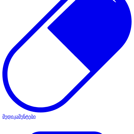
მედიკამენტები