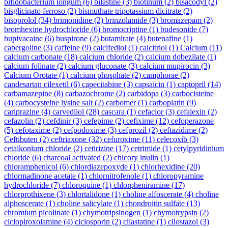
bifidobacterium longum
(6)
bilastine
(3)
biotinum
(2)
bisacodyl
(2)
bisglicinato ferroso
(2)
bismuthate tripotassium dicitrate
(2)
bisoprolol
(34)
brimonidine
(2)
brinzolamide
(3)
bromazepam
(2)
bromhexine hydrochloride
(6)
bromocriptine
(1)
budesonide
(7)
bupivacaine
(6)
buspirone
(2)
butamirate
(4)
butenafine
(1)
cabergoline
(3)
caffeine
(9)
calcifediol
(1)
calcitriol
(1)
Calcium
(11)
calcium carbonate
(18)
calcium chloride
(2)
calcium dobezilate
(1)
calcium folinate
(2)
calcium gluconate
(3)
calcium mupirocin
(3)
Calcium Orotate
(1)
calcium phosphate
(2)
camphorae
(2)
candesartan cilexetil
(6)
capecitabine
(3)
capsaicin
(1)
captopril
(14)
carbamazepine
(8)
carbazochrome
(2)
carbidopa
(3)
carbocisteine
(4)
carbocysteine lysine salt
(2)
carbomer
(1)
carboplatin
(9)
cariprazine
(4)
carvedilol
(28)
cascara
(1)
cefaclor
(3)
cefalexin
(2)
cefazolin
(2)
cefdinir
(3)
cefepime
(2)
cefixime
(12)
cefoperazone
(5)
cefotaxime
(2)
cefpodoxime
(3)
cefprozil
(2)
ceftazidime
(2)
Ceftibuten
(2)
ceftriaxone
(32)
cefuroxime
(11)
celecoxib
(3)
cetalkonium chloride
(2)
cetirizine
(17)
cetrimide
(1)
cetylpyridinium
chloride
(6)
charcoal activated
(2)
chicory inulin
(1)
chloramphenicol
(6)
chlordiazepoxyde
(1)
chlorhexidine
(20)
chlormadinone acetate
(1)
chlornitrofenole
(1)
chloropyramine
hydrochloride
(7)
chloroquine
(1)
chlorpheniramine
(17)
chlorprothixene
(3)
chlortalidone
(1)
choline alfoscerate
(4)
choline
alphoscerate
(1)
choline salicylate
(1)
chondroitin sulfate
(13)
chromium picolinate
(1)
chymotripsinogen
(1)
chymotrypsin
(2)
ciclopiroxolamine
(4)
ciclosporin
(2)
cilastatine
(1)
cilostazol
(3)