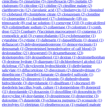
cimicifuga
(5)
cinnarizine
(5)
ciprofloxacin
(26)
cisplatin
(2)
citalopram
(5)
citicoline
(21)
citidine
(2)
citrulline malate
(2)
clarithromycin
(12)
clavulanic acid
(37)
clindamycin
(11)
clioquinol
(1)
clobetasol
(8)
clomiphene citrate
(2)
clonazepam
(2)
clonidine
(1)
cloperastine
(1)
clopidogrel
(17)
clotrimazole
(18)
co-
trimoxazole
(8)
coal tar solution
(1)
coenzyme Q10
(3)
colecalciferol
(63)
colistimethate sodium
(2)
collagenase
(3)
colostrum
(1)
comb.
drug
(1215)
Cranbarry (Vaccinium macrocarpon)
(1)
crataegus
(1)
cromoglicic acid
(3)
cyanocobalamin
(15)
cyclobenzaprine
(1)
cytarabine
(5)
cytisine
(1)
dalteparin
(1)
dapagliflozin
(1)
deanol
(1)
deflazacort
(3)
dehydroepiandrosterone
(1)
demoxytocinum
(1)
denosumab
(1)
Deproteinised hemoderivative of calf blood
(3)
desloratadine
(21)
desogestrel
(3)
dexamethasone
(23)
dexketoprofen
(16)
dexpanthenol
(11)
dextran
(1)
dextromethorphan
(3)
dextrose hydrate
(3)
diazepam
(11)
dichlorobenzyl alcohol
(11)
diclofenac
(57)
dicycloverin hydrochloride
(1)
diethylamine
salicylate
(1)
diflucortolone
(2)
digoxinum
(2)
dimenhydrinate
(5)
dimethicone
(7)
dimethyl fumarate
(2)
dimethyl sulfoxide
(1)
dimetindene
(2)
dinoprost
(1)
diosmin
(5)
diphenhydramin
hidrochloride
(3)
dipyridamole
(1)
disulfiram
(1)
docetaxel
(8)
doederlein baccillus lyoph. culture
(1)
domperidone
(8)
donepezil
(11)
dorzolamide
(2)
doxazosin
(1)
doxofilline
(4)
doxorubicin
(9)
doxycycline
(4)
doxylamine
(3)
drospirenone
(1)
drotaverine
(3)
duloxetine
(7)
dutasteride
(3)
echinacea purpurea
(2)
econazole
(1)
electrolytes
(1)
eletriptan
(1)
eleutherococcus
(1)
enalapril maleate