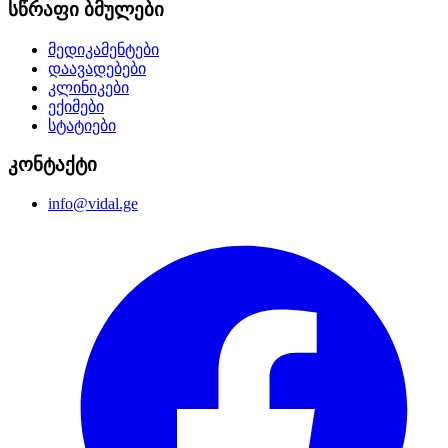
სწრაფი ბმულები
მედიკამენტები
დაავადებები
კლინიკები
ექიმები
სტატიები
კონტაქტი
info@vidal.ge