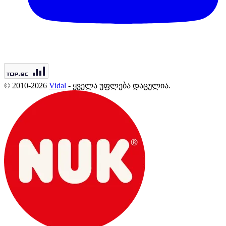
© 2010-2026
Vidal
- ყველა უფლება დაცულია.