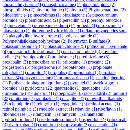
phosphatidylserine
(1)
phosphocreatine
(1)
phospholipides
(2)
phospholipids
(2)
phylloquinone
(1)
phytin
(1)
Phytomenadione
(2)
pilocarpine
(4)
pimecrolimus
(1)
pioglitazone
(3)
pipecuronium
bromide
(1)
pipemidic acid
(2)
piperacillin
(3)
piperonyl butoxide
(2)
piracetam
(7)
pirenoxine sodium
(1)
piribedil
(1)
piroxicam
(1)
pitavastatin
(1)
pitofenone hydrochloride
(1)
Plant polypeptides sum
(1)
platyphylline hydrotartrate
(1)
polyesteramide
(1)
Polymethilsiloxane polyhydrate
(2)
Polymyxin B sulfate
(9)
potassium aspartate
(4)
potassium chloride
(5)
potassium clavulanate
(4)
potassium hidrocarbonate
(1)
potassium iodide
(6)
povidone
iodine
(5)
Pramipexole
(3)
prednisone
(1)
prednizolone
(5)
pregabalin
(3)
prenoxdiazine
(1)
prilocaine
(1)
procaine
(2)
progesteron
(6)
progesterone
(3)
propafenone
(1)
propionate
dihydrate
(1)
propofol
(4)
propolis
(4)
propranolol
(5)
prostate
extract
(4)
proxymetacaine
(1)
prunus africana
(1)
pseudoephedrine
(1)
Pyobacteriophagum liquidum
(2)
pyrantel
(1)
pyridostigmin
bromide
(1)
pyridoxine
(22)
quatrefolic
(1)
quetiapine
(10)
quifenadine
(3)
quinapril
(1)
rabeprazole
(6)
racecadotril
(2)
ramipril
(32)
ranitidine
(7)
ranolazine
(2)
rasagiline
(2)
rauwolfia alkaloids
(2)
rebamipide
(1)
relugolix
(1)
repaglinide
(3)
retinol acetate
(1)
retinol palmitate
(3)
rhodiola extract
(1)
ribavirin
(1)
riboflavin
(1)
ribonuclease
(1)
rifampicin
(1)
rifamycin
(1)
rimantadini
hydrochloridum
(1)
risedronate sodium
(2)
risperidone
(7)
rituximab
(3)
rivaroxaban
(11)
ropinirol
(3)
ropivacain
(3)
rosa canina
(1)
rosuvastatin
(48)
roxithromycin
(4)
royal jelly
(1)
rufloxacin
(1)
rutin