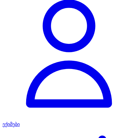
ექიმები