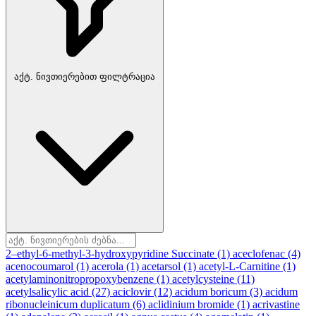
აქტ. ნივთიერებით ფილტრაცია
2–ethyl-6-methyl-3-hydroxypyridine Succinate
(1)
aceclofenac
(4)
acenocoumarol
(1)
acerola
(1)
acetarsol
(1)
acetyl-L-Carnitine
(1)
acetylaminonitropropoxybenzene
(1)
acetylcysteine
(11)
acetylsalicylic acid
(27)
aciclovir
(12)
acidum boricum
(3)
acidum
ribonucleinicum duplicatum
(6)
aclidinium bromide
(1)
acrivastine