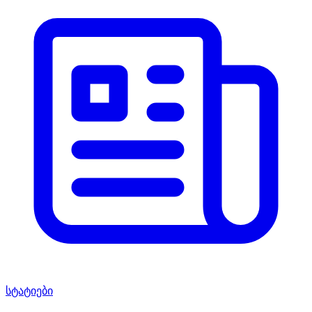
სტატიები