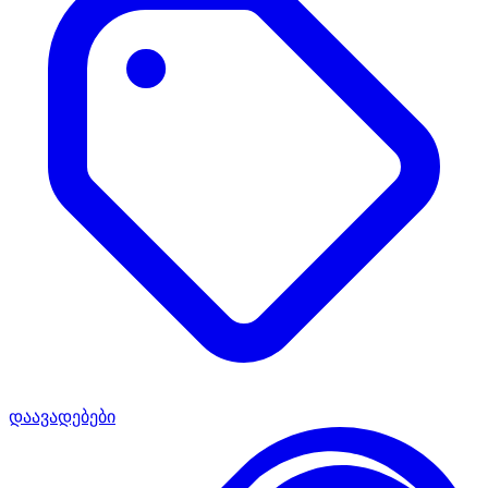
დაავადებები