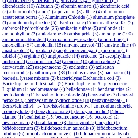
(1)
adapalene
(3)
aerosil
(1)
agnus castus
(4)
agomelatin
(1)
albendazole
(10)
Albumin
(2)
albumin tannate
(1)
alendronic acid
(2)
allopurinol
(5)
aloe
(5)
alprazolam
(8)
althae
(4)
aluminium
acetat tetrat borrat
(1)
Aluminium Chloride
(1)
aluminium phosphate
(1)
aluminum hydroxide
(5)
alverin citrate
(1)
amantadine sulfas
(2)
ambroxol hydrochloride
(26)
amikacin sulfate
(5)
amiloride
(1)
aminophylline
(2)
amiodarone
(6)
amisulpride
(3)
amlodipine
(100)
ammonium chloride
(1)
ammonium hydroxide
(1)
amorolfine
(1)
amoxicillin
(57)
ampicillin
(18)
amylmetacresol
(11)
amytriptiline
(4)
anastrozole
(4)
apixaban
(7)
apple cider vinegar
(1)
aprotinin
(1)
arbidol
(1)
arginine
(1)
aripiprazole
(14)
articaine
(2)
ascophyllum
nodosum
(1)
ascorbic acid
(43)
atenolol
(10)
atomoxetine
(2)
atorvastatin
(25)
azapentacene
(2)
azelastine
(3)
azilsartan
medoxomil
(2)
azithromycin
(39)
bacillus clausii
(3)
bacitracin
(1)
bacterial lysates mixture
(2)
bacteriolysas Escherichia coli
(3)
Bacteriophagum Intestinalis
(2)
Bacteriophagum Staphylococcus
Liquidum
(1)
beclometasone
(4)
belladonnae
(1)
bendamustine
(2)
benfotiamine
(1)
benzalkonium chloride
(4)
benzocaine
(7)
benzoyl
peroxide
(3)
benzydamine hydrochloride
(18)
benzylbenzoat
(1)
Benzyldimethyl [ 3- (myristoylamino) propyl ] ammonium chloride
monohydrate
(3)
benzylnicotinate
(1)
benzylpenicillin
(1)
beta-
alanine
(1)
betahistine
(15)
betamethasone
(16)
betaxolol
(2)
bevacizumab
(2)
bicalutamide
(3)
biclotymol
(2)
bicyclol
(1)
bifidobacterium
(3)
bifidobacterium animalis
(3)
bifidobacterium
bifidum
(6)
bifidobacterium breve
(1)
bifidobacterium infantis
(4)