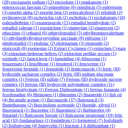
(28)
enoxaparin sodium
(12)
enoxolone
(1)
entakapone
(1)
enterococcus faecium
(2)
epinephrine
(6)
epirubicin
(5)
eplerenone
(3)
epoetin alpha
(2)
epoetin beta
(2)
ergocalciferol
(2)
erlotinib
(2)
erythromycin
(8)
escherichia coli
(2)
escholtzia
(1)
escitalopram
(18)
esdepallethrine
(1)
esomeprazole
(15)
estradiol hemihydrate
(2)
estradiol valerate
(1)
eszopiclone
(1)
etamsylate
(2)
etanercept
(2)
ethacizine
(1)
ethanol
(6)
ethinylestradiol
(5)
ethylbromisovalerinate
(1)
ethylmethylhydroxypyridine succinate
(9)
etifoxine
(1)
etinilestradiol
(1)
etodolac
(2)
etofenamate
(3)
etoposide
(2)
etoricoxib
(8)
exemestan
(2)
Extract Cyclamen
(1)
extractum Cynara
(3)
extractum hedereae helices
(2)
extractum perillae siccum
(1)
ezetimib
(12)
famciclovir
(3)
famotidine
(4)
febuxostat
(1)
fenazepam
(1)
fenofibrate
(1)
fenoterol
(1)
fenoverine
(1)
fenpiverine bromide
(1)
fenspiride
(2)
fenticonazole
(3)
ferric (III)
hydroxide sacharose complex
(2)
ferric (III) sodium gluconate
complex
(1)
Ferrous (II) sulfate
(7)
Ferrous (III) hydroxide sucrose
complex
(3)
ferrous (III) hydroxyde polymaltose complex
(11)
ferrous bisglycinate
(1)
Ferrous Diphosphate
(1)
ferrous fumarate
(4)
fexofenadine
(6)
fibrinogen
(1)
filgrastim
(2)
finasteride
(1)
fish oil
(4)
flecainide acetate
(1)
fluconazole
(37)
fluirouracil
(3)
flumethasone
(2)
fluocinolone acetonide
(2)
fluoride, xilytol
(1)
fluorouracil
(1)
fluoxetine
(3)
flupentixol
(2)
flurbiprofen
(4)
flutamid
(1)
fluticasone furoate
(2)
fluticasone propionate
(19)
folic
acid
(10)
fondaparinux
(1)
formidroni
(1)
formoterol
(7)
fosfolipids
(2)
fosfomycine
(4)
framycetin
(1)
fructose 1,6 diphosphate
(1)