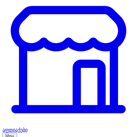
აფთიაქები
სხვა