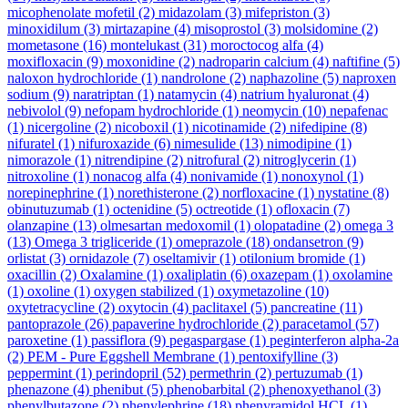
micophenolate mofetil
(2)
midazolam
(3)
mifepriston
(3)
minoxidilum
(3)
mirtazapine
(4)
misoprostol
(3)
molsidomine
(2)
mometasone
(16)
montelukast
(31)
moroctocog alfa
(4)
moxifloxacin
(9)
moxonidine
(2)
nadroparin calcium
(4)
naftifine
(5)
naloxon hydrochloride
(1)
nandrolone
(2)
naphazoline
(5)
naproxen
sodium
(9)
naratriptan
(1)
natamycin
(4)
natrium hyaluronat
(4)
nebivolol
(9)
nefopam hydrochloride
(1)
neomycin
(10)
nepafenac
(1)
nicergoline
(2)
nicoboxil
(1)
nicotinamide
(2)
nifedipine
(8)
nifuratel
(1)
nifuroxazide
(6)
nimesulide
(13)
nimodipine
(1)
nimorazole
(1)
nitrendipine
(2)
nitrofural
(2)
nitroglycerin
(1)
nitroxoline
(1)
nonacog alfa
(4)
nonivamide
(1)
nonoxynol
(1)
norepinephrine
(1)
norethisterone
(2)
norfloxacine
(1)
nystatine
(8)
obinutuzumab
(1)
octenidine
(5)
octreotide
(1)
ofloxacin
(7)
olanzapine
(13)
olmesartan medoxomil
(1)
olopatadine
(2)
omega 3
(13)
Omega 3 trigliceride
(1)
omeprazole
(18)
ondansetron
(9)
orlistat
(3)
ornidazole
(7)
oseltamivir
(1)
otilonium bromide
(1)
oxacillin
(2)
Oxalamine
(1)
oxaliplatin
(6)
oxazepam
(1)
oxolamine
(1)
oxoline
(1)
oxygen stabilized
(1)
oxymetazoline
(10)
oxytetracycline
(2)
oxytocin
(4)
paclitaxel
(5)
pancreatine
(11)
pantoprazole
(26)
papaverine hydrochloride
(2)
paracetamol
(57)
paroxetine
(1)
passiflora
(9)
pegaspargase
(1)
peginterferon alpha-2a
(2)
PEM - Pure Eggshell Membrane
(1)
pentoxifylline
(3)
peppermint
(1)
perindopril
(52)
permethrin
(2)
pertuzumab
(1)
phenazone
(4)
phenibut
(5)
phenobarbital
(2)
phenoxyethanol
(3)
phenylbutazone
(2)
phenylephrine
(18)
phenyramidol HCL
(1)