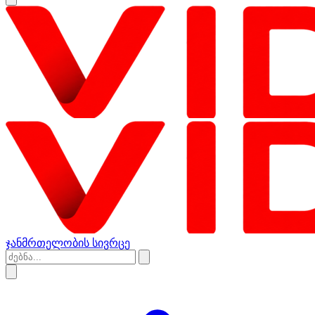
ჯანმრთელობის სივრცე