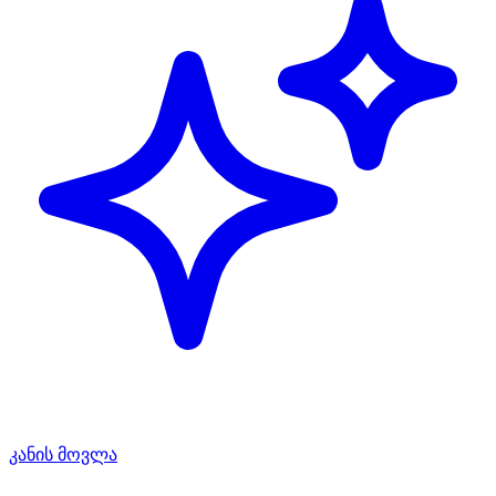
კანის მოვლა