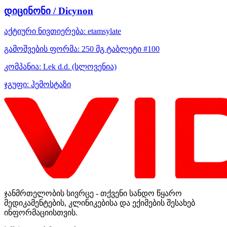
დიცინონი / Dicynon
აქტიური ნივთიერება:
etamsylate
გამოშვების ფორმა:
250 მგ ტაბლეტი #100
კომპანია:
Lek d.d.
(სლოვენია)
ჯგუფი:
ჰემოსტაზი
ჯანმრთელობის სივრცე - თქვენი სანდო წყარო
მედიკამენტების, კლინიკებისა და ექიმების შესახებ
ინფორმაციისთვის.