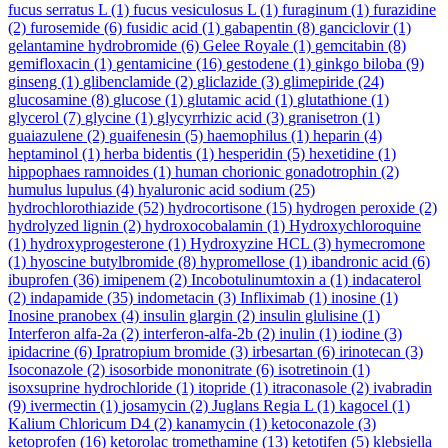
fucus serratus L
(1)
fucus vesiculosus L
(1)
furaginum
(1)
furazidine
(2)
furosemide
(6)
fusidic acid
(1)
gabapentin
(8)
ganciclovir
(1)
gelantamine hydrobromide
(6)
Gelee Royale
(1)
gemcitabin
(8)
gemifloxacin
(1)
gentamicine
(16)
gestodene
(1)
ginkgo biloba
(9)
ginseng
(1)
glibenclamide
(2)
gliclazide
(3)
glimepiride
(24)
glucosamine
(8)
glucose
(1)
glutamic acid
(1)
glutathione
(1)
glycerol
(7)
glycine
(1)
glycyrrhizic acid
(3)
granisetron
(1)
guaiazulene
(2)
guaifenesin
(5)
haemophilus
(1)
heparin
(4)
heptaminol
(1)
herba bidentis
(1)
hesperidin
(5)
hexetidine
(1)
hippophaes ramnoides
(1)
human chorionic gonadotrophin
(2)
humulus lupulus
(4)
hyaluronic acid sodium
(25)
hydrochlorothiazide
(52)
hydrocortisone
(15)
hydrogen peroxide
(2)
hydrolyzed lignin
(2)
hydroxocobalamin
(1)
Hydroxychloroquine
(1)
hydroxyprogesterone
(1)
Hydroxyzine HCL
(3)
hymecromone
(1)
hyoscine butylbromide
(8)
hypromellose
(1)
ibandronic acid
(6)
ibuprofen
(36)
imipenem
(2)
Incobotulinumtoxin a
(1)
indacaterol
(2)
indapamide
(35)
indometacin
(3)
Infliximab
(1)
inosine
(1)
Inosine pranobex
(4)
insulin glargin
(2)
insulin glulisine
(1)
Interferon alfa-2a
(2)
interferon-alfa-2b
(2)
inulin
(1)
iodine
(3)
ipidacrine
(6)
Ipratropium bromide
(3)
irbesartan
(6)
irinotecan
(3)
Isoconazole
(2)
isosorbide mononitrate
(6)
isotretinoin
(1)
isoxsuprine hydrochloride
(1)
itopride
(1)
itraconasole
(2)
ivabradin
(9)
ivermectin
(1)
josamycin
(2)
Juglans Regia L
(1)
kagocel
(1)
Kalium Chloricum D4
(2)
kanamycin
(1)
ketoconazole
(3)
ketoprofen
(16)
ketorolac tromethamine
(13)
ketotifen
(5)
klebsiella