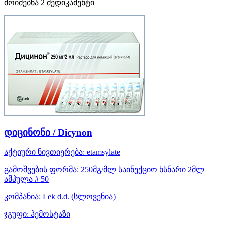
მოიძებნა
2
მედიკამენტი
დიცინონი / Dicynon
აქტიური ნივთიერება:
etamsylate
გამოშვების ფორმა:
250მგ/მლ საინექციო ხსნარი 2მლ
ამპულა # 50
კომპანია:
Lek d.d.
(სლოვენია)
ჯგუფი:
ჰემოსტაზი