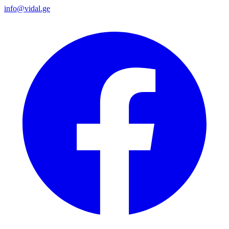
info@vidal.ge