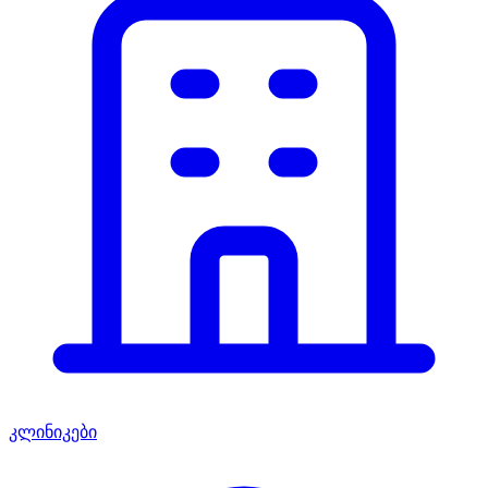
კლინიკები