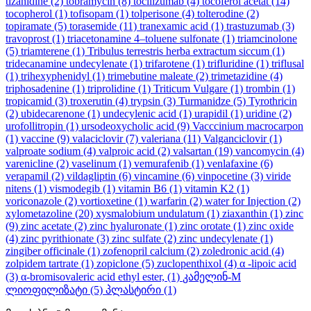
tizanidine
(2)
tobramycin
(8)
tocilizumab
(4)
tocoferol acetat
(14)
tocopherol
(1)
tofisopam
(1)
tolperisone
(4)
tolterodine
(2)
topiramate
(5)
torasemide
(11)
tranexamic acid
(1)
trastuzumab
(3)
travoprost
(1)
triacetonamine 4–toluene sulfonate
(1)
triamcinolone
(5)
triamterene
(1)
Tribulus terrestris herba extractum siccum
(1)
tridecanamine undecylenate
(1)
trifarotene
(1)
trifluridine
(1)
triflusal
(1)
trihexyphenidyl
(1)
trimebutine maleate
(2)
trimetazidine
(4)
triphosadenine
(1)
triprolidine
(1)
Triticum Vulgare
(1)
trombin
(1)
tropicamid
(3)
troxerutin
(4)
trypsin
(3)
Turmanidze
(5)
Tyrothricin
(2)
ubidecarenone
(1)
undecylenic acid
(1)
urapidil
(1)
uridine
(2)
urofollitropin
(1)
ursodeoxycholic acid
(9)
Vacccinium macrocarpon
(1)
vaccine
(9)
valaciclovir
(7)
valeriana
(11)
Valganciclovir
(1)
valproate sodium
(4)
valproic acid
(2)
valsartan
(19)
vancomycin
(4)
varenicline
(2)
vaselinum
(1)
vemurafenib
(1)
venlafaxine
(6)
verapamil
(2)
vildagliptin
(6)
vincamine
(6)
vinpocetine
(3)
viride
nitens
(1)
vismodegib
(1)
vitamin B6
(1)
vitamin K2
(1)
voriconazole
(2)
vortioxetine
(1)
warfarin
(2)
water for Injection
(2)
xylometazoline
(20)
xysmalobium undulatum
(1)
ziaxanthin
(1)
zinc
(9)
zinc acetate
(2)
zinc hyaluronate
(1)
zinc orotate
(1)
zinc oxide
(4)
zinc pyrithionate
(3)
zinc sulfate
(2)
zinc undecylenate
(1)
zingiber officinale
(1)
zofenopril calcium
(2)
zoledronic acid
(4)
zolpidem tartrate
(1)
zopiclone
(5)
zuclopenthixol
(4)
α -lipoic acid
(3)
α-bromisovaleric acid ethyl ester,
(1)
კამელინ-M
ლიოფილიზატი
(5)
პლასტირი
(1)