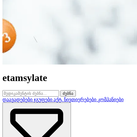
etamsylate
ძებნა
დაავადებები
ჯგუფები
აქტ. ნივთიერებები
კომპანიები