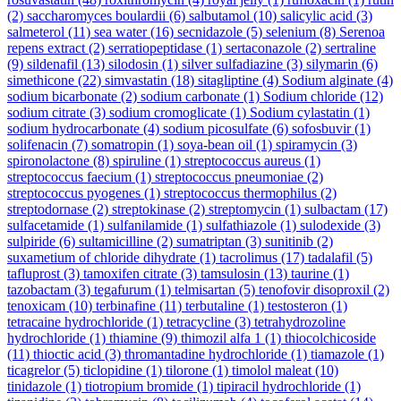
(2)
saccharomyces boulardii
(6)
salbutamol
(10)
salicylic acid
(3)
salmeterol
(11)
sea water
(16)
secnidazole
(5)
selenium
(8)
Serenoa
repens extract
(2)
serratiopeptidase
(1)
sertaconazole
(2)
sertraline
(9)
sildenafil
(13)
silodosin
(1)
silver sulfadiazine
(3)
silymarin
(6)
simethicone
(22)
simvastatin
(18)
sitagliptine
(4)
Sodium alginate
(4)
sodium bicarbonate
(2)
sodium carbonate
(1)
Sodium chloride
(12)
sodium citrate
(3)
sodium cromoglicate
(1)
Sodium cylastatin
(1)
sodium hydrocarbonate
(4)
sodium picosulfate
(6)
sofosbuvir
(1)
solifenacin
(7)
somatropin
(1)
soya-bean oil
(1)
spiramycin
(3)
spironolactone
(8)
spiruline
(1)
streptococcus aureus
(1)
streptococcus faecium
(1)
streptococcus pneumoniae
(2)
streptococcus pyogenes
(1)
streptococcus thermophilus
(2)
streptodornase
(2)
streptokinase
(2)
streptomycin
(1)
sulbactam
(17)
sulfacetamide
(1)
sulfanilamide
(1)
sulfathiazole
(1)
sulodexide
(3)
sulpiride
(6)
sultamicilline
(2)
sumatriptan
(3)
sunitinib
(2)
suxametium of chloride dihydrate
(1)
tacrolimus
(17)
tadalafil
(5)
tafluprost
(3)
tamoxifen citrate
(3)
tamsulosin
(13)
taurine
(1)
tazobactam
(3)
tegafurum
(1)
telmisartan
(5)
tenofovir disoproxil
(2)
tenoxicam
(10)
terbinafine
(11)
terbutaline
(1)
testosteron
(1)
tetracaine hydrochloride
(1)
tetracycline
(3)
tetrahydrozoline
hydrochloride
(1)
thiamine
(9)
thimozil alfa 1
(1)
thiocolchicoside
(11)
thioctic acid
(3)
thromantadine hydrochloride
(1)
tiamazole
(1)
ticagrelor
(5)
ticlopidine
(1)
tilorone
(1)
timolol maleat
(10)
tinidazole
(1)
tiotropium bromide
(1)
tipiracil hydrochloride
(1)