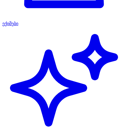
ექიმები