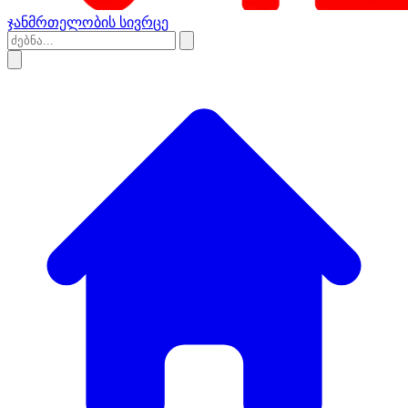
ჯანმრთელობის სივრცე