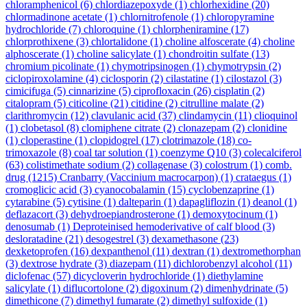
chloramphenicol
(6)
chlordiazepoxyde
(1)
chlorhexidine
(20)
chlormadinone acetate
(1)
chlornitrofenole
(1)
chloropyramine
hydrochloride
(7)
chloroquine
(1)
chlorpheniramine
(17)
chlorprothixene
(3)
chlortalidone
(1)
choline alfoscerate
(4)
choline
alphoscerate
(1)
choline salicylate
(1)
chondroitin sulfate
(13)
chromium picolinate
(1)
chymotripsinogen
(1)
chymotrypsin
(2)
ciclopiroxolamine
(4)
ciclosporin
(2)
cilastatine
(1)
cilostazol
(3)
cimicifuga
(5)
cinnarizine
(5)
ciprofloxacin
(26)
cisplatin
(2)
citalopram
(5)
citicoline
(21)
citidine
(2)
citrulline malate
(2)
clarithromycin
(12)
clavulanic acid
(37)
clindamycin
(11)
clioquinol
(1)
clobetasol
(8)
clomiphene citrate
(2)
clonazepam
(2)
clonidine
(1)
cloperastine
(1)
clopidogrel
(17)
clotrimazole
(18)
co-
trimoxazole
(8)
coal tar solution
(1)
coenzyme Q10
(3)
colecalciferol
(63)
colistimethate sodium
(2)
collagenase
(3)
colostrum
(1)
comb.
drug
(1215)
Cranbarry (Vaccinium macrocarpon)
(1)
crataegus
(1)
cromoglicic acid
(3)
cyanocobalamin
(15)
cyclobenzaprine
(1)
cytarabine
(5)
cytisine
(1)
dalteparin
(1)
dapagliflozin
(1)
deanol
(1)
deflazacort
(3)
dehydroepiandrosterone
(1)
demoxytocinum
(1)
denosumab
(1)
Deproteinised hemoderivative of calf blood
(3)
desloratadine
(21)
desogestrel
(3)
dexamethasone
(23)
dexketoprofen
(16)
dexpanthenol
(11)
dextran
(1)
dextromethorphan
(3)
dextrose hydrate
(3)
diazepam
(11)
dichlorobenzyl alcohol
(11)
diclofenac
(57)
dicycloverin hydrochloride
(1)
diethylamine
salicylate
(1)
diflucortolone
(2)
digoxinum
(2)
dimenhydrinate
(5)
dimethicone
(7)
dimethyl fumarate
(2)
dimethyl sulfoxide
(1)