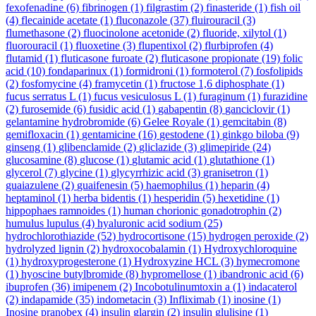
fexofenadine
(6)
fibrinogen
(1)
filgrastim
(2)
finasteride
(1)
fish oil
(4)
flecainide acetate
(1)
fluconazole
(37)
fluirouracil
(3)
flumethasone
(2)
fluocinolone acetonide
(2)
fluoride, xilytol
(1)
fluorouracil
(1)
fluoxetine
(3)
flupentixol
(2)
flurbiprofen
(4)
flutamid
(1)
fluticasone furoate
(2)
fluticasone propionate
(19)
folic
acid
(10)
fondaparinux
(1)
formidroni
(1)
formoterol
(7)
fosfolipids
(2)
fosfomycine
(4)
framycetin
(1)
fructose 1,6 diphosphate
(1)
fucus serratus L
(1)
fucus vesiculosus L
(1)
furaginum
(1)
furazidine
(2)
furosemide
(6)
fusidic acid
(1)
gabapentin
(8)
ganciclovir
(1)
gelantamine hydrobromide
(6)
Gelee Royale
(1)
gemcitabin
(8)
gemifloxacin
(1)
gentamicine
(16)
gestodene
(1)
ginkgo biloba
(9)
ginseng
(1)
glibenclamide
(2)
gliclazide
(3)
glimepiride
(24)
glucosamine
(8)
glucose
(1)
glutamic acid
(1)
glutathione
(1)
glycerol
(7)
glycine
(1)
glycyrrhizic acid
(3)
granisetron
(1)
guaiazulene
(2)
guaifenesin
(5)
haemophilus
(1)
heparin
(4)
heptaminol
(1)
herba bidentis
(1)
hesperidin
(5)
hexetidine
(1)
hippophaes ramnoides
(1)
human chorionic gonadotrophin
(2)
humulus lupulus
(4)
hyaluronic acid sodium
(25)
hydrochlorothiazide
(52)
hydrocortisone
(15)
hydrogen peroxide
(2)
hydrolyzed lignin
(2)
hydroxocobalamin
(1)
Hydroxychloroquine
(1)
hydroxyprogesterone
(1)
Hydroxyzine HCL
(3)
hymecromone
(1)
hyoscine butylbromide
(8)
hypromellose
(1)
ibandronic acid
(6)
ibuprofen
(36)
imipenem
(2)
Incobotulinumtoxin a
(1)
indacaterol
(2)
indapamide
(35)
indometacin
(3)
Infliximab
(1)
inosine
(1)
Inosine pranobex
(4)
insulin glargin
(2)
insulin glulisine
(1)