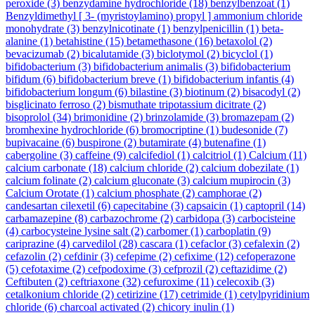
peroxide
(3)
benzydamine hydrochloride
(18)
benzylbenzoat
(1)
Benzyldimethyl [ 3- (myristoylamino) propyl ] ammonium chloride
monohydrate
(3)
benzylnicotinate
(1)
benzylpenicillin
(1)
beta-
alanine
(1)
betahistine
(15)
betamethasone
(16)
betaxolol
(2)
bevacizumab
(2)
bicalutamide
(3)
biclotymol
(2)
bicyclol
(1)
bifidobacterium
(3)
bifidobacterium animalis
(3)
bifidobacterium
bifidum
(6)
bifidobacterium breve
(1)
bifidobacterium infantis
(4)
bifidobacterium longum
(6)
bilastine
(3)
biotinum
(2)
bisacodyl
(2)
bisglicinato ferroso
(2)
bismuthate tripotassium dicitrate
(2)
bisoprolol
(34)
brimonidine
(2)
brinzolamide
(3)
bromazepam
(2)
bromhexine hydrochloride
(6)
bromocriptine
(1)
budesonide
(7)
bupivacaine
(6)
buspirone
(2)
butamirate
(4)
butenafine
(1)
cabergoline
(3)
caffeine
(9)
calcifediol
(1)
calcitriol
(1)
Calcium
(11)
calcium carbonate
(18)
calcium chloride
(2)
calcium dobezilate
(1)
calcium folinate
(2)
calcium gluconate
(3)
calcium mupirocin
(3)
Calcium Orotate
(1)
calcium phosphate
(2)
camphorae
(2)
candesartan cilexetil
(6)
capecitabine
(3)
capsaicin
(1)
captopril
(14)
carbamazepine
(8)
carbazochrome
(2)
carbidopa
(3)
carbocisteine
(4)
carbocysteine lysine salt
(2)
carbomer
(1)
carboplatin
(9)
cariprazine
(4)
carvedilol
(28)
cascara
(1)
cefaclor
(3)
cefalexin
(2)
cefazolin
(2)
cefdinir
(3)
cefepime
(2)
cefixime
(12)
cefoperazone
(5)
cefotaxime
(2)
cefpodoxime
(3)
cefprozil
(2)
ceftazidime
(2)
Ceftibuten
(2)
ceftriaxone
(32)
cefuroxime
(11)
celecoxib
(3)
cetalkonium chloride
(2)
cetirizine
(17)
cetrimide
(1)
cetylpyridinium
chloride
(6)
charcoal activated
(2)
chicory inulin
(1)