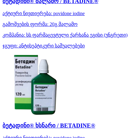
ბეტადინი® მალამო / BETADINE®
აქტიური ნივთიერება:
povidone iodine
გამოშვების ფორმა:
20გ მალამო
კომპანია:
სს ფარმაცევტული ქარხანა ეგისი
(უნგრეთი)
ჯგუფი:
ანტისეპტიკური საშუალებები
ბეტადინი® ხსნარი / BETADINE®
აქტიური ნივთიერება:
povidone iodine