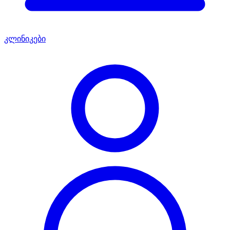
კლინიკები