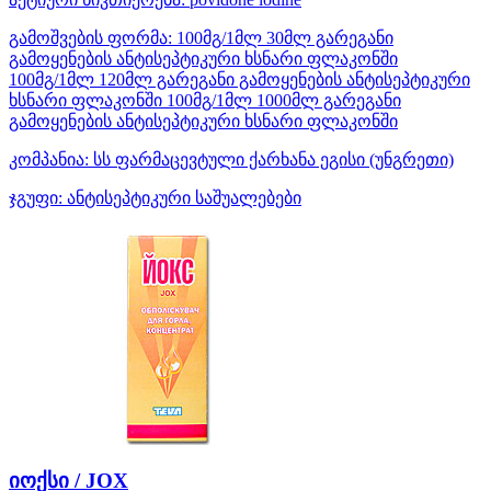
გამოშვების ფორმა:
100მგ/1მლ 30მლ გარეგანი
გამოყენების ანტისეპტიკური ხსნარი ფლაკონში
100მგ/1მლ 120მლ გარეგანი გამოყენების ანტისეპტიკური
ხსნარი ფლაკონში 100მგ/1მლ 1000მლ გარეგანი
გამოყენების ანტისეპტიკური ხსნარი ფლაკონში
კომპანია:
სს ფარმაცევტული ქარხანა ეგისი
(უნგრეთი)
ჯგუფი:
ანტისეპტიკური საშუალებები
იოქსი / JOX