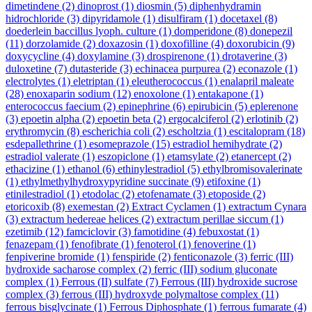
dimetindene
(2)
dinoprost
(1)
diosmin
(5)
diphenhydramin
hidrochloride
(3)
dipyridamole
(1)
disulfiram
(1)
docetaxel
(8)
doederlein baccillus lyoph. culture
(1)
domperidone
(8)
donepezil
(11)
dorzolamide
(2)
doxazosin
(1)
doxofilline
(4)
doxorubicin
(9)
doxycycline
(4)
doxylamine
(3)
drospirenone
(1)
drotaverine
(3)
duloxetine
(7)
dutasteride
(3)
echinacea purpurea
(2)
econazole
(1)
electrolytes
(1)
eletriptan
(1)
eleutherococcus
(1)
enalapril maleate
(28)
enoxaparin sodium
(12)
enoxolone
(1)
entakapone
(1)
enterococcus faecium
(2)
epinephrine
(6)
epirubicin
(5)
eplerenone
(3)
epoetin alpha
(2)
epoetin beta
(2)
ergocalciferol
(2)
erlotinib
(2)
erythromycin
(8)
escherichia coli
(2)
escholtzia
(1)
escitalopram
(18)
esdepallethrine
(1)
esomeprazole
(15)
estradiol hemihydrate
(2)
estradiol valerate
(1)
eszopiclone
(1)
etamsylate
(2)
etanercept
(2)
ethacizine
(1)
ethanol
(6)
ethinylestradiol
(5)
ethylbromisovalerinate
(1)
ethylmethylhydroxypyridine succinate
(9)
etifoxine
(1)
etinilestradiol
(1)
etodolac
(2)
etofenamate
(3)
etoposide
(2)
etoricoxib
(8)
exemestan
(2)
Extract Cyclamen
(1)
extractum Cynara
(3)
extractum hedereae helices
(2)
extractum perillae siccum
(1)
ezetimib
(12)
famciclovir
(3)
famotidine
(4)
febuxostat
(1)
fenazepam
(1)
fenofibrate
(1)
fenoterol
(1)
fenoverine
(1)
fenpiverine bromide
(1)
fenspiride
(2)
fenticonazole
(3)
ferric (III)
hydroxide sacharose complex
(2)
ferric (III) sodium gluconate
complex
(1)
Ferrous (II) sulfate
(7)
Ferrous (III) hydroxide sucrose
complex
(3)
ferrous (III) hydroxyde polymaltose complex
(11)
ferrous bisglycinate
(1)
Ferrous Diphosphate
(1)
ferrous fumarate
(4)