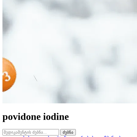
povidone iodine
ძებნა