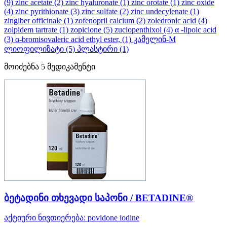
(9)
zinc acetate
(2)
zinc hyaluronate
(1)
zinc orotate
(1)
zinc oxide
(4)
zinc pyrithionate
(3)
zinc sulfate
(2)
zinc undecylenate
(1)
zingiber officinale
(1)
zofenopril calcium
(2)
zoledronic acid
(4)
zolpidem tartrate
(1)
zopiclone
(5)
zuclopenthixol
(4)
α -lipoic acid
(3)
α-bromisovaleric acid ethyl ester,
(1)
კამელინ-M
ლიოფილიზატი
(5)
პლასტირი
(1)
მოიძებნა
5
მედიკამენტი
ბეტადინი თხევადი საპონი / BETADINE®
აქტიური ნივთიერება:
povidone iodine