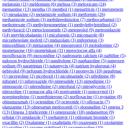
melatonin
(11)
meldonium
(6)
melissa
(3)
meloxicam
(24)
memantine
(13)
mentha
(3)
menthol
(1)
mepartricin
(1)
meropenem
(1)
mesalazine
(2)
metamizole sodium
(4)
metformin
(26)
methamizole sodium
(3)
methilprednisolon
(7)
methocarbamol
(1)
methotrexate
(5)
methylergometrine
(1)
methylethylpiridinol
(2)
methyluracil
(2)
metoclopramide
(2)
metoprolol
(9)
metronidazole
(14)
metyhlcobalamin
(1)
micafungin
(2)
miconazole
(8)
micophenolate mofetil
(2)
midazolam
(3)
mifepriston
(3)
minoxidilum
(3)
mirtazapine
(4)
misoprostol
(3)
molsidomine
(2)
mometasone
(16)
montelukast
(31)
moroctocog alfa
(4)
moxifloxacin
(9)
moxonidine
(2)
nadroparin calcium
(4)
naftifine
(5)
naloxon hydrochloride
(1)
nandrolone
(2)
naphazoline
(5)
naproxen
sodium
(9)
naratriptan
(1)
natamycin
(4)
natrium hyaluronat
(4)
nebivolol
(9)
nefopam hydrochloride
(1)
neomycin
(10)
nepafenac
(1)
nicergoline
(2)
nicoboxil
(1)
nicotinamide
(2)
nifedipine
(8)
nifuratel
(1)
nifuroxazide
(6)
nimesulide
(13)
nimodipine
(1)
nimorazole
(1)
nitrendipine
(2)
nitrofural
(2)
nitroglycerin
(1)
nitroxoline
(1)
nonacog alfa
(4)
nonivamide
(1)
nonoxynol
(1)
norepinephrine
(1)
norethisterone
(2)
norfloxacine
(1)
nystatine
(8)
obinutuzumab
(1)
octenidine
(5)
octreotide
(1)
ofloxacin
(7)
olanzapine
(13)
olmesartan medoxomil
(1)
olopatadine
(2)
omega 3
(13)
Omega 3 trigliceride
(1)
omeprazole
(18)
ondansetron
(9)
orlistat
(3)
ornidazole
(7)
oseltamivir
(1)
otilonium bromide
(1)
oxacillin
(2)
Oxalamine
(1)
oxaliplatin
(6)
oxazepam
(1)
oxolamine
(1)
oxoline
(1)
oxygen stabilized
(1)
oxymetazoline
(10)