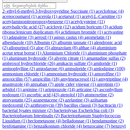
2–ethyl-6-methyl-3-hydroxypyridine Succinate
(1)
aceclofenac
(4)
acenocoumarol
(1)
acerola
(1)
acetarsol
(1)
acetyl-L-Carnitine
(1)
acetylaminonitropropoxybenzene
(1)
acetylcysteine
(11)
acetylsalicylic acid
(27)
aciclovir
(12)
acidum boricum
(3)
acidum
ribonucleinicum duplicatum
(6)
aclidinium bromide
(1)
acrivastine
(1)
adapalene
(3)
aerosil
(1)
agnus castus
(4)
agomelatin
(1)
albendazole
(10)
Albumin
(2)
albumin tannate
(1)
alendronic acid
(2)
allopurinol
(5)
aloe
(5)
alprazolam
(8)
althae
(4)
aluminium
acetat tetrat borrat
(1)
Aluminium Chloride
(1)
aluminium phosphate
(1)
aluminum hydroxide
(5)
alverin citrate
(1)
amantadine sulfas
(2)
ambroxol hydrochloride
(26)
amikacin sulfate
(5)
amiloride
(1)
aminophylline
(2)
amiodarone
(6)
amisulpride
(3)
amlodipine
(100)
ammonium chloride
(1)
ammonium hydroxide
(1)
amorolfine
(1)
amoxicillin
(57)
ampicillin
(18)
amylmetacresol
(11)
amytriptiline
(4)
anastrozole
(4)
apixaban
(7)
apple cider vinegar
(1)
aprotinin
(1)
arbidol
(1)
arginine
(1)
aripiprazole
(14)
articaine
(2)
ascophyllum
nodosum
(1)
ascorbic acid
(43)
atenolol
(10)
atomoxetine
(2)
atorvastatin
(25)
azapentacene
(2)
azelastine
(3)
azilsartan
medoxomil
(2)
azithromycin
(39)
bacillus clausii
(3)
bacitracin
(1)
bacterial lysates mixture
(2)
bacteriolysas Escherichia coli
(3)
Bacteriophagum Intestinalis
(2)
Bacteriophagum Staphylococcus
Liquidum
(1)
beclometasone
(4)
belladonnae
(1)
bendamustine
(2)
benfotiamine
(1)
benzalkonium chloride
(4)
benzocaine
(7)
benzoyl