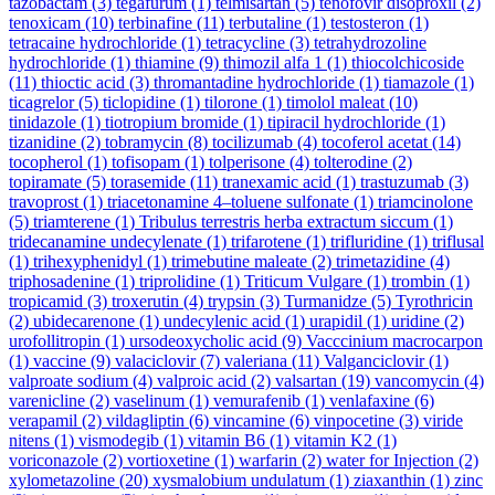
tazobactam
(3)
tegafurum
(1)
telmisartan
(5)
tenofovir disoproxil
(2)
tenoxicam
(10)
terbinafine
(11)
terbutaline
(1)
testosteron
(1)
tetracaine hydrochloride
(1)
tetracycline
(3)
tetrahydrozoline
hydrochloride
(1)
thiamine
(9)
thimozil alfa 1
(1)
thiocolchicoside
(11)
thioctic acid
(3)
thromantadine hydrochloride
(1)
tiamazole
(1)
ticagrelor
(5)
ticlopidine
(1)
tilorone
(1)
timolol maleat
(10)
tinidazole
(1)
tiotropium bromide
(1)
tipiracil hydrochloride
(1)
tizanidine
(2)
tobramycin
(8)
tocilizumab
(4)
tocoferol acetat
(14)
tocopherol
(1)
tofisopam
(1)
tolperisone
(4)
tolterodine
(2)
topiramate
(5)
torasemide
(11)
tranexamic acid
(1)
trastuzumab
(3)
travoprost
(1)
triacetonamine 4–toluene sulfonate
(1)
triamcinolone
(5)
triamterene
(1)
Tribulus terrestris herba extractum siccum
(1)
tridecanamine undecylenate
(1)
trifarotene
(1)
trifluridine
(1)
triflusal
(1)
trihexyphenidyl
(1)
trimebutine maleate
(2)
trimetazidine
(4)
triphosadenine
(1)
triprolidine
(1)
Triticum Vulgare
(1)
trombin
(1)
tropicamid
(3)
troxerutin
(4)
trypsin
(3)
Turmanidze
(5)
Tyrothricin
(2)
ubidecarenone
(1)
undecylenic acid
(1)
urapidil
(1)
uridine
(2)
urofollitropin
(1)
ursodeoxycholic acid
(9)
Vacccinium macrocarpon
(1)
vaccine
(9)
valaciclovir
(7)
valeriana
(11)
Valganciclovir
(1)
valproate sodium
(4)
valproic acid
(2)
valsartan
(19)
vancomycin
(4)
varenicline
(2)
vaselinum
(1)
vemurafenib
(1)
venlafaxine
(6)
verapamil
(2)
vildagliptin
(6)
vincamine
(6)
vinpocetine
(3)
viride
nitens
(1)
vismodegib
(1)
vitamin B6
(1)
vitamin K2
(1)
voriconazole
(2)
vortioxetine
(1)
warfarin
(2)
water for Injection
(2)
xylometazoline
(20)
xysmalobium undulatum
(1)
ziaxanthin
(1)
zinc