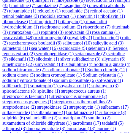
quifenadine
(3)
quinapril
(1)
rabeprazole
(6)
racecadotril
(2)
ramipril
(32)
ranitidine
(7)
ranolazine
(2)
rasagiline
(2)
rauwolfia alkaloids
(2)
rebamipide
(1)
relugolix
(1)
repaglinide
(3)
retinol acetate
(1)
retinol palmitate
(3)
rhodiola extract
(1)
ribavirin
(1)
riboflavin
(1)
ribonuclease
(1)
rifampicin
(1)
rifamycin
(1)
rimantadini
hydrochloridum
(1)
risedronate sodium
(2)
risperidone
(7)
rituximab
(3)
rivaroxaban
(11)
ropinirol
(3)
ropivacain
(3)
rosa canina
(1)
rosuvastatin
(48)
roxithromycin
(4)
royal jelly
(1)
rufloxacin
(1)
rutin
(2)
saccharomyces boulardii
(6)
salbutamol
(10)
salicylic acid
(3)
salmeterol
(11)
sea water
(16)
secnidazole
(5)
selenium
(8)
Serenoa
repens extract
(2)
serratiopeptidase
(1)
sertaconazole
(2)
sertraline
(9)
sildenafil
(13)
silodosin
(1)
silver sulfadiazine
(3)
silymarin
(6)
simethicone
(22)
simvastatin
(18)
sitagliptine
(4)
Sodium alginate
(4)
sodium bicarbonate
(2)
sodium carbonate
(1)
Sodium chloride
(12)
sodium citrate
(3)
sodium cromoglicate
(1)
Sodium cylastatin
(1)
sodium hydrocarbonate
(4)
sodium picosulfate
(6)
sofosbuvir
(1)
solifenacin
(7)
somatropin
(1)
soya-bean oil
(1)
spiramycin
(3)
spironolactone
(8)
spiruline
(1)
streptococcus aureus
(1)
streptococcus faecium
(1)
streptococcus pneumoniae
(2)
streptococcus pyogenes
(1)
streptococcus thermophilus
(2)
streptodornase
(2)
streptokinase
(2)
streptomycin
(1)
sulbactam
(17)
sulfacetamide
(1)
sulfanilamide
(1)
sulfathiazole
(1)
sulodexide
(3)
sulpiride
(6)
sultamicilline
(2)
sumatriptan
(3)
sunitinib
(2)
suxametium of chloride dihydrate
(1)
tacrolimus
(17)
tadalafil
(5)
tafluprost
(3)
tamoxifen citrate
(3)
tamsulosin
(13)
taurine
(1)