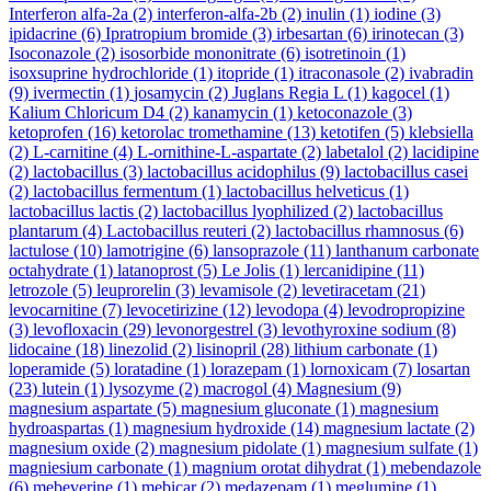
Interferon alfa-2a
(2)
interferon-alfa-2b
(2)
inulin
(1)
iodine
(3)
ipidacrine
(6)
Ipratropium bromide
(3)
irbesartan
(6)
irinotecan
(3)
Isoconazole
(2)
isosorbide mononitrate
(6)
isotretinoin
(1)
isoxsuprine hydrochloride
(1)
itopride
(1)
itraconasole
(2)
ivabradin
(9)
ivermectin
(1)
josamycin
(2)
Juglans Regia L
(1)
kagocel
(1)
Kalium Chloricum D4
(2)
kanamycin
(1)
ketoconazole
(3)
ketoprofen
(16)
ketorolac tromethamine
(13)
ketotifen
(5)
klebsiella
(2)
L-carnitine
(4)
L-ornithine-L-aspartate
(2)
labetalol
(2)
lacidipine
(2)
lactobacillus
(3)
lactobacillus acidophilus
(9)
lactobacillus casei
(2)
lactobacillus fermentum
(1)
lactobacillus helveticus
(1)
lactobacillus lactis
(2)
lactobacillus lyophilized
(2)
lactobacillus
plantarum
(4)
Lactobacillus reuteri
(2)
lactobacillus rhamnosus
(6)
lactulose
(10)
lamotrigine
(6)
lansoprazole
(11)
lanthanum carbonate
octahydrate
(1)
latanoprost
(5)
Le Jolis
(1)
lercanidipine
(11)
letrozole
(5)
leuprorelin
(3)
levamisole
(2)
levetiracetam
(21)
levocarnitine
(7)
levocetirizine
(12)
levodopa
(4)
levodropropizine
(3)
levofloxacin
(29)
levonorgestrel
(3)
levothyroxine sodium
(8)
lidocaine
(18)
linezolid
(2)
lisinopril
(28)
lithium carbonate
(1)
loperamide
(5)
loratadine
(1)
lorazepam
(1)
lornoxicam
(7)
losartan
(23)
lutein
(1)
lysozyme
(2)
macrogol
(4)
Magnesium
(9)
magnesium aspartate
(5)
magnesium gluconate
(1)
magnesium
hydroaspartas
(1)
magnesium hydroxide
(14)
magnesium lactate
(2)
magnesium oxide
(2)
magnesium pidolate
(1)
magnesium sulfate
(1)
magniesium carbonate
(1)
magnium orotat dihydrat
(1)
mebendazole
(6)
mebeverine
(1)
mebicar
(2)
medazepam
(1)
meglumine
(1)