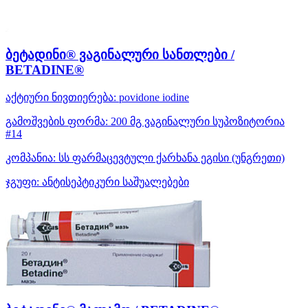
ბეტადინი® ვაგინალური სანთლები /
BETADINE®
აქტიური ნივთიერება:
povidone iodine
გამოშვების ფორმა:
200 მგ ვაგინალური სუპოზიტორია
#14
კომპანია:
სს ფარმაცევტული ქარხანა ეგისი
(უნგრეთი)
ჯგუფი:
ანტისეპტიკური საშუალებები