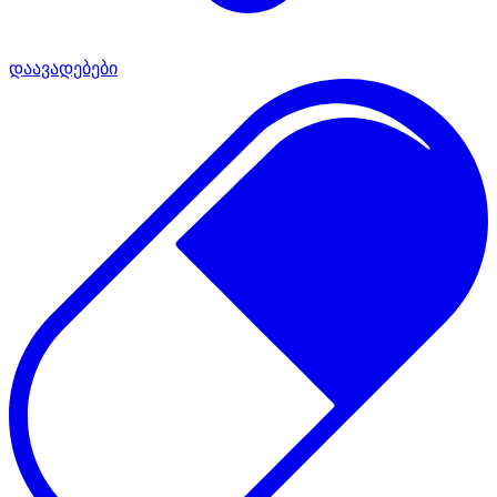
დაავადებები