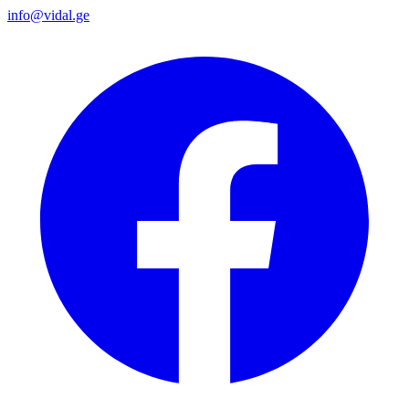
info@vidal.ge