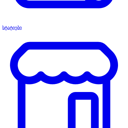
სტატიები