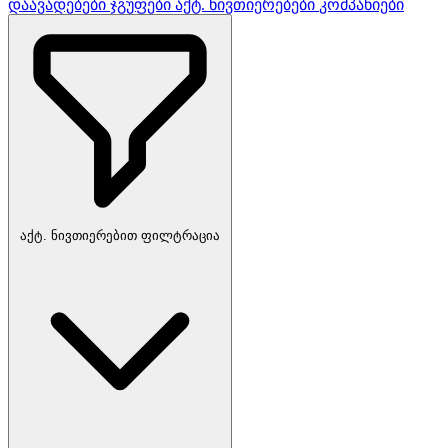
დაავადებები
ჯგუფები
აქტ. ნივთიერებები
კომპანიები
აქტ. ნივთიერებით ფილტრაცია