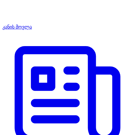
კანის მოვლა