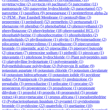
oxytetracycline
(2)
oxytocin
(4)
paclitaxel
(5)
pancreatine
(11)
pantoprazole
(26)
papaverine hydrochloride
(2)
paracetamol
(57)
paroxetine
(1)
passiflora
(9)
pegaspargase
(1)
peginterferon alpha-2a
(2)
PEM - Pure Eggshell Membrane
(1)
pentoxifylline
(3)
peppermint
(1)
perindopril
(52)
permethrin
(2)
pertuzumab
(1)
phenazone
(4)
phenibut
(5)
phenobarbital
(2)
phenoxyethanol
(3)
phenylbutazone
(2)
phenylephrine
(18)
phenyramidol HCL
(1)
phosphatidylserine
(1)
phosphocreatine
(1)
phospholipides
(2)
phospholipids
(2)
phylloquinone
(1)
phytin
(1)
Phytomenadione
(2)
pilocarpine
(4)
pimecrolimus
(1)
pioglitazone
(3)
pipecuronium
bromide
(1)
pipemidic acid
(2)
piperacillin
(3)
piperonyl butoxide
(2)
piracetam
(7)
pirenoxine sodium
(1)
piribedil
(1)
piroxicam
(1)
pitavastatin
(1)
pitofenone hydrochloride
(1)
Plant polypeptides sum
(1)
platyphylline hydrotartrate
(1)
polyesteramide
(1)
Polymethilsiloxane polyhydrate
(2)
Polymyxin B sulfate
(9)
potassium aspartate
(4)
potassium chloride
(5)
potassium clavulanate
(4)
potassium hidrocarbonate
(1)
potassium iodide
(6)
povidone
iodine
(5)
Pramipexole
(3)
prednisone
(1)
prednizolone
(5)
pregabalin
(3)
prenoxdiazine
(1)
prilocaine
(1)
procaine
(2)
progesteron
(6)
progesterone
(3)
propafenone
(1)
propionate
dihydrate
(1)
propofol
(4)
propolis
(4)
propranolol
(5)
prostate
extract
(4)
proxymetacaine
(1)
prunus africana
(1)
pseudoephedrine
(1)
Pyobacteriophagum liquidum
(2)
pyrantel
(1)
pyridostigmin
bromide
(1)
pyridoxine
(22)
quatrefolic
(1)
quetiapine
(10)