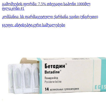
გამოშვების ფორმა:
7.5% თხევადი საპონი 1000მლ
ფლაკონი #1
კომპანია:
სს ფარმაცევტული ქარხანა ეგისი
(უნგრეთი)
ჯგუფი:
ანტისეპტიკური საშუალებები