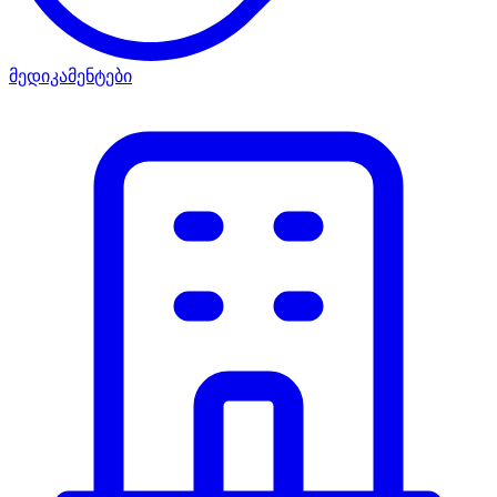
მედიკამენტები