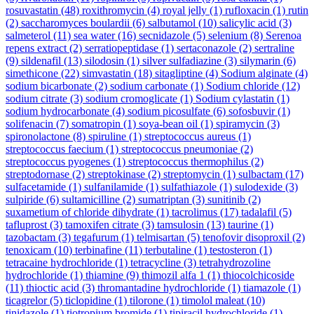
rosuvastatin
(48)
roxithromycin
(4)
royal jelly
(1)
rufloxacin
(1)
rutin
(2)
saccharomyces boulardii
(6)
salbutamol
(10)
salicylic acid
(3)
salmeterol
(11)
sea water
(16)
secnidazole
(5)
selenium
(8)
Serenoa
repens extract
(2)
serratiopeptidase
(1)
sertaconazole
(2)
sertraline
(9)
sildenafil
(13)
silodosin
(1)
silver sulfadiazine
(3)
silymarin
(6)
simethicone
(22)
simvastatin
(18)
sitagliptine
(4)
Sodium alginate
(4)
sodium bicarbonate
(2)
sodium carbonate
(1)
Sodium chloride
(12)
sodium citrate
(3)
sodium cromoglicate
(1)
Sodium cylastatin
(1)
sodium hydrocarbonate
(4)
sodium picosulfate
(6)
sofosbuvir
(1)
solifenacin
(7)
somatropin
(1)
soya-bean oil
(1)
spiramycin
(3)
spironolactone
(8)
spiruline
(1)
streptococcus aureus
(1)
streptococcus faecium
(1)
streptococcus pneumoniae
(2)
streptococcus pyogenes
(1)
streptococcus thermophilus
(2)
streptodornase
(2)
streptokinase
(2)
streptomycin
(1)
sulbactam
(17)
sulfacetamide
(1)
sulfanilamide
(1)
sulfathiazole
(1)
sulodexide
(3)
sulpiride
(6)
sultamicilline
(2)
sumatriptan
(3)
sunitinib
(2)
suxametium of chloride dihydrate
(1)
tacrolimus
(17)
tadalafil
(5)
tafluprost
(3)
tamoxifen citrate
(3)
tamsulosin
(13)
taurine
(1)
tazobactam
(3)
tegafurum
(1)
telmisartan
(5)
tenofovir disoproxil
(2)
tenoxicam
(10)
terbinafine
(11)
terbutaline
(1)
testosteron
(1)
tetracaine hydrochloride
(1)
tetracycline
(3)
tetrahydrozoline
hydrochloride
(1)
thiamine
(9)
thimozil alfa 1
(1)
thiocolchicoside
(11)
thioctic acid
(3)
thromantadine hydrochloride
(1)
tiamazole
(1)
ticagrelor
(5)
ticlopidine
(1)
tilorone
(1)
timolol maleat
(10)
tinidazole
(1)
tiotropium bromide
(1)
tipiracil hydrochloride
(1)