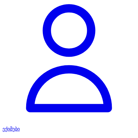
ექიმები