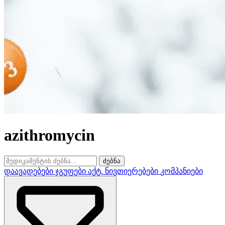
azithromycin
ძებნა
დაავადებები
ჯგუფები
აქტ. ნივთიერებები
კომპანიები