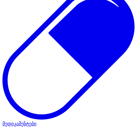
მედიკამენტები