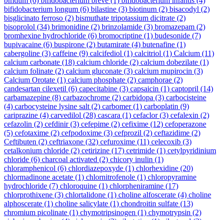
bifidum
(6)
bifidobacterium breve
(1)
bifidobacterium infantis
(4)
bifidobacterium longum
(6)
bilastine
(3)
biotinum
(2)
bisacodyl
(2)
bisglicinato ferroso
(2)
bismuthate tripotassium dicitrate
(2)
bisoprolol
(34)
brimonidine
(2)
brinzolamide
(3)
bromazepam
(2)
bromhexine hydrochloride
(6)
bromocriptine
(1)
budesonide
(7)
bupivacaine
(6)
buspirone
(2)
butamirate
(4)
butenafine
(1)
cabergoline
(3)
caffeine
(9)
calcifediol
(1)
calcitriol
(1)
Calcium
(11)
calcium carbonate
(18)
calcium chloride
(2)
calcium dobezilate
(1)
calcium folinate
(2)
calcium gluconate
(3)
calcium mupirocin
(3)
Calcium Orotate
(1)
calcium phosphate
(2)
camphorae
(2)
candesartan cilexetil
(6)
capecitabine
(3)
capsaicin
(1)
captopril
(14)
carbamazepine
(8)
carbazochrome
(2)
carbidopa
(3)
carbocisteine
(4)
carbocysteine lysine salt
(2)
carbomer
(1)
carboplatin
(9)
cariprazine
(4)
carvedilol
(28)
cascara
(1)
cefaclor
(3)
cefalexin
(2)
cefazolin
(2)
cefdinir
(3)
cefepime
(2)
cefixime
(12)
cefoperazone
(5)
cefotaxime
(2)
cefpodoxime
(3)
cefprozil
(2)
ceftazidime
(2)
Ceftibuten
(2)
ceftriaxone
(32)
cefuroxime
(11)
celecoxib
(3)
cetalkonium chloride
(2)
cetirizine
(17)
cetrimide
(1)
cetylpyridinium
chloride
(6)
charcoal activated
(2)
chicory inulin
(1)
chloramphenicol
(6)
chlordiazepoxyde
(1)
chlorhexidine
(20)
chlormadinone acetate
(1)
chlornitrofenole
(1)
chloropyramine
hydrochloride
(7)
chloroquine
(1)
chlorpheniramine
(17)
chlorprothixene
(3)
chlortalidone
(1)
choline alfoscerate
(4)
choline
alphoscerate
(1)
choline salicylate
(1)
chondroitin sulfate
(13)
chromium picolinate
(1)
chymotripsinogen
(1)
chymotrypsin
(2)