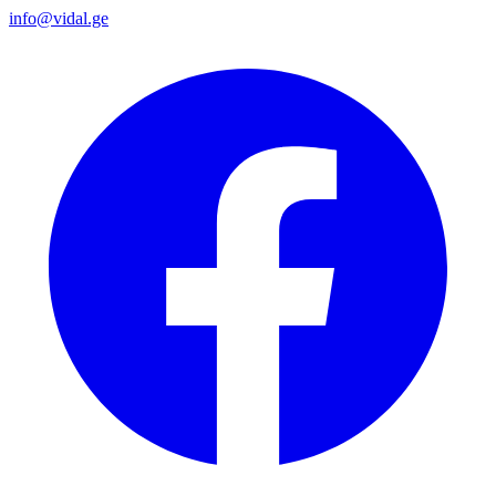
info@vidal.ge