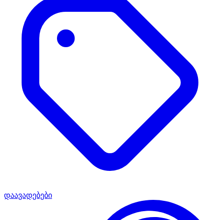
დაავადებები