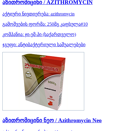
აზითრომიცინი / AZITHROMYCIN
აქტიური ნივთიერება:
azithromycin
გამოშვების ფორმა:
250მგ კაფსულა#10
კომპანია:
ჯი-ემ-პი
(საქართველო)
ჯგუფი:
ანტიბაქტერიული საშუალებები
აზითრომიცინი ნეო / Azithromycin Neo