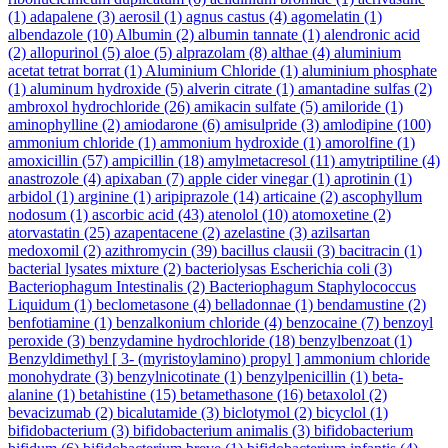
(1)
adapalene
(3)
aerosil
(1)
agnus castus
(4)
agomelatin
(1)
albendazole
(10)
Albumin
(2)
albumin tannate
(1)
alendronic acid
(2)
allopurinol
(5)
aloe
(5)
alprazolam
(8)
althae
(4)
aluminium
acetat tetrat borrat
(1)
Aluminium Chloride
(1)
aluminium phosphate
(1)
aluminum hydroxide
(5)
alverin citrate
(1)
amantadine sulfas
(2)
ambroxol hydrochloride
(26)
amikacin sulfate
(5)
amiloride
(1)
aminophylline
(2)
amiodarone
(6)
amisulpride
(3)
amlodipine
(100)
ammonium chloride
(1)
ammonium hydroxide
(1)
amorolfine
(1)
amoxicillin
(57)
ampicillin
(18)
amylmetacresol
(11)
amytriptiline
(4)
anastrozole
(4)
apixaban
(7)
apple cider vinegar
(1)
aprotinin
(1)
arbidol
(1)
arginine
(1)
aripiprazole
(14)
articaine
(2)
ascophyllum
nodosum
(1)
ascorbic acid
(43)
atenolol
(10)
atomoxetine
(2)
atorvastatin
(25)
azapentacene
(2)
azelastine
(3)
azilsartan
medoxomil
(2)
azithromycin
(39)
bacillus clausii
(3)
bacitracin
(1)
bacterial lysates mixture
(2)
bacteriolysas Escherichia coli
(3)
Bacteriophagum Intestinalis
(2)
Bacteriophagum Staphylococcus
Liquidum
(1)
beclometasone
(4)
belladonnae
(1)
bendamustine
(2)
benfotiamine
(1)
benzalkonium chloride
(4)
benzocaine
(7)
benzoyl
peroxide
(3)
benzydamine hydrochloride
(18)
benzylbenzoat
(1)
Benzyldimethyl [ 3- (myristoylamino) propyl ] ammonium chloride
monohydrate
(3)
benzylnicotinate
(1)
benzylpenicillin
(1)
beta-
alanine
(1)
betahistine
(15)
betamethasone
(16)
betaxolol
(2)
bevacizumab
(2)
bicalutamide
(3)
biclotymol
(2)
bicyclol
(1)
bifidobacterium
(3)
bifidobacterium animalis
(3)
bifidobacterium