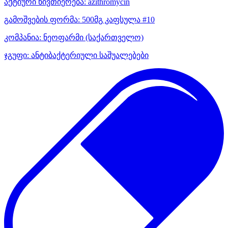
აქტიური ნივთიერება:
azithromycin
გამოშვების ფორმა:
500მგ კაფსულა #10
კომპანია:
ნეოფარმი
(საქართველო)
ჯგუფი:
ანტიბაქტერიული საშუალებები