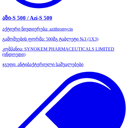
აზი-S 500 / Azi-S 500
აქტიური ნივთიერება:
azithromycin
გამოშვების ფორმა:
500მგ ტაბლეტი №3 (1X3)
კომპანია:
SYNOKEM PHARMACEUTICALS LIMITED
(ინდოეთი)
ჯგუფი:
ანტიბაქტერიული საშუალებები