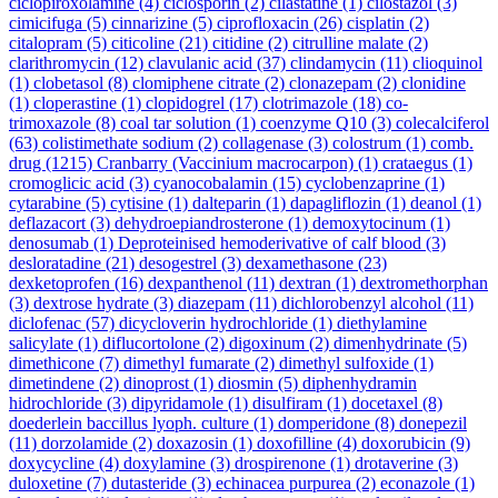
ciclopiroxolamine
(4)
ciclosporin
(2)
cilastatine
(1)
cilostazol
(3)
cimicifuga
(5)
cinnarizine
(5)
ciprofloxacin
(26)
cisplatin
(2)
citalopram
(5)
citicoline
(21)
citidine
(2)
citrulline malate
(2)
clarithromycin
(12)
clavulanic acid
(37)
clindamycin
(11)
clioquinol
(1)
clobetasol
(8)
clomiphene citrate
(2)
clonazepam
(2)
clonidine
(1)
cloperastine
(1)
clopidogrel
(17)
clotrimazole
(18)
co-
trimoxazole
(8)
coal tar solution
(1)
coenzyme Q10
(3)
colecalciferol
(63)
colistimethate sodium
(2)
collagenase
(3)
colostrum
(1)
comb.
drug
(1215)
Cranbarry (Vaccinium macrocarpon)
(1)
crataegus
(1)
cromoglicic acid
(3)
cyanocobalamin
(15)
cyclobenzaprine
(1)
cytarabine
(5)
cytisine
(1)
dalteparin
(1)
dapagliflozin
(1)
deanol
(1)
deflazacort
(3)
dehydroepiandrosterone
(1)
demoxytocinum
(1)
denosumab
(1)
Deproteinised hemoderivative of calf blood
(3)
desloratadine
(21)
desogestrel
(3)
dexamethasone
(23)
dexketoprofen
(16)
dexpanthenol
(11)
dextran
(1)
dextromethorphan
(3)
dextrose hydrate
(3)
diazepam
(11)
dichlorobenzyl alcohol
(11)
diclofenac
(57)
dicycloverin hydrochloride
(1)
diethylamine
salicylate
(1)
diflucortolone
(2)
digoxinum
(2)
dimenhydrinate
(5)
dimethicone
(7)
dimethyl fumarate
(2)
dimethyl sulfoxide
(1)
dimetindene
(2)
dinoprost
(1)
diosmin
(5)
diphenhydramin
hidrochloride
(3)
dipyridamole
(1)
disulfiram
(1)
docetaxel
(8)
doederlein baccillus lyoph. culture
(1)
domperidone
(8)
donepezil
(11)
dorzolamide
(2)
doxazosin
(1)
doxofilline
(4)
doxorubicin
(9)
doxycycline
(4)
doxylamine
(3)
drospirenone
(1)
drotaverine
(3)
duloxetine
(7)
dutasteride
(3)
echinacea purpurea
(2)
econazole
(1)