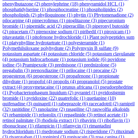
phenylbutazone
(2)
phenylephrine
(18)
phenyramidol HCL
(1)
phosphatidylserine
(1)
phosphocreatine
(1)
phospholipides
(2)
phospholipids
(2)
phylloquinone
(1)
phytin
(1)
Phytomenadione
(2)
pilocarpine
(4)
pimecrolimus
(1)
pioglitazone
(3)
pipecuronium
bromide
(1)
pipemidic acid
(2)
piperacillin
(3)
piperonyl butoxide
(2)
piracetam
(7)
pirenoxine sodium
(1)
piribedil
(1)
piroxicam
(1)
pitavastatin
(1)
pitofenone hydrochloride
(1)
Plant polypeptides sum
(1)
platyphylline hydrotartrate
(1)
polyesteramide
(1)
Polymethilsiloxane polyhydrate
(2)
Polymyxin B sulfate
(9)
potassium aspartate
(4)
potassium chloride
(5)
potassium clavulanate
(4)
potassium hidrocarbonate
(1)
potassium iodide
(6)
povidone
iodine
(5)
Pramipexole
(3)
prednisone
(1)
prednizolone
(5)
pregabalin
(3)
prenoxdiazine
(1)
prilocaine
(1)
procaine
(2)
progesteron
(6)
progesterone
(3)
propafenone
(1)
propionate
dihydrate
(1)
propofol
(4)
propolis
(4)
propranolol
(5)
prostate
extract
(4)
proxymetacaine
(1)
prunus africana
(1)
pseudoephedrine
(1)
Pyobacteriophagum liquidum
(2)
pyrantel
(1)
pyridostigmin
bromide
(1)
pyridoxine
(22)
quatrefolic
(1)
quetiapine
(10)
quifenadine
(3)
quinapril
(1)
rabeprazole
(6)
racecadotril
(2)
ramipril
(32)
ranitidine
(7)
ranolazine
(2)
rasagiline
(2)
rauwolfia alkaloids
(2)
rebamipide
(1)
relugolix
(1)
repaglinide
(3)
retinol acetate
(1)
retinol palmitate
(3)
rhodiola extract
(1)
ribavirin
(1)
riboflavin
(1)
ribonuclease
(1)
rifampicin
(1)
rifamycin
(1)
rimantadini
hydrochloridum
(1)
risedronate sodium
(2)
risperidone
(7)
rituximab
(3)
rivaroxaban
(11)
ropinirol
(3)
ropivacain
(3)
rosa canina
(1)