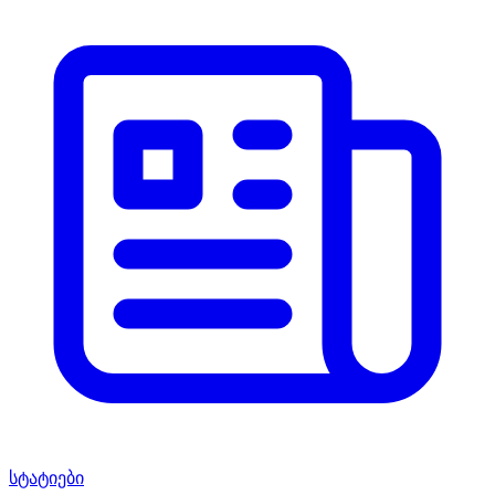
სტატიები