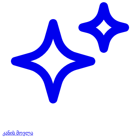
კანის მოვლა