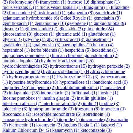
(2)
fosfomycine
(4)
framycetin
(1)
fructose 1,6 diphosphate
(1)
fucus serratus L
(1)
fucus vesiculosus L
(1)
furaginum
(1)
furazidine
(2)
furosemide
(6)
fusidic acid
(1)
gabapentin
(8)
ganciclovir
(1)
gelantamine hydrobromide
(6)
Gelee Royale
(1)
gemcitabin
(8)
gemifloxacin
(1)
gentamicine
(16)
gestodene
(1)
ginkgo biloba
(9)
ginseng
(1)
glibenclamide
(2)
gliclazide
(3)
glimepiride
(24)
glucosamine
(8)
glucose
(1)
glutamic acid
(1)
glutathione
(1)
glycerol
(7)
glycine
(1)
glycyrrhizic acid
(3)
granisetron
(1)
guaiazulene
(2)
guaifenesin
(5)
haemophilus
(1)
heparin
(4)
heptaminol
(1)
herba bidentis
(1)
hesperidin
(5)
hexetidine
(1)
hippophaes ramnoides
(1)
human chorionic gonadotrophin
(2)
humulus lupulus
(4)
hyaluronic acid sodium
(25)
hydrochlorothiazide
(52)
hydrocortisone
(15)
hydrogen peroxide
(2)
hydrolyzed lignin
(2)
hydroxocobalamin
(1)
Hydroxychloroquine
(1)
hydroxyprogesterone
(1)
Hydroxyzine HCL
(3)
hymecromone
(1)
hyoscine butylbromide
(8)
hypromellose
(1)
ibandronic acid
(6)
ibuprofen
(36)
imipenem
(2)
Incobotulinumtoxin a
(1)
indacaterol
(2)
indapamide
(35)
indometacin
(3)
Infliximab
(1)
inosine
(1)
Inosine pranobex
(4)
insulin glargin
(2)
insulin glulisine
(1)
Interferon alfa-2a
(2)
interferon-alfa-2b
(2)
inulin
(1)
iodine
(3)
ipidacrine
(6)
Ipratropium bromide
(3)
irbesartan
(6)
irinotecan
(3)
Isoconazole
(2)
isosorbide mononitrate
(6)
isotretinoin
(1)
isoxsuprine hydrochloride
(1)
itopride
(1)
itraconasole
(2)
ivabradin
(9)
ivermectin
(1)
josamycin
(2)
Juglans Regia L
(1)
kagocel
(1)
Kalium Chloricum D4
(2)
kanamycin
(1)
ketoconazole
(3)