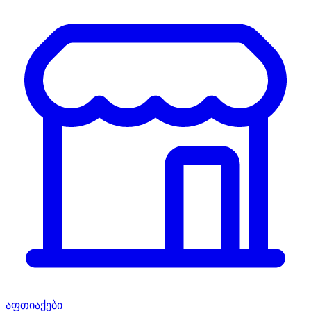
აფთიაქები