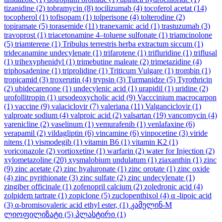
tizanidine
(2)
tobramycin
(8)
tocilizumab
(4)
tocoferol acetat
(14)
tocopherol
(1)
tofisopam
(1)
tolperisone
(4)
tolterodine
(2)
topiramate
(5)
torasemide
(11)
tranexamic acid
(1)
trastuzumab
(3)
travoprost
(1)
triacetonamine 4–toluene sulfonate
(1)
triamcinolone
(5)
triamterene
(1)
Tribulus terrestris herba extractum siccum
(1)
tridecanamine undecylenate
(1)
trifarotene
(1)
trifluridine
(1)
triflusal
(1)
trihexyphenidyl
(1)
trimebutine maleate
(2)
trimetazidine
(4)
triphosadenine
(1)
triprolidine
(1)
Triticum Vulgare
(1)
trombin
(1)
tropicamid
(3)
troxerutin
(4)
trypsin
(3)
Turmanidze
(5)
Tyrothricin
(2)
ubidecarenone
(1)
undecylenic acid
(1)
urapidil
(1)
uridine
(2)
urofollitropin
(1)
ursodeoxycholic acid
(9)
Vacccinium macrocarpon
(1)
vaccine
(9)
valaciclovir
(7)
valeriana
(11)
Valganciclovir
(1)
valproate sodium
(4)
valproic acid
(2)
valsartan
(19)
vancomycin
(4)
varenicline
(2)
vaselinum
(1)
vemurafenib
(1)
venlafaxine
(6)
verapamil
(2)
vildagliptin
(6)
vincamine
(6)
vinpocetine
(3)
viride
nitens
(1)
vismodegib
(1)
vitamin B6
(1)
vitamin K2
(1)
voriconazole
(2)
vortioxetine
(1)
warfarin
(2)
water for Injection
(2)
xylometazoline
(20)
xysmalobium undulatum
(1)
ziaxanthin
(1)
zinc
(9)
zinc acetate
(2)
zinc hyaluronate
(1)
zinc orotate
(1)
zinc oxide
(4)
zinc pyrithionate
(3)
zinc sulfate
(2)
zinc undecylenate
(1)
zingiber officinale
(1)
zofenopril calcium
(2)
zoledronic acid
(4)
zolpidem tartrate
(1)
zopiclone
(5)
zuclopenthixol
(4)
α -lipoic acid
(3)
α-bromisovaleric acid ethyl ester,
(1)
კამელინ-M
ლიოფილიზატი
(5)
პლასტირი
(1)