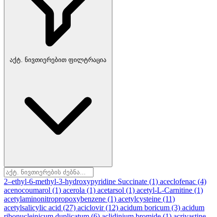
აქტ. ნივთიერებით ფილტრაცია
2–ethyl-6-methyl-3-hydroxypyridine Succinate
(1)
aceclofenac
(4)
acenocoumarol
(1)
acerola
(1)
acetarsol
(1)
acetyl-L-Carnitine
(1)
acetylaminonitropropoxybenzene
(1)
acetylcysteine
(11)
acetylsalicylic acid
(27)
aciclovir
(12)
acidum boricum
(3)
acidum
ribonucleinicum duplicatum
(6)
aclidinium bromide
(1)
acrivastine