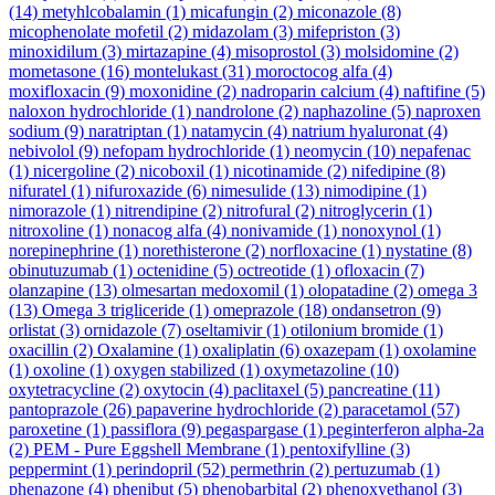
(14)
metyhlcobalamin
(1)
micafungin
(2)
miconazole
(8)
micophenolate mofetil
(2)
midazolam
(3)
mifepriston
(3)
minoxidilum
(3)
mirtazapine
(4)
misoprostol
(3)
molsidomine
(2)
mometasone
(16)
montelukast
(31)
moroctocog alfa
(4)
moxifloxacin
(9)
moxonidine
(2)
nadroparin calcium
(4)
naftifine
(5)
naloxon hydrochloride
(1)
nandrolone
(2)
naphazoline
(5)
naproxen
sodium
(9)
naratriptan
(1)
natamycin
(4)
natrium hyaluronat
(4)
nebivolol
(9)
nefopam hydrochloride
(1)
neomycin
(10)
nepafenac
(1)
nicergoline
(2)
nicoboxil
(1)
nicotinamide
(2)
nifedipine
(8)
nifuratel
(1)
nifuroxazide
(6)
nimesulide
(13)
nimodipine
(1)
nimorazole
(1)
nitrendipine
(2)
nitrofural
(2)
nitroglycerin
(1)
nitroxoline
(1)
nonacog alfa
(4)
nonivamide
(1)
nonoxynol
(1)
norepinephrine
(1)
norethisterone
(2)
norfloxacine
(1)
nystatine
(8)
obinutuzumab
(1)
octenidine
(5)
octreotide
(1)
ofloxacin
(7)
olanzapine
(13)
olmesartan medoxomil
(1)
olopatadine
(2)
omega 3
(13)
Omega 3 trigliceride
(1)
omeprazole
(18)
ondansetron
(9)
orlistat
(3)
ornidazole
(7)
oseltamivir
(1)
otilonium bromide
(1)
oxacillin
(2)
Oxalamine
(1)
oxaliplatin
(6)
oxazepam
(1)
oxolamine
(1)
oxoline
(1)
oxygen stabilized
(1)
oxymetazoline
(10)
oxytetracycline
(2)
oxytocin
(4)
paclitaxel
(5)
pancreatine
(11)
pantoprazole
(26)
papaverine hydrochloride
(2)
paracetamol
(57)
paroxetine
(1)
passiflora
(9)
pegaspargase
(1)
peginterferon alpha-2a
(2)
PEM - Pure Eggshell Membrane
(1)
pentoxifylline
(3)
peppermint
(1)
perindopril
(52)
permethrin
(2)
pertuzumab
(1)
phenazone
(4)
phenibut
(5)
phenobarbital
(2)
phenoxyethanol
(3)