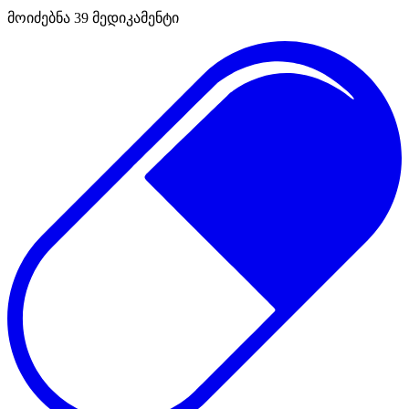
მოიძებნა
39
მედიკამენტი