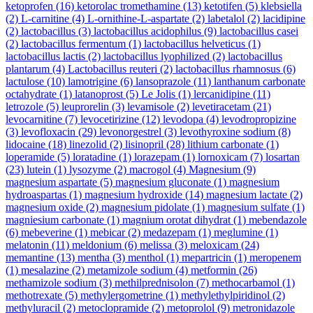
ketoprofen
(16)
ketorolac tromethamine
(13)
ketotifen
(5)
klebsiella
(2)
L-carnitine
(4)
L-ornithine-L-aspartate
(2)
labetalol
(2)
lacidipine
(2)
lactobacillus
(3)
lactobacillus acidophilus
(9)
lactobacillus casei
(2)
lactobacillus fermentum
(1)
lactobacillus helveticus
(1)
lactobacillus lactis
(2)
lactobacillus lyophilized
(2)
lactobacillus
plantarum
(4)
Lactobacillus reuteri
(2)
lactobacillus rhamnosus
(6)
lactulose
(10)
lamotrigine
(6)
lansoprazole
(11)
lanthanum carbonate
octahydrate
(1)
latanoprost
(5)
Le Jolis
(1)
lercanidipine
(11)
letrozole
(5)
leuprorelin
(3)
levamisole
(2)
levetiracetam
(21)
levocarnitine
(7)
levocetirizine
(12)
levodopa
(4)
levodropropizine
(3)
levofloxacin
(29)
levonorgestrel
(3)
levothyroxine sodium
(8)
lidocaine
(18)
linezolid
(2)
lisinopril
(28)
lithium carbonate
(1)
loperamide
(5)
loratadine
(1)
lorazepam
(1)
lornoxicam
(7)
losartan
(23)
lutein
(1)
lysozyme
(2)
macrogol
(4)
Magnesium
(9)
magnesium aspartate
(5)
magnesium gluconate
(1)
magnesium
hydroaspartas
(1)
magnesium hydroxide
(14)
magnesium lactate
(2)
magnesium oxide
(2)
magnesium pidolate
(1)
magnesium sulfate
(1)
magniesium carbonate
(1)
magnium orotat dihydrat
(1)
mebendazole
(6)
mebeverine
(1)
mebicar
(2)
medazepam
(1)
meglumine
(1)
melatonin
(11)
meldonium
(6)
melissa
(3)
meloxicam
(24)
memantine
(13)
mentha
(3)
menthol
(1)
mepartricin
(1)
meropenem
(1)
mesalazine
(2)
metamizole sodium
(4)
metformin
(26)
methamizole sodium
(3)
methilprednisolon
(7)
methocarbamol
(1)
methotrexate
(5)
methylergometrine
(1)
methylethylpiridinol
(2)
methyluracil
(2)
metoclopramide
(2)
metoprolol
(9)
metronidazole