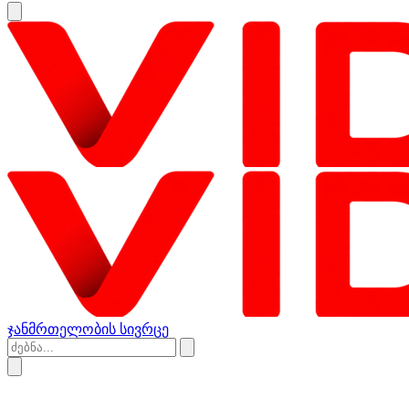
ჯანმრთელობის სივრცე