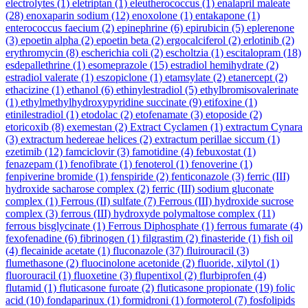
electrolytes
(1)
eletriptan
(1)
eleutherococcus
(1)
enalapril maleate
(28)
enoxaparin sodium
(12)
enoxolone
(1)
entakapone
(1)
enterococcus faecium
(2)
epinephrine
(6)
epirubicin
(5)
eplerenone
(3)
epoetin alpha
(2)
epoetin beta
(2)
ergocalciferol
(2)
erlotinib
(2)
erythromycin
(8)
escherichia coli
(2)
escholtzia
(1)
escitalopram
(18)
esdepallethrine
(1)
esomeprazole
(15)
estradiol hemihydrate
(2)
estradiol valerate
(1)
eszopiclone
(1)
etamsylate
(2)
etanercept
(2)
ethacizine
(1)
ethanol
(6)
ethinylestradiol
(5)
ethylbromisovalerinate
(1)
ethylmethylhydroxypyridine succinate
(9)
etifoxine
(1)
etinilestradiol
(1)
etodolac
(2)
etofenamate
(3)
etoposide
(2)
etoricoxib
(8)
exemestan
(2)
Extract Cyclamen
(1)
extractum Cynara
(3)
extractum hedereae helices
(2)
extractum perillae siccum
(1)
ezetimib
(12)
famciclovir
(3)
famotidine
(4)
febuxostat
(1)
fenazepam
(1)
fenofibrate
(1)
fenoterol
(1)
fenoverine
(1)
fenpiverine bromide
(1)
fenspiride
(2)
fenticonazole
(3)
ferric (III)
hydroxide sacharose complex
(2)
ferric (III) sodium gluconate
complex
(1)
Ferrous (II) sulfate
(7)
Ferrous (III) hydroxide sucrose
complex
(3)
ferrous (III) hydroxyde polymaltose complex
(11)
ferrous bisglycinate
(1)
Ferrous Diphosphate
(1)
ferrous fumarate
(4)
fexofenadine
(6)
fibrinogen
(1)
filgrastim
(2)
finasteride
(1)
fish oil
(4)
flecainide acetate
(1)
fluconazole
(37)
fluirouracil
(3)
flumethasone
(2)
fluocinolone acetonide
(2)
fluoride, xilytol
(1)
fluorouracil
(1)
fluoxetine
(3)
flupentixol
(2)
flurbiprofen
(4)
flutamid
(1)
fluticasone furoate
(2)
fluticasone propionate
(19)
folic
acid
(10)
fondaparinux
(1)
formidroni
(1)
formoterol
(7)
fosfolipids