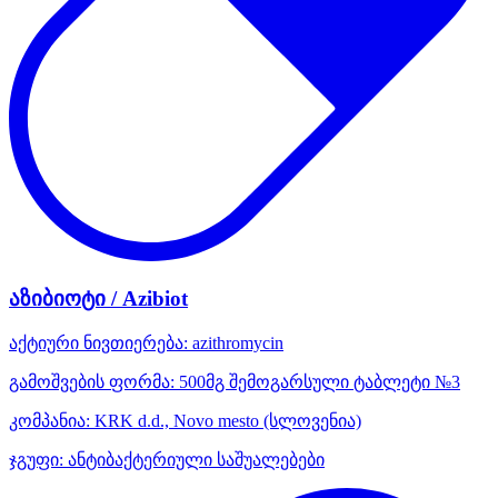
აზიბიოტი / Azibiot
აქტიური ნივთიერება:
azithromycin
გამოშვების ფორმა:
500მგ შემოგარსული ტაბლეტი №3
კომპანია:
KRK d.d., Novo mesto
(სლოვენია)
ჯგუფი:
ანტიბაქტერიული საშუალებები