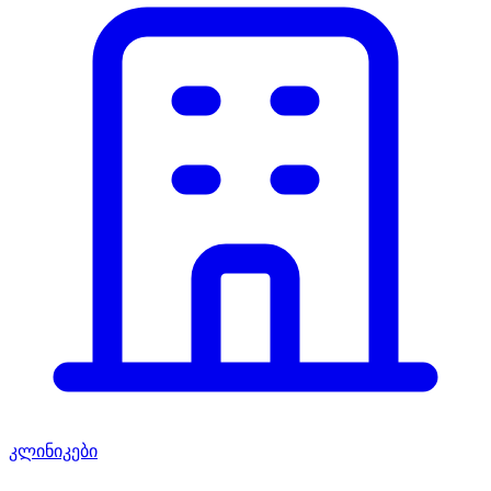
კლინიკები