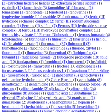
(3)
extractum hedereae helices
(2)
extractum perillae siccum
(1)
ezetimib
(12)
famciclovir
(3)
famotidine
(4)
febuxostat
(1)
fenazepam
(1)
fenofibrate
(1)
fenoterol
(1)
fenoverine
(1)
fenpiverine bromide
(1)
fenspiride
(2)
fenticonazole
(3)
ferric (III)
hydroxide sacharose complex
(2)
ferric (III) sodium gluconate
complex
(1)
Ferrous (II) sulfate
(7)
Ferrous (III) hydroxide sucrose
complex
(3)
ferrous (III) hydroxyde polymaltose complex
(11)
ferrous bisglycinate
(1)
Ferrous Diphosphate
(1)
ferrous fumarate
(4)
fexofenadine
(6)
fibrinogen
(1)
filgrastim
(2)
finasteride
(1)
fish oil
(4)
flecainide acetate
(1)
fluconazole
(37)
fluirouracil
(3)
flumethasone
(2)
fluocinolone acetonide
(2)
fluoride, xilytol
(1)
fluorouracil
(1)
fluoxetine
(3)
flupentixol
(2)
flurbiprofen
(4)
flutamid
(1)
fluticasone furoate
(2)
fluticasone propionate
(19)
folic
acid
(10)
fondaparinux
(1)
formidroni
(1)
formoterol
(7)
fosfolipids
(2)
fosfomycine
(4)
framycetin
(1)
fructose 1,6 diphosphate
(1)
fucus serratus L
(1)
fucus vesiculosus L
(1)
furaginum
(1)
furazidine
(2)
furosemide
(6)
fusidic acid
(1)
gabapentin
(8)
ganciclovir
(1)
gelantamine hydrobromide
(6)
Gelee Royale
(1)
gemcitabin
(8)
gemifloxacin
(1)
gentamicine
(16)
gestodene
(1)
ginkgo biloba
(9)
ginseng
(1)
glibenclamide
(2)
gliclazide
(3)
glimepiride
(24)
glucosamine
(8)
glucose
(1)
glutamic acid
(1)
glutathione
(1)
glycerol
(7)
glycine
(1)
glycyrrhizic acid
(3)
granisetron
(1)
guaiazulene
(2)
guaifenesin
(5)
haemophilus
(1)
heparin
(4)
heptaminol
(1)
herba bidentis
(1)
hesperidin
(5)
hexetidine
(1)
hippophaes ramnoides
(1)
human chorionic gonadotrophin
(2)