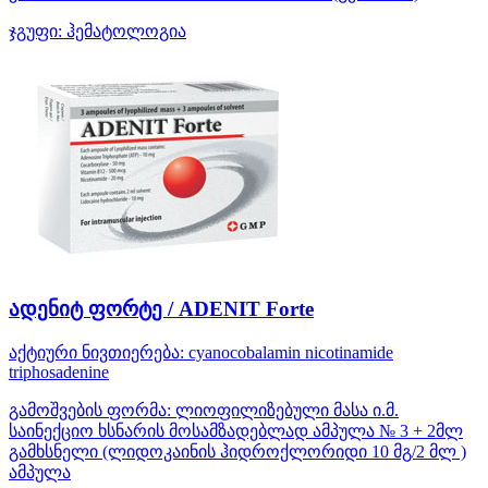
ჯგუფი:
ჰემატოლოგია
ადენიტ ფორტე / ADENIT Forte
აქტიური ნივთიერება:
cyanocobalamin
nicotinamide
triphosadenine
გამოშვების ფორმა:
ლიოფილიზებული მასა ი.მ.
საინექციო ხსნარის მოსამზადებლად ამპულა № 3 + 2მლ
გამხსნელი (ლიდოკაინის ჰიდროქლორიდი 10 მგ/2 მლ )
ამპულა