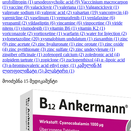
urofollitropin
(1)
ursodeoxycholic acid
(9)
Vacccinium macrocarpon
(1)
vaccine
(9)
valaciclovir
(7)
valeriana
(11)
Valganciclovir
(1)
valproate sodium
(4)
valproic acid
(2)
valsartan
(19)
vancomycin
(4)
varenicline
(2)
vaselinum
(1)
vemurafenib
(1)
venlafaxine
(6)
verapamil
(2)
vildagliptin
(6)
vincamine
(6)
vinpocetine
(3)
viride
nitens
(1)
vismodegib
(1)
vitamin B6
(1)
vitamin K2
(1)
voriconazole
(2)
vortioxetine
(1)
warfarin
(2)
water for Injection
(2)
xylometazoline
(20)
xysmalobium undulatum
(1)
ziaxanthin
(1)
zinc
(9)
zinc acetate
(2)
zinc hyaluronate
(1)
zinc orotate
(1)
zinc oxide
(4)
zinc pyrithionate
(3)
zinc sulfate
(2)
zinc undecylenate
(1)
zingiber officinale
(1)
zofenopril calcium
(2)
zoledronic acid
(4)
zolpidem tartrate
(1)
zopiclone
(5)
zuclopenthixol
(4)
α -lipoic acid
(3)
α-bromisovaleric acid ethyl ester,
(1)
კამელინ-M
ლიოფილიზატი
(5)
პლასტირი
(1)
მოიძებნა
15
მედიკამენტი