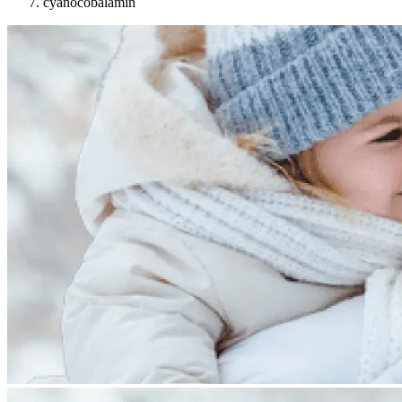
cyanocobalamin