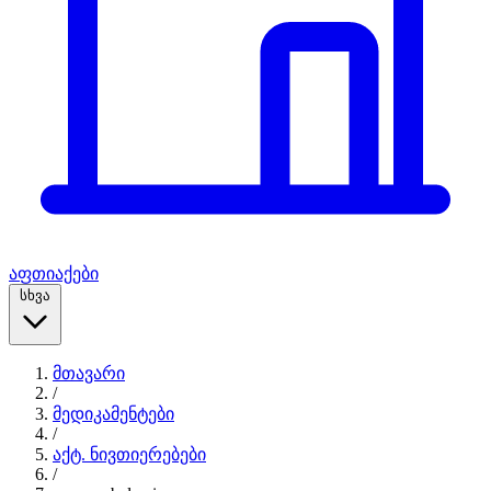
აფთიაქები
სხვა
მთავარი
/
მედიკამენტები
/
აქტ. ნივთიერებები
/