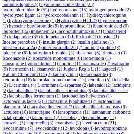
humulus lupulus
(4)
hyaluronic acid sodium
(25)
hydrochlorothiazide
(52)
hydrocortisone
(15)
hydrogen peroxide
(2)
hydrolyzed lignin
(2)
hydroxocobalamin
(1)
Hydroxychloroquine
(1)
hydroxyprogesterone
(1)
Hydroxyzine HCL
(3)
hymecromone
(1)
hyoscine butylbromide
(8)
hypromellose
(1)
ibandronic acid
(6)
ibuprofen
(36)
imipenem
(2)
Incobotulinumtoxin a
(1)
indacaterol
(2)
indapamide
(35)
indometacin
(3)
Infliximab
(1)
inosine
(1)
Inosine pranobex
(4)
insulin glargin
(2)
insulin glulisine
(1)
Interferon alfa-2a
(2)
interferon-alfa-2b
(2)
inulin
(1)
iodine
(3)
ipidacrine
(6)
Ipratropium bromide
(3)
irbesartan
(6)
irinotecan
(3)
Isoconazole
(2)
isosorbide mononitrate
(6)
isotretinoin
(1)
isoxsuprine hydrochloride
(1)
itopride
(1)
itraconasole
(2)
ivabradin
(9)
ivermectin
(1)
josamycin
(2)
Juglans Regia L
(1)
kagocel
(1)
Kalium Chloricum D4
(2)
kanamycin
(1)
ketoconazole
(3)
ketoprofen
(16)
ketorolac tromethamine
(13)
ketotifen
(5)
klebsiella
(2)
L-carnitine
(4)
L-ornithine-L-aspartate
(2)
labetalol
(2)
lacidipine
(2)
lactobacillus
(3)
lactobacillus acidophilus
(9)
lactobacillus casei
(2)
lactobacillus fermentum
(1)
lactobacillus helveticus
(1)
lactobacillus lactis
(2)
lactobacillus lyophilized
(2)
lactobacillus
plantarum
(4)
Lactobacillus reuteri
(2)
lactobacillus rhamnosus
(6)
lactulose
(10)
lamotrigine
(6)
lansoprazole
(11)
lanthanum carbonate
octahydrate
(1)
latanoprost
(5)
Le Jolis
(1)
lercanidipine
(11)
letrozole
(5)
leuprorelin
(3)
levamisole
(2)
levetiracetam
(21)
levocarnitine
(7)
levocetirizine
(12)
levodopa
(4)
levodropropizine
(3)
levofloxacin
(29)
levonorgestrel
(3)
levothyroxine sodium
(8)