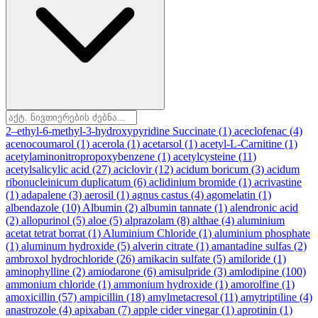
2–ethyl-6-methyl-3-hydroxypyridine Succinate
(1)
aceclofenac
(4)
acenocoumarol
(1)
acerola
(1)
acetarsol
(1)
acetyl-L-Carnitine
(1)
acetylaminonitropropoxybenzene
(1)
acetylcysteine
(11)
acetylsalicylic acid
(27)
aciclovir
(12)
acidum boricum
(3)
acidum
ribonucleinicum duplicatum
(6)
aclidinium bromide
(1)
acrivastine
(1)
adapalene
(3)
aerosil
(1)
agnus castus
(4)
agomelatin
(1)
albendazole
(10)
Albumin
(2)
albumin tannate
(1)
alendronic acid
(2)
allopurinol
(5)
aloe
(5)
alprazolam
(8)
althae
(4)
aluminium
acetat tetrat borrat
(1)
Aluminium Chloride
(1)
aluminium phosphate
(1)
aluminum hydroxide
(5)
alverin citrate
(1)
amantadine sulfas
(2)
ambroxol hydrochloride
(26)
amikacin sulfate
(5)
amiloride
(1)
aminophylline
(2)
amiodarone
(6)
amisulpride
(3)
amlodipine
(100)
ammonium chloride
(1)
ammonium hydroxide
(1)
amorolfine
(1)
amoxicillin
(57)
ampicillin
(18)
amylmetacresol
(11)
amytriptiline
(4)
anastrozole
(4)
apixaban
(7)
apple cider vinegar
(1)
aprotinin
(1)