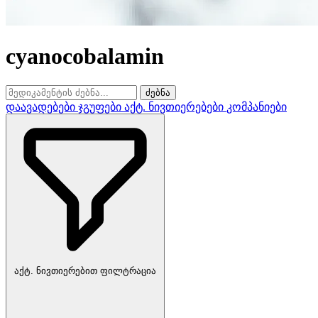
cyanocobalamin
ძებნა
დაავადებები
ჯგუფები
აქტ. ნივთიერებები
კომპანიები
აქტ. ნივთიერებით ფილტრაცია