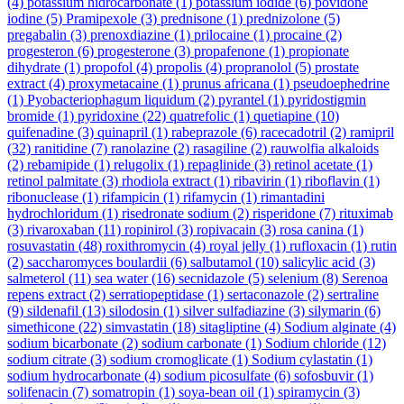
(4)
potassium hidrocarbonate
(1)
potassium iodide
(6)
povidone
iodine
(5)
Pramipexole
(3)
prednisone
(1)
prednizolone
(5)
pregabalin
(3)
prenoxdiazine
(1)
prilocaine
(1)
procaine
(2)
progesteron
(6)
progesterone
(3)
propafenone
(1)
propionate
dihydrate
(1)
propofol
(4)
propolis
(4)
propranolol
(5)
prostate
extract
(4)
proxymetacaine
(1)
prunus africana
(1)
pseudoephedrine
(1)
Pyobacteriophagum liquidum
(2)
pyrantel
(1)
pyridostigmin
bromide
(1)
pyridoxine
(22)
quatrefolic
(1)
quetiapine
(10)
quifenadine
(3)
quinapril
(1)
rabeprazole
(6)
racecadotril
(2)
ramipril
(32)
ranitidine
(7)
ranolazine
(2)
rasagiline
(2)
rauwolfia alkaloids
(2)
rebamipide
(1)
relugolix
(1)
repaglinide
(3)
retinol acetate
(1)
retinol palmitate
(3)
rhodiola extract
(1)
ribavirin
(1)
riboflavin
(1)
ribonuclease
(1)
rifampicin
(1)
rifamycin
(1)
rimantadini
hydrochloridum
(1)
risedronate sodium
(2)
risperidone
(7)
rituximab
(3)
rivaroxaban
(11)
ropinirol
(3)
ropivacain
(3)
rosa canina
(1)
rosuvastatin
(48)
roxithromycin
(4)
royal jelly
(1)
rufloxacin
(1)
rutin
(2)
saccharomyces boulardii
(6)
salbutamol
(10)
salicylic acid
(3)
salmeterol
(11)
sea water
(16)
secnidazole
(5)
selenium
(8)
Serenoa
repens extract
(2)
serratiopeptidase
(1)
sertaconazole
(2)
sertraline
(9)
sildenafil
(13)
silodosin
(1)
silver sulfadiazine
(3)
silymarin
(6)
simethicone
(22)
simvastatin
(18)
sitagliptine
(4)
Sodium alginate
(4)
sodium bicarbonate
(2)
sodium carbonate
(1)
Sodium chloride
(12)
sodium citrate
(3)
sodium cromoglicate
(1)
Sodium cylastatin
(1)
sodium hydrocarbonate
(4)
sodium picosulfate
(6)
sofosbuvir
(1)
solifenacin
(7)
somatropin
(1)
soya-bean oil
(1)
spiramycin
(3)