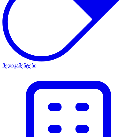
მედიკამენტები