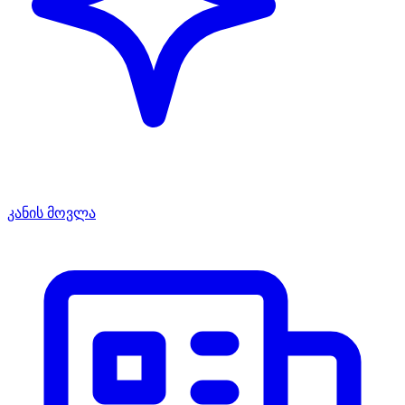
კანის მოვლა