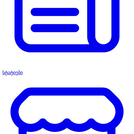
სტატიები