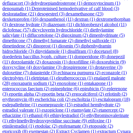
deflazacort
(3)
dehydroepiandrosterone
(1)
demoxytocinum
(1)
denosumab
(1)
Deproteinised hemoderivative of calf blood
(3)
desloratadine
(21)
desogestrel
(3)
dexamethasone
(23)
dexketoprofen
(16)
dexpanthenol
(11)
dextran
(1)
dextromethorphan
(3)
dextrose hydrate
(3)
diazepam
(11)
dichlorobenzyl alcohol
(11)
diclofenac
(57)
dicycloverin hydrochloride
(1)
diethylamine
salicylate
(1)
diflucortolone
(2)
digoxinum
(2)
dimenhydrinate
(5)
dimethicone
(7)
dimethyl fumarate
(2)
dimethyl sulfoxide
(1)
dimetindene
(2)
dinoprost
(1)
diosmin
(5)
diphenhydramin
hidrochloride
(3)
dipyridamole
(1)
disulfiram
(1)
docetaxel
(8)
doederlein baccillus lyoph. culture
(1)
domperidone
(8)
donepezil
(11)
dorzolamide
(2)
doxazosin
(1)
doxofilline
(4)
doxorubicin
(9)
doxycycline
(4)
doxylamine
(3)
drospirenone
(1)
drotaverine
(3)
duloxetine
(7)
dutasteride
(3)
echinacea purpurea
(2)
econazole
(1)
electrolytes
(1)
eletriptan
(1)
eleutherococcus
(1)
enalapril maleate
(28)
enoxaparin sodium
(12)
enoxolone
(1)
entakapone
(1)
enterococcus faecium
(2)
epinephrine
(6)
epirubicin
(5)
eplerenone
(3)
epoetin alpha
(2)
epoetin beta
(2)
ergocalciferol
(2)
erlotinib
(2)
erythromycin
(8)
escherichia coli
(2)
escholtzia
(1)
escitalopram
(18)
esdepallethrine
(1)
esomeprazole
(15)
estradiol hemihydrate
(2)
estradiol valerate
(1)
eszopiclone
(1)
etamsylate
(2)
etanercept
(2)
ethacizine
(1)
ethanol
(6)
ethinylestradiol
(5)
ethylbromisovalerinate
(1)
ethylmethylhydroxypyridine succinate
(9)
etifoxine
(1)
etinilestradiol
(1)
etodolac
(2)
etofenamate
(3)
etoposide
(2)
etoricoxib
(8)
exemestan
(2)
Extract Cyclamen
(1)
extractum Cynara