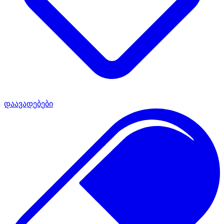
დაავადებები