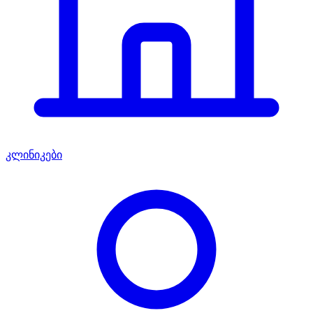
კლინიკები