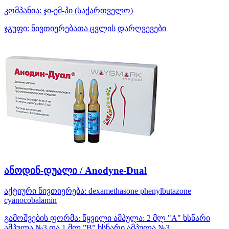
კომპანია:
ჯი-ემ-პი
(საქართველო)
ჯგუფი:
ნივთიერებათა ცვლის დარღვევები
ანოდინ-დუალი / Anodyne-Dual
აქტიური ნივთიერება:
dexamethasone
phenylbutazone
cyanocobalamin
გამოშვების ფორმა:
წყვილი ამპულა: 2 მლ "A" ხსნარი
ამპულა №3 და 1 მლ ”B” ხსნარი ამპულა №3