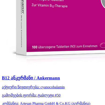
B12 ანკერმანი / Ankermann
აქტიური ნივთიერება:
cyanocobalamin
გამოშვების ფორმა:
ტაბლეტი #50
კომპანია:
Artesan Pharma GmbH & Co.KG
(გერმანია)