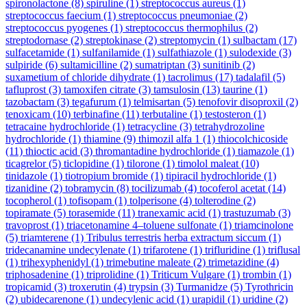
spironolactone
(8)
spiruline
(1)
streptococcus aureus
(1)
streptococcus faecium
(1)
streptococcus pneumoniae
(2)
streptococcus pyogenes
(1)
streptococcus thermophilus
(2)
streptodornase
(2)
streptokinase
(2)
streptomycin
(1)
sulbactam
(17)
sulfacetamide
(1)
sulfanilamide
(1)
sulfathiazole
(1)
sulodexide
(3)
sulpiride
(6)
sultamicilline
(2)
sumatriptan
(3)
sunitinib
(2)
suxametium of chloride dihydrate
(1)
tacrolimus
(17)
tadalafil
(5)
tafluprost
(3)
tamoxifen citrate
(3)
tamsulosin
(13)
taurine
(1)
tazobactam
(3)
tegafurum
(1)
telmisartan
(5)
tenofovir disoproxil
(2)
tenoxicam
(10)
terbinafine
(11)
terbutaline
(1)
testosteron
(1)
tetracaine hydrochloride
(1)
tetracycline
(3)
tetrahydrozoline
hydrochloride
(1)
thiamine
(9)
thimozil alfa 1
(1)
thiocolchicoside
(11)
thioctic acid
(3)
thromantadine hydrochloride
(1)
tiamazole
(1)
ticagrelor
(5)
ticlopidine
(1)
tilorone
(1)
timolol maleat
(10)
tinidazole
(1)
tiotropium bromide
(1)
tipiracil hydrochloride
(1)
tizanidine
(2)
tobramycin
(8)
tocilizumab
(4)
tocoferol acetat
(14)
tocopherol
(1)
tofisopam
(1)
tolperisone
(4)
tolterodine
(2)
topiramate
(5)
torasemide
(11)
tranexamic acid
(1)
trastuzumab
(3)
travoprost
(1)
triacetonamine 4–toluene sulfonate
(1)
triamcinolone
(5)
triamterene
(1)
Tribulus terrestris herba extractum siccum
(1)
tridecanamine undecylenate
(1)
trifarotene
(1)
trifluridine
(1)
triflusal
(1)
trihexyphenidyl
(1)
trimebutine maleate
(2)
trimetazidine
(4)
triphosadenine
(1)
triprolidine
(1)
Triticum Vulgare
(1)
trombin
(1)
tropicamid
(3)
troxerutin
(4)
trypsin
(3)
Turmanidze
(5)
Tyrothricin
(2)
ubidecarenone
(1)
undecylenic acid
(1)
urapidil
(1)
uridine
(2)