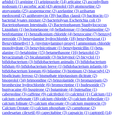
arbidol
(1)
arginine
(1)
aripiprazole
(14)
articaine
(2)
ascophyllum
nodosum
(1)
ascorbic acid
(43)
atenolol
(10)
atomoxetine
(2)
atorvastatin
(25)
azapentacene
(2)
azelastine
(3)
azilsartan
medoxomil
(2)
azithromycin
(39)
bacillus clausii
(3)
bacitracin
(1)
bacterial lysates mixture
(2)
bacteriolysas Escherichia coli
(3)
Bacteriophagum Intestinalis
(2)
Bacteriophagum Staphylococcus
Liquidum
(1)
beclometasone
(4)
belladonnae
(1)
bendamustine
(2)
benfotiamine
(1)
benzalkonium chloride
(4)
benzocaine
(7)
benzoyl
peroxide
(3)
benzydamine hydrochloride
(18)
benzylbenzoat
(1)
Benzyldimethyl [ 3- (myristoylamino) propyl ] ammonium chloride
monohydrate
(3)
benzylnicotinate
(1)
benzylpenicillin
(1)
beta-
alanine
(1)
betahistine
(15)
betamethasone
(16)
betaxolol
(2)
bevacizumab
(2)
bicalutamide
(3)
biclotymol
(2)
bicyclol
(1)
bifidobacterium
(3)
bifidobacterium animalis
(3)
bifidobacterium
bifidum
(6)
bifidobacterium breve
(1)
bifidobacterium infantis
(4)
bifidobacterium longum
(6)
bilastine
(3)
biotinum
(2)
bisacodyl
(2)
bisglicinato ferroso
(2)
bismuthate tripotassium dicitrate
(2)
bisoprolol
(34)
brimonidine
(2)
brinzolamide
(3)
bromazepam
(2)
bromhexine hydrochloride
(6)
bromocriptine
(1)
budesonide
(7)
bupivacaine
(6)
buspirone
(2)
butamirate
(4)
butenafine
(1)
cabergoline
(3)
caffeine
(9)
calcifediol
(1)
calcitriol
(1)
Calcium
(11)
calcium carbonate
(18)
calcium chloride
(2)
calcium dobezilate
(1)
calcium folinate
(2)
calcium gluconate
(3)
calcium mupirocin
(3)
Calcium Orotate
(1)
calcium phosphate
(2)
camphorae
(2)
candesartan cilexetil
(6)
capecitabine
(3)
capsaicin
(1)
captopril
(14)