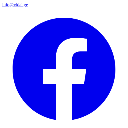
info@vidal.ge