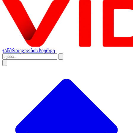
ჯანმრთელობის სივრცე