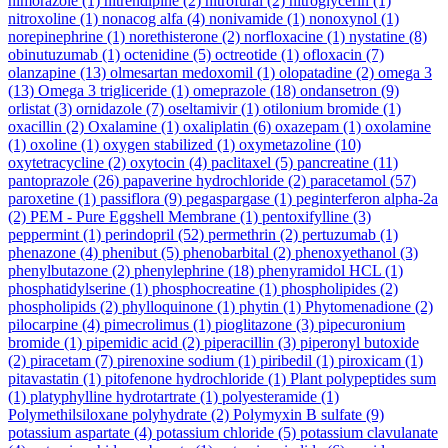
nimorazole
(1)
nitrendipine
(2)
nitrofural
(2)
nitroglycerin
(1)
nitroxoline
(1)
nonacog alfa
(4)
nonivamide
(1)
nonoxynol
(1)
norepinephrine
(1)
norethisterone
(2)
norfloxacine
(1)
nystatine
(8)
obinutuzumab
(1)
octenidine
(5)
octreotide
(1)
ofloxacin
(7)
olanzapine
(13)
olmesartan medoxomil
(1)
olopatadine
(2)
omega 3
(13)
Omega 3 trigliceride
(1)
omeprazole
(18)
ondansetron
(9)
orlistat
(3)
ornidazole
(7)
oseltamivir
(1)
otilonium bromide
(1)
oxacillin
(2)
Oxalamine
(1)
oxaliplatin
(6)
oxazepam
(1)
oxolamine
(1)
oxoline
(1)
oxygen stabilized
(1)
oxymetazoline
(10)
oxytetracycline
(2)
oxytocin
(4)
paclitaxel
(5)
pancreatine
(11)
pantoprazole
(26)
papaverine hydrochloride
(2)
paracetamol
(57)
paroxetine
(1)
passiflora
(9)
pegaspargase
(1)
peginterferon alpha-2a
(2)
PEM - Pure Eggshell Membrane
(1)
pentoxifylline
(3)
peppermint
(1)
perindopril
(52)
permethrin
(2)
pertuzumab
(1)
phenazone
(4)
phenibut
(5)
phenobarbital
(2)
phenoxyethanol
(3)
phenylbutazone
(2)
phenylephrine
(18)
phenyramidol HCL
(1)
phosphatidylserine
(1)
phosphocreatine
(1)
phospholipides
(2)
phospholipids
(2)
phylloquinone
(1)
phytin
(1)
Phytomenadione
(2)
pilocarpine
(4)
pimecrolimus
(1)
pioglitazone
(3)
pipecuronium
bromide
(1)
pipemidic acid
(2)
piperacillin
(3)
piperonyl butoxide
(2)
piracetam
(7)
pirenoxine sodium
(1)
piribedil
(1)
piroxicam
(1)
pitavastatin
(1)
pitofenone hydrochloride
(1)
Plant polypeptides sum
(1)
platyphylline hydrotartrate
(1)
polyesteramide
(1)
Polymethilsiloxane polyhydrate
(2)
Polymyxin B sulfate
(9)
potassium aspartate
(4)
potassium chloride
(5)
potassium clavulanate