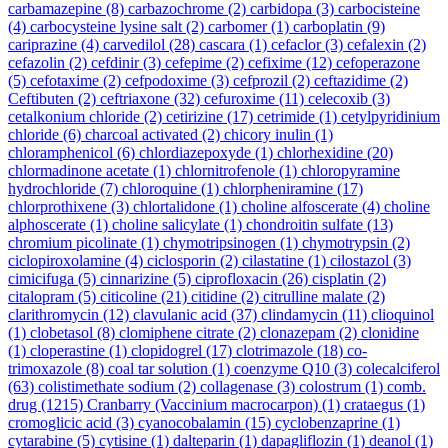
carbamazepine
(8)
carbazochrome
(2)
carbidopa
(3)
carbocisteine
(4)
carbocysteine lysine salt
(2)
carbomer
(1)
carboplatin
(9)
cariprazine
(4)
carvedilol
(28)
cascara
(1)
cefaclor
(3)
cefalexin
(2)
cefazolin
(2)
cefdinir
(3)
cefepime
(2)
cefixime
(12)
cefoperazone
(5)
cefotaxime
(2)
cefpodoxime
(3)
cefprozil
(2)
ceftazidime
(2)
Ceftibuten
(2)
ceftriaxone
(32)
cefuroxime
(11)
celecoxib
(3)
cetalkonium chloride
(2)
cetirizine
(17)
cetrimide
(1)
cetylpyridinium
chloride
(6)
charcoal activated
(2)
chicory inulin
(1)
chloramphenicol
(6)
chlordiazepoxyde
(1)
chlorhexidine
(20)
chlormadinone acetate
(1)
chlornitrofenole
(1)
chloropyramine
hydrochloride
(7)
chloroquine
(1)
chlorpheniramine
(17)
chlorprothixene
(3)
chlortalidone
(1)
choline alfoscerate
(4)
choline
alphoscerate
(1)
choline salicylate
(1)
chondroitin sulfate
(13)
chromium picolinate
(1)
chymotripsinogen
(1)
chymotrypsin
(2)
ciclopiroxolamine
(4)
ciclosporin
(2)
cilastatine
(1)
cilostazol
(3)
cimicifuga
(5)
cinnarizine
(5)
ciprofloxacin
(26)
cisplatin
(2)
citalopram
(5)
citicoline
(21)
citidine
(2)
citrulline malate
(2)
clarithromycin
(12)
clavulanic acid
(37)
clindamycin
(11)
clioquinol
(1)
clobetasol
(8)
clomiphene citrate
(2)
clonazepam
(2)
clonidine
(1)
cloperastine
(1)
clopidogrel
(17)
clotrimazole
(18)
co-
trimoxazole
(8)
coal tar solution
(1)
coenzyme Q10
(3)
colecalciferol
(63)
colistimethate sodium
(2)
collagenase
(3)
colostrum
(1)
comb.
drug
(1215)
Cranbarry (Vaccinium macrocarpon)
(1)
crataegus
(1)
cromoglicic acid
(3)
cyanocobalamin
(15)
cyclobenzaprine
(1)
cytarabine
(5)
cytisine
(1)
dalteparin
(1)
dapagliflozin
(1)
deanol
(1)