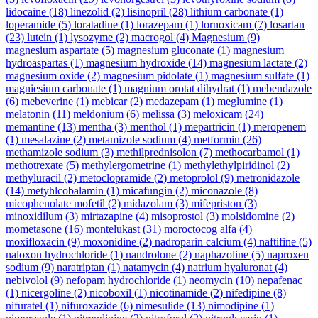
lidocaine
(18)
linezolid
(2)
lisinopril
(28)
lithium carbonate
(1)
loperamide
(5)
loratadine
(1)
lorazepam
(1)
lornoxicam
(7)
losartan
(23)
lutein
(1)
lysozyme
(2)
macrogol
(4)
Magnesium
(9)
magnesium aspartate
(5)
magnesium gluconate
(1)
magnesium
hydroaspartas
(1)
magnesium hydroxide
(14)
magnesium lactate
(2)
magnesium oxide
(2)
magnesium pidolate
(1)
magnesium sulfate
(1)
magniesium carbonate
(1)
magnium orotat dihydrat
(1)
mebendazole
(6)
mebeverine
(1)
mebicar
(2)
medazepam
(1)
meglumine
(1)
melatonin
(11)
meldonium
(6)
melissa
(3)
meloxicam
(24)
memantine
(13)
mentha
(3)
menthol
(1)
mepartricin
(1)
meropenem
(1)
mesalazine
(2)
metamizole sodium
(4)
metformin
(26)
methamizole sodium
(3)
methilprednisolon
(7)
methocarbamol
(1)
methotrexate
(5)
methylergometrine
(1)
methylethylpiridinol
(2)
methyluracil
(2)
metoclopramide
(2)
metoprolol
(9)
metronidazole
(14)
metyhlcobalamin
(1)
micafungin
(2)
miconazole
(8)
micophenolate mofetil
(2)
midazolam
(3)
mifepriston
(3)
minoxidilum
(3)
mirtazapine
(4)
misoprostol
(3)
molsidomine
(2)
mometasone
(16)
montelukast
(31)
moroctocog alfa
(4)
moxifloxacin
(9)
moxonidine
(2)
nadroparin calcium
(4)
naftifine
(5)
naloxon hydrochloride
(1)
nandrolone
(2)
naphazoline
(5)
naproxen
sodium
(9)
naratriptan
(1)
natamycin
(4)
natrium hyaluronat
(4)
nebivolol
(9)
nefopam hydrochloride
(1)
neomycin
(10)
nepafenac
(1)
nicergoline
(2)
nicoboxil
(1)
nicotinamide
(2)
nifedipine
(8)
nifuratel
(1)
nifuroxazide
(6)
nimesulide
(13)
nimodipine
(1)