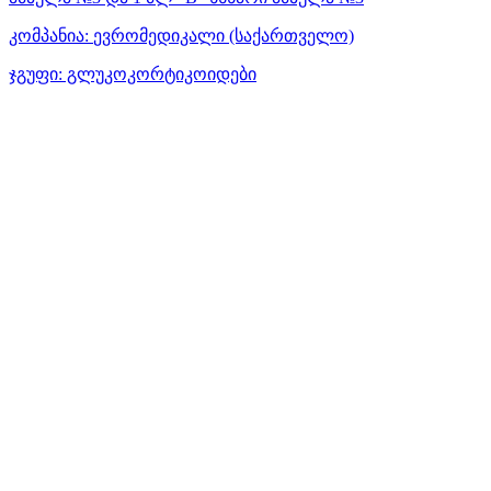
კომპანია:
ევრომედიკალი
(საქართველო)
ჯგუფი:
გლუკოკორტიკოიდები