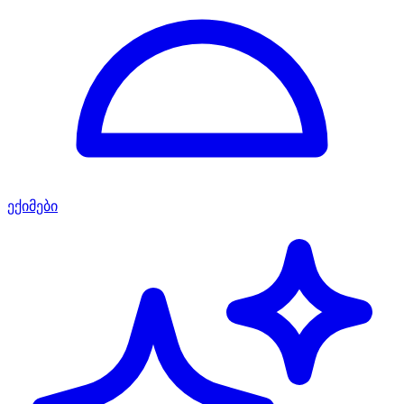
ექიმები