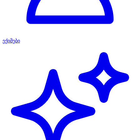
ექიმები