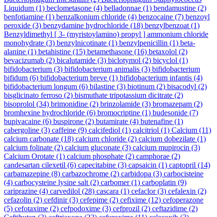
Liquidum
(1)
beclometasone
(4)
belladonnae
(1)
bendamustine
(2)
benfotiamine
(1)
benzalkonium chloride
(4)
benzocaine
(7)
benzoyl
peroxide
(3)
benzydamine hydrochloride
(18)
benzylbenzoat
(1)
Benzyldimethyl [ 3- (myristoylamino) propyl ] ammonium chloride
monohydrate
(3)
benzylnicotinate
(1)
benzylpenicillin
(1)
beta-
alanine
(1)
betahistine
(15)
betamethasone
(16)
betaxolol
(2)
bevacizumab
(2)
bicalutamide
(3)
biclotymol
(2)
bicyclol
(1)
bifidobacterium
(3)
bifidobacterium animalis
(3)
bifidobacterium
bifidum
(6)
bifidobacterium breve
(1)
bifidobacterium infantis
(4)
bifidobacterium longum
(6)
bilastine
(3)
biotinum
(2)
bisacodyl
(2)
bisglicinato ferroso
(2)
bismuthate tripotassium dicitrate
(2)
bisoprolol
(34)
brimonidine
(2)
brinzolamide
(3)
bromazepam
(2)
bromhexine hydrochloride
(6)
bromocriptine
(1)
budesonide
(7)
bupivacaine
(6)
buspirone
(2)
butamirate
(4)
butenafine
(1)
cabergoline
(3)
caffeine
(9)
calcifediol
(1)
calcitriol
(1)
Calcium
(11)
calcium carbonate
(18)
calcium chloride
(2)
calcium dobezilate
(1)
calcium folinate
(2)
calcium gluconate
(3)
calcium mupirocin
(3)
Calcium Orotate
(1)
calcium phosphate
(2)
camphorae
(2)
candesartan cilexetil
(6)
capecitabine
(3)
capsaicin
(1)
captopril
(14)
carbamazepine
(8)
carbazochrome
(2)
carbidopa
(3)
carbocisteine
(4)
carbocysteine lysine salt
(2)
carbomer
(1)
carboplatin
(9)
cariprazine
(4)
carvedilol
(28)
cascara
(1)
cefaclor
(3)
cefalexin
(2)
cefazolin
(2)
cefdinir
(3)
cefepime
(2)
cefixime
(12)
cefoperazone
(5)
cefotaxime
(2)
cefpodoxime
(3)
cefprozil
(2)
ceftazidime
(2)