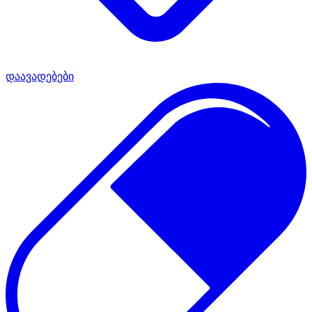
დაავადებები