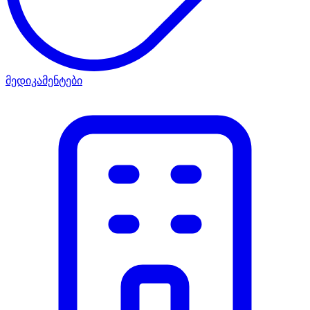
მედიკამენტები