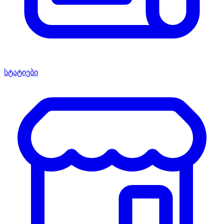
სტატიები