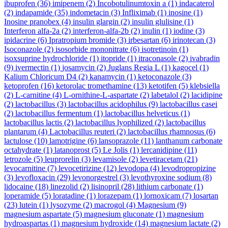
ibuprofen
(36)
imipenem
(2)
Incobotulinumtoxin a
(1)
indacaterol
(2)
indapamide
(35)
indometacin
(3)
Infliximab
(1)
inosine
(1)
Inosine pranobex
(4)
insulin glargin
(2)
insulin glulisine
(1)
Interferon alfa-2a
(2)
interferon-alfa-2b
(2)
inulin
(1)
iodine
(3)
ipidacrine
(6)
Ipratropium bromide
(3)
irbesartan
(6)
irinotecan
(3)
Isoconazole
(2)
isosorbide mononitrate
(6)
isotretinoin
(1)
isoxsuprine hydrochloride
(1)
itopride
(1)
itraconasole
(2)
ivabradin
(9)
ivermectin
(1)
josamycin
(2)
Juglans Regia L
(1)
kagocel
(1)
Kalium Chloricum D4
(2)
kanamycin
(1)
ketoconazole
(3)
ketoprofen
(16)
ketorolac tromethamine
(13)
ketotifen
(5)
klebsiella
(2)
L-carnitine
(4)
L-ornithine-L-aspartate
(2)
labetalol
(2)
lacidipine
(2)
lactobacillus
(3)
lactobacillus acidophilus
(9)
lactobacillus casei
(2)
lactobacillus fermentum
(1)
lactobacillus helveticus
(1)
lactobacillus lactis
(2)
lactobacillus lyophilized
(2)
lactobacillus
plantarum
(4)
Lactobacillus reuteri
(2)
lactobacillus rhamnosus
(6)
lactulose
(10)
lamotrigine
(6)
lansoprazole
(11)
lanthanum carbonate
octahydrate
(1)
latanoprost
(5)
Le Jolis
(1)
lercanidipine
(11)
letrozole
(5)
leuprorelin
(3)
levamisole
(2)
levetiracetam
(21)
levocarnitine
(7)
levocetirizine
(12)
levodopa
(4)
levodropropizine
(3)
levofloxacin
(29)
levonorgestrel
(3)
levothyroxine sodium
(8)
lidocaine
(18)
linezolid
(2)
lisinopril
(28)
lithium carbonate
(1)
loperamide
(5)
loratadine
(1)
lorazepam
(1)
lornoxicam
(7)
losartan
(23)
lutein
(1)
lysozyme
(2)
macrogol
(4)
Magnesium
(9)
magnesium aspartate
(5)
magnesium gluconate
(1)
magnesium
hydroaspartas
(1)
magnesium hydroxide
(14)
magnesium lactate
(2)