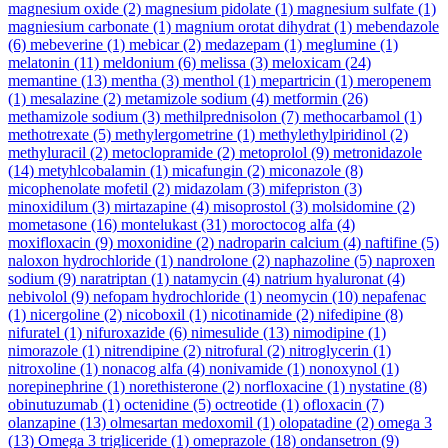
magnesium oxide
(2)
magnesium pidolate
(1)
magnesium sulfate
(1)
magniesium carbonate
(1)
magnium orotat dihydrat
(1)
mebendazole
(6)
mebeverine
(1)
mebicar
(2)
medazepam
(1)
meglumine
(1)
melatonin
(11)
meldonium
(6)
melissa
(3)
meloxicam
(24)
memantine
(13)
mentha
(3)
menthol
(1)
mepartricin
(1)
meropenem
(1)
mesalazine
(2)
metamizole sodium
(4)
metformin
(26)
methamizole sodium
(3)
methilprednisolon
(7)
methocarbamol
(1)
methotrexate
(5)
methylergometrine
(1)
methylethylpiridinol
(2)
methyluracil
(2)
metoclopramide
(2)
metoprolol
(9)
metronidazole
(14)
metyhlcobalamin
(1)
micafungin
(2)
miconazole
(8)
micophenolate mofetil
(2)
midazolam
(3)
mifepriston
(3)
minoxidilum
(3)
mirtazapine
(4)
misoprostol
(3)
molsidomine
(2)
mometasone
(16)
montelukast
(31)
moroctocog alfa
(4)
moxifloxacin
(9)
moxonidine
(2)
nadroparin calcium
(4)
naftifine
(5)
naloxon hydrochloride
(1)
nandrolone
(2)
naphazoline
(5)
naproxen
sodium
(9)
naratriptan
(1)
natamycin
(4)
natrium hyaluronat
(4)
nebivolol
(9)
nefopam hydrochloride
(1)
neomycin
(10)
nepafenac
(1)
nicergoline
(2)
nicoboxil
(1)
nicotinamide
(2)
nifedipine
(8)
nifuratel
(1)
nifuroxazide
(6)
nimesulide
(13)
nimodipine
(1)
nimorazole
(1)
nitrendipine
(2)
nitrofural
(2)
nitroglycerin
(1)
nitroxoline
(1)
nonacog alfa
(4)
nonivamide
(1)
nonoxynol
(1)
norepinephrine
(1)
norethisterone
(2)
norfloxacine
(1)
nystatine
(8)
obinutuzumab
(1)
octenidine
(5)
octreotide
(1)
ofloxacin
(7)
olanzapine
(13)
olmesartan medoxomil
(1)
olopatadine
(2)
omega 3
(13)
Omega 3 trigliceride
(1)
omeprazole
(18)
ondansetron
(9)