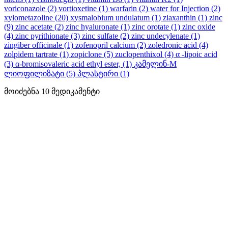
voriconazole
(2)
vortioxetine
(1)
warfarin
(2)
water for Injection
(2)
xylometazoline
(20)
xysmalobium undulatum
(1)
ziaxanthin
(1)
zinc
(9)
zinc acetate
(2)
zinc hyaluronate
(1)
zinc orotate
(1)
zinc oxide
(4)
zinc pyrithionate
(3)
zinc sulfate
(2)
zinc undecylenate
(1)
zingiber officinale
(1)
zofenopril calcium
(2)
zoledronic acid
(4)
zolpidem tartrate
(1)
zopiclone
(5)
zuclopenthixol
(4)
α -lipoic acid
(3)
α-bromisovaleric acid ethyl ester,
(1)
კამელინ-M
ლიოფილიზატი
(5)
პლასტირი
(1)
მოიძებნა
10
მედიკამენტი