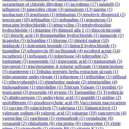
suxametium of chloride dihydrate
(1)
tacrolimus
(17)
tadalafil
(5)
tafluprost
(3)
tamoxifen citrate
(3)
tamsulosin
(13)
taurine
(1)
tazobactam
(3)
tegafurum
(1)
telmisartan
(5)
tenofovir disoproxil
(2)
tenoxicam
(10)
terbinafine
(11)
terbutaline
(1)
testosteron
(1)
tetracaine hydrochloride
(1)
tetracycline
(3)
tetrahydrozoline
hydrochloride
(1)
thiamine
(9)
thimozil alfa 1
(1)
thiocolchicoside
(11)
thioctic acid
(3)
thromantadine hydrochloride
(1)
tiamazole
(1)
ticagrelor
(5)
ticlopidine
(1)
tilorone
(1)
timolol maleat
(10)
tinidazole
(1)
tiotropium bromide
(1)
tipiracil hydrochloride
(1)
tizanidine
(2)
tobramycin
(8)
tocilizumab
(4)
tocoferol acetat
(14)
tocopherol
(1)
tofisopam
(1)
tolperisone
(4)
tolterodine
(2)
topiramate
(5)
torasemide
(11)
tranexamic acid
(1)
trastuzumab
(3)
travoprost
(1)
triacetonamine 4–toluene sulfonate
(1)
triamcinolone
(5)
triamterene
(1)
Tribulus terrestris herba extractum siccum
(1)
tridecanamine undecylenate
(1)
trifarotene
(1)
trifluridine
(1)
triflusal
(1)
trihexyphenidyl
(1)
trimebutine maleate
(2)
trimetazidine
(4)
triphosadenine
(1)
triprolidine
(1)
Triticum Vulgare
(1)
trombin
(1)
tropicamid
(3)
troxerutin
(4)
trypsin
(3)
Turmanidze
(5)
Tyrothricin
(2)
ubidecarenone
(1)
undecylenic acid
(1)
urapidil
(1)
uridine
(2)
urofollitropin
(1)
ursodeoxycholic acid
(9)
Vacccinium macrocarpon
(1)
vaccine
(9)
valaciclovir
(7)
valeriana
(11)
Valganciclovir
(1)
valproate sodium
(4)
valproic acid
(2)
valsartan
(19)
vancomycin
(4)
varenicline
(2)
vaselinum
(1)
vemurafenib
(1)
venlafaxine
(6)
verapamil
(2)
vildagliptin
(6)
vincamine
(6)
vinpocetine
(3)
viride
nitens
(1)
vismodegib
(1)
vitamin B6
(1)
vitamin K2
(1)