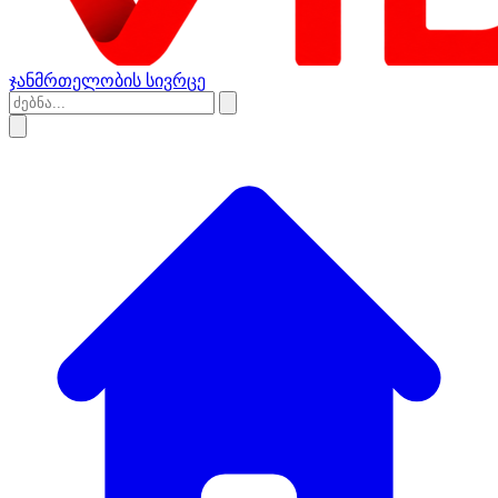
ჯანმრთელობის სივრცე