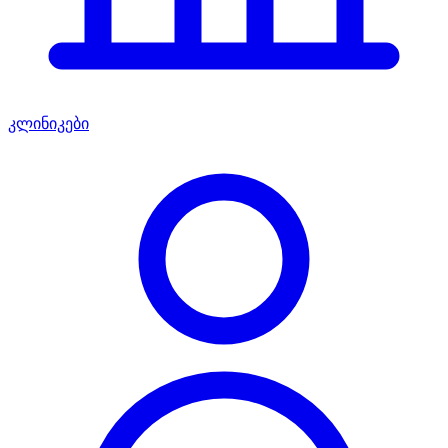
კლინიკები