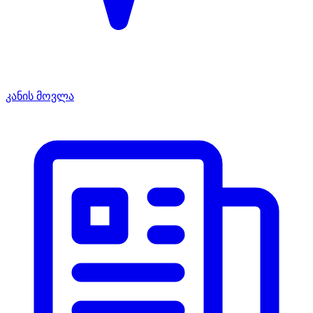
კანის მოვლა