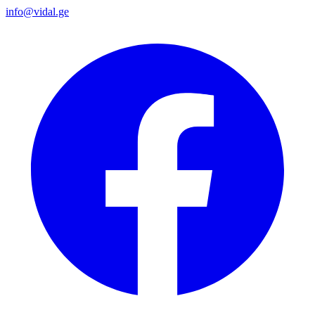
info@vidal.ge