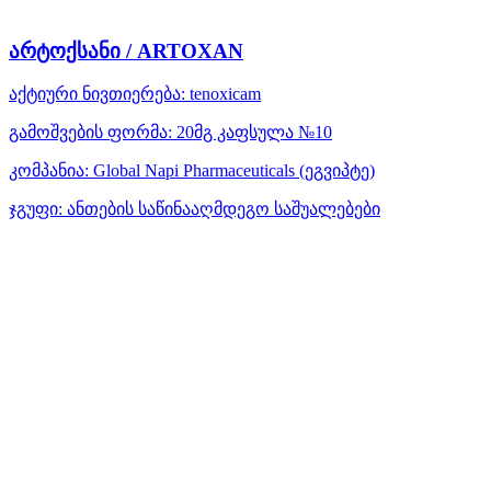
არტოქსანი / ARTOXAN
აქტიური ნივთიერება:
tenoxicam
გამოშვების ფორმა:
20მგ კაფსულა №10
კომპანია:
Global Napi Pharmaceuticals
(ეგვიპტე)
ჯგუფი:
ანთების საწინააღმდეგო საშუალებები