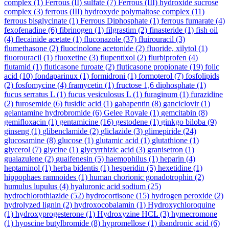
complex
(1)
Ferrous (II) sulfate
(7)
Ferrous (III) hydroxide sucrose
complex
(3)
ferrous (III) hydroxyde polymaltose complex
(11)
ferrous bisglycinate
(1)
Ferrous Diphosphate
(1)
ferrous fumarate
(4)
fexofenadine
(6)
fibrinogen
(1)
filgrastim
(2)
finasteride
(1)
fish oil
(4)
flecainide acetate
(1)
fluconazole
(37)
fluirouracil
(3)
flumethasone
(2)
fluocinolone acetonide
(2)
fluoride, xilytol
(1)
fluorouracil
(1)
fluoxetine
(3)
flupentixol
(2)
flurbiprofen
(4)
flutamid
(1)
fluticasone furoate
(2)
fluticasone propionate
(19)
folic
acid
(10)
fondaparinux
(1)
formidroni
(1)
formoterol
(7)
fosfolipids
(2)
fosfomycine
(4)
framycetin
(1)
fructose 1,6 diphosphate
(1)
fucus serratus L
(1)
fucus vesiculosus L
(1)
furaginum
(1)
furazidine
(2)
furosemide
(6)
fusidic acid
(1)
gabapentin
(8)
ganciclovir
(1)
gelantamine hydrobromide
(6)
Gelee Royale
(1)
gemcitabin
(8)
gemifloxacin
(1)
gentamicine
(16)
gestodene
(1)
ginkgo biloba
(9)
ginseng
(1)
glibenclamide
(2)
gliclazide
(3)
glimepiride
(24)
glucosamine
(8)
glucose
(1)
glutamic acid
(1)
glutathione
(1)
glycerol
(7)
glycine
(1)
glycyrrhizic acid
(3)
granisetron
(1)
guaiazulene
(2)
guaifenesin
(5)
haemophilus
(1)
heparin
(4)
heptaminol
(1)
herba bidentis
(1)
hesperidin
(5)
hexetidine
(1)
hippophaes ramnoides
(1)
human chorionic gonadotrophin
(2)
humulus lupulus
(4)
hyaluronic acid sodium
(25)
hydrochlorothiazide
(52)
hydrocortisone
(15)
hydrogen peroxide
(2)
hydrolyzed lignin
(2)
hydroxocobalamin
(1)
Hydroxychloroquine
(1)
hydroxyprogesterone
(1)
Hydroxyzine HCL
(3)
hymecromone
(1)
hyoscine butylbromide
(8)
hypromellose
(1)
ibandronic acid
(6)