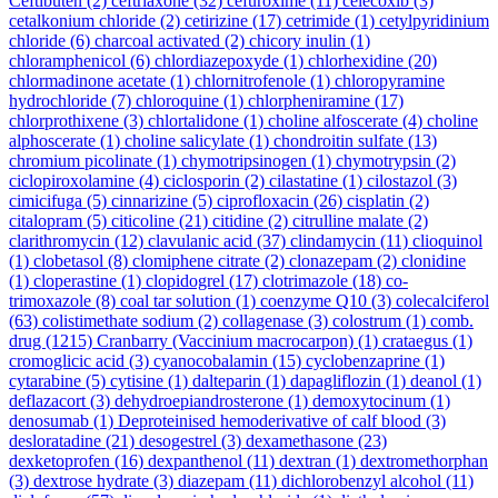
Ceftibuten
(2)
ceftriaxone
(32)
cefuroxime
(11)
celecoxib
(3)
cetalkonium chloride
(2)
cetirizine
(17)
cetrimide
(1)
cetylpyridinium
chloride
(6)
charcoal activated
(2)
chicory inulin
(1)
chloramphenicol
(6)
chlordiazepoxyde
(1)
chlorhexidine
(20)
chlormadinone acetate
(1)
chlornitrofenole
(1)
chloropyramine
hydrochloride
(7)
chloroquine
(1)
chlorpheniramine
(17)
chlorprothixene
(3)
chlortalidone
(1)
choline alfoscerate
(4)
choline
alphoscerate
(1)
choline salicylate
(1)
chondroitin sulfate
(13)
chromium picolinate
(1)
chymotripsinogen
(1)
chymotrypsin
(2)
ciclopiroxolamine
(4)
ciclosporin
(2)
cilastatine
(1)
cilostazol
(3)
cimicifuga
(5)
cinnarizine
(5)
ciprofloxacin
(26)
cisplatin
(2)
citalopram
(5)
citicoline
(21)
citidine
(2)
citrulline malate
(2)
clarithromycin
(12)
clavulanic acid
(37)
clindamycin
(11)
clioquinol
(1)
clobetasol
(8)
clomiphene citrate
(2)
clonazepam
(2)
clonidine
(1)
cloperastine
(1)
clopidogrel
(17)
clotrimazole
(18)
co-
trimoxazole
(8)
coal tar solution
(1)
coenzyme Q10
(3)
colecalciferol
(63)
colistimethate sodium
(2)
collagenase
(3)
colostrum
(1)
comb.
drug
(1215)
Cranbarry (Vaccinium macrocarpon)
(1)
crataegus
(1)
cromoglicic acid
(3)
cyanocobalamin
(15)
cyclobenzaprine
(1)
cytarabine
(5)
cytisine
(1)
dalteparin
(1)
dapagliflozin
(1)
deanol
(1)
deflazacort
(3)
dehydroepiandrosterone
(1)
demoxytocinum
(1)
denosumab
(1)
Deproteinised hemoderivative of calf blood
(3)
desloratadine
(21)
desogestrel
(3)
dexamethasone
(23)
dexketoprofen
(16)
dexpanthenol
(11)
dextran
(1)
dextromethorphan
(3)
dextrose hydrate
(3)
diazepam
(11)
dichlorobenzyl alcohol
(11)