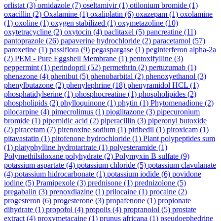
orlistat
(3)
ornidazole
(7)
oseltamivir
(1)
otilonium bromide
(1)
oxacillin
(2)
Oxalamine
(1)
oxaliplatin
(6)
oxazepam
(1)
oxolamine
(1)
oxoline
(1)
oxygen stabilized
(1)
oxymetazoline
(10)
oxytetracycline
(2)
oxytocin
(4)
paclitaxel
(5)
pancreatine
(11)
pantoprazole
(26)
papaverine hydrochloride
(2)
paracetamol
(57)
paroxetine
(1)
passiflora
(9)
pegaspargase
(1)
peginterferon alpha-2a
(2)
PEM - Pure Eggshell Membrane
(1)
pentoxifylline
(3)
peppermint
(1)
perindopril
(52)
permethrin
(2)
pertuzumab
(1)
phenazone
(4)
phenibut
(5)
phenobarbital
(2)
phenoxyethanol
(3)
phenylbutazone
(2)
phenylephrine
(18)
phenyramidol HCL
(1)
phosphatidylserine
(1)
phosphocreatine
(1)
phospholipides
(2)
phospholipids
(2)
phylloquinone
(1)
phytin
(1)
Phytomenadione
(2)
pilocarpine
(4)
pimecrolimus
(1)
pioglitazone
(3)
pipecuronium
bromide
(1)
pipemidic acid
(2)
piperacillin
(3)
piperonyl butoxide
(2)
piracetam
(7)
pirenoxine sodium
(1)
piribedil
(1)
piroxicam
(1)
pitavastatin
(1)
pitofenone hydrochloride
(1)
Plant polypeptides sum
(1)
platyphylline hydrotartrate
(1)
polyesteramide
(1)
Polymethilsiloxane polyhydrate
(2)
Polymyxin B sulfate
(9)
potassium aspartate
(4)
potassium chloride
(5)
potassium clavulanate
(4)
potassium hidrocarbonate
(1)
potassium iodide
(6)
povidone
iodine
(5)
Pramipexole
(3)
prednisone
(1)
prednizolone
(5)
pregabalin
(3)
prenoxdiazine
(1)
prilocaine
(1)
procaine
(2)
progesteron
(6)
progesterone
(3)
propafenone
(1)
propionate
dihydrate
(1)
propofol
(4)
propolis
(4)
propranolol
(5)
prostate
extract
(4)
proxymetacaine
(1)
prunus africana
(1)
pseudoephedrine