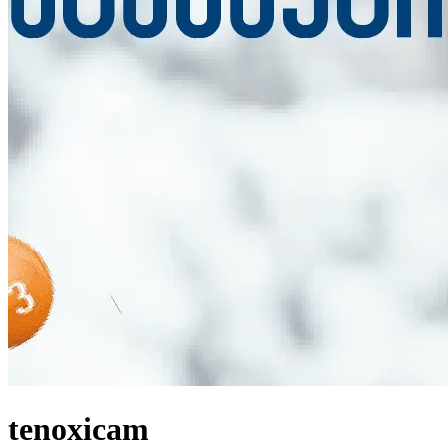
tenoxicam