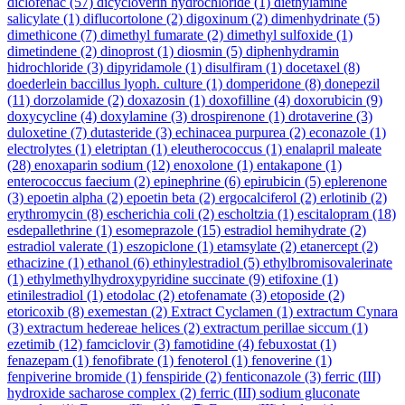
diclofenac
(57)
dicycloverin hydrochloride
(1)
diethylamine
salicylate
(1)
diflucortolone
(2)
digoxinum
(2)
dimenhydrinate
(5)
dimethicone
(7)
dimethyl fumarate
(2)
dimethyl sulfoxide
(1)
dimetindene
(2)
dinoprost
(1)
diosmin
(5)
diphenhydramin
hidrochloride
(3)
dipyridamole
(1)
disulfiram
(1)
docetaxel
(8)
doederlein baccillus lyoph. culture
(1)
domperidone
(8)
donepezil
(11)
dorzolamide
(2)
doxazosin
(1)
doxofilline
(4)
doxorubicin
(9)
doxycycline
(4)
doxylamine
(3)
drospirenone
(1)
drotaverine
(3)
duloxetine
(7)
dutasteride
(3)
echinacea purpurea
(2)
econazole
(1)
electrolytes
(1)
eletriptan
(1)
eleutherococcus
(1)
enalapril maleate
(28)
enoxaparin sodium
(12)
enoxolone
(1)
entakapone
(1)
enterococcus faecium
(2)
epinephrine
(6)
epirubicin
(5)
eplerenone
(3)
epoetin alpha
(2)
epoetin beta
(2)
ergocalciferol
(2)
erlotinib
(2)
erythromycin
(8)
escherichia coli
(2)
escholtzia
(1)
escitalopram
(18)
esdepallethrine
(1)
esomeprazole
(15)
estradiol hemihydrate
(2)
estradiol valerate
(1)
eszopiclone
(1)
etamsylate
(2)
etanercept
(2)
ethacizine
(1)
ethanol
(6)
ethinylestradiol
(5)
ethylbromisovalerinate
(1)
ethylmethylhydroxypyridine succinate
(9)
etifoxine
(1)
etinilestradiol
(1)
etodolac
(2)
etofenamate
(3)
etoposide
(2)
etoricoxib
(8)
exemestan
(2)
Extract Cyclamen
(1)
extractum Cynara
(3)
extractum hedereae helices
(2)
extractum perillae siccum
(1)
ezetimib
(12)
famciclovir
(3)
famotidine
(4)
febuxostat
(1)
fenazepam
(1)
fenofibrate
(1)
fenoterol
(1)
fenoverine
(1)
fenpiverine bromide
(1)
fenspiride
(2)
fenticonazole
(3)
ferric (III)
hydroxide sacharose complex
(2)
ferric (III) sodium gluconate