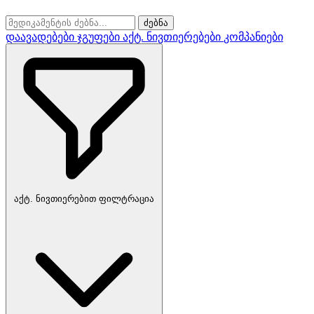
ძებნა
დაავადებები
ჯგუფები
აქტ. ნივთიერებები
კომპანიები
აქტ. ნივთიერებით ფილტრაცია