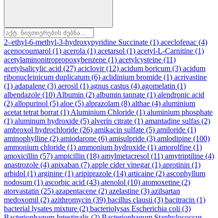
2–ethyl-6-methyl-3-hydroxypyridine Succinate
(1)
aceclofenac
(4)
acenocoumarol
(1)
acerola
(1)
acetarsol
(1)
acetyl-L-Carnitine
(1)
acetylaminonitropropoxybenzene
(1)
acetylcysteine
(11)
acetylsalicylic acid
(27)
aciclovir
(12)
acidum boricum
(3)
acidum
ribonucleinicum duplicatum
(6)
aclidinium bromide
(1)
acrivastine
(1)
adapalene
(3)
aerosil
(1)
agnus castus
(4)
agomelatin
(1)
albendazole
(10)
Albumin
(2)
albumin tannate
(1)
alendronic acid
(2)
allopurinol
(5)
aloe
(5)
alprazolam
(8)
althae
(4)
aluminium
acetat tetrat borrat
(1)
Aluminium Chloride
(1)
aluminium phosphate
(1)
aluminum hydroxide
(5)
alverin citrate
(1)
amantadine sulfas
(2)
ambroxol hydrochloride
(26)
amikacin sulfate
(5)
amiloride
(1)
aminophylline
(2)
amiodarone
(6)
amisulpride
(3)
amlodipine
(100)
ammonium chloride
(1)
ammonium hydroxide
(1)
amorolfine
(1)
amoxicillin
(57)
ampicillin
(18)
amylmetacresol
(11)
amytriptiline
(4)
anastrozole
(4)
apixaban
(7)
apple cider vinegar
(1)
aprotinin
(1)
arbidol
(1)
arginine
(1)
aripiprazole
(14)
articaine
(2)
ascophyllum
nodosum
(1)
ascorbic acid
(43)
atenolol
(10)
atomoxetine
(2)
atorvastatin
(25)
azapentacene
(2)
azelastine
(3)
azilsartan
medoxomil
(2)
azithromycin
(39)
bacillus clausii
(3)
bacitracin
(1)
bacterial lysates mixture
(2)
bacteriolysas Escherichia coli
(3)
Bacteriophagum Intestinalis
(2)
Bacteriophagum Staphylococcus