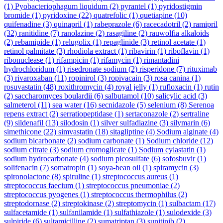
(1)
Pyobacteriophagum liquidum
(2)
pyrantel
(1)
pyridostigmin
bromide
(1)
pyridoxine
(22)
quatrefolic
(1)
quetiapine
(10)
quifenadine
(3)
quinapril
(1)
rabeprazole
(6)
racecadotril
(2)
ramipril
(32)
ranitidine
(7)
ranolazine
(2)
rasagiline
(2)
rauwolfia alkaloids
(2)
rebamipide
(1)
relugolix
(1)
repaglinide
(3)
retinol acetate
(1)
retinol palmitate
(3)
rhodiola extract
(1)
ribavirin
(1)
riboflavin
(1)
ribonuclease
(1)
rifampicin
(1)
rifamycin
(1)
rimantadini
hydrochloridum
(1)
risedronate sodium
(2)
risperidone
(7)
rituximab
(3)
rivaroxaban
(11)
ropinirol
(3)
ropivacain
(3)
rosa canina
(1)
rosuvastatin
(48)
roxithromycin
(4)
royal jelly
(1)
rufloxacin
(1)
rutin
(2)
saccharomyces boulardii
(6)
salbutamol
(10)
salicylic acid
(3)
salmeterol
(11)
sea water
(16)
secnidazole
(5)
selenium
(8)
Serenoa
repens extract
(2)
serratiopeptidase
(1)
sertaconazole
(2)
sertraline
(9)
sildenafil
(13)
silodosin
(1)
silver sulfadiazine
(3)
silymarin
(6)
simethicone
(22)
simvastatin
(18)
sitagliptine
(4)
Sodium alginate
(4)
sodium bicarbonate
(2)
sodium carbonate
(1)
Sodium chloride
(12)
sodium citrate
(3)
sodium cromoglicate
(1)
Sodium cylastatin
(1)
sodium hydrocarbonate
(4)
sodium picosulfate
(6)
sofosbuvir
(1)
solifenacin
(7)
somatropin
(1)
soya-bean oil
(1)
spiramycin
(3)
spironolactone
(8)
spiruline
(1)
streptococcus aureus
(1)
streptococcus faecium
(1)
streptococcus pneumoniae
(2)
streptococcus pyogenes
(1)
streptococcus thermophilus
(2)
streptodornase
(2)
streptokinase
(2)
streptomycin
(1)
sulbactam
(17)
sulfacetamide
(1)
sulfanilamide
(1)
sulfathiazole
(1)
sulodexide
(3)
sulpiride
(6)
sultamicilline
(2)
sumatriptan
(3)
sunitinib
(2)