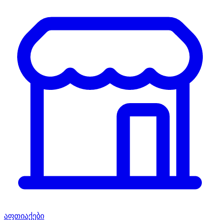
აფთიაქები