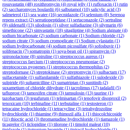
rosuvastatin
(48)
roxithromycin
(4)
royal jelly
(1)
rufloxacin
(1)
rutin
(2)
saccharomyces boulardii
(6)
salbutamol
(10)
salicylic acid
(3)
salmeterol
(11)
sea water
(16)
secnidazole
(5)
selenium
(8)
Serenoa
repens extract
(2)
serratiopeptidase
(1)
sertaconazole
(2)
sertraline
(9)
sildenafil
(13)
silodosin
(1)
silver sulfadiazine
(3)
silymarin
(6)
simethicone
(22)
simvastatin
(18)
sitagliptine
(4)
Sodium alginate
(4)
sodium bicarbonate
(2)
sodium carbonate
(1)
Sodium chloride
(12)
sodium citrate
(3)
sodium cromoglicate
(1)
Sodium cylastatin
(1)
sodium hydrocarbonate
(4)
sodium picosulfate
(6)
sofosbuvir
(1)
solifenacin
(7)
somatropin
(1)
soya-bean oil
(1)
spiramycin
(3)
spironolactone
(8)
spiruline
(1)
streptococcus aureus
(1)
streptococcus faecium
(1)
streptococcus pneumoniae
(2)
streptococcus pyogenes
(1)
streptococcus thermophilus
(2)
streptodornase
(2)
streptokinase
(2)
streptomycin
(1)
sulbactam
(17)
sulfacetamide
(1)
sulfanilamide
(1)
sulfathiazole
(1)
sulodexide
(3)
sulpiride
(6)
sultamicilline
(2)
sumatriptan
(3)
sunitinib
(2)
suxametium of chloride dihydrate
(1)
tacrolimus
(17)
tadalafil
(5)
tafluprost
(3)
tamoxifen citrate
(3)
tamsulosin
(13)
taurine
(1)
tazobactam
(3)
tegafurum
(1)
telmisartan
(5)
tenofovir disoproxil
(2)
tenoxicam
(10)
terbinafine
(11)
terbutaline
(1)
testosteron
(1)
tetracaine hydrochloride
(1)
tetracycline
(3)
tetrahydrozoline
hydrochloride
(1)
thiamine
(9)
thimozil alfa 1
(1)
thiocolchicoside
(11)
thioctic acid
(3)
thromantadine hydrochloride
(1)
tiamazole
(1)
ticagrelor
(5)
ticlopidine
(1)
tilorone
(1)
timolol maleat
(10)
tinidazole
(1)
tiotropium bromide
(1)
tipiracil hydrochloride
(1)