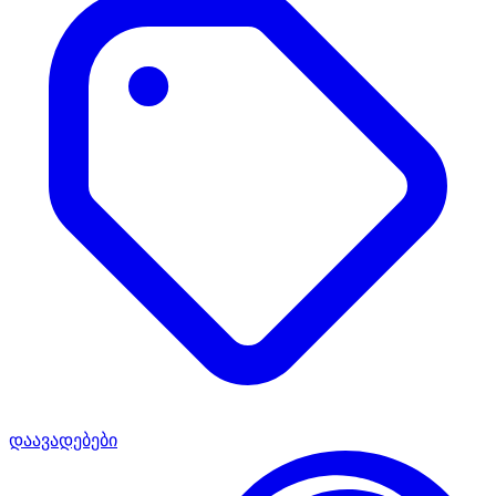
დაავადებები