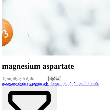
magnesium aspartate
ძებნა
დაავადებები
ჯგუფები
აქტ. ნივთიერებები
კომპანიები