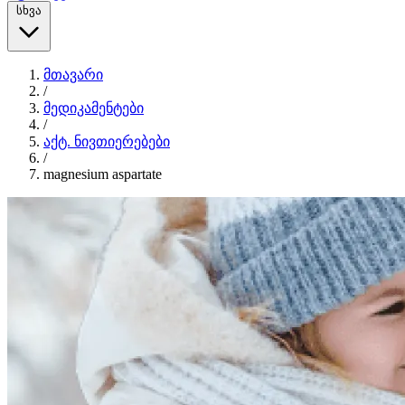
სხვა
მთავარი
/
მედიკამენტები
/
აქტ. ნივთიერებები
/
magnesium aspartate