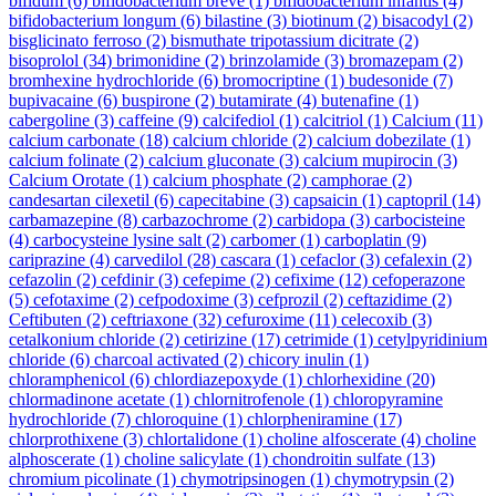
bifidum
(6)
bifidobacterium breve
(1)
bifidobacterium infantis
(4)
bifidobacterium longum
(6)
bilastine
(3)
biotinum
(2)
bisacodyl
(2)
bisglicinato ferroso
(2)
bismuthate tripotassium dicitrate
(2)
bisoprolol
(34)
brimonidine
(2)
brinzolamide
(3)
bromazepam
(2)
bromhexine hydrochloride
(6)
bromocriptine
(1)
budesonide
(7)
bupivacaine
(6)
buspirone
(2)
butamirate
(4)
butenafine
(1)
cabergoline
(3)
caffeine
(9)
calcifediol
(1)
calcitriol
(1)
Calcium
(11)
calcium carbonate
(18)
calcium chloride
(2)
calcium dobezilate
(1)
calcium folinate
(2)
calcium gluconate
(3)
calcium mupirocin
(3)
Calcium Orotate
(1)
calcium phosphate
(2)
camphorae
(2)
candesartan cilexetil
(6)
capecitabine
(3)
capsaicin
(1)
captopril
(14)
carbamazepine
(8)
carbazochrome
(2)
carbidopa
(3)
carbocisteine
(4)
carbocysteine lysine salt
(2)
carbomer
(1)
carboplatin
(9)
cariprazine
(4)
carvedilol
(28)
cascara
(1)
cefaclor
(3)
cefalexin
(2)
cefazolin
(2)
cefdinir
(3)
cefepime
(2)
cefixime
(12)
cefoperazone
(5)
cefotaxime
(2)
cefpodoxime
(3)
cefprozil
(2)
ceftazidime
(2)
Ceftibuten
(2)
ceftriaxone
(32)
cefuroxime
(11)
celecoxib
(3)
cetalkonium chloride
(2)
cetirizine
(17)
cetrimide
(1)
cetylpyridinium
chloride
(6)
charcoal activated
(2)
chicory inulin
(1)
chloramphenicol
(6)
chlordiazepoxyde
(1)
chlorhexidine
(20)
chlormadinone acetate
(1)
chlornitrofenole
(1)
chloropyramine
hydrochloride
(7)
chloroquine
(1)
chlorpheniramine
(17)
chlorprothixene
(3)
chlortalidone
(1)
choline alfoscerate
(4)
choline
alphoscerate
(1)
choline salicylate
(1)
chondroitin sulfate
(13)
chromium picolinate
(1)
chymotripsinogen
(1)
chymotrypsin
(2)