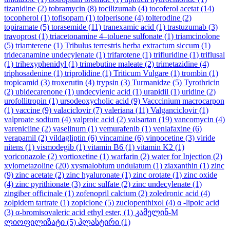
tizanidine
(2)
tobramycin
(8)
tocilizumab
(4)
tocoferol acetat
(14)
tocopherol
(1)
tofisopam
(1)
tolperisone
(4)
tolterodine
(2)
topiramate
(5)
torasemide
(11)
tranexamic acid
(1)
trastuzumab
(3)
travoprost
(1)
triacetonamine 4–toluene sulfonate
(1)
triamcinolone
(5)
triamterene
(1)
Tribulus terrestris herba extractum siccum
(1)
tridecanamine undecylenate
(1)
trifarotene
(1)
trifluridine
(1)
triflusal
(1)
trihexyphenidyl
(1)
trimebutine maleate
(2)
trimetazidine
(4)
triphosadenine
(1)
triprolidine
(1)
Triticum Vulgare
(1)
trombin
(1)
tropicamid
(3)
troxerutin
(4)
trypsin
(3)
Turmanidze
(5)
Tyrothricin
(2)
ubidecarenone
(1)
undecylenic acid
(1)
urapidil
(1)
uridine
(2)
urofollitropin
(1)
ursodeoxycholic acid
(9)
Vacccinium macrocarpon
(1)
vaccine
(9)
valaciclovir
(7)
valeriana
(11)
Valganciclovir
(1)
valproate sodium
(4)
valproic acid
(2)
valsartan
(19)
vancomycin
(4)
varenicline
(2)
vaselinum
(1)
vemurafenib
(1)
venlafaxine
(6)
verapamil
(2)
vildagliptin
(6)
vincamine
(6)
vinpocetine
(3)
viride
nitens
(1)
vismodegib
(1)
vitamin B6
(1)
vitamin K2
(1)
voriconazole
(2)
vortioxetine
(1)
warfarin
(2)
water for Injection
(2)
xylometazoline
(20)
xysmalobium undulatum
(1)
ziaxanthin
(1)
zinc
(9)
zinc acetate
(2)
zinc hyaluronate
(1)
zinc orotate
(1)
zinc oxide
(4)
zinc pyrithionate
(3)
zinc sulfate
(2)
zinc undecylenate
(1)
zingiber officinale
(1)
zofenopril calcium
(2)
zoledronic acid
(4)
zolpidem tartrate
(1)
zopiclone
(5)
zuclopenthixol
(4)
α -lipoic acid
(3)
α-bromisovaleric acid ethyl ester,
(1)
კამელინ-M
ლიოფილიზატი
(5)
პლასტირი
(1)