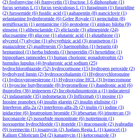
(2)
fosfomycine
(4)
framycetin
(1)
fructose 1,6 diphosphate
(1)
fucus serratus L
(1)
fucus vesiculosus L
(1)
furaginum
(1)
furazidine
(2)
furosemide
(6)
fusidic acid
(1)
gabapentin
(8)
ganciclovir
(1)
gelantamine hydrobromide
(6)
Gelee Royale
(1)
gemcitabin
(8)
gemifloxacin
(1)
gentamicine
(16)
gestodene
(1)
ginkgo biloba
(9)
ginseng
(1)
glibenclamide
(2)
gliclazide
(3)
glimepiride
(24)
glucosamine
(8)
glucose
(1)
glutamic acid
(1)
glutathione
(1)
glycerol
(7)
glycine
(1)
glycyrrhizic acid
(3)
granisetron
(1)
guaiazulene
(2)
guaifenesin
(5)
haemophilus
(1)
heparin
(4)
heptaminol
(1)
herba bidentis
(1)
hesperidin
(5)
hexetidine
(1)
hippophaes ramnoides
(1)
human chorionic gonadotrophin
(2)
humulus lupulus
(4)
hyaluronic acid sodium
(25)
hydrochlorothiazide
(52)
hydrocortisone
(15)
hydrogen peroxide
(2)
hydrolyzed lignin
(2)
hydroxocobalamin
(1)
Hydroxychloroquine
(1)
hydroxyprogesterone
(1)
Hydroxyzine HCL
(3)
hymecromone
(1)
hyoscine butylbromide
(8)
hypromellose
(1)
ibandronic acid
(6)
ibuprofen
(36)
imipenem
(2)
Incobotulinumtoxin a
(1)
indacaterol
(2)
indapamide
(35)
indometacin
(3)
Infliximab
(1)
inosine
(1)
Inosine pranobex
(4)
insulin glargin
(2)
insulin glulisine
(1)
Interferon alfa-2a
(2)
interferon-alfa-2b
(2)
inulin
(1)
iodine
(3)
ipidacrine
(6)
Ipratropium bromide
(3)
irbesartan
(6)
irinotecan
(3)
Isoconazole
(2)
isosorbide mononitrate
(6)
isotretinoin
(1)
isoxsuprine hydrochloride
(1)
itopride
(1)
itraconasole
(2)
ivabradin
(9)
ivermectin
(1)
josamycin
(2)
Juglans Regia L
(1)
kagocel
(1)
Kalium Chloricum D4
(2)
kanamycin
(1)
ketoconazole
(3)