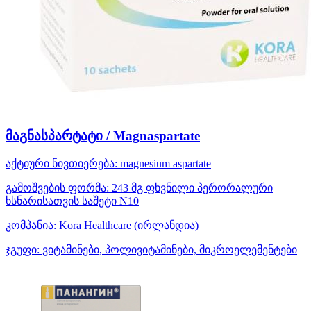
მაგნასპარტატი / Magnaspartate
აქტიური ნივთიერება:
magnesium aspartate
გამოშვების ფორმა:
243 მგ ფხვნილი პერორალური
ხსნარისათვის საშეტი N10
კომპანია:
Kora Healthcare
(ირლანდია)
ჯგუფი:
ვიტამინები, პოლივიტამინები, მიკროელემენტები