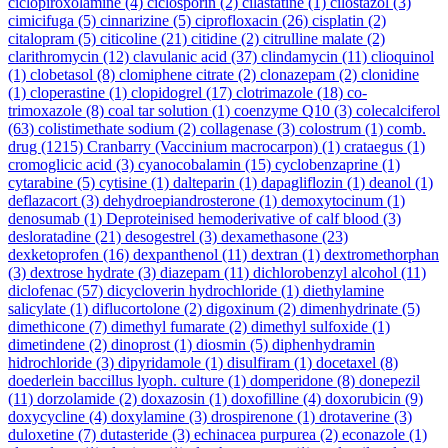
ciclopiroxolamine
(4)
ciclosporin
(2)
cilastatine
(1)
cilostazol
(3)
cimicifuga
(5)
cinnarizine
(5)
ciprofloxacin
(26)
cisplatin
(2)
citalopram
(5)
citicoline
(21)
citidine
(2)
citrulline malate
(2)
clarithromycin
(12)
clavulanic acid
(37)
clindamycin
(11)
clioquinol
(1)
clobetasol
(8)
clomiphene citrate
(2)
clonazepam
(2)
clonidine
(1)
cloperastine
(1)
clopidogrel
(17)
clotrimazole
(18)
co-
trimoxazole
(8)
coal tar solution
(1)
coenzyme Q10
(3)
colecalciferol
(63)
colistimethate sodium
(2)
collagenase
(3)
colostrum
(1)
comb.
drug
(1215)
Cranbarry (Vaccinium macrocarpon)
(1)
crataegus
(1)
cromoglicic acid
(3)
cyanocobalamin
(15)
cyclobenzaprine
(1)
cytarabine
(5)
cytisine
(1)
dalteparin
(1)
dapagliflozin
(1)
deanol
(1)
deflazacort
(3)
dehydroepiandrosterone
(1)
demoxytocinum
(1)
denosumab
(1)
Deproteinised hemoderivative of calf blood
(3)
desloratadine
(21)
desogestrel
(3)
dexamethasone
(23)
dexketoprofen
(16)
dexpanthenol
(11)
dextran
(1)
dextromethorphan
(3)
dextrose hydrate
(3)
diazepam
(11)
dichlorobenzyl alcohol
(11)
diclofenac
(57)
dicycloverin hydrochloride
(1)
diethylamine
salicylate
(1)
diflucortolone
(2)
digoxinum
(2)
dimenhydrinate
(5)
dimethicone
(7)
dimethyl fumarate
(2)
dimethyl sulfoxide
(1)
dimetindene
(2)
dinoprost
(1)
diosmin
(5)
diphenhydramin
hidrochloride
(3)
dipyridamole
(1)
disulfiram
(1)
docetaxel
(8)
doederlein baccillus lyoph. culture
(1)
domperidone
(8)
donepezil
(11)
dorzolamide
(2)
doxazosin
(1)
doxofilline
(4)
doxorubicin
(9)
doxycycline
(4)
doxylamine
(3)
drospirenone
(1)
drotaverine
(3)
duloxetine
(7)
dutasteride
(3)
echinacea purpurea
(2)
econazole
(1)