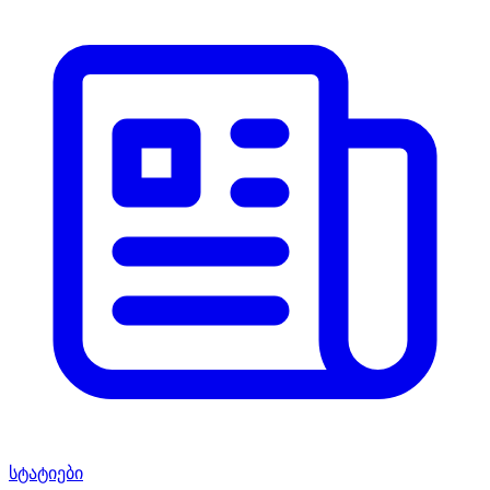
სტატიები