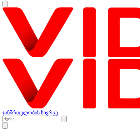
ჯანმრთელობის სივრცე