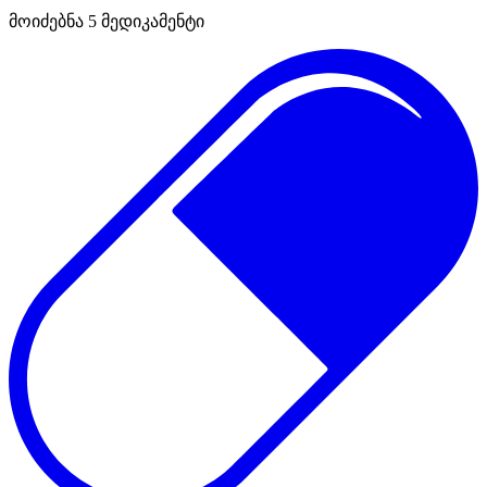
მოიძებნა
5
მედიკამენტი