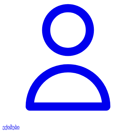
ექიმები