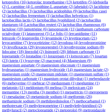
ketoprofen
(16)
ketorolac tromethamine
(13)
ketotifen
(5)
klebsiella
(2)
L-carnitine
(4)
L-ornithine-L-aspartate
(2)
labetalol
(2)
lacidipine
(2)
lactobacillus
(3)
lactobacillus acidophilus
(9)
lactobacillus casei
(2)
lactobacillus fermentum
(1)
lactobacillus helveticus
(1)
lactobacillus lactis
(2)
lactobacillus lyophilized
(2)
lactobacillus
plantarum
(4)
Lactobacillus reuteri
(2)
lactobacillus rhamnosus
(6)
lactulose
(10)
lamotrigine
(6)
lansoprazole
(11)
lanthanum carbonate
octahydrate
(1)
latanoprost
(5)
Le Jolis
(1)
lercanidipine
(11)
letrozole
(5)
leuprorelin
(3)
levamisole
(2)
levetiracetam
(21)
levocarnitine
(7)
levocetirizine
(12)
levodopa
(4)
levodropropizine
(3)
levofloxacin
(29)
levonorgestrel
(3)
levothyroxine sodium
(8)
lidocaine
(18)
linezolid
(2)
lisinopril
(28)
lithium carbonate
(1)
loperamide
(5)
loratadine
(1)
lorazepam
(1)
lornoxicam
(7)
losartan
(23)
lutein
(1)
lysozyme
(2)
macrogol
(4)
Magnesium
(9)
magnesium aspartate
(5)
magnesium gluconate
(1)
magnesium
hydroaspartas
(1)
magnesium hydroxide
(14)
magnesium lactate
(2)
magnesium oxide
(2)
magnesium pidolate
(1)
magnesium sulfate
(1)
magniesium carbonate
(1)
magnium orotat dihydrat
(1)
mebendazole
(6)
mebeverine
(1)
mebicar
(2)
medazepam
(1)
meglumine
(1)
melatonin
(11)
meldonium
(6)
melissa
(3)
meloxicam
(24)
memantine
(13)
mentha
(3)
menthol
(1)
mepartricin
(1)
meropenem
(1)
mesalazine
(2)
metamizole sodium
(4)
metformin
(26)
methamizole sodium
(3)
methilprednisolon
(7)
methocarbamol
(1)
methotrexate
(5)
methylergometrine
(1)
methylethylpiridinol
(2)
methyluracil
(2)
metoclopramide
(2)
metoprolol
(9)
metronidazole