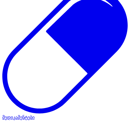
მედიკამენტები