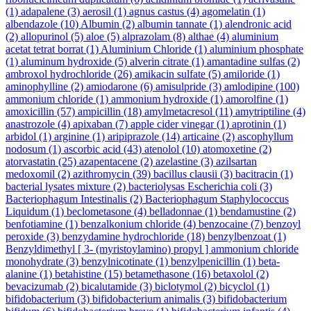
(1)
adapalene
(3)
aerosil
(1)
agnus castus
(4)
agomelatin
(1)
albendazole
(10)
Albumin
(2)
albumin tannate
(1)
alendronic acid
(2)
allopurinol
(5)
aloe
(5)
alprazolam
(8)
althae
(4)
aluminium
acetat tetrat borrat
(1)
Aluminium Chloride
(1)
aluminium phosphate
(1)
aluminum hydroxide
(5)
alverin citrate
(1)
amantadine sulfas
(2)
ambroxol hydrochloride
(26)
amikacin sulfate
(5)
amiloride
(1)
aminophylline
(2)
amiodarone
(6)
amisulpride
(3)
amlodipine
(100)
ammonium chloride
(1)
ammonium hydroxide
(1)
amorolfine
(1)
amoxicillin
(57)
ampicillin
(18)
amylmetacresol
(11)
amytriptiline
(4)
anastrozole
(4)
apixaban
(7)
apple cider vinegar
(1)
aprotinin
(1)
arbidol
(1)
arginine
(1)
aripiprazole
(14)
articaine
(2)
ascophyllum
nodosum
(1)
ascorbic acid
(43)
atenolol
(10)
atomoxetine
(2)
atorvastatin
(25)
azapentacene
(2)
azelastine
(3)
azilsartan
medoxomil
(2)
azithromycin
(39)
bacillus clausii
(3)
bacitracin
(1)
bacterial lysates mixture
(2)
bacteriolysas Escherichia coli
(3)
Bacteriophagum Intestinalis
(2)
Bacteriophagum Staphylococcus
Liquidum
(1)
beclometasone
(4)
belladonnae
(1)
bendamustine
(2)
benfotiamine
(1)
benzalkonium chloride
(4)
benzocaine
(7)
benzoyl
peroxide
(3)
benzydamine hydrochloride
(18)
benzylbenzoat
(1)
Benzyldimethyl [ 3- (myristoylamino) propyl ] ammonium chloride
monohydrate
(3)
benzylnicotinate
(1)
benzylpenicillin
(1)
beta-
alanine
(1)
betahistine
(15)
betamethasone
(16)
betaxolol
(2)
bevacizumab
(2)
bicalutamide
(3)
biclotymol
(2)
bicyclol
(1)
bifidobacterium
(3)
bifidobacterium animalis
(3)
bifidobacterium