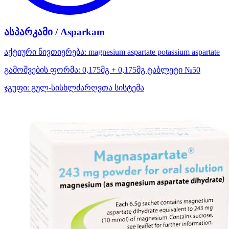
ასპარკამი / Asparkam
აქტიური ნივთიერება:
magnesium aspartate
potassium aspartate
გამოშვების ფორმა:
0,175მგ + 0,175მგ ტაბლეტი №50
ჯგუფი:
გულ-სისხლძარღვთა სისტემა