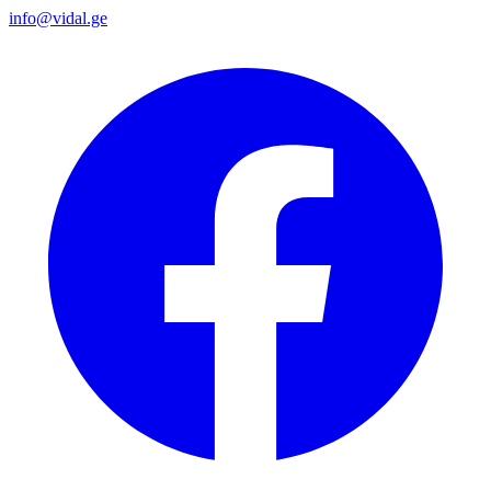
info@vidal.ge