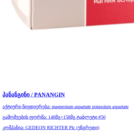
პანანგინი / PANANGIN
აქტიური ნივთიერება:
magnesium aspartate
potassium aspartate
გამოშვების ფორმა:
140მგ+158მგ ტაბლეტი #50
კომპანია:
GEDEON RICHTER Plc
(უნგრეთი)