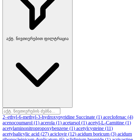
აქტ. ნივთიერებით ფილტრაცია
2–ethyl-6-methyl-3-hydroxypyridine Succinate
(1)
aceclofenac
(4)
acenocoumarol
(1)
acerola
(1)
acetarsol
(1)
acetyl-L-Carnitine
(1)
acetylaminonitropropoxybenzene
(1)
acetylcysteine
(11)
acetylsalicylic acid
(27)
aciclovir
(12)
acidum boricum
(3)
acidum
ribonucleinicum duplicatum
(6)
aclidinium bromide
(1)
acrivastine