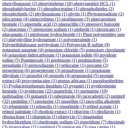
phenylbutazone
(2)
phenylephrine
(18)
phenyramidol HCL
(1)
phosphatidylserine
(1)
phosphocreatine
(1)
phospholipides
(2)
phospholipids
(2)
phylloquinone
(1)
phytin
(1)
Phytomenadione
(2)
pilocarpine
(4)
pimecrolimus
(1)
pioglitazone
(3)
pipecuronium
bromide
(1)
pipemidic acid
(2)
piperacillin
(3)
piperonyl butoxide
(2)
piracetam
(7)
pirenoxine sodium
(1)
piribedil
(1)
piroxicam
(1)
pitavastatin
(1)
pitofenone hydrochloride
(1)
Plant polypeptides sum
(1)
platyphylline hydrotartrate
(1)
polyesteramide
(1)
Polymethilsiloxane polyhydrate
(2)
Polymyxin B sulfate
(9)
potassium aspartate
(4)
potassium chloride
(5)
potassium clavulanate
(4)
potassium hidrocarbonate
(1)
potassium iodide
(6)
povidone
iodine
(5)
Pramipexole
(3)
prednisone
(1)
prednizolone
(5)
pregabalin
(3)
prenoxdiazine
(1)
prilocaine
(1)
procaine
(2)
progesteron
(6)
progesterone
(3)
propafenone
(1)
propionate
dihydrate
(1)
propofol
(4)
propolis
(4)
propranolol
(5)
prostate
extract
(4)
proxymetacaine
(1)
prunus africana
(1)
pseudoephedrine
(1)
Pyobacteriophagum liquidum
(2)
pyrantel
(1)
pyridostigmin
bromide
(1)
pyridoxine
(22)
quatrefolic
(1)
quetiapine
(10)
quifenadine
(3)
quinapril
(1)
rabeprazole
(6)
racecadotril
(2)
ramipril
(32)
ranitidine
(7)
ranolazine
(2)
rasagiline
(2)
rauwolfia alkaloids
(2)
rebamipide
(1)
relugolix
(1)
repaglinide
(3)
retinol acetate
(1)
retinol palmitate
(3)
rhodiola extract
(1)
ribavirin
(1)
riboflavin
(1)
ribonuclease
(1)
rifampicin
(1)
rifamycin
(1)
rimantadini
hydrochloridum
(1)
risedronate sodium
(2)
risperidone
(7)
rituximab
(3)
rivaroxaban
(11)
ropinirol
(3)
ropivacain
(3)
rosa canina
(1)