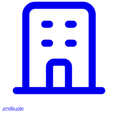
კლინიკები