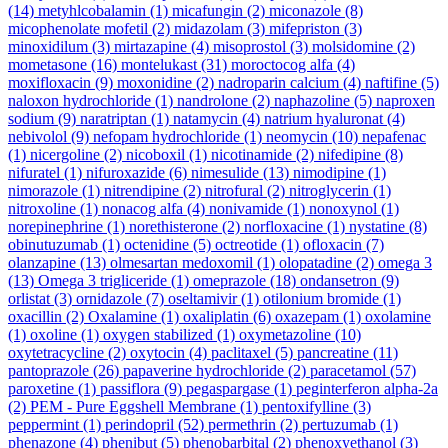
(14)
metyhlcobalamin
(1)
micafungin
(2)
miconazole
(8)
micophenolate mofetil
(2)
midazolam
(3)
mifepriston
(3)
minoxidilum
(3)
mirtazapine
(4)
misoprostol
(3)
molsidomine
(2)
mometasone
(16)
montelukast
(31)
moroctocog alfa
(4)
moxifloxacin
(9)
moxonidine
(2)
nadroparin calcium
(4)
naftifine
(5)
naloxon hydrochloride
(1)
nandrolone
(2)
naphazoline
(5)
naproxen
sodium
(9)
naratriptan
(1)
natamycin
(4)
natrium hyaluronat
(4)
nebivolol
(9)
nefopam hydrochloride
(1)
neomycin
(10)
nepafenac
(1)
nicergoline
(2)
nicoboxil
(1)
nicotinamide
(2)
nifedipine
(8)
nifuratel
(1)
nifuroxazide
(6)
nimesulide
(13)
nimodipine
(1)
nimorazole
(1)
nitrendipine
(2)
nitrofural
(2)
nitroglycerin
(1)
nitroxoline
(1)
nonacog alfa
(4)
nonivamide
(1)
nonoxynol
(1)
norepinephrine
(1)
norethisterone
(2)
norfloxacine
(1)
nystatine
(8)
obinutuzumab
(1)
octenidine
(5)
octreotide
(1)
ofloxacin
(7)
olanzapine
(13)
olmesartan medoxomil
(1)
olopatadine
(2)
omega 3
(13)
Omega 3 trigliceride
(1)
omeprazole
(18)
ondansetron
(9)
orlistat
(3)
ornidazole
(7)
oseltamivir
(1)
otilonium bromide
(1)
oxacillin
(2)
Oxalamine
(1)
oxaliplatin
(6)
oxazepam
(1)
oxolamine
(1)
oxoline
(1)
oxygen stabilized
(1)
oxymetazoline
(10)
oxytetracycline
(2)
oxytocin
(4)
paclitaxel
(5)
pancreatine
(11)
pantoprazole
(26)
papaverine hydrochloride
(2)
paracetamol
(57)
paroxetine
(1)
passiflora
(9)
pegaspargase
(1)
peginterferon alpha-2a
(2)
PEM - Pure Eggshell Membrane
(1)
pentoxifylline
(3)
peppermint
(1)
perindopril
(52)
permethrin
(2)
pertuzumab
(1)
phenazone
(4)
phenibut
(5)
phenobarbital
(2)
phenoxyethanol
(3)