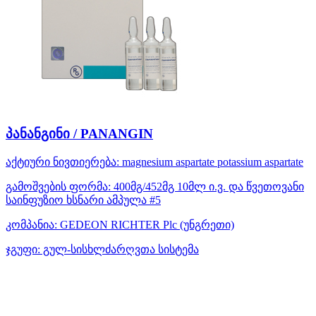
პანანგინი / PANANGIN
აქტიური ნივთიერება:
magnesium aspartate
potassium aspartate
გამოშვების ფორმა:
400მგ/452მგ 10მლ ი.ვ. და წვეთოვანი
საინფუზიო ხსნარი ამპულა #5
კომპანია:
GEDEON RICHTER Plc
(უნგრეთი)
ჯგუფი:
გულ-სისხლძარღვთა სისტემა