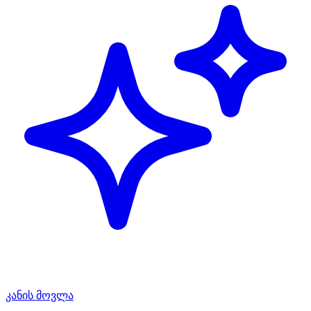
კანის მოვლა