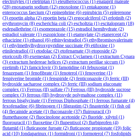
electrolytes
(1)
eletriptan
(1)
eleutherococcus
(1)
enalapril maleate
(28)
enoxaparin sodium
(12)
enoxolone
(1)
entakapone
(1)
enterococcus faecium
(2)
epinephrine
(6)
epirubicin
(5)
eplerenone
(3)
epoetin alpha
(2)
epoetin beta
(2)
ergocalciferol
(2)
erlotinib
(2)
erythromycin
(8)
escherichia coli
(2)
escholtzia
(1)
escitalopram
(18)
esdepallethrine
(1)
esomeprazole
(15)
estradiol hemihydrate
(2)
estradiol valerate
(1)
eszopiclone
(1)
etamsylate
(2)
etanercept
(2)
ethacizine
(1)
ethanol
(6)
ethinylestradiol
(5)
ethylbromisovalerinate
(1)
ethylmethylhydroxypyridine succinate
(9)
etifoxine
(1)
etinilestradiol
(1)
etodolac
(2)
etofenamate
(3)
etoposide
(2)
etoricoxib
(8)
exemestan
(2)
Extract Cyclamen
(1)
extractum Cynara
(3)
extractum hedereae helices
(2)
extractum perillae siccum
(1)
ezetimib
(12)
famciclovir
(3)
famotidine
(4)
febuxostat
(1)
fenazepam
(1)
fenofibrate
(1)
fenoterol
(1)
fenoverine
(1)
fenpiverine bromide
(1)
fenspiride
(2)
fenticonazole
(3)
ferric (III)
hydroxide sacharose complex
(2)
ferric (III) sodium gluconate
complex
(1)
Ferrous (II) sulfate
(7)
Ferrous (III) hydroxide sucrose
complex
(3)
ferrous (III) hydroxyde polymaltose complex
(11)
ferrous bisglycinate
(1)
Ferrous Diphosphate
(1)
ferrous fumarate
(4)
fexofenadine
(6)
fibrinogen
(1)
filgrastim
(2)
finasteride
(1)
fish oil
(4)
flecainide acetate
(1)
fluconazole
(37)
fluirouracil
(3)
flumethasone
(2)
fluocinolone acetonide
(2)
fluoride, xilytol
(1)
fluorouracil
(1)
fluoxetine
(3)
flupentixol
(2)
flurbiprofen
(4)
flutamid
(1)
fluticasone furoate
(2)
fluticasone propionate
(19)
folic
acid
(10)
fondaparinux
(1)
formidroni
(1)
formoterol
(7)
fosfolipids