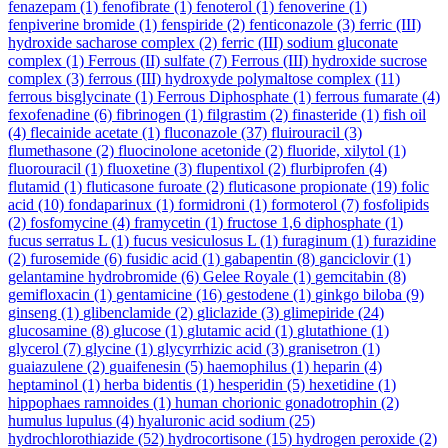
fenazepam
(1)
fenofibrate
(1)
fenoterol
(1)
fenoverine
(1)
fenpiverine bromide
(1)
fenspiride
(2)
fenticonazole
(3)
ferric (III)
hydroxide sacharose complex
(2)
ferric (III) sodium gluconate
complex
(1)
Ferrous (II) sulfate
(7)
Ferrous (III) hydroxide sucrose
complex
(3)
ferrous (III) hydroxyde polymaltose complex
(11)
ferrous bisglycinate
(1)
Ferrous Diphosphate
(1)
ferrous fumarate
(4)
fexofenadine
(6)
fibrinogen
(1)
filgrastim
(2)
finasteride
(1)
fish oil
(4)
flecainide acetate
(1)
fluconazole
(37)
fluirouracil
(3)
flumethasone
(2)
fluocinolone acetonide
(2)
fluoride, xilytol
(1)
fluorouracil
(1)
fluoxetine
(3)
flupentixol
(2)
flurbiprofen
(4)
flutamid
(1)
fluticasone furoate
(2)
fluticasone propionate
(19)
folic
acid
(10)
fondaparinux
(1)
formidroni
(1)
formoterol
(7)
fosfolipids
(2)
fosfomycine
(4)
framycetin
(1)
fructose 1,6 diphosphate
(1)
fucus serratus L
(1)
fucus vesiculosus L
(1)
furaginum
(1)
furazidine
(2)
furosemide
(6)
fusidic acid
(1)
gabapentin
(8)
ganciclovir
(1)
gelantamine hydrobromide
(6)
Gelee Royale
(1)
gemcitabin
(8)
gemifloxacin
(1)
gentamicine
(16)
gestodene
(1)
ginkgo biloba
(9)
ginseng
(1)
glibenclamide
(2)
gliclazide
(3)
glimepiride
(24)
glucosamine
(8)
glucose
(1)
glutamic acid
(1)
glutathione
(1)
glycerol
(7)
glycine
(1)
glycyrrhizic acid
(3)
granisetron
(1)
guaiazulene
(2)
guaifenesin
(5)
haemophilus
(1)
heparin
(4)
heptaminol
(1)
herba bidentis
(1)
hesperidin
(5)
hexetidine
(1)
hippophaes ramnoides
(1)
human chorionic gonadotrophin
(2)
humulus lupulus
(4)
hyaluronic acid sodium
(25)
hydrochlorothiazide
(52)
hydrocortisone
(15)
hydrogen peroxide
(2)