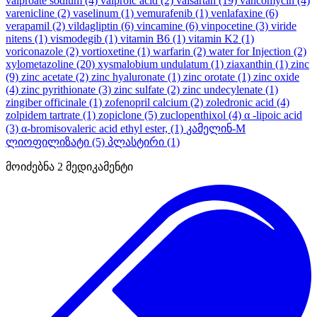
valproate sodium
(4)
valproic acid
(2)
valsartan
(19)
vancomycin
(4)
varenicline
(2)
vaselinum
(1)
vemurafenib
(1)
venlafaxine
(6)
verapamil
(2)
vildagliptin
(6)
vincamine
(6)
vinpocetine
(3)
viride
nitens
(1)
vismodegib
(1)
vitamin B6
(1)
vitamin K2
(1)
voriconazole
(2)
vortioxetine
(1)
warfarin
(2)
water for Injection
(2)
xylometazoline
(20)
xysmalobium undulatum
(1)
ziaxanthin
(1)
zinc
(9)
zinc acetate
(2)
zinc hyaluronate
(1)
zinc orotate
(1)
zinc oxide
(4)
zinc pyrithionate
(3)
zinc sulfate
(2)
zinc undecylenate
(1)
zingiber officinale
(1)
zofenopril calcium
(2)
zoledronic acid
(4)
zolpidem tartrate
(1)
zopiclone
(5)
zuclopenthixol
(4)
α -lipoic acid
(3)
α-bromisovaleric acid ethyl ester,
(1)
კამელინ-M
ლიოფილიზატი
(5)
პლასტირი
(1)
მოიძებნა
2
მედიკამენტი