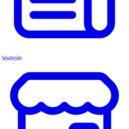
სტატიები