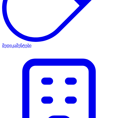
მედიკამენტები