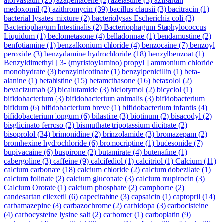
atorvastatin
(25)
azapentacene
(2)
azelastine
(3)
azilsartan
medoxomil
(2)
azithromycin
(39)
bacillus clausii
(3)
bacitracin
(1)
bacterial lysates mixture
(2)
bacteriolysas Escherichia coli
(3)
Bacteriophagum Intestinalis
(2)
Bacteriophagum Staphylococcus
Liquidum
(1)
beclometasone
(4)
belladonnae
(1)
bendamustine
(2)
benfotiamine
(1)
benzalkonium chloride
(4)
benzocaine
(7)
benzoyl
peroxide
(3)
benzydamine hydrochloride
(18)
benzylbenzoat
(1)
Benzyldimethyl [ 3- (myristoylamino) propyl ] ammonium chloride
monohydrate
(3)
benzylnicotinate
(1)
benzylpenicillin
(1)
beta-
alanine
(1)
betahistine
(15)
betamethasone
(16)
betaxolol
(2)
bevacizumab
(2)
bicalutamide
(3)
biclotymol
(2)
bicyclol
(1)
bifidobacterium
(3)
bifidobacterium animalis
(3)
bifidobacterium
bifidum
(6)
bifidobacterium breve
(1)
bifidobacterium infantis
(4)
bifidobacterium longum
(6)
bilastine
(3)
biotinum
(2)
bisacodyl
(2)
bisglicinato ferroso
(2)
bismuthate tripotassium dicitrate
(2)
bisoprolol
(34)
brimonidine
(2)
brinzolamide
(3)
bromazepam
(2)
bromhexine hydrochloride
(6)
bromocriptine
(1)
budesonide
(7)
bupivacaine
(6)
buspirone
(2)
butamirate
(4)
butenafine
(1)
cabergoline
(3)
caffeine
(9)
calcifediol
(1)
calcitriol
(1)
Calcium
(11)
calcium carbonate
(18)
calcium chloride
(2)
calcium dobezilate
(1)
calcium folinate
(2)
calcium gluconate
(3)
calcium mupirocin
(3)
Calcium Orotate
(1)
calcium phosphate
(2)
camphorae
(2)
candesartan cilexetil
(6)
capecitabine
(3)
capsaicin
(1)
captopril
(14)
carbamazepine
(8)
carbazochrome
(2)
carbidopa
(3)
carbocisteine
(4)
carbocysteine lysine salt
(2)
carbomer
(1)
carboplatin
(9)