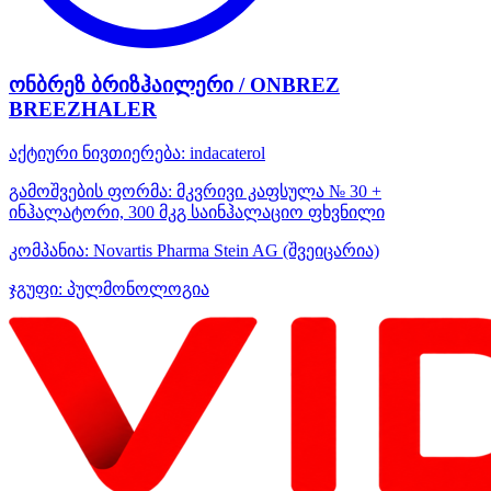
ონბრეზ ბრიზჰაილერი / ONBREZ
BREEZHALER
აქტიური ნივთიერება:
indacaterol
გამოშვების ფორმა:
მკვრივი კაფსულა № 30 +
ინჰალატორი, 300 მკგ საინჰალაციო ფხვნილი
კომპანია:
Novartis Pharma Stein AG
(შვეიცარია)
ჯგუფი:
პულმონოლოგია