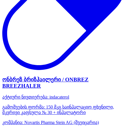
ონბრეზ ბრიზჰაილერი / ONBREZ
BREEZHALER
აქტიური ნივთიერება:
indacaterol
გამოშვების ფორმა:
150 მკგ საინჰალაციო ფხვნილი,
მკვრივი კაფსულა № 30 + ინჰალატორი
კომპანია:
Novartis Pharma Stein AG
(შვეიცარია)