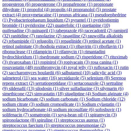
progesteron
(6)
progesterone
(3)
propafenone
(1)
propionate
dihydrate
(1)
propofol
(4)
propolis
(4)
propranolol
(5)
prostate
extract
(4)
proxymetacaine
(1)
prunus africana
(1)
pseudoephedrine
(1)
Pyobacteriophagum liquidum
(2)
pyrantel
(1)
pyridostigmin
bromide
(1)
pyridoxine
(22)
quatrefolic
(1)
quetiapine
(10)
quifenadine
(3)
quinapril
(1)
rabeprazole
(6)
racecadotril
(2)
ramipril
(32)
ranitidine
(7)
ranolazine
(2)
rasagiline
(2)
rauwolfia alkaloids
(2)
rebamipide
(1)
relugolix
(1)
repaglinide
(3)
retinol acetate
(1)
retinol palmitate
(3)
rhodiola extract
(1)
ribavirin
(1)
riboflavin
(1)
ribonuclease
(1)
rifampicin
(1)
rifamycin
(1)
rimantadini
hydrochloridum
(1)
risedronate sodium
(2)
risperidone
(7)
rituximab
(3)
rivaroxaban
(11)
ropinirol
(3)
ropivacain
(3)
rosa canina
(1)
rosuvastatin
(48)
roxithromycin
(4)
royal jelly
(1)
rufloxacin
(1)
rutin
(2)
saccharomyces boulardii
(6)
salbutamol
(10)
salicylic acid
(3)
salmeterol
(11)
sea water
(16)
secnidazole
(5)
selenium
(8)
Serenoa
repens extract
(2)
serratiopeptidase
(1)
sertaconazole
(2)
sertraline
(9)
sildenafil
(13)
silodosin
(1)
silver sulfadiazine
(3)
silymarin
(6)
simethicone
(22)
simvastatin
(18)
sitagliptine
(4)
Sodium alginate
(4)
sodium bicarbonate
(2)
sodium carbonate
(1)
Sodium chloride
(12)
sodium citrate
(3)
sodium cromoglicate
(1)
Sodium cylastatin
(1)
sodium hydrocarbonate
(4)
sodium picosulfate
(6)
sofosbuvir
(1)
solifenacin
(7)
somatropin
(1)
soya-bean oil
(1)
spiramycin
(3)
spironolactone
(8)
spiruline
(1)
streptococcus aureus
(1)
streptococcus faecium
(1)
streptococcus pneumoniae
(2)
streptococcus pyogenes
(1)
streptococcus thermophilus
(2)