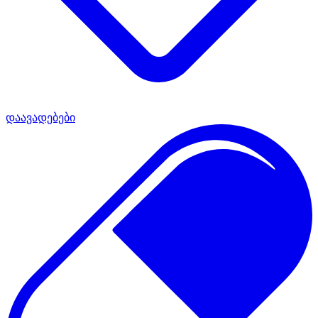
დაავადებები