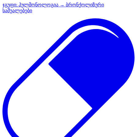
ჯგუფი:
პულმონოლოგია → ბრონქოლიზური
საშუალებები