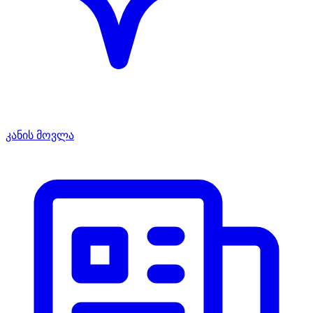
კანის მოვლა