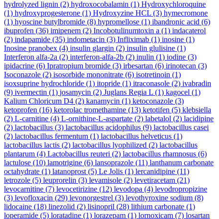
hydrolyzed lignin
(2)
hydroxocobalamin
(1)
Hydroxychloroquine
(1)
hydroxyprogesterone
(1)
Hydroxyzine HCL
(3)
hymecromone
(1)
hyoscine butylbromide
(8)
hypromellose
(1)
ibandronic acid
(6)
ibuprofen
(36)
imipenem
(2)
Incobotulinumtoxin a
(1)
indacaterol
(2)
indapamide
(35)
indometacin
(3)
Infliximab
(1)
inosine
(1)
Inosine pranobex
(4)
insulin glargin
(2)
insulin glulisine
(1)
Interferon alfa-2a
(2)
interferon-alfa-2b
(2)
inulin
(1)
iodine
(3)
ipidacrine
(6)
Ipratropium bromide
(3)
irbesartan
(6)
irinotecan
(3)
Isoconazole
(2)
isosorbide mononitrate
(6)
isotretinoin
(1)
isoxsuprine hydrochloride
(1)
itopride
(1)
itraconasole
(2)
ivabradin
(9)
ivermectin
(1)
josamycin
(2)
Juglans Regia L
(1)
kagocel
(1)
Kalium Chloricum D4
(2)
kanamycin
(1)
ketoconazole
(3)
ketoprofen
(16)
ketorolac tromethamine
(13)
ketotifen
(5)
klebsiella
(2)
L-carnitine
(4)
L-ornithine-L-aspartate
(2)
labetalol
(2)
lacidipine
(2)
lactobacillus
(3)
lactobacillus acidophilus
(9)
lactobacillus casei
(2)
lactobacillus fermentum
(1)
lactobacillus helveticus
(1)
lactobacillus lactis
(2)
lactobacillus lyophilized
(2)
lactobacillus
plantarum
(4)
Lactobacillus reuteri
(2)
lactobacillus rhamnosus
(6)
lactulose
(10)
lamotrigine
(6)
lansoprazole
(11)
lanthanum carbonate
octahydrate
(1)
latanoprost
(5)
Le Jolis
(1)
lercanidipine
(11)
letrozole
(5)
leuprorelin
(3)
levamisole
(2)
levetiracetam
(21)
levocarnitine
(7)
levocetirizine
(12)
levodopa
(4)
levodropropizine
(3)
levofloxacin
(29)
levonorgestrel
(3)
levothyroxine sodium
(8)
lidocaine
(18)
linezolid
(2)
lisinopril
(28)
lithium carbonate
(1)
loperamide
(5)
loratadine
(1)
lorazepam
(1)
lornoxicam
(7)
losartan