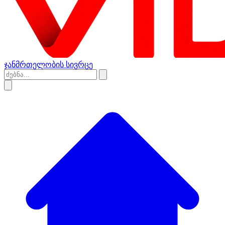
ჯანმრთელობის სივრცე