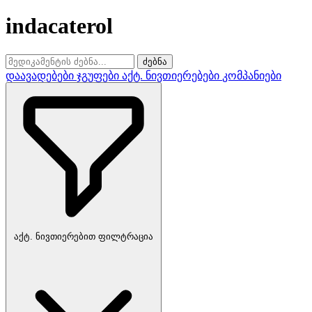
indacaterol
ძებნა
დაავადებები
ჯგუფები
აქტ. ნივთიერებები
კომპანიები
აქტ. ნივთიერებით ფილტრაცია