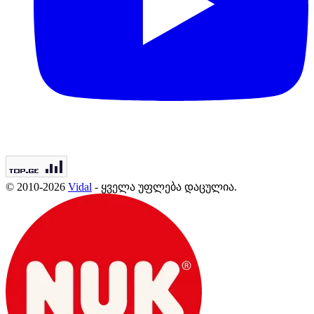
© 2010-2026
Vidal
- ყველა უფლება დაცულია.