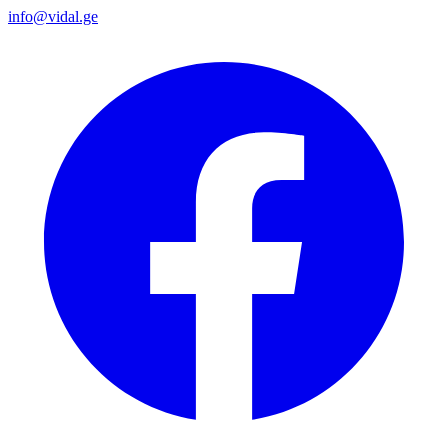
info@vidal.ge