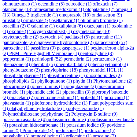
obinutuzumab
(1)
octenidine
(5)
octreotide
(1)
ofloxacin
(7)
olanzapine
(13)
olmesartan medoxomil
(1)
olopatadine
(2)
omega 3
(13)
Omega 3 trigliceride
(1)
omeprazole
(18)
ondansetron
(9)
orlistat
(3)
ornidazole
(7)
oseltamivir
(1)
otilonium bromide
(1)
oxacillin
(2)
Oxalamine
(1)
oxaliplatin
(6)
oxazepam
(1)
oxolamine
(1)
oxoline
(1)
oxygen stabilized
(1)
oxymetazoline
(10)
oxytetracycline
(2)
oxytocin
(4)
paclitaxel
(5)
pancreatine
(11)
pantoprazole
(26)
papaverine hydrochloride
(2)
paracetamol
(57)
paroxetine
(1)
passiflora
(9)
pegaspargase
(1)
peginterferon alpha-2a
(2)
PEM - Pure Eggshell Membrane
(1)
pentoxifylline
(3)
peppermint
(1)
perindopril
(52)
permethrin
(2)
pertuzumab
(1)
phenazone
(4)
phenibut
(5)
phenobarbital
(2)
phenoxyethanol
(3)
phenylbutazone
(2)
phenylephrine
(18)
phenyramidol HCL
(1)
phosphatidylserine
(1)
phosphocreatine
(1)
phospholipides
(2)
phospholipids
(2)
phylloquinone
(1)
phytin
(1)
Phytomenadione
(2)
pilocarpine
(4)
pimecrolimus
(1)
pioglitazone
(3)
pipecuronium
bromide
(1)
pipemidic acid
(2)
piperacillin
(3)
piperonyl butoxide
(2)
piracetam
(7)
pirenoxine sodium
(1)
piribedil
(1)
piroxicam
(1)
pitavastatin
(1)
pitofenone hydrochloride
(1)
Plant polypeptides sum
(1)
platyphylline hydrotartrate
(1)
polyesteramide
(1)
Polymethilsiloxane polyhydrate
(2)
Polymyxin B sulfate
(9)
potassium aspartate
(4)
potassium chloride
(5)
potassium clavulanate
(4)
potassium hidrocarbonate
(1)
potassium iodide
(6)
povidone
iodine
(5)
Pramipexole
(3)
prednisone
(1)
prednizolone
(5)
pregabalin
(3)
prenoxdiazine
(1)
prilocaine
(1)
procaine
(2)