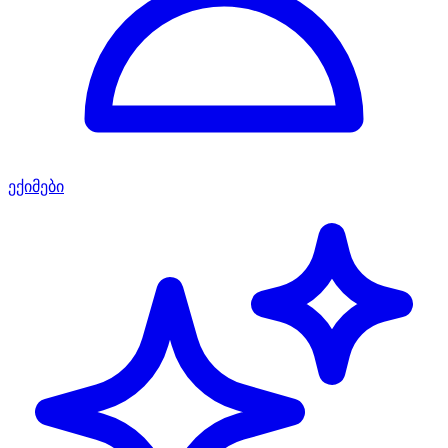
ექიმები