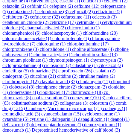
cariprazine
(4)
carvedilol
(28)
cascara
(1)
cefaclor
(3)
cefalexin
(2)
cefazolin
(2)
cefdinir
(3)
cefepime
(2)
cefixime
(12)
cefoperazone
(5)
cefotaxime
(2)
cefpodoxime
(3)
cefprozil
(2)
ceftazidime
(2)
Ceftibuten
(2)
ceftriaxone
(32)
cefuroxime
(11)
celecoxib
(3)
cetalkonium chloride
(2)
cetirizine
(17)
cetrimide
(1)
cetylpyridinium
chloride
(6)
charcoal activated
(2)
chicory inulin
(1)
chloramphenicol
(6)
chlordiazepoxyde
(1)
chlorhexidine
(20)
chlormadinone acetate
(1)
chlornitrofenole
(1)
chloropyramine
hydrochloride
(7)
chloroquine
(1)
chlorpheniramine
(17)
chlorprothixene
(3)
chlortalidone
(1)
choline alfoscerate
(4)
choline
alphoscerate
(1)
choline salicylate
(1)
chondroitin sulfate
(13)
chromium picolinate
(1)
chymotripsinogen
(1)
chymotrypsin
(2)
ciclopiroxolamine
(4)
ciclosporin
(2)
cilastatine
(1)
cilostazol
(3)
cimicifuga
(5)
cinnarizine
(5)
ciprofloxacin
(26)
cisplatin
(2)
citalopram
(5)
citicoline
(21)
citidine
(2)
citrulline malate
(2)
clarithromycin
(12)
clavulanic acid
(37)
clindamycin
(11)
clioquinol
(1)
clobetasol
(8)
clomiphene citrate
(2)
clonazepam
(2)
clonidine
(1)
cloperastine
(1)
clopidogrel
(17)
clotrimazole
(18)
co-
trimoxazole
(8)
coal tar solution
(1)
coenzyme Q10
(3)
colecalciferol
(63)
colistimethate sodium
(2)
collagenase
(3)
colostrum
(1)
comb.
drug
(1215)
Cranbarry (Vaccinium macrocarpon)
(1)
crataegus
(1)
cromoglicic acid
(3)
cyanocobalamin
(15)
cyclobenzaprine
(1)
cytarabine
(5)
cytisine
(1)
dalteparin
(1)
dapagliflozin
(1)
deanol
(1)
deflazacort
(3)
dehydroepiandrosterone
(1)
demoxytocinum
(1)
denosumab
(1)
Deproteinised hemoderivative of calf blood
(3)