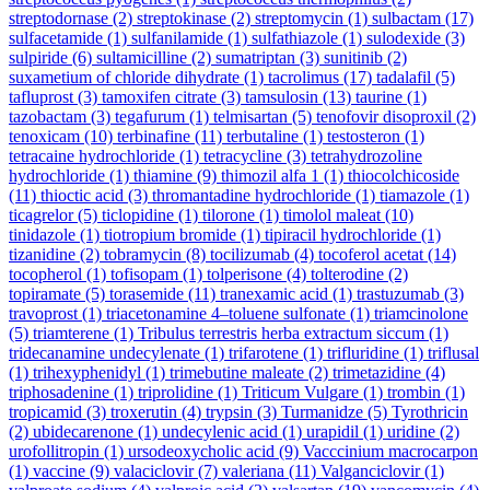
streptodornase
(2)
streptokinase
(2)
streptomycin
(1)
sulbactam
(17)
sulfacetamide
(1)
sulfanilamide
(1)
sulfathiazole
(1)
sulodexide
(3)
sulpiride
(6)
sultamicilline
(2)
sumatriptan
(3)
sunitinib
(2)
suxametium of chloride dihydrate
(1)
tacrolimus
(17)
tadalafil
(5)
tafluprost
(3)
tamoxifen citrate
(3)
tamsulosin
(13)
taurine
(1)
tazobactam
(3)
tegafurum
(1)
telmisartan
(5)
tenofovir disoproxil
(2)
tenoxicam
(10)
terbinafine
(11)
terbutaline
(1)
testosteron
(1)
tetracaine hydrochloride
(1)
tetracycline
(3)
tetrahydrozoline
hydrochloride
(1)
thiamine
(9)
thimozil alfa 1
(1)
thiocolchicoside
(11)
thioctic acid
(3)
thromantadine hydrochloride
(1)
tiamazole
(1)
ticagrelor
(5)
ticlopidine
(1)
tilorone
(1)
timolol maleat
(10)
tinidazole
(1)
tiotropium bromide
(1)
tipiracil hydrochloride
(1)
tizanidine
(2)
tobramycin
(8)
tocilizumab
(4)
tocoferol acetat
(14)
tocopherol
(1)
tofisopam
(1)
tolperisone
(4)
tolterodine
(2)
topiramate
(5)
torasemide
(11)
tranexamic acid
(1)
trastuzumab
(3)
travoprost
(1)
triacetonamine 4–toluene sulfonate
(1)
triamcinolone
(5)
triamterene
(1)
Tribulus terrestris herba extractum siccum
(1)
tridecanamine undecylenate
(1)
trifarotene
(1)
trifluridine
(1)
triflusal
(1)
trihexyphenidyl
(1)
trimebutine maleate
(2)
trimetazidine
(4)
triphosadenine
(1)
triprolidine
(1)
Triticum Vulgare
(1)
trombin
(1)
tropicamid
(3)
troxerutin
(4)
trypsin
(3)
Turmanidze
(5)
Tyrothricin
(2)
ubidecarenone
(1)
undecylenic acid
(1)
urapidil
(1)
uridine
(2)
urofollitropin
(1)
ursodeoxycholic acid
(9)
Vacccinium macrocarpon
(1)
vaccine
(9)
valaciclovir
(7)
valeriana
(11)
Valganciclovir
(1)