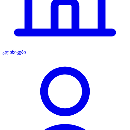
კლინიკები