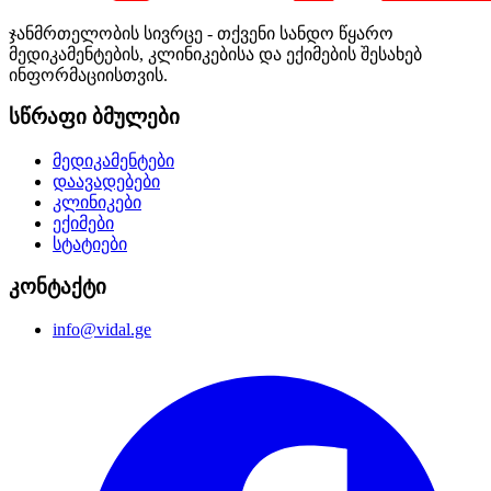
ჯანმრთელობის სივრცე - თქვენი სანდო წყარო
მედიკამენტების, კლინიკებისა და ექიმების შესახებ
ინფორმაციისთვის.
სწრაფი ბმულები
მედიკამენტები
დაავადებები
კლინიკები
ექიმები
სტატიები
კონტაქტი
info@vidal.ge