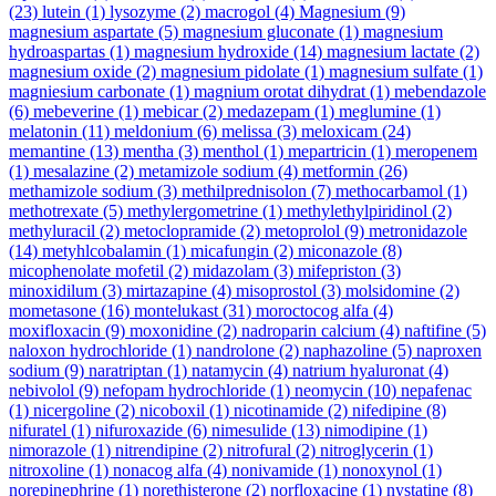
(23)
lutein
(1)
lysozyme
(2)
macrogol
(4)
Magnesium
(9)
magnesium aspartate
(5)
magnesium gluconate
(1)
magnesium
hydroaspartas
(1)
magnesium hydroxide
(14)
magnesium lactate
(2)
magnesium oxide
(2)
magnesium pidolate
(1)
magnesium sulfate
(1)
magniesium carbonate
(1)
magnium orotat dihydrat
(1)
mebendazole
(6)
mebeverine
(1)
mebicar
(2)
medazepam
(1)
meglumine
(1)
melatonin
(11)
meldonium
(6)
melissa
(3)
meloxicam
(24)
memantine
(13)
mentha
(3)
menthol
(1)
mepartricin
(1)
meropenem
(1)
mesalazine
(2)
metamizole sodium
(4)
metformin
(26)
methamizole sodium
(3)
methilprednisolon
(7)
methocarbamol
(1)
methotrexate
(5)
methylergometrine
(1)
methylethylpiridinol
(2)
methyluracil
(2)
metoclopramide
(2)
metoprolol
(9)
metronidazole
(14)
metyhlcobalamin
(1)
micafungin
(2)
miconazole
(8)
micophenolate mofetil
(2)
midazolam
(3)
mifepriston
(3)
minoxidilum
(3)
mirtazapine
(4)
misoprostol
(3)
molsidomine
(2)
mometasone
(16)
montelukast
(31)
moroctocog alfa
(4)
moxifloxacin
(9)
moxonidine
(2)
nadroparin calcium
(4)
naftifine
(5)
naloxon hydrochloride
(1)
nandrolone
(2)
naphazoline
(5)
naproxen
sodium
(9)
naratriptan
(1)
natamycin
(4)
natrium hyaluronat
(4)
nebivolol
(9)
nefopam hydrochloride
(1)
neomycin
(10)
nepafenac
(1)
nicergoline
(2)
nicoboxil
(1)
nicotinamide
(2)
nifedipine
(8)
nifuratel
(1)
nifuroxazide
(6)
nimesulide
(13)
nimodipine
(1)
nimorazole
(1)
nitrendipine
(2)
nitrofural
(2)
nitroglycerin
(1)
nitroxoline
(1)
nonacog alfa
(4)
nonivamide
(1)
nonoxynol
(1)
norepinephrine
(1)
norethisterone
(2)
norfloxacine
(1)
nystatine
(8)