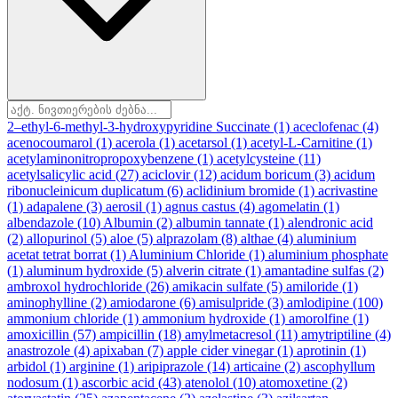
2–ethyl-6-methyl-3-hydroxypyridine Succinate
(1)
aceclofenac
(4)
acenocoumarol
(1)
acerola
(1)
acetarsol
(1)
acetyl-L-Carnitine
(1)
acetylaminonitropropoxybenzene
(1)
acetylcysteine
(11)
acetylsalicylic acid
(27)
aciclovir
(12)
acidum boricum
(3)
acidum
ribonucleinicum duplicatum
(6)
aclidinium bromide
(1)
acrivastine
(1)
adapalene
(3)
aerosil
(1)
agnus castus
(4)
agomelatin
(1)
albendazole
(10)
Albumin
(2)
albumin tannate
(1)
alendronic acid
(2)
allopurinol
(5)
aloe
(5)
alprazolam
(8)
althae
(4)
aluminium
acetat tetrat borrat
(1)
Aluminium Chloride
(1)
aluminium phosphate
(1)
aluminum hydroxide
(5)
alverin citrate
(1)
amantadine sulfas
(2)
ambroxol hydrochloride
(26)
amikacin sulfate
(5)
amiloride
(1)
aminophylline
(2)
amiodarone
(6)
amisulpride
(3)
amlodipine
(100)
ammonium chloride
(1)
ammonium hydroxide
(1)
amorolfine
(1)
amoxicillin
(57)
ampicillin
(18)
amylmetacresol
(11)
amytriptiline
(4)
anastrozole
(4)
apixaban
(7)
apple cider vinegar
(1)
aprotinin
(1)
arbidol
(1)
arginine
(1)
aripiprazole
(14)
articaine
(2)
ascophyllum
nodosum
(1)
ascorbic acid
(43)
atenolol
(10)
atomoxetine
(2)