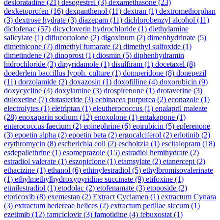
desloratadine
(21)
desogestrel
(3)
dexamethasone
(23)
dexketoprofen
(16)
dexpanthenol
(11)
dextran
(1)
dextromethorphan
(3)
dextrose hydrate
(3)
diazepam
(11)
dichlorobenzyl alcohol
(11)
diclofenac
(57)
dicycloverin hydrochloride
(1)
diethylamine
salicylate
(1)
diflucortolone
(2)
digoxinum
(2)
dimenhydrinate
(5)
dimethicone
(7)
dimethyl fumarate
(2)
dimethyl sulfoxide
(1)
dimetindene
(2)
dinoprost
(1)
diosmin
(5)
diphenhydramin
hidrochloride
(3)
dipyridamole
(1)
disulfiram
(1)
docetaxel
(8)
doederlein baccillus lyoph. culture
(1)
domperidone
(8)
donepezil
(11)
dorzolamide
(2)
doxazosin
(1)
doxofilline
(4)
doxorubicin
(9)
doxycycline
(4)
doxylamine
(3)
drospirenone
(1)
drotaverine
(3)
duloxetine
(7)
dutasteride
(3)
echinacea purpurea
(2)
econazole
(1)
electrolytes
(1)
eletriptan
(1)
eleutherococcus
(1)
enalapril maleate
(28)
enoxaparin sodium
(12)
enoxolone
(1)
entakapone
(1)
enterococcus faecium
(2)
epinephrine
(6)
epirubicin
(5)
eplerenone
(3)
epoetin alpha
(2)
epoetin beta
(2)
ergocalciferol
(2)
erlotinib
(2)
erythromycin
(8)
escherichia coli
(2)
escholtzia
(1)
escitalopram
(18)
esdepallethrine
(1)
esomeprazole
(15)
estradiol hemihydrate
(2)
estradiol valerate
(1)
eszopiclone
(1)
etamsylate
(2)
etanercept
(2)
ethacizine
(1)
ethanol
(6)
ethinylestradiol
(5)
ethylbromisovalerinate
(1)
ethylmethylhydroxypyridine succinate
(9)
etifoxine
(1)
etinilestradiol
(1)
etodolac
(2)
etofenamate
(3)
etoposide
(2)
etoricoxib
(8)
exemestan
(2)
Extract Cyclamen
(1)
extractum Cynara
(3)
extractum hedereae helices
(2)
extractum perillae siccum
(1)
ezetimib
(12)
famciclovir
(3)
famotidine
(4)
febuxostat
(1)