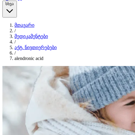
სხვა
მთავარი
/
მედიკამენტები
/
აქტ. ნივთიერებები
/
alendronic acid