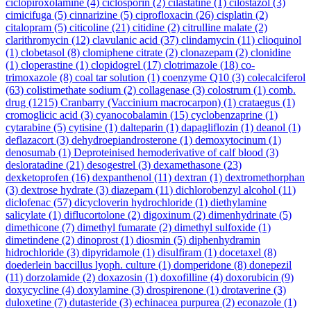
ciclopiroxolamine
(4)
ciclosporin
(2)
cilastatine
(1)
cilostazol
(3)
cimicifuga
(5)
cinnarizine
(5)
ciprofloxacin
(26)
cisplatin
(2)
citalopram
(5)
citicoline
(21)
citidine
(2)
citrulline malate
(2)
clarithromycin
(12)
clavulanic acid
(37)
clindamycin
(11)
clioquinol
(1)
clobetasol
(8)
clomiphene citrate
(2)
clonazepam
(2)
clonidine
(1)
cloperastine
(1)
clopidogrel
(17)
clotrimazole
(18)
co-
trimoxazole
(8)
coal tar solution
(1)
coenzyme Q10
(3)
colecalciferol
(63)
colistimethate sodium
(2)
collagenase
(3)
colostrum
(1)
comb.
drug
(1215)
Cranbarry (Vaccinium macrocarpon)
(1)
crataegus
(1)
cromoglicic acid
(3)
cyanocobalamin
(15)
cyclobenzaprine
(1)
cytarabine
(5)
cytisine
(1)
dalteparin
(1)
dapagliflozin
(1)
deanol
(1)
deflazacort
(3)
dehydroepiandrosterone
(1)
demoxytocinum
(1)
denosumab
(1)
Deproteinised hemoderivative of calf blood
(3)
desloratadine
(21)
desogestrel
(3)
dexamethasone
(23)
dexketoprofen
(16)
dexpanthenol
(11)
dextran
(1)
dextromethorphan
(3)
dextrose hydrate
(3)
diazepam
(11)
dichlorobenzyl alcohol
(11)
diclofenac
(57)
dicycloverin hydrochloride
(1)
diethylamine
salicylate
(1)
diflucortolone
(2)
digoxinum
(2)
dimenhydrinate
(5)
dimethicone
(7)
dimethyl fumarate
(2)
dimethyl sulfoxide
(1)
dimetindene
(2)
dinoprost
(1)
diosmin
(5)
diphenhydramin
hidrochloride
(3)
dipyridamole
(1)
disulfiram
(1)
docetaxel
(8)
doederlein baccillus lyoph. culture
(1)
domperidone
(8)
donepezil
(11)
dorzolamide
(2)
doxazosin
(1)
doxofilline
(4)
doxorubicin
(9)
doxycycline
(4)
doxylamine
(3)
drospirenone
(1)
drotaverine
(3)
duloxetine
(7)
dutasteride
(3)
echinacea purpurea
(2)
econazole
(1)