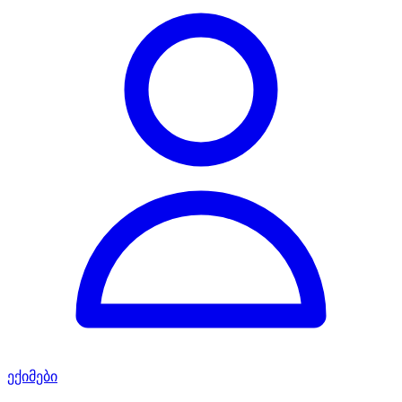
ექიმები