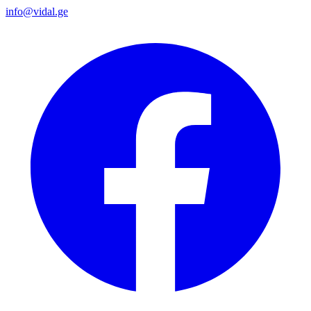
info@vidal.ge