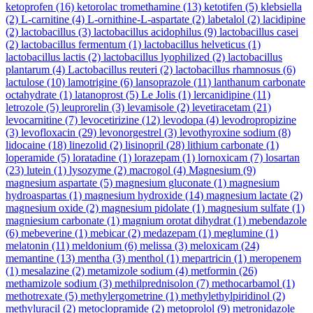
ketoprofen
(16)
ketorolac tromethamine
(13)
ketotifen
(5)
klebsiella
(2)
L-carnitine
(4)
L-ornithine-L-aspartate
(2)
labetalol
(2)
lacidipine
(2)
lactobacillus
(3)
lactobacillus acidophilus
(9)
lactobacillus casei
(2)
lactobacillus fermentum
(1)
lactobacillus helveticus
(1)
lactobacillus lactis
(2)
lactobacillus lyophilized
(2)
lactobacillus
plantarum
(4)
Lactobacillus reuteri
(2)
lactobacillus rhamnosus
(6)
lactulose
(10)
lamotrigine
(6)
lansoprazole
(11)
lanthanum carbonate
octahydrate
(1)
latanoprost
(5)
Le Jolis
(1)
lercanidipine
(11)
letrozole
(5)
leuprorelin
(3)
levamisole
(2)
levetiracetam
(21)
levocarnitine
(7)
levocetirizine
(12)
levodopa
(4)
levodropropizine
(3)
levofloxacin
(29)
levonorgestrel
(3)
levothyroxine sodium
(8)
lidocaine
(18)
linezolid
(2)
lisinopril
(28)
lithium carbonate
(1)
loperamide
(5)
loratadine
(1)
lorazepam
(1)
lornoxicam
(7)
losartan
(23)
lutein
(1)
lysozyme
(2)
macrogol
(4)
Magnesium
(9)
magnesium aspartate
(5)
magnesium gluconate
(1)
magnesium
hydroaspartas
(1)
magnesium hydroxide
(14)
magnesium lactate
(2)
magnesium oxide
(2)
magnesium pidolate
(1)
magnesium sulfate
(1)
magniesium carbonate
(1)
magnium orotat dihydrat
(1)
mebendazole
(6)
mebeverine
(1)
mebicar
(2)
medazepam
(1)
meglumine
(1)
melatonin
(11)
meldonium
(6)
melissa
(3)
meloxicam
(24)
memantine
(13)
mentha
(3)
menthol
(1)
mepartricin
(1)
meropenem
(1)
mesalazine
(2)
metamizole sodium
(4)
metformin
(26)
methamizole sodium
(3)
methilprednisolon
(7)
methocarbamol
(1)
methotrexate
(5)
methylergometrine
(1)
methylethylpiridinol
(2)
methyluracil
(2)
metoclopramide
(2)
metoprolol
(9)
metronidazole