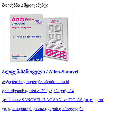
მოიძებნა
2
მედიკამენტი
ალფენ-სანოველი / Alfen-Sanovel
აქტიური ნივთიერება:
alendronic acid
გამოშვების ფორმა:
70მგ ტაბლეტი #4
კომპანია:
SANOVEL ILAC SAN. ve TIC. AS
(თურქეთი)
ჯგუფი:
ნივთიერებათა ცვლის დარღვევები