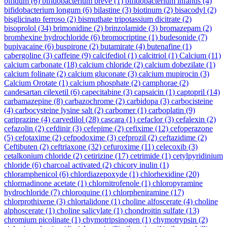
bifidum
(6)
bifidobacterium breve
(1)
bifidobacterium infantis
(4)
bifidobacterium longum
(6)
bilastine
(3)
biotinum
(2)
bisacodyl
(2)
bisglicinato ferroso
(2)
bismuthate tripotassium dicitrate
(2)
bisoprolol
(34)
brimonidine
(2)
brinzolamide
(3)
bromazepam
(2)
bromhexine hydrochloride
(6)
bromocriptine
(1)
budesonide
(7)
bupivacaine
(6)
buspirone
(2)
butamirate
(4)
butenafine
(1)
cabergoline
(3)
caffeine
(9)
calcifediol
(1)
calcitriol
(1)
Calcium
(11)
calcium carbonate
(18)
calcium chloride
(2)
calcium dobezilate
(1)
calcium folinate
(2)
calcium gluconate
(3)
calcium mupirocin
(3)
Calcium Orotate
(1)
calcium phosphate
(2)
camphorae
(2)
candesartan cilexetil
(6)
capecitabine
(3)
capsaicin
(1)
captopril
(14)
carbamazepine
(8)
carbazochrome
(2)
carbidopa
(3)
carbocisteine
(4)
carbocysteine lysine salt
(2)
carbomer
(1)
carboplatin
(9)
cariprazine
(4)
carvedilol
(28)
cascara
(1)
cefaclor
(3)
cefalexin
(2)
cefazolin
(2)
cefdinir
(3)
cefepime
(2)
cefixime
(12)
cefoperazone
(5)
cefotaxime
(2)
cefpodoxime
(3)
cefprozil
(2)
ceftazidime
(2)
Ceftibuten
(2)
ceftriaxone
(32)
cefuroxime
(11)
celecoxib
(3)
cetalkonium chloride
(2)
cetirizine
(17)
cetrimide
(1)
cetylpyridinium
chloride
(6)
charcoal activated
(2)
chicory inulin
(1)
chloramphenicol
(6)
chlordiazepoxyde
(1)
chlorhexidine
(20)
chlormadinone acetate
(1)
chlornitrofenole
(1)
chloropyramine
hydrochloride
(7)
chloroquine
(1)
chlorpheniramine
(17)
chlorprothixene
(3)
chlortalidone
(1)
choline alfoscerate
(4)
choline
alphoscerate
(1)
choline salicylate
(1)
chondroitin sulfate
(13)
chromium picolinate
(1)
chymotripsinogen
(1)
chymotrypsin
(2)