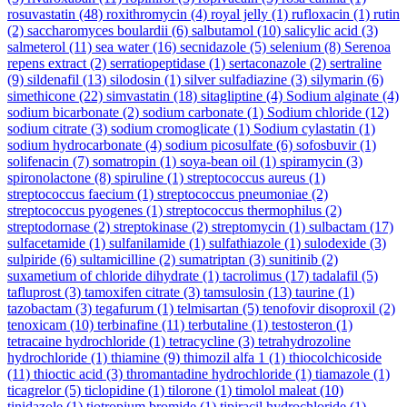
rosuvastatin
(48)
roxithromycin
(4)
royal jelly
(1)
rufloxacin
(1)
rutin
(2)
saccharomyces boulardii
(6)
salbutamol
(10)
salicylic acid
(3)
salmeterol
(11)
sea water
(16)
secnidazole
(5)
selenium
(8)
Serenoa
repens extract
(2)
serratiopeptidase
(1)
sertaconazole
(2)
sertraline
(9)
sildenafil
(13)
silodosin
(1)
silver sulfadiazine
(3)
silymarin
(6)
simethicone
(22)
simvastatin
(18)
sitagliptine
(4)
Sodium alginate
(4)
sodium bicarbonate
(2)
sodium carbonate
(1)
Sodium chloride
(12)
sodium citrate
(3)
sodium cromoglicate
(1)
Sodium cylastatin
(1)
sodium hydrocarbonate
(4)
sodium picosulfate
(6)
sofosbuvir
(1)
solifenacin
(7)
somatropin
(1)
soya-bean oil
(1)
spiramycin
(3)
spironolactone
(8)
spiruline
(1)
streptococcus aureus
(1)
streptococcus faecium
(1)
streptococcus pneumoniae
(2)
streptococcus pyogenes
(1)
streptococcus thermophilus
(2)
streptodornase
(2)
streptokinase
(2)
streptomycin
(1)
sulbactam
(17)
sulfacetamide
(1)
sulfanilamide
(1)
sulfathiazole
(1)
sulodexide
(3)
sulpiride
(6)
sultamicilline
(2)
sumatriptan
(3)
sunitinib
(2)
suxametium of chloride dihydrate
(1)
tacrolimus
(17)
tadalafil
(5)
tafluprost
(3)
tamoxifen citrate
(3)
tamsulosin
(13)
taurine
(1)
tazobactam
(3)
tegafurum
(1)
telmisartan
(5)
tenofovir disoproxil
(2)
tenoxicam
(10)
terbinafine
(11)
terbutaline
(1)
testosteron
(1)
tetracaine hydrochloride
(1)
tetracycline
(3)
tetrahydrozoline
hydrochloride
(1)
thiamine
(9)
thimozil alfa 1
(1)
thiocolchicoside
(11)
thioctic acid
(3)
thromantadine hydrochloride
(1)
tiamazole
(1)
ticagrelor
(5)
ticlopidine
(1)
tilorone
(1)
timolol maleat
(10)
tinidazole
(1)
tiotropium bromide
(1)
tipiracil hydrochloride
(1)