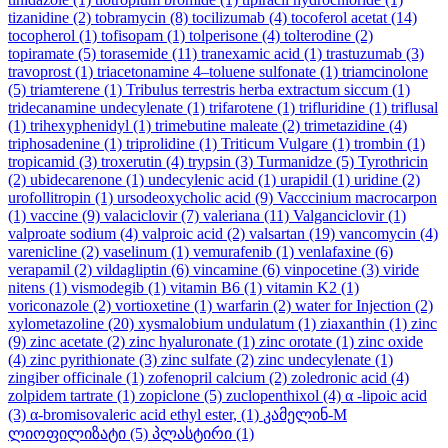
tizanidine
(2)
tobramycin
(8)
tocilizumab
(4)
tocoferol acetat
(14)
tocopherol
(1)
tofisopam
(1)
tolperisone
(4)
tolterodine
(2)
topiramate
(5)
torasemide
(11)
tranexamic acid
(1)
trastuzumab
(3)
travoprost
(1)
triacetonamine 4–toluene sulfonate
(1)
triamcinolone
(5)
triamterene
(1)
Tribulus terrestris herba extractum siccum
(1)
tridecanamine undecylenate
(1)
trifarotene
(1)
trifluridine
(1)
triflusal
(1)
trihexyphenidyl
(1)
trimebutine maleate
(2)
trimetazidine
(4)
triphosadenine
(1)
triprolidine
(1)
Triticum Vulgare
(1)
trombin
(1)
tropicamid
(3)
troxerutin
(4)
trypsin
(3)
Turmanidze
(5)
Tyrothricin
(2)
ubidecarenone
(1)
undecylenic acid
(1)
urapidil
(1)
uridine
(2)
urofollitropin
(1)
ursodeoxycholic acid
(9)
Vacccinium macrocarpon
(1)
vaccine
(9)
valaciclovir
(7)
valeriana
(11)
Valganciclovir
(1)
valproate sodium
(4)
valproic acid
(2)
valsartan
(19)
vancomycin
(4)
varenicline
(2)
vaselinum
(1)
vemurafenib
(1)
venlafaxine
(6)
verapamil
(2)
vildagliptin
(6)
vincamine
(6)
vinpocetine
(3)
viride
nitens
(1)
vismodegib
(1)
vitamin B6
(1)
vitamin K2
(1)
voriconazole
(2)
vortioxetine
(1)
warfarin
(2)
water for Injection
(2)
xylometazoline
(20)
xysmalobium undulatum
(1)
ziaxanthin
(1)
zinc
(9)
zinc acetate
(2)
zinc hyaluronate
(1)
zinc orotate
(1)
zinc oxide
(4)
zinc pyrithionate
(3)
zinc sulfate
(2)
zinc undecylenate
(1)
zingiber officinale
(1)
zofenopril calcium
(2)
zoledronic acid
(4)
zolpidem tartrate
(1)
zopiclone
(5)
zuclopenthixol
(4)
α -lipoic acid
(3)
α-bromisovaleric acid ethyl ester,
(1)
კამელინ-M
ლიოფილიზატი
(5)
პლასტირი
(1)