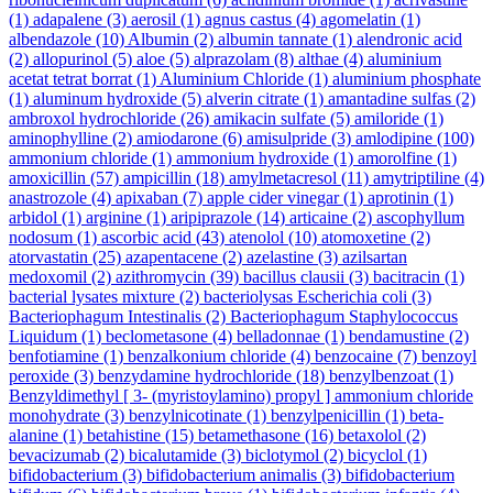
(1)
adapalene
(3)
aerosil
(1)
agnus castus
(4)
agomelatin
(1)
albendazole
(10)
Albumin
(2)
albumin tannate
(1)
alendronic acid
(2)
allopurinol
(5)
aloe
(5)
alprazolam
(8)
althae
(4)
aluminium
acetat tetrat borrat
(1)
Aluminium Chloride
(1)
aluminium phosphate
(1)
aluminum hydroxide
(5)
alverin citrate
(1)
amantadine sulfas
(2)
ambroxol hydrochloride
(26)
amikacin sulfate
(5)
amiloride
(1)
aminophylline
(2)
amiodarone
(6)
amisulpride
(3)
amlodipine
(100)
ammonium chloride
(1)
ammonium hydroxide
(1)
amorolfine
(1)
amoxicillin
(57)
ampicillin
(18)
amylmetacresol
(11)
amytriptiline
(4)
anastrozole
(4)
apixaban
(7)
apple cider vinegar
(1)
aprotinin
(1)
arbidol
(1)
arginine
(1)
aripiprazole
(14)
articaine
(2)
ascophyllum
nodosum
(1)
ascorbic acid
(43)
atenolol
(10)
atomoxetine
(2)
atorvastatin
(25)
azapentacene
(2)
azelastine
(3)
azilsartan
medoxomil
(2)
azithromycin
(39)
bacillus clausii
(3)
bacitracin
(1)
bacterial lysates mixture
(2)
bacteriolysas Escherichia coli
(3)
Bacteriophagum Intestinalis
(2)
Bacteriophagum Staphylococcus
Liquidum
(1)
beclometasone
(4)
belladonnae
(1)
bendamustine
(2)
benfotiamine
(1)
benzalkonium chloride
(4)
benzocaine
(7)
benzoyl
peroxide
(3)
benzydamine hydrochloride
(18)
benzylbenzoat
(1)
Benzyldimethyl [ 3- (myristoylamino) propyl ] ammonium chloride
monohydrate
(3)
benzylnicotinate
(1)
benzylpenicillin
(1)
beta-
alanine
(1)
betahistine
(15)
betamethasone
(16)
betaxolol
(2)
bevacizumab
(2)
bicalutamide
(3)
biclotymol
(2)
bicyclol
(1)
bifidobacterium
(3)
bifidobacterium animalis
(3)
bifidobacterium