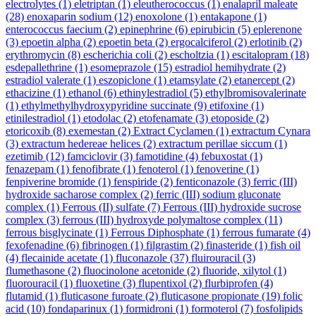
electrolytes
(1)
eletriptan
(1)
eleutherococcus
(1)
enalapril maleate
(28)
enoxaparin sodium
(12)
enoxolone
(1)
entakapone
(1)
enterococcus faecium
(2)
epinephrine
(6)
epirubicin
(5)
eplerenone
(3)
epoetin alpha
(2)
epoetin beta
(2)
ergocalciferol
(2)
erlotinib
(2)
erythromycin
(8)
escherichia coli
(2)
escholtzia
(1)
escitalopram
(18)
esdepallethrine
(1)
esomeprazole
(15)
estradiol hemihydrate
(2)
estradiol valerate
(1)
eszopiclone
(1)
etamsylate
(2)
etanercept
(2)
ethacizine
(1)
ethanol
(6)
ethinylestradiol
(5)
ethylbromisovalerinate
(1)
ethylmethylhydroxypyridine succinate
(9)
etifoxine
(1)
etinilestradiol
(1)
etodolac
(2)
etofenamate
(3)
etoposide
(2)
etoricoxib
(8)
exemestan
(2)
Extract Cyclamen
(1)
extractum Cynara
(3)
extractum hedereae helices
(2)
extractum perillae siccum
(1)
ezetimib
(12)
famciclovir
(3)
famotidine
(4)
febuxostat
(1)
fenazepam
(1)
fenofibrate
(1)
fenoterol
(1)
fenoverine
(1)
fenpiverine bromide
(1)
fenspiride
(2)
fenticonazole
(3)
ferric (III)
hydroxide sacharose complex
(2)
ferric (III) sodium gluconate
complex
(1)
Ferrous (II) sulfate
(7)
Ferrous (III) hydroxide sucrose
complex
(3)
ferrous (III) hydroxyde polymaltose complex
(11)
ferrous bisglycinate
(1)
Ferrous Diphosphate
(1)
ferrous fumarate
(4)
fexofenadine
(6)
fibrinogen
(1)
filgrastim
(2)
finasteride
(1)
fish oil
(4)
flecainide acetate
(1)
fluconazole
(37)
fluirouracil
(3)
flumethasone
(2)
fluocinolone acetonide
(2)
fluoride, xilytol
(1)
fluorouracil
(1)
fluoxetine
(3)
flupentixol
(2)
flurbiprofen
(4)
flutamid
(1)
fluticasone furoate
(2)
fluticasone propionate
(19)
folic
acid
(10)
fondaparinux
(1)
formidroni
(1)
formoterol
(7)
fosfolipids