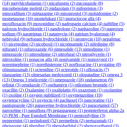
(14)
metyhlcobalamin
(1)
micafungin
(2)
miconazole
(8)
micophenolate mofetil
(2)
midazolam
(3)
mifepriston
(3)
minoxidilum
(3)
mirtazapine
(4)
misoprostol
(3)
molsidomine
(2)
mometasone
(16)
montelukast
(31)
moroctocog alfa
(4)
moxifloxacin
(9)
moxonidine
(2)
nadroparin calcium
(4)
naftifine
(5)
naloxon hydrochloride
(1)
nandrolone
(2)
naphazoline
(5)
naproxen
sodium
(9)
naratriptan
(1)
natamycin
(4)
natrium hyaluronat
(4)
nebivolol
(9)
nefopam hydrochloride
(1)
neomycin
(10)
nepafenac
(1)
nicergoline
(2)
nicoboxil
(1)
nicotinamide
(2)
nifedipine
(8)
nifuratel
(1)
nifuroxazide
(6)
nimesulide
(13)
nimodipine
(1)
nimorazole
(1)
nitrendipine
(2)
nitrofural
(2)
nitroglycerin
(1)
nitroxoline
(1)
nonacog alfa
(4)
nonivamide
(1)
nonoxynol
(1)
norepinephrine
(1)
norethisterone
(2)
norfloxacine
(1)
nystatine
(8)
obinutuzumab
(1)
octenidine
(5)
octreotide
(1)
ofloxacin
(7)
olanzapine
(13)
olmesartan medoxomil
(1)
olopatadine
(2)
omega 3
(13)
Omega 3 trigliceride
(1)
omeprazole
(18)
ondansetron
(9)
orlistat
(3)
ornidazole
(7)
oseltamivir
(1)
otilonium bromide
(1)
oxacillin
(2)
Oxalamine
(1)
oxaliplatin
(6)
oxazepam
(1)
oxolamine
(1)
oxoline
(1)
oxygen stabilized
(1)
oxymetazoline
(10)
oxytetracycline
(2)
oxytocin
(4)
paclitaxel
(5)
pancreatine
(11)
pantoprazole
(26)
papaverine hydrochloride
(2)
paracetamol
(57)
paroxetine
(1)
passiflora
(9)
pegaspargase
(1)
peginterferon alpha-2a
(2)
PEM - Pure Eggshell Membrane
(1)
pentoxifylline
(3)
peppermint
(1)
perindopril
(52)
permethrin
(2)
pertuzumab
(1)
phenazone
(4)
phenibut
(5)
phenobarbital
(2)
phenoxyethanol
(3)