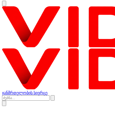
ჯანმრთელობის სივრცე