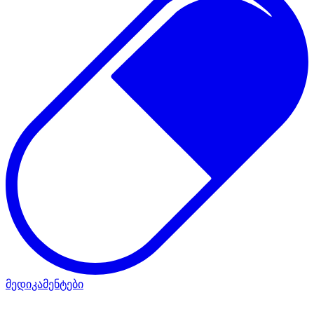
მედიკამენტები