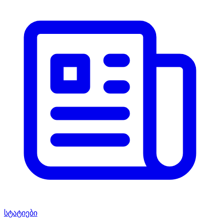
სტატიები