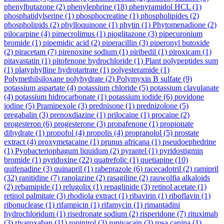
phenylbutazone
(2)
phenylephrine
(18)
phenyramidol HCL
(1)
phosphatidylserine
(1)
phosphocreatine
(1)
phospholipides
(2)
phospholipids
(2)
phylloquinone
(1)
phytin
(1)
Phytomenadione
(2)
pilocarpine
(4)
pimecrolimus
(1)
pioglitazone
(3)
pipecuronium
bromide
(1)
pipemidic acid
(2)
piperacillin
(3)
piperonyl butoxide
(2)
piracetam
(7)
pirenoxine sodium
(1)
piribedil
(1)
piroxicam
(1)
pitavastatin
(1)
pitofenone hydrochloride
(1)
Plant polypeptides sum
(1)
platyphylline hydrotartrate
(1)
polyesteramide
(1)
Polymethilsiloxane polyhydrate
(2)
Polymyxin B sulfate
(9)
potassium aspartate
(4)
potassium chloride
(5)
potassium clavulanate
(4)
potassium hidrocarbonate
(1)
potassium iodide
(6)
povidone
iodine
(5)
Pramipexole
(3)
prednisone
(1)
prednizolone
(5)
pregabalin
(3)
prenoxdiazine
(1)
prilocaine
(1)
procaine
(2)
progesteron
(6)
progesterone
(3)
propafenone
(1)
propionate
dihydrate
(1)
propofol
(4)
propolis
(4)
propranolol
(5)
prostate
extract
(4)
proxymetacaine
(1)
prunus africana
(1)
pseudoephedrine
(1)
Pyobacteriophagum liquidum
(2)
pyrantel
(1)
pyridostigmin
bromide
(1)
pyridoxine
(22)
quatrefolic
(1)
quetiapine
(10)
quifenadine
(3)
quinapril
(1)
rabeprazole
(6)
racecadotril
(2)
ramipril
(32)
ranitidine
(7)
ranolazine
(2)
rasagiline
(2)
rauwolfia alkaloids
(2)
rebamipide
(1)
relugolix
(1)
repaglinide
(3)
retinol acetate
(1)
retinol palmitate
(3)
rhodiola extract
(1)
ribavirin
(1)
riboflavin
(1)
ribonuclease
(1)
rifampicin
(1)
rifamycin
(1)
rimantadini
hydrochloridum
(1)
risedronate sodium
(2)
risperidone
(7)
rituximab
(3)
rivaroxaban
(11)
ropinirol
(3)
ropivacain
(3)
rosa canina
(1)