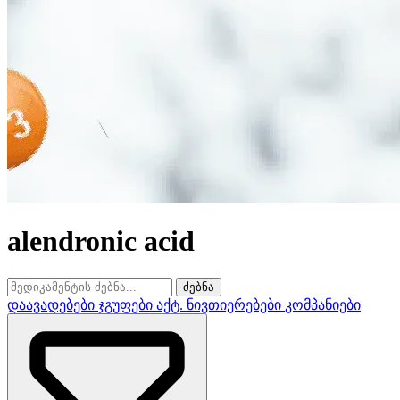
alendronic acid
ძებნა
დაავადებები
ჯგუფები
აქტ. ნივთიერებები
კომპანიები