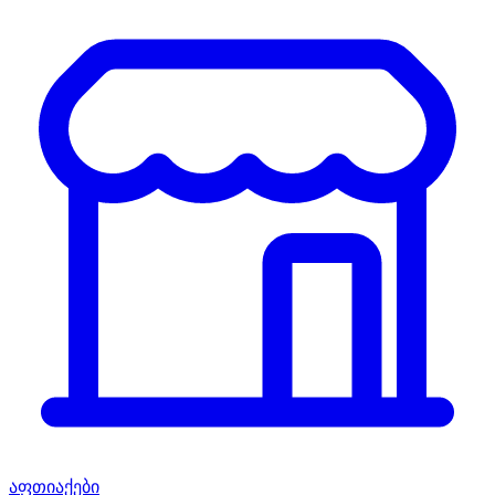
აფთიაქები