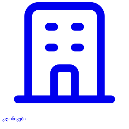
კლინიკები