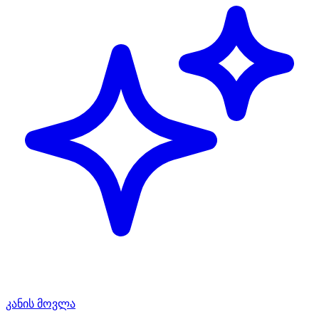
კანის მოვლა