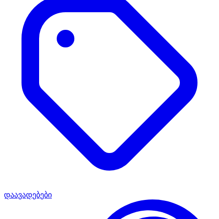
დაავადებები