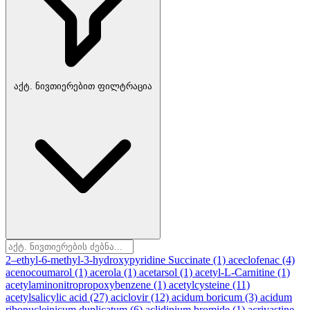
აქტ. ნივთიერებით ფილტრაცია
2–ethyl-6-methyl-3-hydroxypyridine Succinate
(1)
aceclofenac
(4)
acenocoumarol
(1)
acerola
(1)
acetarsol
(1)
acetyl-L-Carnitine
(1)
acetylaminonitropropoxybenzene
(1)
acetylcysteine
(11)
acetylsalicylic acid
(27)
aciclovir
(12)
acidum boricum
(3)
acidum
ribonucleinicum duplicatum
(6)
aclidinium bromide
(1)
acrivastine