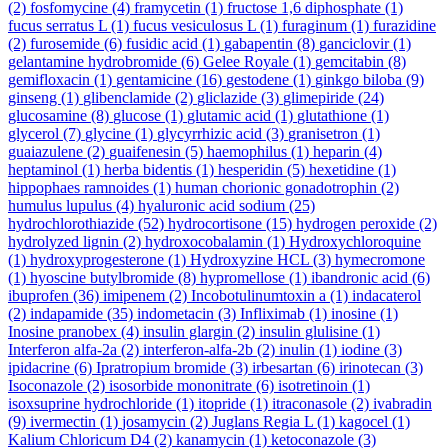
(2)
fosfomycine
(4)
framycetin
(1)
fructose 1,6 diphosphate
(1)
fucus serratus L
(1)
fucus vesiculosus L
(1)
furaginum
(1)
furazidine
(2)
furosemide
(6)
fusidic acid
(1)
gabapentin
(8)
ganciclovir
(1)
gelantamine hydrobromide
(6)
Gelee Royale
(1)
gemcitabin
(8)
gemifloxacin
(1)
gentamicine
(16)
gestodene
(1)
ginkgo biloba
(9)
ginseng
(1)
glibenclamide
(2)
gliclazide
(3)
glimepiride
(24)
glucosamine
(8)
glucose
(1)
glutamic acid
(1)
glutathione
(1)
glycerol
(7)
glycine
(1)
glycyrrhizic acid
(3)
granisetron
(1)
guaiazulene
(2)
guaifenesin
(5)
haemophilus
(1)
heparin
(4)
heptaminol
(1)
herba bidentis
(1)
hesperidin
(5)
hexetidine
(1)
hippophaes ramnoides
(1)
human chorionic gonadotrophin
(2)
humulus lupulus
(4)
hyaluronic acid sodium
(25)
hydrochlorothiazide
(52)
hydrocortisone
(15)
hydrogen peroxide
(2)
hydrolyzed lignin
(2)
hydroxocobalamin
(1)
Hydroxychloroquine
(1)
hydroxyprogesterone
(1)
Hydroxyzine HCL
(3)
hymecromone
(1)
hyoscine butylbromide
(8)
hypromellose
(1)
ibandronic acid
(6)
ibuprofen
(36)
imipenem
(2)
Incobotulinumtoxin a
(1)
indacaterol
(2)
indapamide
(35)
indometacin
(3)
Infliximab
(1)
inosine
(1)
Inosine pranobex
(4)
insulin glargin
(2)
insulin glulisine
(1)
Interferon alfa-2a
(2)
interferon-alfa-2b
(2)
inulin
(1)
iodine
(3)
ipidacrine
(6)
Ipratropium bromide
(3)
irbesartan
(6)
irinotecan
(3)
Isoconazole
(2)
isosorbide mononitrate
(6)
isotretinoin
(1)
isoxsuprine hydrochloride
(1)
itopride
(1)
itraconasole
(2)
ivabradin
(9)
ivermectin
(1)
josamycin
(2)
Juglans Regia L
(1)
kagocel
(1)
Kalium Chloricum D4
(2)
kanamycin
(1)
ketoconazole
(3)