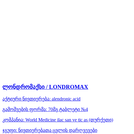
ლონდრომაქსი / LONDROMAX
აქტიური ნივთიერება:
alendronic acid
გამოშვების ფორმა:
70მგ ტაბლეტი №4
კომპანია:
World Medicine ilac san ve tic as
(თურქეთი)
ჯგუფი:
ნივთიერებათა ცვლის დარღვევები