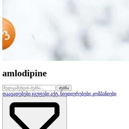
amlodipine
ძებნა
დაავადებები
ჯგუფები
აქტ. ნივთიერებები
კომპანიები