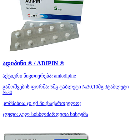
ადიპინი ® / ADIPIN ®
აქტიური ნივთიერება:
amlodipine
გამოშვების ფორმა:
5მგ ტაბლეტი №30,10მგ 3ტაბლეტი
№30
კომპანია:
ჯი-ემ-პი
(საქართველო)
ჯგუფი:
გულ-სისხლძარღვთა სისტემა