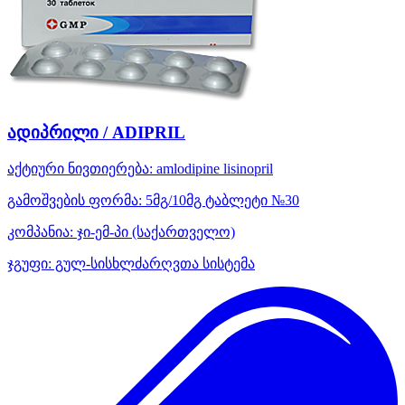
ადიპრილი / ADIPRIL
აქტიური ნივთიერება:
amlodipine
lisinopril
გამოშვების ფორმა:
5მგ/10მგ ტაბლეტი №30
კომპანია:
ჯი-ემ-პი
(საქართველო)
ჯგუფი:
გულ-სისხლძარღვთა სისტემა