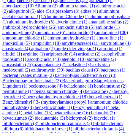
(1)
adapalene
(3)
aerosil
(1)
agnus castus
(4)
agomelatin
(1)
albendazole
(10)
Albumin
(2)
albumin tannate
(1)
alendronic acid
(2)
allopurinol
(5)
aloe
(5)
alprazolam
(8)
althae
(4)
aluminium
acetat tetrat borrat
(1)
Aluminium Chloride
(1)
aluminium phosphate
(1)
aluminum hydroxide
(5)
alverin citrate
(1)
amantadine sulfas
(2)
ambroxol hydrochloride
(26)
amikacin sulfate
(5)
amiloride
(1)
aminophylline
(2)
amiodarone
(6)
amisulpride
(3)
amlodipine
(100)
ammonium chloride
(1)
ammonium hydroxide
(1)
amorolfine
(1)
amoxicillin
(57)
ampicillin
(18)
amylmetacresol
(11)
amytriptiline
(4)
anastrozole
(4)
apixaban
(7)
apple cider vinegar
(1)
aprotinin
(1)
arbidol
(1)
arginine
(1)
aripiprazole
(14)
articaine
(2)
ascophyllum
nodosum
(1)
ascorbic acid
(43)
atenolol
(10)
atomoxetine
(2)
atorvastatin
(25)
azapentacene
(2)
azelastine
(3)
azilsartan
medoxomil
(2)
azithromycin
(39)
bacillus clausii
(3)
bacitracin
(1)
bacterial lysates mixture
(2)
bacteriolysas Escherichia coli
(3)
Bacteriophagum Intestinalis
(2)
Bacteriophagum Staphylococcus
Liquidum
(1)
beclometasone
(4)
belladonnae
(1)
bendamustine
(2)
benfotiamine
(1)
benzalkonium chloride
(4)
benzocaine
(7)
benzoyl
peroxide
(3)
benzydamine hydrochloride
(18)
benzylbenzoat
(1)
Benzyldimethyl [ 3- (myristoylamino) propyl ] ammonium chloride
monohydrate
(3)
benzylnicotinate
(1)
benzylpenicillin
(1)
beta-
alanine
(1)
betahistine
(15)
betamethasone
(16)
betaxolol
(2)
bevacizumab
(2)
bicalutamide
(3)
biclotymol
(2)
bicyclol
(1)
bifidobacterium
(3)
bifidobacterium animalis
(3)
bifidobacterium
bifidum
(6)
bifidobacterium breve
(1)
bifidobacterium infantis
(4)