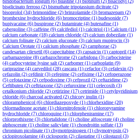
bifidobacterium longum
(6)
bilastine
(3)
biotinum
(2)
bisacodyl
(2)
bisglicinato ferroso
(2)
bismuthate tripotassium dicitrate
(2)
bisoprolol
(34)
brimonidine
(2)
brinzolamide
(3)
bromazepam
(2)
bromhexine hydrochloride
(6)
bromocriptine
(1)
budesonide
(7)
bupivacaine
(6)
buspirone
(2)
butamirate
(4)
butenafine
(1)
cabergoline
(3)
caffeine
(9)
calcifediol
(1)
calcitriol
(1)
Calcium
(11)
calcium carbonate
(18)
calcium chloride
(2)
calcium dobezilate
(1)
calcium folinate
(2)
calcium gluconate
(3)
calcium mupirocin
(3)
Calcium Orotate
(1)
calcium phosphate
(2)
camphorae
(2)
candesartan cilexetil
(6)
capecitabine
(3)
capsaicin
(1)
captopril
(14)
carbamazepine
(8)
carbazochrome
(2)
carbidopa
(3)
carbocisteine
(4)
carbocysteine lysine salt
(2)
carbomer
(1)
carboplatin
(9)
cariprazine
(4)
carvedilol
(28)
cascara
(1)
cefaclor
(3)
cefalexin
(2)
cefazolin
(2)
cefdinir
(3)
cefepime
(2)
cefixime
(12)
cefoperazone
(5)
cefotaxime
(2)
cefpodoxime
(3)
cefprozil
(2)
ceftazidime
(2)
Ceftibuten
(2)
ceftriaxone
(32)
cefuroxime
(11)
celecoxib
(3)
cetalkonium chloride
(2)
cetirizine
(17)
cetrimide
(1)
cetylpyridinium
chloride
(6)
charcoal activated
(2)
chicory inulin
(1)
chloramphenicol
(6)
chlordiazepoxyde
(1)
chlorhexidine
(20)
chlormadinone acetate
(1)
chlornitrofenole
(1)
chloropyramine
hydrochloride
(7)
chloroquine
(1)
chlorpheniramine
(17)
chlorprothixene
(3)
chlortalidone
(1)
choline alfoscerate
(4)
choline
alphoscerate
(1)
choline salicylate
(1)
chondroitin sulfate
(13)
chromium picolinate
(1)
chymotripsinogen
(1)
chymotrypsin
(2)
ciclopiroxolamine
(4)
ciclosporin
(2)
cilastatine
(1)
cilostazol
(3)