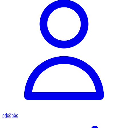
ექიმები