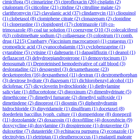
cimicifuga
(5)
cinnarizine
(5)
ciprofloxacin
(26)
cisplatin
(2)
citalopram
(5)
citicoline
(21)
citidine
(2)
citrulline malate
(2)
clarithromycin
(12)
clavulanic acid
(37)
clindamycin
(11)
clioquinol
(1)
clobetasol
(8)
clomiphene citrate
(2)
clonazepam
(2)
clonidine
(1)
cloperastine
(1)
clopidogrel
(17)
clotrimazole
(18)
co-
trimoxazole
(8)
coal tar solution
(1)
coenzyme Q10
(3)
colecalciferol
(63)
colistimethate sodium
(2)
collagenase
(3)
colostrum
(1)
comb.
drug
(1215)
Cranbarry (Vaccinium macrocarpon)
(1)
crataegus
(1)
cromoglicic acid
(3)
cyanocobalamin
(15)
cyclobenzaprine
(1)
cytarabine
(5)
cytisine
(1)
dalteparin
(1)
dapagliflozin
(1)
deanol
(1)
deflazacort
(3)
dehydroepiandrosterone
(1)
demoxytocinum
(1)
denosumab
(1)
Deproteinised hemoderivative of calf blood
(3)
desloratadine
(21)
desogestrel
(3)
dexamethasone
(23)
dexketoprofen
(16)
dexpanthenol
(11)
dextran
(1)
dextromethorphan
(3)
dextrose hydrate
(3)
diazepam
(11)
dichlorobenzyl alcohol
(11)
diclofenac
(57)
dicycloverin hydrochloride
(1)
diethylamine
salicylate
(1)
diflucortolone
(2)
digoxinum
(2)
dimenhydrinate
(5)
dimethicone
(7)
dimethyl fumarate
(2)
dimethyl sulfoxide
(1)
dimetindene
(2)
dinoprost
(1)
diosmin
(5)
diphenhydramin
hidrochloride
(3)
dipyridamole
(1)
disulfiram
(1)
docetaxel
(8)
doederlein baccillus lyoph. culture
(1)
domperidone
(8)
donepezil
(11)
dorzolamide
(2)
doxazosin
(1)
doxofilline
(4)
doxorubicin
(9)
doxycycline
(4)
doxylamine
(3)
drospirenone
(1)
drotaverine
(3)
duloxetine
(7)
dutasteride
(3)
echinacea purpurea
(2)
econazole
(1)
electrolytes
(1)
eletriptan
(1)
eleutherococcus
(1)
enalapril maleate