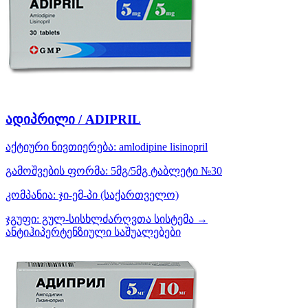
ადიპრილი / ADIPRIL
აქტიური ნივთიერება:
amlodipine
lisinopril
გამოშვების ფორმა:
5მგ/5მგ ტაბლეტი №30
კომპანია:
ჯი-ემ-პი
(საქართველო)
ჯგუფი:
გულ-სისხლძარღვთა სისტემა →
ანტიჰიპერტენზიული საშუალებები