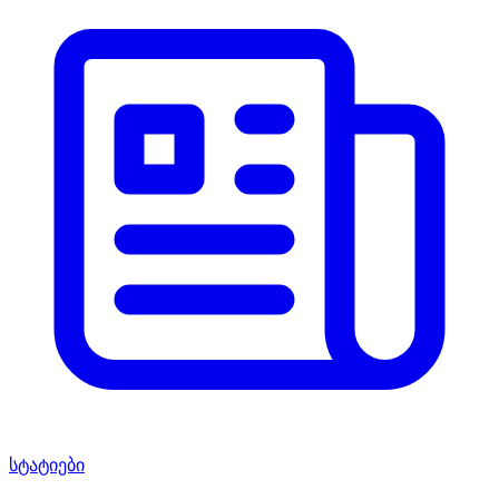
სტატიები