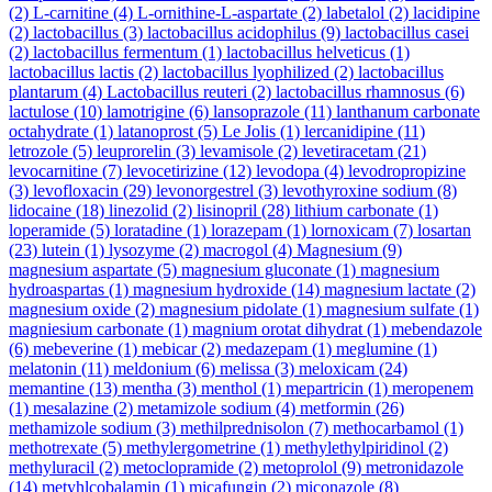
(2)
L-carnitine
(4)
L-ornithine-L-aspartate
(2)
labetalol
(2)
lacidipine
(2)
lactobacillus
(3)
lactobacillus acidophilus
(9)
lactobacillus casei
(2)
lactobacillus fermentum
(1)
lactobacillus helveticus
(1)
lactobacillus lactis
(2)
lactobacillus lyophilized
(2)
lactobacillus
plantarum
(4)
Lactobacillus reuteri
(2)
lactobacillus rhamnosus
(6)
lactulose
(10)
lamotrigine
(6)
lansoprazole
(11)
lanthanum carbonate
octahydrate
(1)
latanoprost
(5)
Le Jolis
(1)
lercanidipine
(11)
letrozole
(5)
leuprorelin
(3)
levamisole
(2)
levetiracetam
(21)
levocarnitine
(7)
levocetirizine
(12)
levodopa
(4)
levodropropizine
(3)
levofloxacin
(29)
levonorgestrel
(3)
levothyroxine sodium
(8)
lidocaine
(18)
linezolid
(2)
lisinopril
(28)
lithium carbonate
(1)
loperamide
(5)
loratadine
(1)
lorazepam
(1)
lornoxicam
(7)
losartan
(23)
lutein
(1)
lysozyme
(2)
macrogol
(4)
Magnesium
(9)
magnesium aspartate
(5)
magnesium gluconate
(1)
magnesium
hydroaspartas
(1)
magnesium hydroxide
(14)
magnesium lactate
(2)
magnesium oxide
(2)
magnesium pidolate
(1)
magnesium sulfate
(1)
magniesium carbonate
(1)
magnium orotat dihydrat
(1)
mebendazole
(6)
mebeverine
(1)
mebicar
(2)
medazepam
(1)
meglumine
(1)
melatonin
(11)
meldonium
(6)
melissa
(3)
meloxicam
(24)
memantine
(13)
mentha
(3)
menthol
(1)
mepartricin
(1)
meropenem
(1)
mesalazine
(2)
metamizole sodium
(4)
metformin
(26)
methamizole sodium
(3)
methilprednisolon
(7)
methocarbamol
(1)
methotrexate
(5)
methylergometrine
(1)
methylethylpiridinol
(2)
methyluracil
(2)
metoclopramide
(2)
metoprolol
(9)
metronidazole
(14)
metyhlcobalamin
(1)
micafungin
(2)
miconazole
(8)