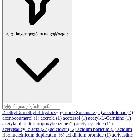
აქტ. ნივთიერებით ფილტრაცია
2–ethyl-6-methyl-3-hydroxypyridine Succinate
(1)
aceclofenac
(4)
acenocoumarol
(1)
acerola
(1)
acetarsol
(1)
acetyl-L-Carnitine
(1)
acetylaminonitropropoxybenzene
(1)
acetylcysteine
(11)
acetylsalicylic acid
(27)
aciclovir
(12)
acidum boricum
(3)
acidum
ribonucleinicum duplicatum
(6)
aclidinium bromide
(1)
acrivastine