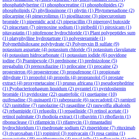
phosphatidylserine
(1)
phosphocreatine
(1)
phospholipides
(2)
phospholipids
(2)
phylloquinone
(1)
phytin
(1)
Phytomenadione
(2)
pilocarpine
(4)
pimecrolimus
(1)
pioglitazone
(3)
pipecuronium
bromide
(1)
pipemidic acid
(2)
piperacillin
(3)
piperonyl butoxide
(2)
piracetam
(7)
pirenoxine sodium
(1)
piribedil
(1)
piroxicam
(1)
pitavastatin
(1)
pitofenone hydrochloride
(1)
Plant polypeptides sum
(1)
platyphylline hydrotartrate
(1)
polyesteramide
(1)
Polymethilsiloxane polyhydrate
(2)
Polymyxin B sulfate
(9)
potassium aspartate
(4)
potassium chloride
(5)
potassium clavulanate
(4)
potassium hidrocarbonate
(1)
potassium iodide
(6)
povidone
iodine
(5)
Pramipexole
(3)
prednisone
(1)
prednizolone
(5)
pregabalin
(3)
prenoxdiazine
(1)
prilocaine
(1)
procaine
(2)
progesteron
(6)
progesterone
(3)
propafenone
(1)
propionate
dihydrate
(1)
propofol
(4)
propolis
(4)
propranolol
(5)
prostate
extract
(4)
proxymetacaine
(1)
prunus africana
(1)
pseudoephedrine
(1)
Pyobacteriophagum liquidum
(2)
pyrantel
(1)
pyridostigmin
bromide
(1)
pyridoxine
(22)
quatrefolic
(1)
quetiapine
(10)
quifenadine
(3)
quinapril
(1)
rabeprazole
(6)
racecadotril
(2)
ramipril
(32)
ranitidine
(7)
ranolazine
(2)
rasagiline
(2)
rauwolfia alkaloids
(2)
rebamipide
(1)
relugolix
(1)
repaglinide
(3)
retinol acetate
(1)
retinol palmitate
(3)
rhodiola extract
(1)
ribavirin
(1)
riboflavin
(1)
ribonuclease
(1)
rifampicin
(1)
rifamycin
(1)
rimantadini
hydrochloridum
(1)
risedronate sodium
(2)
risperidone
(7)
rituximab
(3)
rivaroxaban
(11)
ropinirol
(3)
ropivacain
(3)
rosa canina
(1)
rosuvastatin
(48)
roxithromycin
(4)
royal jelly
(1)
rufloxacin
(1)
rutin