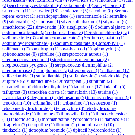
(2)
saccharomyces boulardii
(6)
salbutamol
(10)
salicylic acid
(3)
salmeterol
(11)
sea water
(16)
secnidazole
(5)
selenium
(8)
Serenoa
repens extract
(2)
serratiopeptidase
(1)
sertaconazole
(2)
sertraline
(9)
sildenafil
(13)
silodosin
(1)
silver sulfadiazine
(3)
silymarin
(6)
simethicone
(22)
simvastatin
(18)
sitagliptine
(4)
Sodium alginate
(4)
sodium bicarbonate
(2)
sodium carbonate
(1)
Sodium chloride
(12)
sodium citrate
(3)
sodium cromoglicate
(1)
Sodium cylastatin
(1)
sodium hydrocarbonate
(4)
sodium picosulfate
(6)
sofosbuvir
(1)
solifenacin
(7)
somatropin
(1)
soya-bean oil
(1)
spiramycin
(3)
spironolactone
(8)
spiruline
(1)
streptococcus aureus
(1)
streptococcus faecium
(1)
streptococcus pneumoniae
(2)
streptococcus pyogenes
(1)
streptococcus thermophilus
(2)
streptodornase
(2)
streptokinase
(2)
streptomycin
(1)
sulbactam
(17)
sulfacetamide
(1)
sulfanilamide
(1)
sulfathiazole
(1)
sulodexide
(3)
sulpiride
(6)
sultamicilline
(2)
sumatriptan
(3)
sunitinib
(2)
suxametium of chloride dihydrate
(1)
tacrolimus
(17)
tadalafil
(5)
tafluprost
(3)
tamoxifen citrate
(3)
tamsulosin
(13)
taurine
(1)
tazobactam
(3)
tegafurum
(1)
telmisartan
(5)
tenofovir disoproxil
(2)
tenoxicam
(10)
terbinafine
(11)
terbutaline
(1)
testosteron
(1)
tetracaine hydrochloride
(1)
tetracycline
(3)
tetrahydrozoline
hydrochloride
(1)
thiamine
(9)
thimozil alfa 1
(1)
thiocolchicoside
(11)
thioctic acid
(3)
thromantadine hydrochloride
(1)
tiamazole
(1)
ticagrelor
(5)
ticlopidine
(1)
tilorone
(1)
timolol maleat
(10)
tinidazole
(1)
tiotropium bromide
(1)
tipiracil hydrochloride
(1)