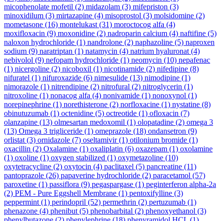
micophenolate mofetil
(2)
midazolam
(3)
mifepriston
(3)
minoxidilum
(3)
mirtazapine
(4)
misoprostol
(3)
molsidomine
(2)
mometasone
(16)
montelukast
(31)
moroctocog alfa
(4)
moxifloxacin
(9)
moxonidine
(2)
nadroparin calcium
(4)
naftifine
(5)
naloxon hydrochloride
(1)
nandrolone
(2)
naphazoline
(5)
naproxen
sodium
(9)
naratriptan
(1)
natamycin
(4)
natrium hyaluronat
(4)
nebivolol
(9)
nefopam hydrochloride
(1)
neomycin
(10)
nepafenac
(1)
nicergoline
(2)
nicoboxil
(1)
nicotinamide
(2)
nifedipine
(8)
nifuratel
(1)
nifuroxazide
(6)
nimesulide
(13)
nimodipine
(1)
nimorazole
(1)
nitrendipine
(2)
nitrofural
(2)
nitroglycerin
(1)
nitroxoline
(1)
nonacog alfa
(4)
nonivamide
(1)
nonoxynol
(1)
norepinephrine
(1)
norethisterone
(2)
norfloxacine
(1)
nystatine
(8)
obinutuzumab
(1)
octenidine
(5)
octreotide
(1)
ofloxacin
(7)
olanzapine
(13)
olmesartan medoxomil
(1)
olopatadine
(2)
omega 3
(13)
Omega 3 trigliceride
(1)
omeprazole
(18)
ondansetron
(9)
orlistat
(3)
ornidazole
(7)
oseltamivir
(1)
otilonium bromide
(1)
oxacillin
(2)
Oxalamine
(1)
oxaliplatin
(6)
oxazepam
(1)
oxolamine
(1)
oxoline
(1)
oxygen stabilized
(1)
oxymetazoline
(10)
oxytetracycline
(2)
oxytocin
(4)
paclitaxel
(5)
pancreatine
(11)
pantoprazole
(26)
papaverine hydrochloride
(2)
paracetamol
(57)
paroxetine
(1)
passiflora
(9)
pegaspargase
(1)
peginterferon alpha-2a
(2)
PEM - Pure Eggshell Membrane
(1)
pentoxifylline
(3)
peppermint
(1)
perindopril
(52)
permethrin
(2)
pertuzumab
(1)
phenazone
(4)
phenibut
(5)
phenobarbital
(2)
phenoxyethanol
(3)
phenylbutazone
(2)
phenylephrine
(18)
phenyramidol HCL
(1)