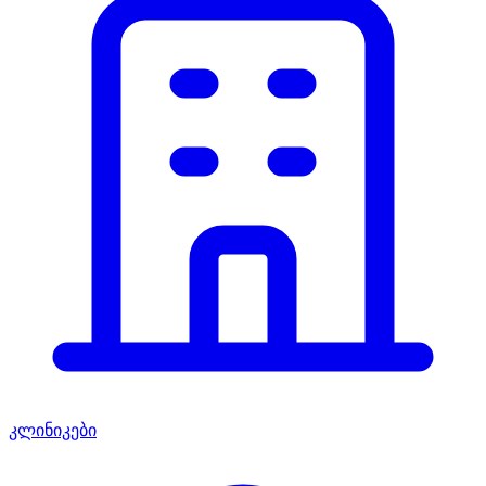
კლინიკები