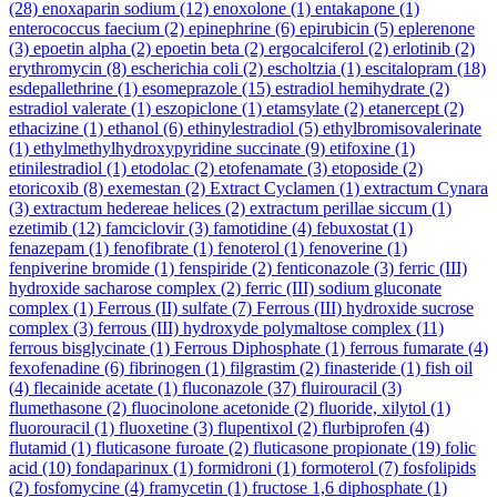
(28)
enoxaparin sodium
(12)
enoxolone
(1)
entakapone
(1)
enterococcus faecium
(2)
epinephrine
(6)
epirubicin
(5)
eplerenone
(3)
epoetin alpha
(2)
epoetin beta
(2)
ergocalciferol
(2)
erlotinib
(2)
erythromycin
(8)
escherichia coli
(2)
escholtzia
(1)
escitalopram
(18)
esdepallethrine
(1)
esomeprazole
(15)
estradiol hemihydrate
(2)
estradiol valerate
(1)
eszopiclone
(1)
etamsylate
(2)
etanercept
(2)
ethacizine
(1)
ethanol
(6)
ethinylestradiol
(5)
ethylbromisovalerinate
(1)
ethylmethylhydroxypyridine succinate
(9)
etifoxine
(1)
etinilestradiol
(1)
etodolac
(2)
etofenamate
(3)
etoposide
(2)
etoricoxib
(8)
exemestan
(2)
Extract Cyclamen
(1)
extractum Cynara
(3)
extractum hedereae helices
(2)
extractum perillae siccum
(1)
ezetimib
(12)
famciclovir
(3)
famotidine
(4)
febuxostat
(1)
fenazepam
(1)
fenofibrate
(1)
fenoterol
(1)
fenoverine
(1)
fenpiverine bromide
(1)
fenspiride
(2)
fenticonazole
(3)
ferric (III)
hydroxide sacharose complex
(2)
ferric (III) sodium gluconate
complex
(1)
Ferrous (II) sulfate
(7)
Ferrous (III) hydroxide sucrose
complex
(3)
ferrous (III) hydroxyde polymaltose complex
(11)
ferrous bisglycinate
(1)
Ferrous Diphosphate
(1)
ferrous fumarate
(4)
fexofenadine
(6)
fibrinogen
(1)
filgrastim
(2)
finasteride
(1)
fish oil
(4)
flecainide acetate
(1)
fluconazole
(37)
fluirouracil
(3)
flumethasone
(2)
fluocinolone acetonide
(2)
fluoride, xilytol
(1)
fluorouracil
(1)
fluoxetine
(3)
flupentixol
(2)
flurbiprofen
(4)
flutamid
(1)
fluticasone furoate
(2)
fluticasone propionate
(19)
folic
acid
(10)
fondaparinux
(1)
formidroni
(1)
formoterol
(7)
fosfolipids
(2)
fosfomycine
(4)
framycetin
(1)
fructose 1,6 diphosphate
(1)