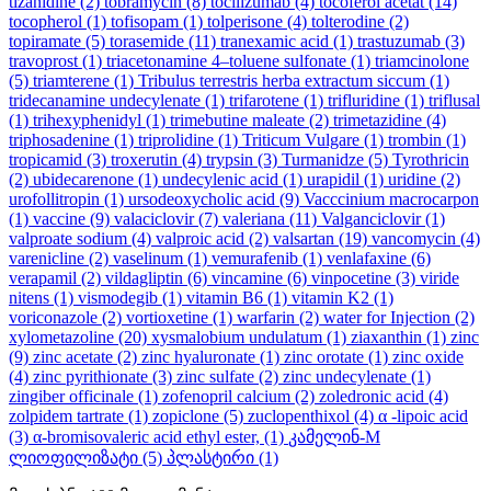
tizanidine
(2)
tobramycin
(8)
tocilizumab
(4)
tocoferol acetat
(14)
tocopherol
(1)
tofisopam
(1)
tolperisone
(4)
tolterodine
(2)
topiramate
(5)
torasemide
(11)
tranexamic acid
(1)
trastuzumab
(3)
travoprost
(1)
triacetonamine 4–toluene sulfonate
(1)
triamcinolone
(5)
triamterene
(1)
Tribulus terrestris herba extractum siccum
(1)
tridecanamine undecylenate
(1)
trifarotene
(1)
trifluridine
(1)
triflusal
(1)
trihexyphenidyl
(1)
trimebutine maleate
(2)
trimetazidine
(4)
triphosadenine
(1)
triprolidine
(1)
Triticum Vulgare
(1)
trombin
(1)
tropicamid
(3)
troxerutin
(4)
trypsin
(3)
Turmanidze
(5)
Tyrothricin
(2)
ubidecarenone
(1)
undecylenic acid
(1)
urapidil
(1)
uridine
(2)
urofollitropin
(1)
ursodeoxycholic acid
(9)
Vacccinium macrocarpon
(1)
vaccine
(9)
valaciclovir
(7)
valeriana
(11)
Valganciclovir
(1)
valproate sodium
(4)
valproic acid
(2)
valsartan
(19)
vancomycin
(4)
varenicline
(2)
vaselinum
(1)
vemurafenib
(1)
venlafaxine
(6)
verapamil
(2)
vildagliptin
(6)
vincamine
(6)
vinpocetine
(3)
viride
nitens
(1)
vismodegib
(1)
vitamin B6
(1)
vitamin K2
(1)
voriconazole
(2)
vortioxetine
(1)
warfarin
(2)
water for Injection
(2)
xylometazoline
(20)
xysmalobium undulatum
(1)
ziaxanthin
(1)
zinc
(9)
zinc acetate
(2)
zinc hyaluronate
(1)
zinc orotate
(1)
zinc oxide
(4)
zinc pyrithionate
(3)
zinc sulfate
(2)
zinc undecylenate
(1)
zingiber officinale
(1)
zofenopril calcium
(2)
zoledronic acid
(4)
zolpidem tartrate
(1)
zopiclone
(5)
zuclopenthixol
(4)
α -lipoic acid
(3)
α-bromisovaleric acid ethyl ester,
(1)
კამელინ-M
ლიოფილიზატი
(5)
პლასტირი
(1)