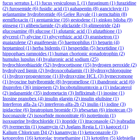
fucus serratus L
(1)
fucus vesiculosus L
(1)
furaginum
(1)
furazidine
(2)
furosemide
(6)
fusidic acid
(1)
gabapentin
(8)
ganciclovir
(1)
gelantamine hydrobromide
(6)
Gelee Royale
(1)
gemcitabin
(8)
gemifloxacin
(1)
gentamicine
(16)
gestodene
(1)
ginkgo biloba
(9)
ginseng
(1)
glibenclamide
(2)
gliclazide
(3)
glimepiride
(24)
glucosamine
(8)
glucose
(1)
glutamic acid
(1)
glutathione
(1)
glycerol
(7)
glycine
(1)
glycyrrhizic acid
(3)
granisetron
(1)
guaiazulene
(2)
guaifenesin
(5)
haemophilus
(1)
heparin
(4)
heptaminol
(1)
herba bidentis
(1)
hesperidin
(5)
hexetidine
(1)
hippophaes ramnoides
(1)
human chorionic gonadotrophin
(2)
humulus lupulus
(4)
hyaluronic acid sodium
(25)
hydrochlorothiazide
(52)
hydrocortisone
(15)
hydrogen peroxide
(2)
hydrolyzed lignin
(2)
hydroxocobalamin
(1)
Hydroxychloroquine
(1)
hydroxyprogesterone
(1)
Hydroxyzine HCL
(3)
hymecromone
(1)
hyoscine butylbromide
(8)
hypromellose
(1)
ibandronic acid
(6)
ibuprofen
(36)
imipenem
(2)
Incobotulinumtoxin a
(1)
indacaterol
(2)
indapamide
(35)
indometacin
(3)
Infliximab
(1)
inosine
(1)
Inosine pranobex
(4)
insulin glargin
(2)
insulin glulisine
(1)
Interferon alfa-2a
(2)
interferon-alfa-2b
(2)
inulin
(1)
iodine
(3)
ipidacrine
(6)
Ipratropium bromide
(3)
irbesartan
(6)
irinotecan
(3)
Isoconazole
(2)
isosorbide mononitrate
(6)
isotretinoin
(1)
isoxsuprine hydrochloride
(1)
itopride
(1)
itraconasole
(2)
ivabradin
(9)
ivermectin
(1)
josamycin
(2)
Juglans Regia L
(1)
kagocel
(1)
Kalium Chloricum D4
(2)
kanamycin
(1)
ketoconazole
(3)
ketoprofen
(16)
ketorolac tromethamine
(13)
ketotifen
(5)
klebsiella