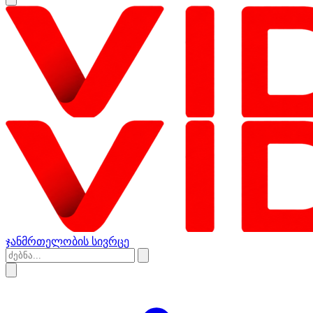
ჯანმრთელობის სივრცე