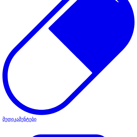
მედიკამენტები