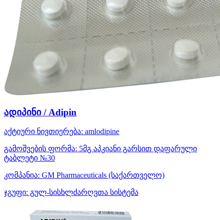
ადიპინი / Adipin
აქტიური ნივთიერება:
amlodipine
გამოშვების ფორმა:
5მგ აპკიანი გარსით დაფარული
ტაბლეტი №30
კომპანია:
GM Pharmaceuticals
(საქართველო)
ჯგუფი:
გულ-სისხლძარღვთა სისტემა