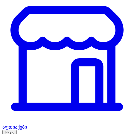
აფთიაქები
სხვა