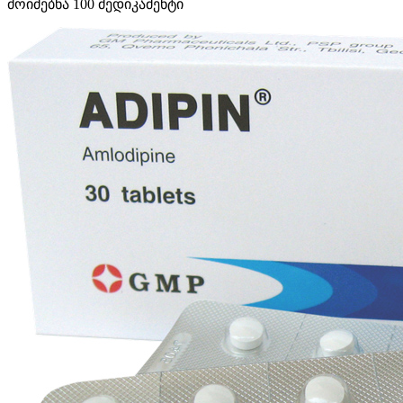
მოიძებნა
100
მედიკამენტი