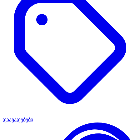
დაავადებები