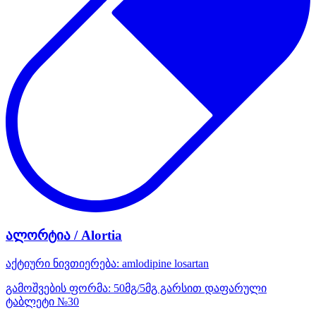
ალორტია / Alortia
აქტიური ნივთიერება:
amlodipine
losartan
გამოშვების ფორმა:
50მგ/5მგ გარსით დაფარული
ტაბლეტი №30