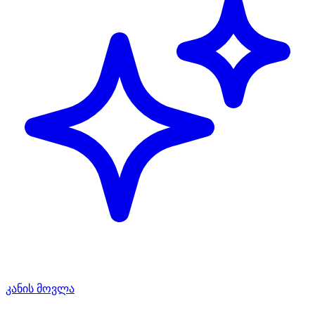
კანის მოვლა