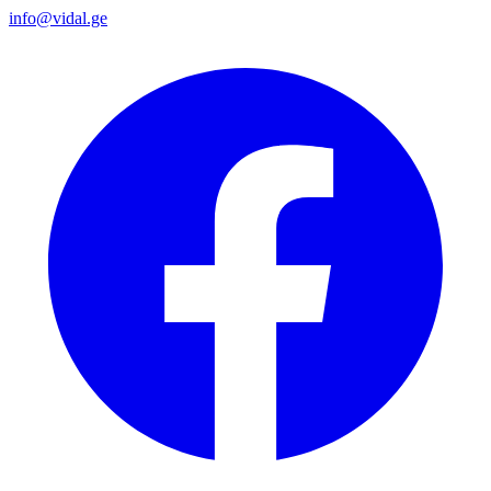
info@vidal.ge