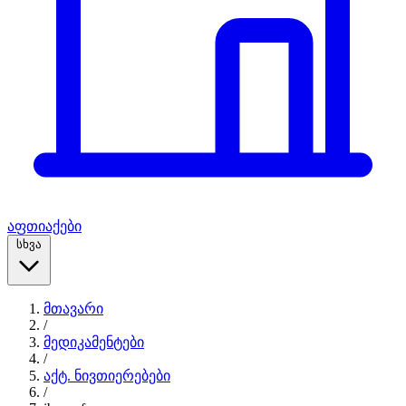
აფთიაქები
სხვა
მთავარი
/
მედიკამენტები
/
აქტ. ნივთიერებები
/