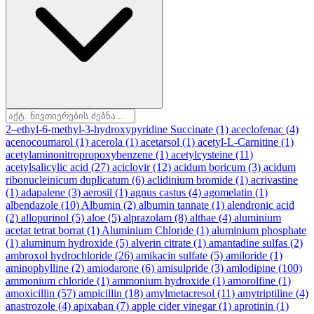
2–ethyl-6-methyl-3-hydroxypyridine Succinate
(1)
aceclofenac
(4)
acenocoumarol
(1)
acerola
(1)
acetarsol
(1)
acetyl-L-Carnitine
(1)
acetylaminonitropropoxybenzene
(1)
acetylcysteine
(11)
acetylsalicylic acid
(27)
aciclovir
(12)
acidum boricum
(3)
acidum
ribonucleinicum duplicatum
(6)
aclidinium bromide
(1)
acrivastine
(1)
adapalene
(3)
aerosil
(1)
agnus castus
(4)
agomelatin
(1)
albendazole
(10)
Albumin
(2)
albumin tannate
(1)
alendronic acid
(2)
allopurinol
(5)
aloe
(5)
alprazolam
(8)
althae
(4)
aluminium
acetat tetrat borrat
(1)
Aluminium Chloride
(1)
aluminium phosphate
(1)
aluminum hydroxide
(5)
alverin citrate
(1)
amantadine sulfas
(2)
ambroxol hydrochloride
(26)
amikacin sulfate
(5)
amiloride
(1)
aminophylline
(2)
amiodarone
(6)
amisulpride
(3)
amlodipine
(100)
ammonium chloride
(1)
ammonium hydroxide
(1)
amorolfine
(1)
amoxicillin
(57)
ampicillin
(18)
amylmetacresol
(11)
amytriptiline
(4)
anastrozole
(4)
apixaban
(7)
apple cider vinegar
(1)
aprotinin
(1)