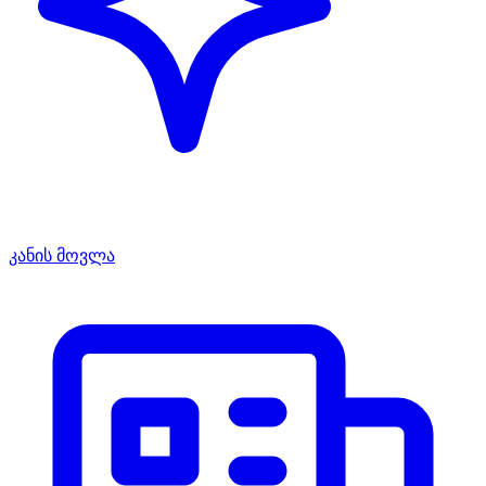
კანის მოვლა