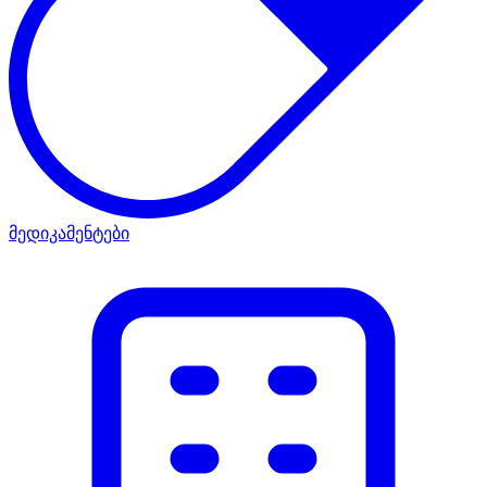
მედიკამენტები