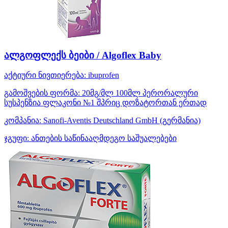
ალგოფლექს ბეიბი / Algoflex Baby
აქტიური ნივთიერება:
ibuprofen
გამოშვების ფორმა:
20მგ/მლ 100მლ პერორალური
სუსპენზია ფლაკონი №1 შპრიც დოზატორთან ერთად
კომპანია:
Sanofi-Aventis Deutschland GmbH
(გერმანია)
ჯგუფი:
ანთების საწინააღმდეგო საშუალებები