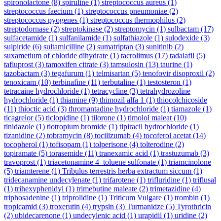
spironolactone
(8)
spiruline
(1)
streptococcus aureus
(1)
streptococcus faecium
(1)
streptococcus pneumoniae
(2)
streptococcus pyogenes
(1)
streptococcus thermophilus
(2)
streptodornase
(2)
streptokinase
(2)
streptomycin
(1)
sulbactam
(17)
sulfacetamide
(1)
sulfanilamide
(1)
sulfathiazole
(1)
sulodexide
(3)
sulpiride
(6)
sultamicilline
(2)
sumatriptan
(3)
sunitinib
(2)
suxametium of chloride dihydrate
(1)
tacrolimus
(17)
tadalafil
(5)
tafluprost
(3)
tamoxifen citrate
(3)
tamsulosin
(13)
taurine
(1)
tazobactam
(3)
tegafurum
(1)
telmisartan
(5)
tenofovir disoproxil
(2)
tenoxicam
(10)
terbinafine
(11)
terbutaline
(1)
testosteron
(1)
tetracaine hydrochloride
(1)
tetracycline
(3)
tetrahydrozoline
hydrochloride
(1)
thiamine
(9)
thimozil alfa 1
(1)
thiocolchicoside
(11)
thioctic acid
(3)
thromantadine hydrochloride
(1)
tiamazole
(1)
ticagrelor
(5)
ticlopidine
(1)
tilorone
(1)
timolol maleat
(10)
tinidazole
(1)
tiotropium bromide
(1)
tipiracil hydrochloride
(1)
tizanidine
(2)
tobramycin
(8)
tocilizumab
(4)
tocoferol acetat
(14)
tocopherol
(1)
tofisopam
(1)
tolperisone
(4)
tolterodine
(2)
topiramate
(5)
torasemide
(11)
tranexamic acid
(1)
trastuzumab
(3)
travoprost
(1)
triacetonamine 4–toluene sulfonate
(1)
triamcinolone
(5)
triamterene
(1)
Tribulus terrestris herba extractum siccum
(1)
tridecanamine undecylenate
(1)
trifarotene
(1)
trifluridine
(1)
triflusal
(1)
trihexyphenidyl
(1)
trimebutine maleate
(2)
trimetazidine
(4)
triphosadenine
(1)
triprolidine
(1)
Triticum Vulgare
(1)
trombin
(1)
tropicamid
(3)
troxerutin
(4)
trypsin
(3)
Turmanidze
(5)
Tyrothricin
(2)
ubidecarenone
(1)
undecylenic acid
(1)
urapidil
(1)
uridine
(2)