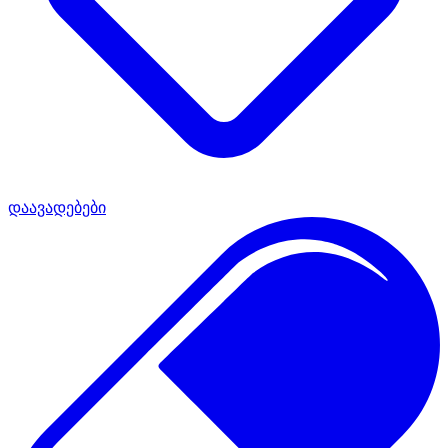
დაავადებები