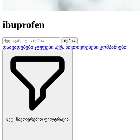
ibuprofen
ძებნა
დაავადებები
ჯგუფები
აქტ. ნივთიერებები
კომპანიები
აქტ. ნივთიერებით ფილტრაცია