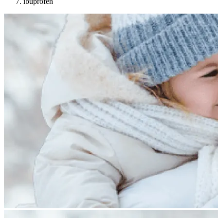
ibuprofen