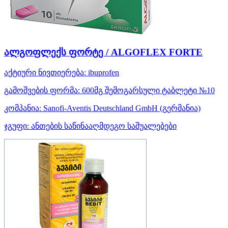
ალგოფლექს ფორტე / ALGOFLEX FORTE
აქტიური ნივთიერება:
ibuprofen
გამოშვების ფორმა:
600მგ შემოგარსული ტაბლეტი №10
კომპანია:
Sanofi-Aventis Deutschland GmbH
(გერმანია)
ჯგუფი:
ანთების საწინააღმდეგო საშუალებები