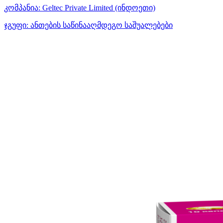
კომპანია:
Geltec Private Limited
(ინდოეთი)
ჯგუფი:
ანთების საწინააღმდეგო საშუალებები