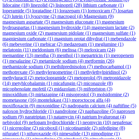
lidocaine
(18)
linezolid
(2)
lisinopril
(28)
lithium carbonate
(1)
loperamide
(5)
loratadine
(1)
lorazepam
(1)
lornoxicam
(7)
losartan
(23)
lutein
(1)
lysozyme
(2)
macrogol
(4)
Magnesium
(9)
magnesium aspartate
(5)
magnesium gluconate
(1)
magnesium
hydroaspartas
(1)
magnesium hydroxide
(14)
magnesium lactate
(2)
magnesium oxide
(2)
magnesium pidolate
(1)
magnesium sulfate
(1)
magniesium carbonate
(1)
magnium orotat dihydrat
(1)
mebendazole
(6)
mebeverine
(1)
mebicar
(2)
medazepam
(1)
meglumine
(1)
melatonin
(11)
meldonium
(6)
melissa
(3)
meloxicam
(24)
memantine
(13)
mentha
(3)
menthol
(1)
mepartricin
(1)
meropenem
(1)
mesalazine
(2)
metamizole sodium
(4)
metformin
(26)
methamizole sodium
(3)
methilprednisolon
(7)
methocarbamol
(1)
methotrexate
(5)
methylergometrine
(1)
methylethylpiridinol
(2)
methyluracil
(2)
metoclopramide
(2)
metoprolol
(9)
metronidazole
(14)
metyhlcobalamin
(1)
micafungin
(2)
miconazole
(8)
micophenolate mofetil
(2)
midazolam
(3)
mifepriston
(3)
minoxidilum
(3)
mirtazapine
(4)
misoprostol
(3)
molsidomine
(2)
mometasone
(16)
montelukast
(31)
moroctocog alfa
(4)
moxifloxacin
(9)
moxonidine
(2)
nadroparin calcium
(4)
naftifine
(5)
naloxon hydrochloride
(1)
nandrolone
(2)
naphazoline
(5)
naproxen
sodium
(9)
naratriptan
(1)
natamycin
(4)
natrium hyaluronat
(4)
nebivolol
(9)
nefopam hydrochloride
(1)
neomycin
(10)
nepafenac
(1)
nicergoline
(2)
nicoboxil
(1)
nicotinamide
(2)
nifedipine
(8)
nifuratel
(1)
nifuroxazide
(6)
nimesulide
(13)
nimodipine
(1)