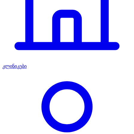
კლინიკები