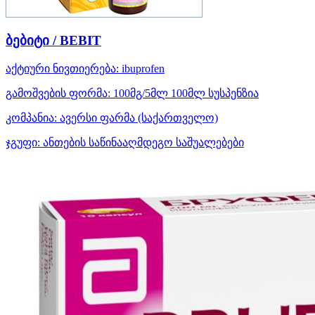
ბებიტი / BEBIT
აქტიური ნივთიერება:
ibuprofen
გამოშვების ფორმა:
100მგ/5მლ 100მლ სუსპენზია
კომპანია:
ავერსი ფარმა
(საქართველო)
ჯგუფი:
ანთების საწინააღმდეგო საშუალებები