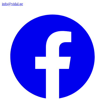
info@vidal.ge