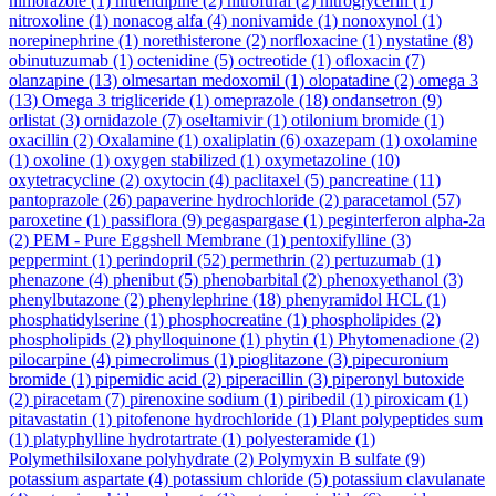
nimorazole
(1)
nitrendipine
(2)
nitrofural
(2)
nitroglycerin
(1)
nitroxoline
(1)
nonacog alfa
(4)
nonivamide
(1)
nonoxynol
(1)
norepinephrine
(1)
norethisterone
(2)
norfloxacine
(1)
nystatine
(8)
obinutuzumab
(1)
octenidine
(5)
octreotide
(1)
ofloxacin
(7)
olanzapine
(13)
olmesartan medoxomil
(1)
olopatadine
(2)
omega 3
(13)
Omega 3 trigliceride
(1)
omeprazole
(18)
ondansetron
(9)
orlistat
(3)
ornidazole
(7)
oseltamivir
(1)
otilonium bromide
(1)
oxacillin
(2)
Oxalamine
(1)
oxaliplatin
(6)
oxazepam
(1)
oxolamine
(1)
oxoline
(1)
oxygen stabilized
(1)
oxymetazoline
(10)
oxytetracycline
(2)
oxytocin
(4)
paclitaxel
(5)
pancreatine
(11)
pantoprazole
(26)
papaverine hydrochloride
(2)
paracetamol
(57)
paroxetine
(1)
passiflora
(9)
pegaspargase
(1)
peginterferon alpha-2a
(2)
PEM - Pure Eggshell Membrane
(1)
pentoxifylline
(3)
peppermint
(1)
perindopril
(52)
permethrin
(2)
pertuzumab
(1)
phenazone
(4)
phenibut
(5)
phenobarbital
(2)
phenoxyethanol
(3)
phenylbutazone
(2)
phenylephrine
(18)
phenyramidol HCL
(1)
phosphatidylserine
(1)
phosphocreatine
(1)
phospholipides
(2)
phospholipids
(2)
phylloquinone
(1)
phytin
(1)
Phytomenadione
(2)
pilocarpine
(4)
pimecrolimus
(1)
pioglitazone
(3)
pipecuronium
bromide
(1)
pipemidic acid
(2)
piperacillin
(3)
piperonyl butoxide
(2)
piracetam
(7)
pirenoxine sodium
(1)
piribedil
(1)
piroxicam
(1)
pitavastatin
(1)
pitofenone hydrochloride
(1)
Plant polypeptides sum
(1)
platyphylline hydrotartrate
(1)
polyesteramide
(1)
Polymethilsiloxane polyhydrate
(2)
Polymyxin B sulfate
(9)
potassium aspartate
(4)
potassium chloride
(5)
potassium clavulanate