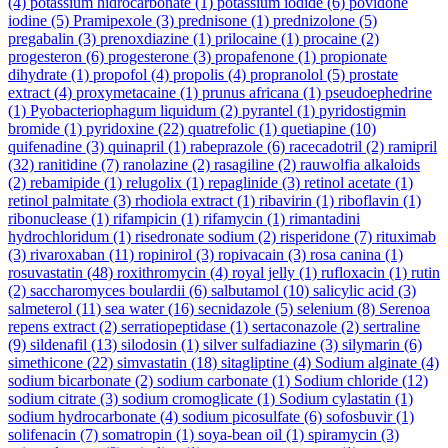
(4)
potassium hidrocarbonate
(1)
potassium iodide
(6)
povidone
iodine
(5)
Pramipexole
(3)
prednisone
(1)
prednizolone
(5)
pregabalin
(3)
prenoxdiazine
(1)
prilocaine
(1)
procaine
(2)
progesteron
(6)
progesterone
(3)
propafenone
(1)
propionate
dihydrate
(1)
propofol
(4)
propolis
(4)
propranolol
(5)
prostate
extract
(4)
proxymetacaine
(1)
prunus africana
(1)
pseudoephedrine
(1)
Pyobacteriophagum liquidum
(2)
pyrantel
(1)
pyridostigmin
bromide
(1)
pyridoxine
(22)
quatrefolic
(1)
quetiapine
(10)
quifenadine
(3)
quinapril
(1)
rabeprazole
(6)
racecadotril
(2)
ramipril
(32)
ranitidine
(7)
ranolazine
(2)
rasagiline
(2)
rauwolfia alkaloids
(2)
rebamipide
(1)
relugolix
(1)
repaglinide
(3)
retinol acetate
(1)
retinol palmitate
(3)
rhodiola extract
(1)
ribavirin
(1)
riboflavin
(1)
ribonuclease
(1)
rifampicin
(1)
rifamycin
(1)
rimantadini
hydrochloridum
(1)
risedronate sodium
(2)
risperidone
(7)
rituximab
(3)
rivaroxaban
(11)
ropinirol
(3)
ropivacain
(3)
rosa canina
(1)
rosuvastatin
(48)
roxithromycin
(4)
royal jelly
(1)
rufloxacin
(1)
rutin
(2)
saccharomyces boulardii
(6)
salbutamol
(10)
salicylic acid
(3)
salmeterol
(11)
sea water
(16)
secnidazole
(5)
selenium
(8)
Serenoa
repens extract
(2)
serratiopeptidase
(1)
sertaconazole
(2)
sertraline
(9)
sildenafil
(13)
silodosin
(1)
silver sulfadiazine
(3)
silymarin
(6)
simethicone
(22)
simvastatin
(18)
sitagliptine
(4)
Sodium alginate
(4)
sodium bicarbonate
(2)
sodium carbonate
(1)
Sodium chloride
(12)
sodium citrate
(3)
sodium cromoglicate
(1)
Sodium cylastatin
(1)
sodium hydrocarbonate
(4)
sodium picosulfate
(6)
sofosbuvir
(1)
solifenacin
(7)
somatropin
(1)
soya-bean oil
(1)
spiramycin
(3)