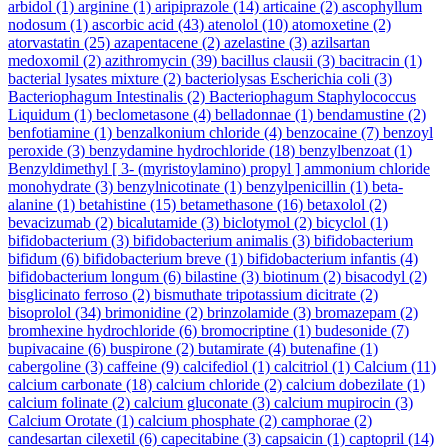
arbidol
(1)
arginine
(1)
aripiprazole
(14)
articaine
(2)
ascophyllum
nodosum
(1)
ascorbic acid
(43)
atenolol
(10)
atomoxetine
(2)
atorvastatin
(25)
azapentacene
(2)
azelastine
(3)
azilsartan
medoxomil
(2)
azithromycin
(39)
bacillus clausii
(3)
bacitracin
(1)
bacterial lysates mixture
(2)
bacteriolysas Escherichia coli
(3)
Bacteriophagum Intestinalis
(2)
Bacteriophagum Staphylococcus
Liquidum
(1)
beclometasone
(4)
belladonnae
(1)
bendamustine
(2)
benfotiamine
(1)
benzalkonium chloride
(4)
benzocaine
(7)
benzoyl
peroxide
(3)
benzydamine hydrochloride
(18)
benzylbenzoat
(1)
Benzyldimethyl [ 3- (myristoylamino) propyl ] ammonium chloride
monohydrate
(3)
benzylnicotinate
(1)
benzylpenicillin
(1)
beta-
alanine
(1)
betahistine
(15)
betamethasone
(16)
betaxolol
(2)
bevacizumab
(2)
bicalutamide
(3)
biclotymol
(2)
bicyclol
(1)
bifidobacterium
(3)
bifidobacterium animalis
(3)
bifidobacterium
bifidum
(6)
bifidobacterium breve
(1)
bifidobacterium infantis
(4)
bifidobacterium longum
(6)
bilastine
(3)
biotinum
(2)
bisacodyl
(2)
bisglicinato ferroso
(2)
bismuthate tripotassium dicitrate
(2)
bisoprolol
(34)
brimonidine
(2)
brinzolamide
(3)
bromazepam
(2)
bromhexine hydrochloride
(6)
bromocriptine
(1)
budesonide
(7)
bupivacaine
(6)
buspirone
(2)
butamirate
(4)
butenafine
(1)
cabergoline
(3)
caffeine
(9)
calcifediol
(1)
calcitriol
(1)
Calcium
(11)
calcium carbonate
(18)
calcium chloride
(2)
calcium dobezilate
(1)
calcium folinate
(2)
calcium gluconate
(3)
calcium mupirocin
(3)
Calcium Orotate
(1)
calcium phosphate
(2)
camphorae
(2)
candesartan cilexetil
(6)
capecitabine
(3)
capsaicin
(1)
captopril
(14)