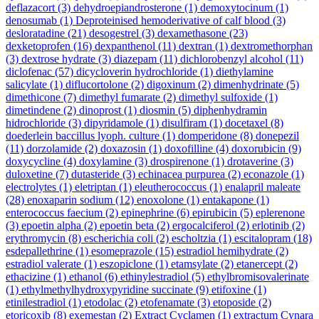
deflazacort
(3)
dehydroepiandrosterone
(1)
demoxytocinum
(1)
denosumab
(1)
Deproteinised hemoderivative of calf blood
(3)
desloratadine
(21)
desogestrel
(3)
dexamethasone
(23)
dexketoprofen
(16)
dexpanthenol
(11)
dextran
(1)
dextromethorphan
(3)
dextrose hydrate
(3)
diazepam
(11)
dichlorobenzyl alcohol
(11)
diclofenac
(57)
dicycloverin hydrochloride
(1)
diethylamine
salicylate
(1)
diflucortolone
(2)
digoxinum
(2)
dimenhydrinate
(5)
dimethicone
(7)
dimethyl fumarate
(2)
dimethyl sulfoxide
(1)
dimetindene
(2)
dinoprost
(1)
diosmin
(5)
diphenhydramin
hidrochloride
(3)
dipyridamole
(1)
disulfiram
(1)
docetaxel
(8)
doederlein baccillus lyoph. culture
(1)
domperidone
(8)
donepezil
(11)
dorzolamide
(2)
doxazosin
(1)
doxofilline
(4)
doxorubicin
(9)
doxycycline
(4)
doxylamine
(3)
drospirenone
(1)
drotaverine
(3)
duloxetine
(7)
dutasteride
(3)
echinacea purpurea
(2)
econazole
(1)
electrolytes
(1)
eletriptan
(1)
eleutherococcus
(1)
enalapril maleate
(28)
enoxaparin sodium
(12)
enoxolone
(1)
entakapone
(1)
enterococcus faecium
(2)
epinephrine
(6)
epirubicin
(5)
eplerenone
(3)
epoetin alpha
(2)
epoetin beta
(2)
ergocalciferol
(2)
erlotinib
(2)
erythromycin
(8)
escherichia coli
(2)
escholtzia
(1)
escitalopram
(18)
esdepallethrine
(1)
esomeprazole
(15)
estradiol hemihydrate
(2)
estradiol valerate
(1)
eszopiclone
(1)
etamsylate
(2)
etanercept
(2)
ethacizine
(1)
ethanol
(6)
ethinylestradiol
(5)
ethylbromisovalerinate
(1)
ethylmethylhydroxypyridine succinate
(9)
etifoxine
(1)
etinilestradiol
(1)
etodolac
(2)
etofenamate
(3)
etoposide
(2)
etoricoxib
(8)
exemestan
(2)
Extract Cyclamen
(1)
extractum Cynara