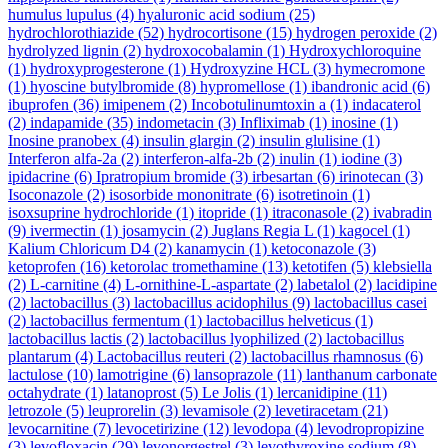
humulus lupulus
(4)
hyaluronic acid sodium
(25)
hydrochlorothiazide
(52)
hydrocortisone
(15)
hydrogen peroxide
(2)
hydrolyzed lignin
(2)
hydroxocobalamin
(1)
Hydroxychloroquine
(1)
hydroxyprogesterone
(1)
Hydroxyzine HCL
(3)
hymecromone
(1)
hyoscine butylbromide
(8)
hypromellose
(1)
ibandronic acid
(6)
ibuprofen
(36)
imipenem
(2)
Incobotulinumtoxin a
(1)
indacaterol
(2)
indapamide
(35)
indometacin
(3)
Infliximab
(1)
inosine
(1)
Inosine pranobex
(4)
insulin glargin
(2)
insulin glulisine
(1)
Interferon alfa-2a
(2)
interferon-alfa-2b
(2)
inulin
(1)
iodine
(3)
ipidacrine
(6)
Ipratropium bromide
(3)
irbesartan
(6)
irinotecan
(3)
Isoconazole
(2)
isosorbide mononitrate
(6)
isotretinoin
(1)
isoxsuprine hydrochloride
(1)
itopride
(1)
itraconasole
(2)
ivabradin
(9)
ivermectin
(1)
josamycin
(2)
Juglans Regia L
(1)
kagocel
(1)
Kalium Chloricum D4
(2)
kanamycin
(1)
ketoconazole
(3)
ketoprofen
(16)
ketorolac tromethamine
(13)
ketotifen
(5)
klebsiella
(2)
L-carnitine
(4)
L-ornithine-L-aspartate
(2)
labetalol
(2)
lacidipine
(2)
lactobacillus
(3)
lactobacillus acidophilus
(9)
lactobacillus casei
(2)
lactobacillus fermentum
(1)
lactobacillus helveticus
(1)
lactobacillus lactis
(2)
lactobacillus lyophilized
(2)
lactobacillus
plantarum
(4)
Lactobacillus reuteri
(2)
lactobacillus rhamnosus
(6)
lactulose
(10)
lamotrigine
(6)
lansoprazole
(11)
lanthanum carbonate
octahydrate
(1)
latanoprost
(5)
Le Jolis
(1)
lercanidipine
(11)
letrozole
(5)
leuprorelin
(3)
levamisole
(2)
levetiracetam
(21)
levocarnitine
(7)
levocetirizine
(12)
levodopa
(4)
levodropropizine
(3)
levofloxacin
(29)
levonorgestrel
(3)
levothyroxine sodium
(8)