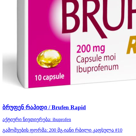
ბრუფენ რაპიდი / Brufen Rapid
აქტიური ნივთიერება:
ibuprofen
გამოშვების ფორმა:
200 მგ-იანი რბილი კაფსულა #10