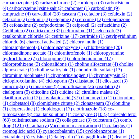
carbamazepine
(8)
carbazochrome
(2)
carbidopa
(3)
carbocisteine
(4)
carbocysteine lysine salt
(2)
carbomer
(1)
carboplatin
(9)
cariprazine
(4)
carvedilol
(28)
cascara
(1)
cefaclor
(3)
cefalexin
(2)
cefazolin
(2)
cefdinir
(3)
cefepime
(2)
cefixime
(12)
cefoperazone
(5)
cefotaxime
(2)
cefpodoxime
(3)
cefprozil
(2)
ceftazidime
(2)
Ceftibuten
(2)
ceftriaxone
(32)
cefuroxime
(11)
celecoxib
(3)
cetalkonium chloride
(2)
cetirizine
(17)
cetrimide
(1)
cetylpyridinium
chloride
(6)
charcoal activated
(2)
chicory inulin
(1)
chloramphenicol
(6)
chlordiazepoxyde
(1)
chlorhexidine
(20)
chlormadinone acetate
(1)
chlornitrofenole
(1)
chloropyramine
hydrochloride
(7)
chloroquine
(1)
chlorpheniramine
(17)
chlorprothixene
(3)
chlortalidone
(1)
choline alfoscerate
(4)
choline
alphoscerate
(1)
choline salicylate
(1)
chondroitin sulfate
(13)
chromium picolinate
(1)
chymotripsinogen
(1)
chymotrypsin
(2)
ciclopiroxolamine
(4)
ciclosporin
(2)
cilastatine
(1)
cilostazol
(3)
cimicifuga
(5)
cinnarizine
(5)
ciprofloxacin
(26)
cisplatin
(2)
citalopram
(5)
citicoline
(21)
citidine
(2)
citrulline malate
(2)
clarithromycin
(12)
clavulanic acid
(37)
clindamycin
(11)
clioquinol
(1)
clobetasol
(8)
clomiphene citrate
(2)
clonazepam
(2)
clonidine
(1)
cloperastine
(1)
clopidogrel
(17)
clotrimazole
(18)
co-
trimoxazole
(8)
coal tar solution
(1)
coenzyme Q10
(3)
colecalciferol
(63)
colistimethate sodium
(2)
collagenase
(3)
colostrum
(1)
comb.
drug
(1215)
Cranbarry (Vaccinium macrocarpon)
(1)
crataegus
(1)
cromoglicic acid
(3)
cyanocobalamin
(15)
cyclobenzaprine
(1)
cytarabine
(5)
cytisine
(1)
dalteparin
(1)
dapagliflozin
(1)
deanol
(1)