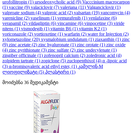
urofollitropin
(1)
ursodeoxycholic acid
(9)
Vacccinium macrocarpon
(1)
vaccine
(9)
valaciclovir
(7)
valeriana
(11)
Valganciclovir
(1)
valproate sodium
(4)
valproic acid
(2)
valsartan
(19)
vancomycin
(4)
varenicline
(2)
vaselinum
(1)
vemurafenib
(1)
venlafaxine
(6)
verapamil
(2)
vildagliptin
(6)
vincamine
(6)
vinpocetine
(3)
viride
nitens
(1)
vismodegib
(1)
vitamin B6
(1)
vitamin K2
(1)
voriconazole
(2)
vortioxetine
(1)
warfarin
(2)
water for Injection
(2)
xylometazoline
(20)
xysmalobium undulatum
(1)
ziaxanthin
(1)
zinc
(9)
zinc acetate
(2)
zinc hyaluronate
(1)
zinc orotate
(1)
zinc oxide
(4)
zinc pyrithionate
(3)
zinc sulfate
(2)
zinc undecylenate
(1)
zingiber officinale
(1)
zofenopril calcium
(2)
zoledronic acid
(4)
zolpidem tartrate
(1)
zopiclone
(5)
zuclopenthixol
(4)
α -lipoic acid
(3)
α-bromisovaleric acid ethyl ester,
(1)
კამელინ-M
ლიოფილიზატი
(5)
პლასტირი
(1)
მოიძებნა
36
მედიკამენტი