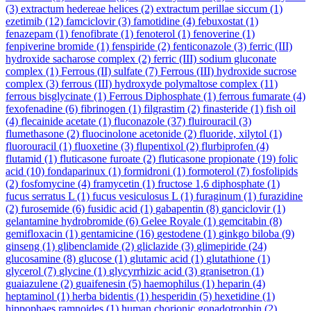
(3)
extractum hedereae helices
(2)
extractum perillae siccum
(1)
ezetimib
(12)
famciclovir
(3)
famotidine
(4)
febuxostat
(1)
fenazepam
(1)
fenofibrate
(1)
fenoterol
(1)
fenoverine
(1)
fenpiverine bromide
(1)
fenspiride
(2)
fenticonazole
(3)
ferric (III)
hydroxide sacharose complex
(2)
ferric (III) sodium gluconate
complex
(1)
Ferrous (II) sulfate
(7)
Ferrous (III) hydroxide sucrose
complex
(3)
ferrous (III) hydroxyde polymaltose complex
(11)
ferrous bisglycinate
(1)
Ferrous Diphosphate
(1)
ferrous fumarate
(4)
fexofenadine
(6)
fibrinogen
(1)
filgrastim
(2)
finasteride
(1)
fish oil
(4)
flecainide acetate
(1)
fluconazole
(37)
fluirouracil
(3)
flumethasone
(2)
fluocinolone acetonide
(2)
fluoride, xilytol
(1)
fluorouracil
(1)
fluoxetine
(3)
flupentixol
(2)
flurbiprofen
(4)
flutamid
(1)
fluticasone furoate
(2)
fluticasone propionate
(19)
folic
acid
(10)
fondaparinux
(1)
formidroni
(1)
formoterol
(7)
fosfolipids
(2)
fosfomycine
(4)
framycetin
(1)
fructose 1,6 diphosphate
(1)
fucus serratus L
(1)
fucus vesiculosus L
(1)
furaginum
(1)
furazidine
(2)
furosemide
(6)
fusidic acid
(1)
gabapentin
(8)
ganciclovir
(1)
gelantamine hydrobromide
(6)
Gelee Royale
(1)
gemcitabin
(8)
gemifloxacin
(1)
gentamicine
(16)
gestodene
(1)
ginkgo biloba
(9)
ginseng
(1)
glibenclamide
(2)
gliclazide
(3)
glimepiride
(24)
glucosamine
(8)
glucose
(1)
glutamic acid
(1)
glutathione
(1)
glycerol
(7)
glycine
(1)
glycyrrhizic acid
(3)
granisetron
(1)
guaiazulene
(2)
guaifenesin
(5)
haemophilus
(1)
heparin
(4)
heptaminol
(1)
herba bidentis
(1)
hesperidin
(5)
hexetidine
(1)
hippophaes ramnoides
(1)
human chorionic gonadotrophin
(2)