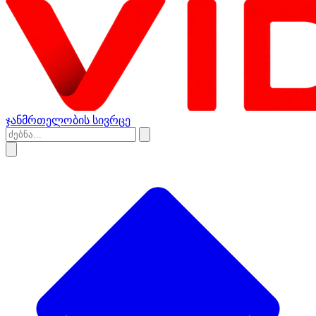
ჯანმრთელობის სივრცე