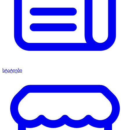
სტატიები