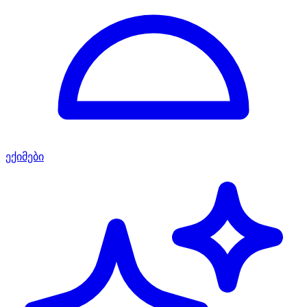
ექიმები