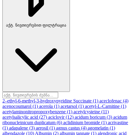
აქტ. ნივთიერებით ფილტრაცია
2–ethyl-6-methyl-3-hydroxypyridine Succinate
(1)
aceclofenac
(4)
acenocoumarol
(1)
acerola
(1)
acetarsol
(1)
acetyl-L-Carnitine
(1)
acetylaminonitropropoxybenzene
(1)
acetylcysteine
(11)
acetylsalicylic acid
(27)
aciclovir
(12)
acidum boricum
(3)
acidum
ribonucleinicum duplicatum
(6)
aclidinium bromide
(1)
acrivastine
(1)
adapalene
(3)
aerosil
(1)
agnus castus
(4)
agomelatin
(1)
albendazole
(10)
Albumin
(2)
albumin tannate
(1)
alendronic acid