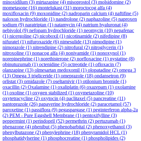
minoxidilum
(3)
mirtazapine
(4)
misoprostol
(3)
molsidomine
(2)
mometasone
(16)
montelukast
(31)
moroctocog alfa
(4)
moxifloxacin
(9)
moxonidine
(2)
nadroparin calcium
(4)
naftifine
(5)
naloxon hydrochloride
(1)
nandrolone
(2)
naphazoline
(5)
naproxen
sodium
(9)
naratriptan
(1)
natamycin
(4)
natrium hyaluronat
(4)
nebivolol
(9)
nefopam hydrochloride
(1)
neomycin
(10)
nepafenac
(1)
nicergoline
(2)
nicoboxil
(1)
nicotinamide
(2)
nifedipine
(8)
nifuratel
(1)
nifuroxazide
(6)
nimesulide
(13)
nimodipine
(1)
nimorazole
(1)
nitrendipine
(2)
nitrofural
(2)
nitroglycerin
(1)
nitroxoline
(1)
nonacog alfa
(4)
nonivamide
(1)
nonoxynol
(1)
norepinephrine
(1)
norethisterone
(2)
norfloxacine
(1)
nystatine
(8)
obinutuzumab
(1)
octenidine
(5)
octreotide
(1)
ofloxacin
(7)
olanzapine
(13)
olmesartan medoxomil
(1)
olopatadine
(2)
omega 3
(13)
Omega 3 trigliceride
(1)
omeprazole
(18)
ondansetron
(9)
orlistat
(3)
ornidazole
(7)
oseltamivir
(1)
otilonium bromide
(1)
oxacillin
(2)
Oxalamine
(1)
oxaliplatin
(6)
oxazepam
(1)
oxolamine
(1)
oxoline
(1)
oxygen stabilized
(1)
oxymetazoline
(10)
oxytetracycline
(2)
oxytocin
(4)
paclitaxel
(5)
pancreatine
(11)
pantoprazole
(26)
papaverine hydrochloride
(2)
paracetamol
(57)
paroxetine
(1)
passiflora
(9)
pegaspargase
(1)
peginterferon alpha-2a
(2)
PEM - Pure Eggshell Membrane
(1)
pentoxifylline
(3)
peppermint
(1)
perindopril
(52)
permethrin
(2)
pertuzumab
(1)
phenazone
(4)
phenibut
(5)
phenobarbital
(2)
phenoxyethanol
(3)
phenylbutazone
(2)
phenylephrine
(18)
phenyramidol HCL
(1)
phosphatidylserine
(1)
phosphocreatine
(1)
phospholipides
(2)