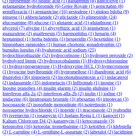
(2)
furosemide
(6)
fusidic acid
(1)
gabapentin
(8)
ganciclovir
(1)
gelantamine hydrobromide
(6)
Gelee Royale
(1)
gemcitabin
(8)
gemifloxacin
(1)
gentamicine
(16)
gestodene
(1)
ginkgo biloba
(9)
ginseng
(1)
glibenclamide
(2)
gliclazide
(3)
glimepiride
(24)
glucosamine
(8)
glucose
(1)
glutamic acid
(1)
glutathione
(1)
glycerol
(7)
glycine
(1)
glycyrrhizic acid
(3)
granisetron
(1)
guaiazulene
(2)
guaifenesin
(5)
haemophilus
(1)
heparin
(4)
heptaminol
(1)
herba bidentis
(1)
hesperidin
(5)
hexetidine
(1)
hippophaes ramnoides
(1)
human chorionic gonadotrophin
(2)
humulus lupulus
(4)
hyaluronic acid sodium
(25)
hydrochlorothiazide
(52)
hydrocortisone
(15)
hydrogen peroxide
(2)
hydrolyzed lignin
(2)
hydroxocobalamin
(1)
Hydroxychloroquine
(1)
hydroxyprogesterone
(1)
Hydroxyzine HCL
(3)
hymecromone
(1)
hyoscine butylbromide
(8)
hypromellose
(1)
ibandronic acid
(6)
ibuprofen
(36)
imipenem
(2)
Incobotulinumtoxin a
(1)
indacaterol
(2)
indapamide
(35)
indometacin
(3)
Infliximab
(1)
inosine
(1)
Inosine pranobex
(4)
insulin glargin
(2)
insulin glulisine
(1)
Interferon alfa-2a
(2)
interferon-alfa-2b
(2)
inulin
(1)
iodine
(3)
ipidacrine
(6)
Ipratropium bromide
(3)
irbesartan
(6)
irinotecan
(3)
Isoconazole
(2)
isosorbide mononitrate
(6)
isotretinoin
(1)
isoxsuprine hydrochloride
(1)
itopride
(1)
itraconasole
(2)
ivabradin
(9)
ivermectin
(1)
josamycin
(2)
Juglans Regia L
(1)
kagocel
(1)
Kalium Chloricum D4
(2)
kanamycin
(1)
ketoconazole
(3)
ketoprofen
(16)
ketorolac tromethamine
(13)
ketotifen
(5)
klebsiella
(2)
L-carnitine
(4)
L-ornithine-L-aspartate
(2)
labetalol
(2)
lacidipine