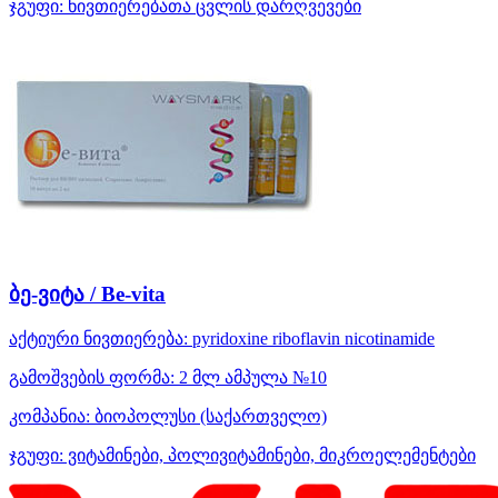
ჯგუფი:
ნივთიერებათა ცვლის დარღვევები
ბე-ვიტა / Be-vita
აქტიური ნივთიერება:
pyridoxine
riboflavin
nicotinamide
გამოშვების ფორმა:
2 მლ ამპულა №10
კომპანია:
ბიოპოლუსი
(საქართველო)
ჯგუფი:
ვიტამინები, პოლივიტამინები, მიკროელემენტები