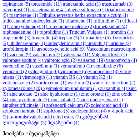
topiramate
(5)
torasemide
(11)
tranexamic acid
(1)
trastuzumab
(3)
travoprost
(1)
triacetonamine 4–toluene sulfonate
(1)
triamcinolone
(5)
triamterene
(1)
Tribulus terrestris herba extractum siccum
(1)
tridecanamine undecylenate
(1)
trifarotene
(1)
trifluridine
(1)
triflusal
(1)
trihexyphenidyl
(1)
trimebutine maleate
(2)
trimetazidine
(4)
triphosadenine
(1)
triprolidine
(1)
Triticum Vulgare
(1)
trombin
(1)
tropicamid
(3)
troxerutin
(4)
trypsin
(3)
Turmanidze
(5)
Tyrothricin
(2)
ubidecarenone
(1)
undecylenic acid
(1)
urapidil
(1)
uridine
(2)
urofollitropin
(1)
ursodeoxycholic acid
(9)
Vacccinium macrocarpon
(1)
vaccine
(9)
valaciclovir
(7)
valeriana
(11)
Valganciclovir
(1)
valproate sodium
(4)
valproic acid
(2)
valsartan
(19)
vancomycin
(4)
varenicline
(2)
vaselinum
(1)
vemurafenib
(1)
venlafaxine
(6)
verapamil
(2)
vildagliptin
(6)
vincamine
(6)
vinpocetine
(3)
viride
nitens
(1)
vismodegib
(1)
vitamin B6
(1)
vitamin K2
(1)
voriconazole
(2)
vortioxetine
(1)
warfarin
(2)
water for Injection
(2)
xylometazoline
(20)
xysmalobium undulatum
(1)
ziaxanthin
(1)
zinc
(9)
zinc acetate
(2)
zinc hyaluronate
(1)
zinc orotate
(1)
zinc oxide
(4)
zinc pyrithionate
(3)
zinc sulfate
(2)
zinc undecylenate
(1)
zingiber officinale
(1)
zofenopril calcium
(2)
zoledronic acid
(4)
zolpidem tartrate
(1)
zopiclone
(5)
zuclopenthixol
(4)
α -lipoic acid
(3)
α-bromisovaleric acid ethyl ester,
(1)
კამელინ-M
ლიოფილიზატი
(5)
პლასტირი
(1)
მოიძებნა
2
მედიკამენტი