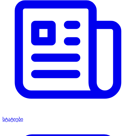
სტატიები