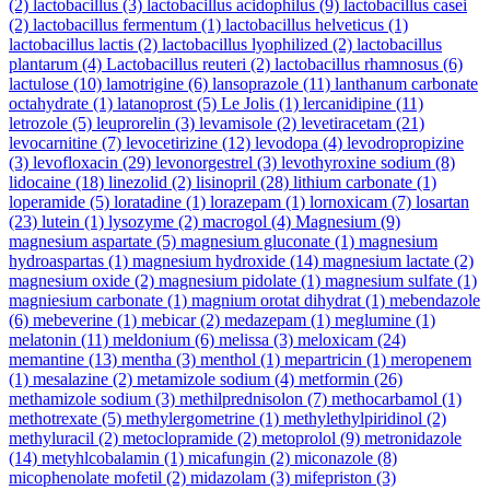
(2)
lactobacillus
(3)
lactobacillus acidophilus
(9)
lactobacillus casei
(2)
lactobacillus fermentum
(1)
lactobacillus helveticus
(1)
lactobacillus lactis
(2)
lactobacillus lyophilized
(2)
lactobacillus
plantarum
(4)
Lactobacillus reuteri
(2)
lactobacillus rhamnosus
(6)
lactulose
(10)
lamotrigine
(6)
lansoprazole
(11)
lanthanum carbonate
octahydrate
(1)
latanoprost
(5)
Le Jolis
(1)
lercanidipine
(11)
letrozole
(5)
leuprorelin
(3)
levamisole
(2)
levetiracetam
(21)
levocarnitine
(7)
levocetirizine
(12)
levodopa
(4)
levodropropizine
(3)
levofloxacin
(29)
levonorgestrel
(3)
levothyroxine sodium
(8)
lidocaine
(18)
linezolid
(2)
lisinopril
(28)
lithium carbonate
(1)
loperamide
(5)
loratadine
(1)
lorazepam
(1)
lornoxicam
(7)
losartan
(23)
lutein
(1)
lysozyme
(2)
macrogol
(4)
Magnesium
(9)
magnesium aspartate
(5)
magnesium gluconate
(1)
magnesium
hydroaspartas
(1)
magnesium hydroxide
(14)
magnesium lactate
(2)
magnesium oxide
(2)
magnesium pidolate
(1)
magnesium sulfate
(1)
magniesium carbonate
(1)
magnium orotat dihydrat
(1)
mebendazole
(6)
mebeverine
(1)
mebicar
(2)
medazepam
(1)
meglumine
(1)
melatonin
(11)
meldonium
(6)
melissa
(3)
meloxicam
(24)
memantine
(13)
mentha
(3)
menthol
(1)
mepartricin
(1)
meropenem
(1)
mesalazine
(2)
metamizole sodium
(4)
metformin
(26)
methamizole sodium
(3)
methilprednisolon
(7)
methocarbamol
(1)
methotrexate
(5)
methylergometrine
(1)
methylethylpiridinol
(2)
methyluracil
(2)
metoclopramide
(2)
metoprolol
(9)
metronidazole
(14)
metyhlcobalamin
(1)
micafungin
(2)
miconazole
(8)
micophenolate mofetil
(2)
midazolam
(3)
mifepriston
(3)