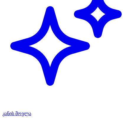
კანის მოვლა