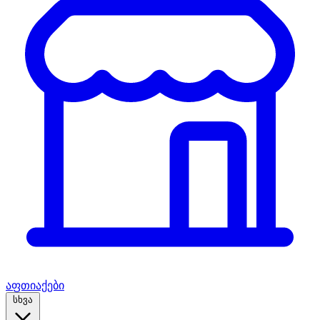
აფთიაქები
სხვა