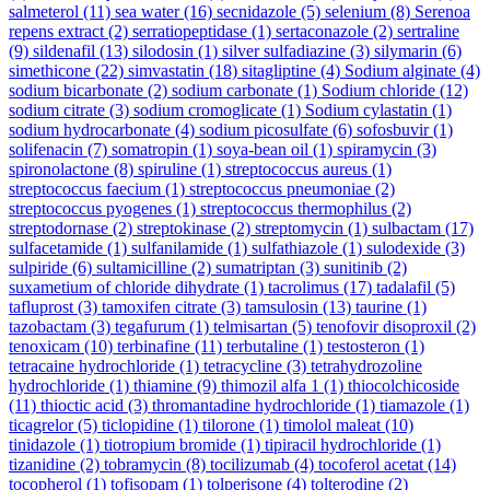
salmeterol
(11)
sea water
(16)
secnidazole
(5)
selenium
(8)
Serenoa
repens extract
(2)
serratiopeptidase
(1)
sertaconazole
(2)
sertraline
(9)
sildenafil
(13)
silodosin
(1)
silver sulfadiazine
(3)
silymarin
(6)
simethicone
(22)
simvastatin
(18)
sitagliptine
(4)
Sodium alginate
(4)
sodium bicarbonate
(2)
sodium carbonate
(1)
Sodium chloride
(12)
sodium citrate
(3)
sodium cromoglicate
(1)
Sodium cylastatin
(1)
sodium hydrocarbonate
(4)
sodium picosulfate
(6)
sofosbuvir
(1)
solifenacin
(7)
somatropin
(1)
soya-bean oil
(1)
spiramycin
(3)
spironolactone
(8)
spiruline
(1)
streptococcus aureus
(1)
streptococcus faecium
(1)
streptococcus pneumoniae
(2)
streptococcus pyogenes
(1)
streptococcus thermophilus
(2)
streptodornase
(2)
streptokinase
(2)
streptomycin
(1)
sulbactam
(17)
sulfacetamide
(1)
sulfanilamide
(1)
sulfathiazole
(1)
sulodexide
(3)
sulpiride
(6)
sultamicilline
(2)
sumatriptan
(3)
sunitinib
(2)
suxametium of chloride dihydrate
(1)
tacrolimus
(17)
tadalafil
(5)
tafluprost
(3)
tamoxifen citrate
(3)
tamsulosin
(13)
taurine
(1)
tazobactam
(3)
tegafurum
(1)
telmisartan
(5)
tenofovir disoproxil
(2)
tenoxicam
(10)
terbinafine
(11)
terbutaline
(1)
testosteron
(1)
tetracaine hydrochloride
(1)
tetracycline
(3)
tetrahydrozoline
hydrochloride
(1)
thiamine
(9)
thimozil alfa 1
(1)
thiocolchicoside
(11)
thioctic acid
(3)
thromantadine hydrochloride
(1)
tiamazole
(1)
ticagrelor
(5)
ticlopidine
(1)
tilorone
(1)
timolol maleat
(10)
tinidazole
(1)
tiotropium bromide
(1)
tipiracil hydrochloride
(1)
tizanidine
(2)
tobramycin
(8)
tocilizumab
(4)
tocoferol acetat
(14)
tocopherol
(1)
tofisopam
(1)
tolperisone
(4)
tolterodine
(2)