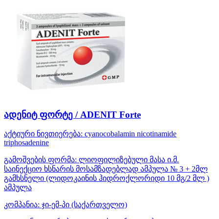
ადენიტ ფორტე / ADENIT Forte
აქტიური ნივთიერება:
cyanocobalamin
nicotinamide
triphosadenine
გამოშვების ფორმა:
ლიოფილიზებული მასა ი.მ.
საინექციო ხსნარის მოსამზადებლად ამპულა № 3 + 2მლ
გამხსნელი (ლიდოკაინის ჰიდროქლორიდი 10 მგ/2 მლ )
ამპულა
კომპანია:
ჯი-ემ-პი
(საქართველო)