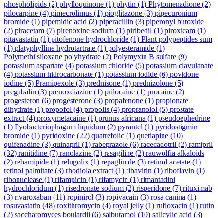
phospholipids
(2)
phylloquinone
(1)
phytin
(1)
Phytomenadione
(2)
pilocarpine
(4)
pimecrolimus
(1)
pioglitazone
(3)
pipecuronium
bromide
(1)
pipemidic acid
(2)
piperacillin
(3)
piperonyl butoxide
(2)
piracetam
(7)
pirenoxine sodium
(1)
piribedil
(1)
piroxicam
(1)
pitavastatin
(1)
pitofenone hydrochloride
(1)
Plant polypeptides sum
(1)
platyphylline hydrotartrate
(1)
polyesteramide
(1)
Polymethilsiloxane polyhydrate
(2)
Polymyxin B sulfate
(9)
potassium aspartate
(4)
potassium chloride
(5)
potassium clavulanate
(4)
potassium hidrocarbonate
(1)
potassium iodide
(6)
povidone
iodine
(5)
Pramipexole
(3)
prednisone
(1)
prednizolone
(5)
pregabalin
(3)
prenoxdiazine
(1)
prilocaine
(1)
procaine
(2)
progesteron
(6)
progesterone
(3)
propafenone
(1)
propionate
dihydrate
(1)
propofol
(4)
propolis
(4)
propranolol
(5)
prostate
extract
(4)
proxymetacaine
(1)
prunus africana
(1)
pseudoephedrine
(1)
Pyobacteriophagum liquidum
(2)
pyrantel
(1)
pyridostigmin
bromide
(1)
pyridoxine
(22)
quatrefolic
(1)
quetiapine
(10)
quifenadine
(3)
quinapril
(1)
rabeprazole
(6)
racecadotril
(2)
ramipril
(32)
ranitidine
(7)
ranolazine
(2)
rasagiline
(2)
rauwolfia alkaloids
(2)
rebamipide
(1)
relugolix
(1)
repaglinide
(3)
retinol acetate
(1)
retinol palmitate
(3)
rhodiola extract
(1)
ribavirin
(1)
riboflavin
(1)
ribonuclease
(1)
rifampicin
(1)
rifamycin
(1)
rimantadini
hydrochloridum
(1)
risedronate sodium
(2)
risperidone
(7)
rituximab
(3)
rivaroxaban
(11)
ropinirol
(3)
ropivacain
(3)
rosa canina
(1)
rosuvastatin
(48)
roxithromycin
(4)
royal jelly
(1)
rufloxacin
(1)
rutin
(2)
saccharomyces boulardii
(6)
salbutamol
(10)
salicylic acid
(3)