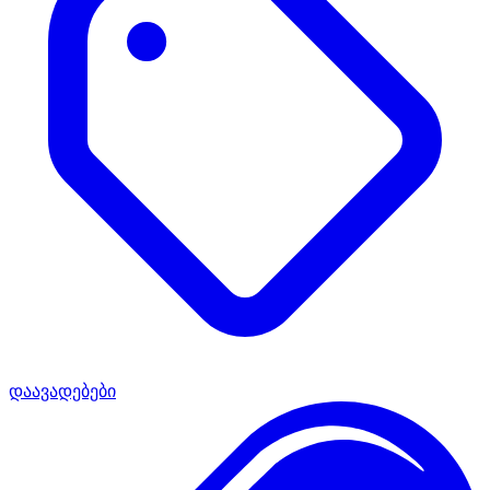
დაავადებები