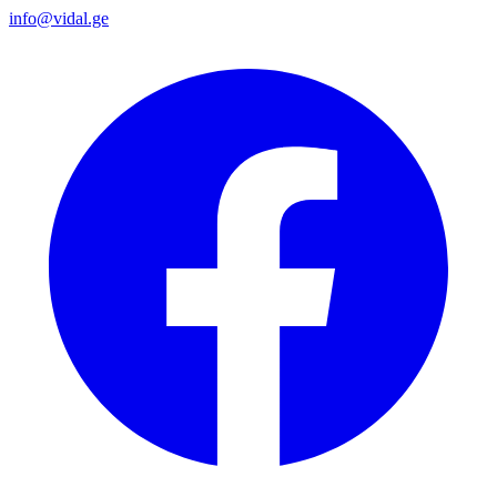
info@vidal.ge