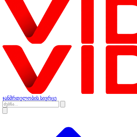
ჯანმრთელობის სივრცე