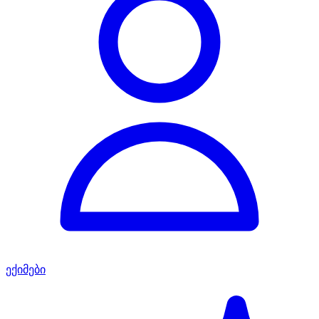
ექიმები