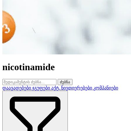
nicotinamide
ძებნა
დაავადებები
ჯგუფები
აქტ. ნივთიერებები
კომპანიები