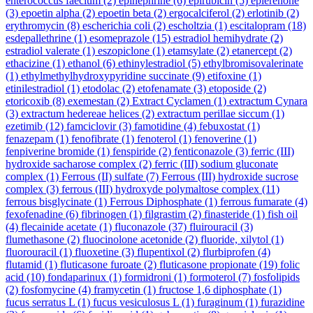
enterococcus faecium
(2)
epinephrine
(6)
epirubicin
(5)
eplerenone
(3)
epoetin alpha
(2)
epoetin beta
(2)
ergocalciferol
(2)
erlotinib
(2)
erythromycin
(8)
escherichia coli
(2)
escholtzia
(1)
escitalopram
(18)
esdepallethrine
(1)
esomeprazole
(15)
estradiol hemihydrate
(2)
estradiol valerate
(1)
eszopiclone
(1)
etamsylate
(2)
etanercept
(2)
ethacizine
(1)
ethanol
(6)
ethinylestradiol
(5)
ethylbromisovalerinate
(1)
ethylmethylhydroxypyridine succinate
(9)
etifoxine
(1)
etinilestradiol
(1)
etodolac
(2)
etofenamate
(3)
etoposide
(2)
etoricoxib
(8)
exemestan
(2)
Extract Cyclamen
(1)
extractum Cynara
(3)
extractum hedereae helices
(2)
extractum perillae siccum
(1)
ezetimib
(12)
famciclovir
(3)
famotidine
(4)
febuxostat
(1)
fenazepam
(1)
fenofibrate
(1)
fenoterol
(1)
fenoverine
(1)
fenpiverine bromide
(1)
fenspiride
(2)
fenticonazole
(3)
ferric (III)
hydroxide sacharose complex
(2)
ferric (III) sodium gluconate
complex
(1)
Ferrous (II) sulfate
(7)
Ferrous (III) hydroxide sucrose
complex
(3)
ferrous (III) hydroxyde polymaltose complex
(11)
ferrous bisglycinate
(1)
Ferrous Diphosphate
(1)
ferrous fumarate
(4)
fexofenadine
(6)
fibrinogen
(1)
filgrastim
(2)
finasteride
(1)
fish oil
(4)
flecainide acetate
(1)
fluconazole
(37)
fluirouracil
(3)
flumethasone
(2)
fluocinolone acetonide
(2)
fluoride, xilytol
(1)
fluorouracil
(1)
fluoxetine
(3)
flupentixol
(2)
flurbiprofen
(4)
flutamid
(1)
fluticasone furoate
(2)
fluticasone propionate
(19)
folic
acid
(10)
fondaparinux
(1)
formidroni
(1)
formoterol
(7)
fosfolipids
(2)
fosfomycine
(4)
framycetin
(1)
fructose 1,6 diphosphate
(1)
fucus serratus L
(1)
fucus vesiculosus L
(1)
furaginum
(1)
furazidine