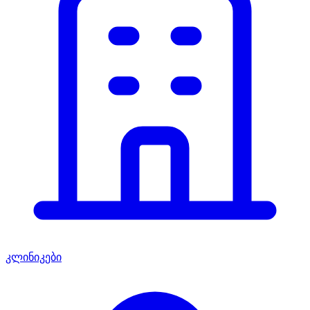
კლინიკები