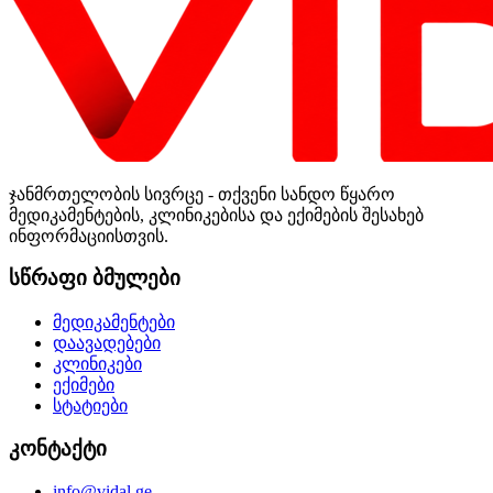
ჯანმრთელობის სივრცე - თქვენი სანდო წყარო
მედიკამენტების, კლინიკებისა და ექიმების შესახებ
ინფორმაციისთვის.
სწრაფი ბმულები
მედიკამენტები
დაავადებები
კლინიკები
ექიმები
სტატიები
კონტაქტი
info@vidal.ge