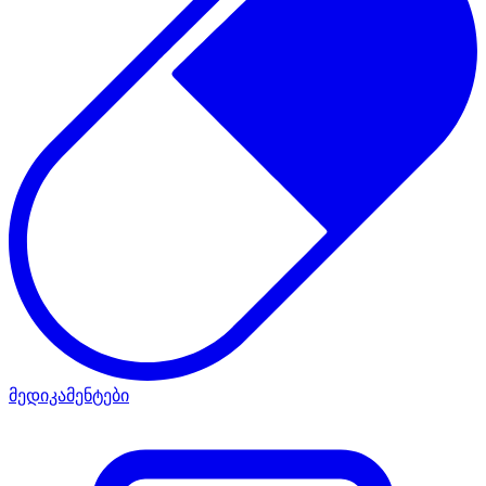
მედიკამენტები