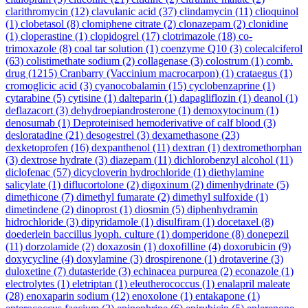
clarithromycin
(12)
clavulanic acid
(37)
clindamycin
(11)
clioquinol
(1)
clobetasol
(8)
clomiphene citrate
(2)
clonazepam
(2)
clonidine
(1)
cloperastine
(1)
clopidogrel
(17)
clotrimazole
(18)
co-
trimoxazole
(8)
coal tar solution
(1)
coenzyme Q10
(3)
colecalciferol
(63)
colistimethate sodium
(2)
collagenase
(3)
colostrum
(1)
comb.
drug
(1215)
Cranbarry (Vaccinium macrocarpon)
(1)
crataegus
(1)
cromoglicic acid
(3)
cyanocobalamin
(15)
cyclobenzaprine
(1)
cytarabine
(5)
cytisine
(1)
dalteparin
(1)
dapagliflozin
(1)
deanol
(1)
deflazacort
(3)
dehydroepiandrosterone
(1)
demoxytocinum
(1)
denosumab
(1)
Deproteinised hemoderivative of calf blood
(3)
desloratadine
(21)
desogestrel
(3)
dexamethasone
(23)
dexketoprofen
(16)
dexpanthenol
(11)
dextran
(1)
dextromethorphan
(3)
dextrose hydrate
(3)
diazepam
(11)
dichlorobenzyl alcohol
(11)
diclofenac
(57)
dicycloverin hydrochloride
(1)
diethylamine
salicylate
(1)
diflucortolone
(2)
digoxinum
(2)
dimenhydrinate
(5)
dimethicone
(7)
dimethyl fumarate
(2)
dimethyl sulfoxide
(1)
dimetindene
(2)
dinoprost
(1)
diosmin
(5)
diphenhydramin
hidrochloride
(3)
dipyridamole
(1)
disulfiram
(1)
docetaxel
(8)
doederlein baccillus lyoph. culture
(1)
domperidone
(8)
donepezil
(11)
dorzolamide
(2)
doxazosin
(1)
doxofilline
(4)
doxorubicin
(9)
doxycycline
(4)
doxylamine
(3)
drospirenone
(1)
drotaverine
(3)
duloxetine
(7)
dutasteride
(3)
echinacea purpurea
(2)
econazole
(1)
electrolytes
(1)
eletriptan
(1)
eleutherococcus
(1)
enalapril maleate
(28)
enoxaparin sodium
(12)
enoxolone
(1)
entakapone
(1)