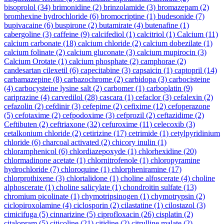
bisoprolol
(34)
brimonidine
(2)
brinzolamide
(3)
bromazepam
(2)
bromhexine hydrochloride
(6)
bromocriptine
(1)
budesonide
(7)
bupivacaine
(6)
buspirone
(2)
butamirate
(4)
butenafine
(1)
cabergoline
(3)
caffeine
(9)
calcifediol
(1)
calcitriol
(1)
Calcium
(11)
calcium carbonate
(18)
calcium chloride
(2)
calcium dobezilate
(1)
calcium folinate
(2)
calcium gluconate
(3)
calcium mupirocin
(3)
Calcium Orotate
(1)
calcium phosphate
(2)
camphorae
(2)
candesartan cilexetil
(6)
capecitabine
(3)
capsaicin
(1)
captopril
(14)
carbamazepine
(8)
carbazochrome
(2)
carbidopa
(3)
carbocisteine
(4)
carbocysteine lysine salt
(2)
carbomer
(1)
carboplatin
(9)
cariprazine
(4)
carvedilol
(28)
cascara
(1)
cefaclor
(3)
cefalexin
(2)
cefazolin
(2)
cefdinir
(3)
cefepime
(2)
cefixime
(12)
cefoperazone
(5)
cefotaxime
(2)
cefpodoxime
(3)
cefprozil
(2)
ceftazidime
(2)
Ceftibuten
(2)
ceftriaxone
(32)
cefuroxime
(11)
celecoxib
(3)
cetalkonium chloride
(2)
cetirizine
(17)
cetrimide
(1)
cetylpyridinium
chloride
(6)
charcoal activated
(2)
chicory inulin
(1)
chloramphenicol
(6)
chlordiazepoxyde
(1)
chlorhexidine
(20)
chlormadinone acetate
(1)
chlornitrofenole
(1)
chloropyramine
hydrochloride
(7)
chloroquine
(1)
chlorpheniramine
(17)
chlorprothixene
(3)
chlortalidone
(1)
choline alfoscerate
(4)
choline
alphoscerate
(1)
choline salicylate
(1)
chondroitin sulfate
(13)
chromium picolinate
(1)
chymotripsinogen
(1)
chymotrypsin
(2)
ciclopiroxolamine
(4)
ciclosporin
(2)
cilastatine
(1)
cilostazol
(3)
cimicifuga
(5)
cinnarizine
(5)
ciprofloxacin
(26)
cisplatin
(2)
citalopram
(5)
citicoline
(21)
citidine
(2)
citrulline malate
(2)