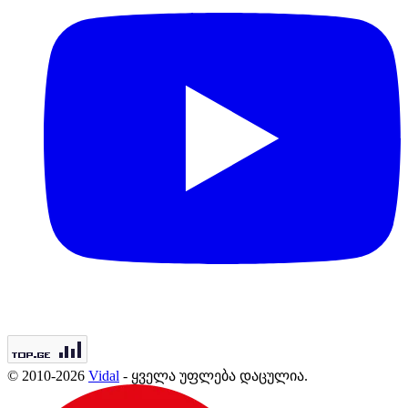
© 2010-2026
Vidal
- ყველა უფლება დაცულია.