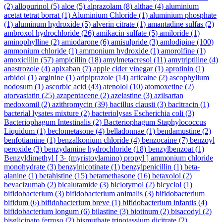
(2)
allopurinol
(5)
aloe
(5)
alprazolam
(8)
althae
(4)
aluminium
acetat tetrat borrat
(1)
Aluminium Chloride
(1)
aluminium phosphate
(1)
aluminum hydroxide
(5)
alverin citrate
(1)
amantadine sulfas
(2)
ambroxol hydrochloride
(26)
amikacin sulfate
(5)
amiloride
(1)
aminophylline
(2)
amiodarone
(6)
amisulpride
(3)
amlodipine
(100)
ammonium chloride
(1)
ammonium hydroxide
(1)
amorolfine
(1)
amoxicillin
(57)
ampicillin
(18)
amylmetacresol
(11)
amytriptiline
(4)
anastrozole
(4)
apixaban
(7)
apple cider vinegar
(1)
aprotinin
(1)
arbidol
(1)
arginine
(1)
aripiprazole
(14)
articaine
(2)
ascophyllum
nodosum
(1)
ascorbic acid
(43)
atenolol
(10)
atomoxetine
(2)
atorvastatin
(25)
azapentacene
(2)
azelastine
(3)
azilsartan
medoxomil
(2)
azithromycin
(39)
bacillus clausii
(3)
bacitracin
(1)
bacterial lysates mixture
(2)
bacteriolysas Escherichia coli
(3)
Bacteriophagum Intestinalis
(2)
Bacteriophagum Staphylococcus
Liquidum
(1)
beclometasone
(4)
belladonnae
(1)
bendamustine
(2)
benfotiamine
(1)
benzalkonium chloride
(4)
benzocaine
(7)
benzoyl
peroxide
(3)
benzydamine hydrochloride
(18)
benzylbenzoat
(1)
Benzyldimethyl [ 3- (myristoylamino) propyl ] ammonium chloride
monohydrate
(3)
benzylnicotinate
(1)
benzylpenicillin
(1)
beta-
alanine
(1)
betahistine
(15)
betamethasone
(16)
betaxolol
(2)
bevacizumab
(2)
bicalutamide
(3)
biclotymol
(2)
bicyclol
(1)
bifidobacterium
(3)
bifidobacterium animalis
(3)
bifidobacterium
bifidum
(6)
bifidobacterium breve
(1)
bifidobacterium infantis
(4)
bifidobacterium longum
(6)
bilastine
(3)
biotinum
(2)
bisacodyl
(2)
bisglicinato ferroso
(2)
bismuthate tripotassium dicitrate
(2)